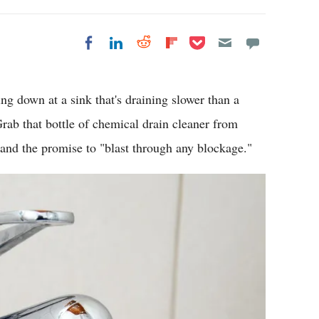
Share on Pocket
Share on LinkedIn
Share on Reddit
Share on
Share on Facebook
Flipboard
ring down at a sink that's draining slower than a
ab that bottle of chemical drain cleaner from
and the promise to "blast through any blockage."