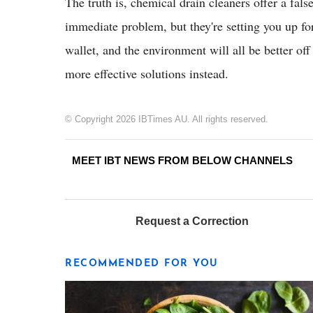
The truth is, chemical drain cleaners offer a fal
immediate problem, but they're setting you up fo
wallet, and the environment will all be better off
more effective solutions instead.
© Copyright 2026 IBTimes AU. All rights reserved.
MEET IBT NEWS FROM BELOW CHANNELS
Request a Correction
RECOMMENDED FOR YOU