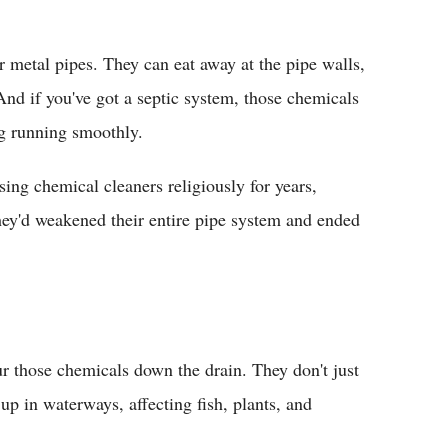
r metal pipes. They can eat away at the pipe walls,
And if you've got a septic system, those chemicals
ng running smoothly.
ng chemical cleaners religiously for years,
hey'd weakened their entire pipe system and ended
r those chemicals down the drain. They don't just
up in waterways, affecting fish, plants, and