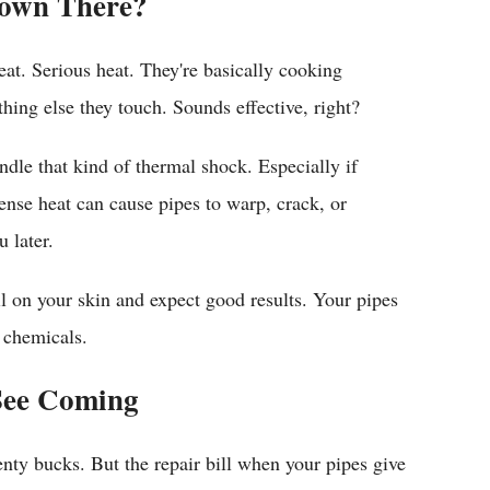
Down There?
at. Serious heat. They're basically cooking
hing else they touch. Sounds effective, right?
ndle that kind of thermal shock. Especially if
nse heat can cause pipes to warp, crack, or
 later.
oil on your skin and expect good results. Your pipes
 chemicals.
See Coming
enty bucks. But the repair bill when your pipes give