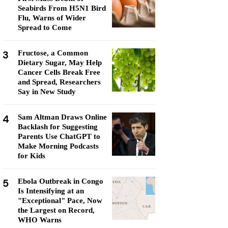
Seabirds From H5N1 Bird
Flu, Warns of Wider
Spread to Come
3
Fructose, a Common
Dietary Sugar, May Help
Cancer Cells Break Free
and Spread, Researchers
Say in New Study
4
Sam Altman Draws Online
Backlash for Suggesting
Parents Use ChatGPT to
Make Morning Podcasts
for Kids
5
Ebola Outbreak in Congo
Is Intensifying at an
"Exceptional" Pace, Now
the Largest on Record,
WHO Warns