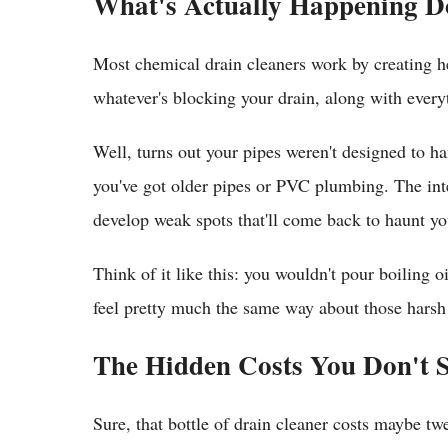
What's Actually Happening 
Most chemical drain cleaners work by creating he
whatever's blocking your drain, along with everyt
Well, turns out your pipes weren't designed to ha
you've got older pipes or PVC plumbing. The inte
develop weak spots that'll come back to haunt you
Think of it like this: you wouldn't pour boiling 
feel pretty much the same way about those harsh
The Hidden Costs You Don't 
Sure, that bottle of drain cleaner costs maybe tw