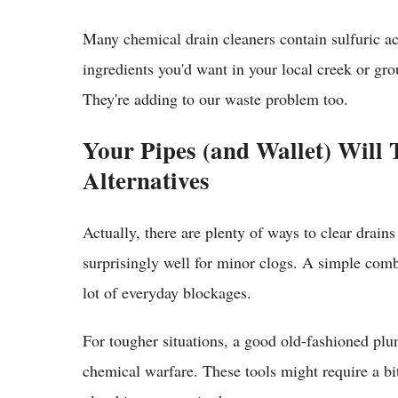
Many chemical drain cleaners contain sulfuric ac
ingredients you'd want in your local creek or gr
They're adding to our waste problem too.
Your Pipes (and Wallet) Will
Alternatives
Actually, there are plenty of ways to clear drain
surprisingly well for minor clogs. A simple com
lot of everyday blockages.
For tougher situations, a good old-fashioned plu
chemical warfare. These tools might require a b