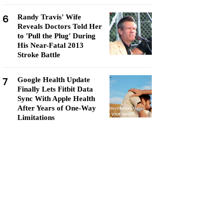
6
Randy Travis' Wife
Reveals Doctors Told Her
to 'Pull the Plug' During
His Near-Fatal 2013
Stroke Battle
7
Google Health Update
Finally Lets Fitbit Data
Sync With Apple Health
After Years of One-Way
Limitations