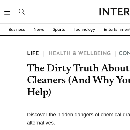
Business
News
Sports
Technology
Entertainmen
LIFE
HEALTH & WELLBEING
CON
The Dirty Truth About
Cleaners (And Why You
Help)
Discover the hidden dangers of chemical drai
alternatives.