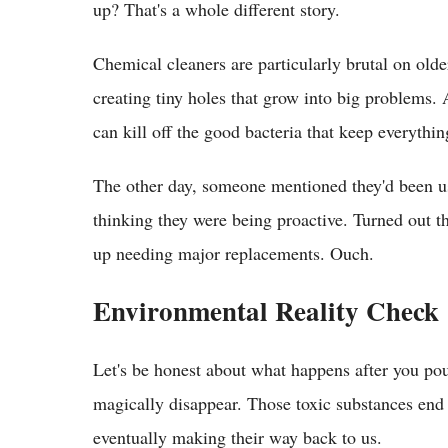
up? That's a whole different story.
Chemical cleaners are particularly brutal on olde
creating tiny holes that grow into big problems. 
can kill off the good bacteria that keep everythi
The other day, someone mentioned they'd been usi
thinking they were being proactive. Turned out t
up needing major replacements. Ouch.
Environmental Reality Check
Let's be honest about what happens after you pou
magically disappear. Those toxic substances end 
eventually making their way back to us.