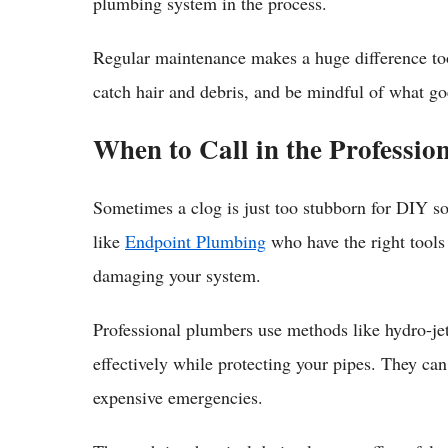
plumbing system in the process.
Regular maintenance makes a huge difference too
catch hair and debris, and be mindful of what goe
When to Call in the Professio
Sometimes a clog is just too stubborn for DIY sol
like
Endpoint Plumbing
who have the right tools
damaging your system.
Professional plumbers use methods like hydro-jett
effectively while protecting your pipes. They ca
expensive emergencies.