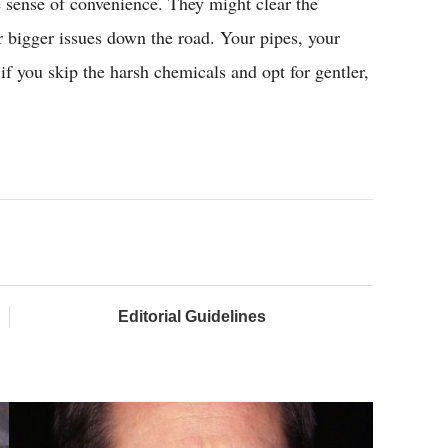
se sense of convenience. They might clear the
r bigger issues down the road. Your pipes, your
 if you skip the harsh chemicals and opt for gentler,
Editorial Guidelines