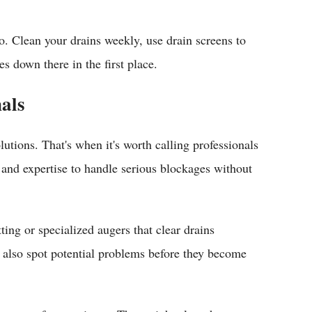
. Clean your drains weekly, use drain screens to
s down there in the first place.
nals
utions. That's when it's worth calling professionals
 and expertise to handle serious blockages without
ing or specialized augers that clear drains
n also spot potential problems before they become