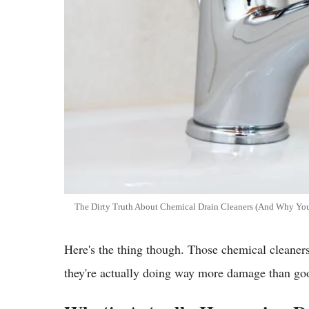
The Dirty Truth About Chemical Drain Cleaners (And Why Your
Here's the thing though. Those chemical cleaners
they're actually doing way more damage than goo