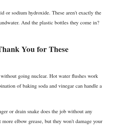
id or sodium hydroxide. These aren't exactly the
oundwater. And the plastic bottles they come in?
 Thank You for These
s without going nuclear. Hot water flushes work
bination of baking soda and vinegar can handle a
nger or drain snake does the job without any
it more elbow grease, but they won't damage your