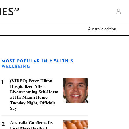
AU
Australia edition
MOST POPULAR IN HEALTH &
WELLBEING
1
(VIDEO) Perez Hilton
Hospitalized After
Livestreaming Self-Harm
at His Miami Home
Tuesday Night, Officials
Say
2
Australia Confirms Its
First Mass Death of