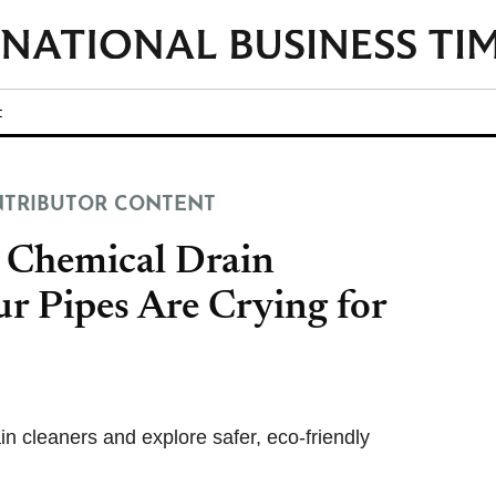
t
TRIBUTOR CONTENT
 Chemical Drain
r Pipes Are Crying for
n cleaners and explore safer, eco-friendly