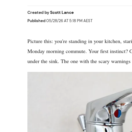
Created by
Scott Lance
Published
05/28/26 AT 5:18 PM AEST
Picture this: you're standing in your kitchen, sta
Monday morning commute. Your first instinct? Gr
under the sink. The one with the scary warnings 