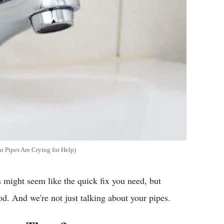
 Pipes Are Crying for Help)
 might seem like the quick fix you need, but
d. And we're not just talking about your pipes.