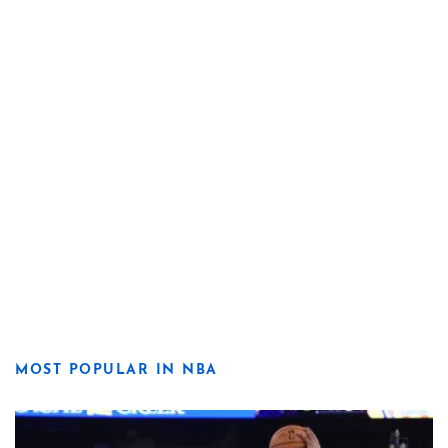
MOST POPULAR IN NBA