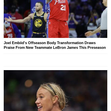
Joel Embiid's Offseason Body Transformation Draws
Praise From New Teammate LeBron James This Preseason