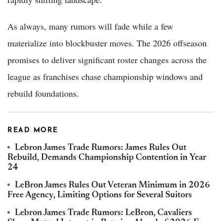
As always, many rumors will fade while a few
materialize into blockbuster moves. The 2026 offseason
promises to deliver significant roster changes across the
league as franchises chase championship windows and
rebuild foundations.
READ MORE
Lebron James Trade Rumors: James Rules Out
Rebuild, Demands Championship Contention in Year
24
LeBron James Rules Out Veteran Minimum in 2026
Free Agency, Limiting Options for Several Suitors
Lebron James Trade Rumors: LeBron, Cavaliers