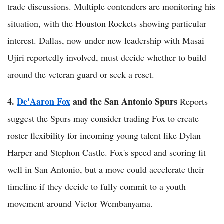
trade discussions. Multiple contenders are monitoring his
situation, with the Houston Rockets showing particular
interest. Dallas, now under new leadership with Masai
Ujiri reportedly involved, must decide whether to build
around the veteran guard or seek a reset.
4.
De'Aaron Fox
and the San Antonio Spurs
Reports
suggest the Spurs may consider trading Fox to create
roster flexibility for incoming young talent like Dylan
Harper and Stephon Castle. Fox's speed and scoring fit
well in San Antonio, but a move could accelerate their
timeline if they decide to fully commit to a youth
movement around Victor Wembanyama.