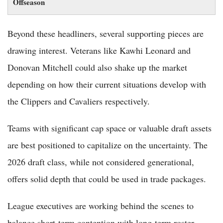
Offseason
Beyond these headliners, several supporting pieces are
drawing interest. Veterans like Kawhi Leonard and
Donovan Mitchell could also shake up the market
depending on how their current situations develop with
the Clippers and Cavaliers respectively.
Teams with significant cap space or valuable draft assets
are best positioned to capitalize on the uncertainty. The
2026 draft class, while not considered generational,
offers solid depth that could be used in trade packages.
League executives are working behind the scenes to
balance short-term contention with long-term roster