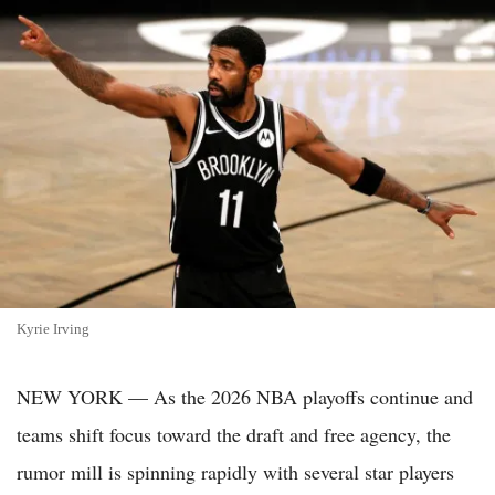
Kyrie Irving
NEW YORK — As the 2026 NBA playoffs continue and
teams shift focus toward the draft and free agency, the
rumor mill is spinning rapidly with several star players