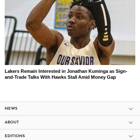
Lakers Remain Interested in Jonathan Kuminga as Sign-
and-Trade Talks With Hawks Stall Amid Money Gap
NEWS
ABOUT
EDITIONS