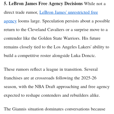
5. LeBron James Free Agency Decisions
While not a
direct trade rumor,
LeBron James' unrestricted free
agency
looms large. Speculation persists about a possible
return to the Cleveland Cavaliers or a surprise move to a
contender like the Golden State Warriors. His future
remains closely tied to the Los Angeles Lakers' ability to
build a competitive roster alongside Luka Doncic.
These rumors reflect a league in transition. Several
franchises are at crossroads following the 2025-26
season, with the NBA Draft approaching and free agency
expected to reshape contenders and rebuilders alike.
The Giannis situation dominates conversations because