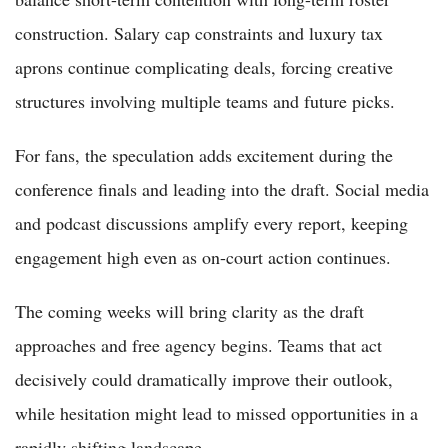
construction. Salary cap constraints and luxury tax
aprons continue complicating deals, forcing creative
structures involving multiple teams and future picks.
For fans, the speculation adds excitement during the
conference finals and leading into the draft. Social media
and podcast discussions amplify every report, keeping
engagement high even as on-court action continues.
The coming weeks will bring clarity as the draft
approaches and free agency begins. Teams that act
decisively could dramatically improve their outlook,
while hesitation might lead to missed opportunities in a
rapidly shifting landscape.