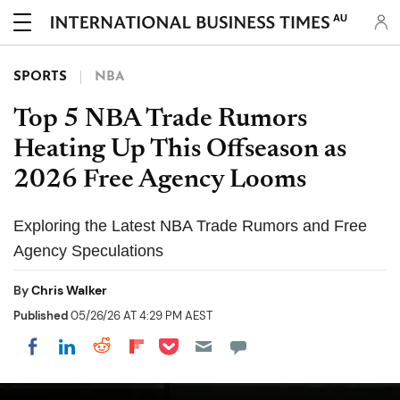
AU
SPORTS
NBA
Top 5 NBA Trade Rumors
Heating Up This Offseason as
2026 Free Agency Looms
Exploring the Latest NBA Trade Rumors and Free
Agency Speculations
By
Chris Walker
Published
05/26/26 AT 4:29 PM AEST
Share on Pocket
Share on LinkedIn
Share on Reddit
Share on Flipboard
Share on Facebook