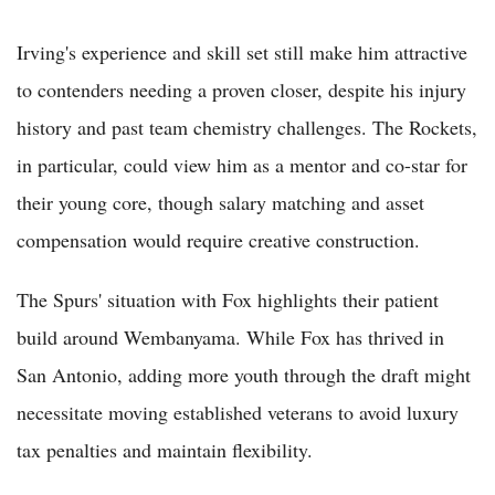
Irving's experience and skill set still make him attractive
to contenders needing a proven closer, despite his injury
history and past team chemistry challenges. The Rockets,
in particular, could view him as a mentor and co-star for
their young core, though salary matching and asset
compensation would require creative construction.
The Spurs' situation with Fox highlights their patient
build around Wembanyama. While Fox has thrived in
San Antonio, adding more youth through the draft might
necessitate moving established veterans to avoid luxury
tax penalties and maintain flexibility.