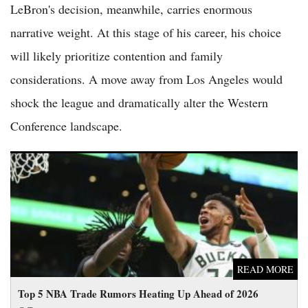
LeBron's decision, meanwhile, carries enormous
narrative weight. At this stage of his career, his choice
will likely prioritize contention and family
considerations. A move away from Los Angeles would
shock the league and dramatically alter the Western
Conference landscape.
Top 5 NBA Trade Rumors Heating Up Ahead of 2026 Offseason
READ MORE
Top 5 NBA Trade Rumors Heating Up Ahead of 2026