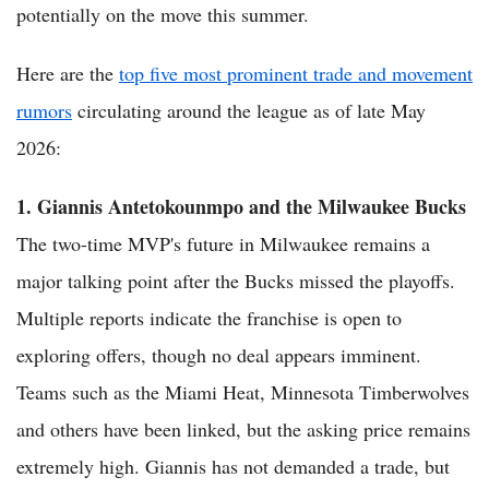
potentially on the move this summer.
Here are the
top five most prominent trade and movement
rumors
circulating around the league as of late May
2026:
1. Giannis Antetokounmpo and the Milwaukee Bucks
The two-time MVP's future in Milwaukee remains a
major talking point after the Bucks missed the playoffs.
Multiple reports indicate the franchise is open to
exploring offers, though no deal appears imminent.
Teams such as the Miami Heat, Minnesota Timberwolves
and others have been linked, but the asking price remains
extremely high. Giannis has not demanded a trade, but