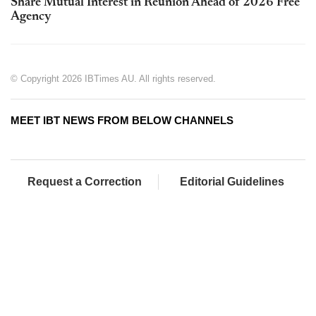
Share Mutual Interest in Reunion Ahead of 2026 Free
Agency
© Copyright 2026 IBTimes AU. All rights reserved.
MEET IBT NEWS FROM BELOW CHANNELS
Request a Correction
Editorial Guidelines