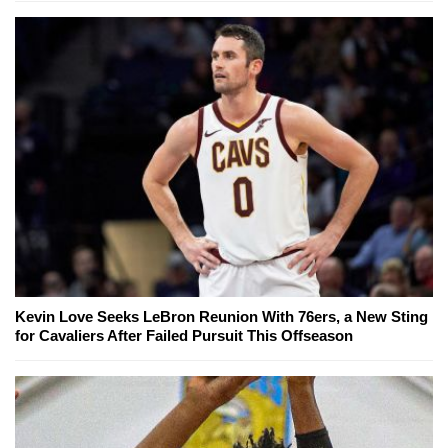
Kevin Love Seeks LeBron Reunion With 76ers, a New Sting
for Cavaliers After Failed Pursuit This Offseason