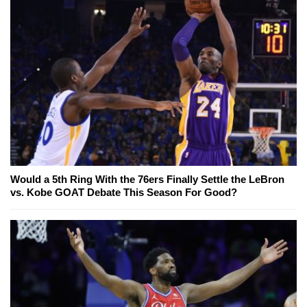
Would a 5th Ring With the 76ers Finally Settle the LeBron
vs. Kobe GOAT Debate This Season For Good?