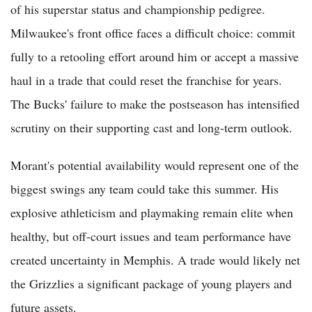
of his superstar status and championship pedigree.
Milwaukee's front office faces a difficult choice: commit
fully to a retooling effort around him or accept a massive
haul in a trade that could reset the franchise for years.
The Bucks' failure to make the postseason has intensified
scrutiny on their supporting cast and long-term outlook.
Morant's potential availability would represent one of the
biggest swings any team could take this summer. His
explosive athleticism and playmaking remain elite when
healthy, but off-court issues and team performance have
created uncertainty in Memphis. A trade would likely net
the Grizzlies a significant package of young players and
future assets.