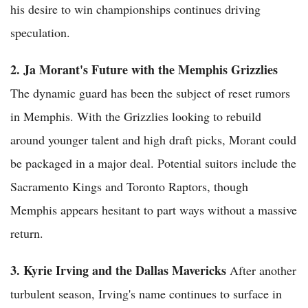
his desire to win championships continues driving
speculation.
2. Ja Morant's Future with the Memphis Grizzlies
The dynamic guard has been the subject of reset rumors
in Memphis. With the Grizzlies looking to rebuild
around younger talent and high draft picks, Morant could
be packaged in a major deal. Potential suitors include the
Sacramento Kings and Toronto Raptors, though
Memphis appears hesitant to part ways without a massive
return.
3. Kyrie Irving and the Dallas Mavericks
After another
turbulent season, Irving's name continues to surface in