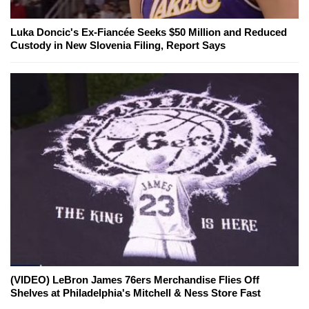
Luka Doncic's Ex-Fiancée Seeks $50 Million and Reduced
Custody in New Slovenia Filing, Report Says
(VIDEO) LeBron James 76ers Merchandise Flies Off
Shelves at Philadelphia's Mitchell & Ness Store Fast