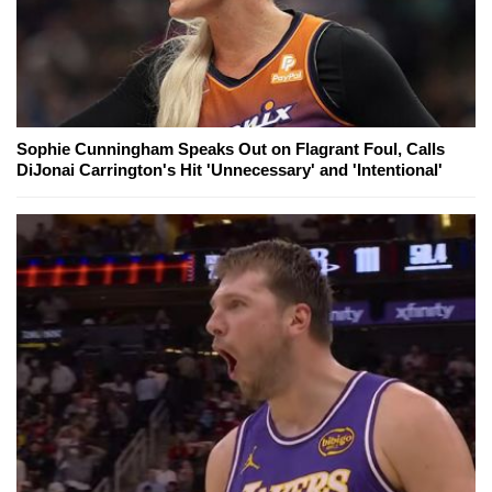
Sophie Cunningham Speaks Out on Flagrant Foul, Calls
DiJonai Carrington's Hit 'Unnecessary' and 'Intentional'