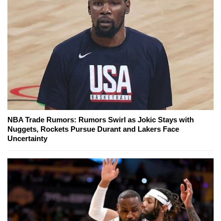
NBA Trade Rumors: Rumors Swirl as Jokic Stays with
Nuggets, Rockets Pursue Durant and Lakers Face
Uncertainty