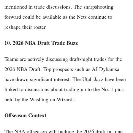
mentioned in trade discussions. The sharpshooting
forward could be available as the Nets continue to
reshape their roster.
10. 2026 NBA Draft Trade Buzz
Teams are actively discussing draft-night trades for the
2026 NBA Draft. Top prospects such as AJ Dybantsa
have drawn significant interest. The Utah Jazz have been
linked to discussions about trading up to the No. 1 pick
held by the Washington Wizards.
Offseason Context
The NBA offseason will include the 2026 draft in June