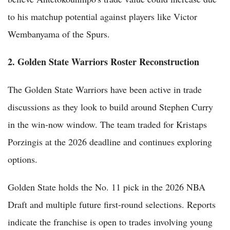
to his matchup potential against players like Victor
Wembanyama of the Spurs.
2. Golden State Warriors Roster Reconstruction
The Golden State Warriors have been active in trade
discussions as they look to build around Stephen Curry
in the win-now window. The team traded for Kristaps
Porzingis at the 2026 deadline and continues exploring
options.
Golden State holds the No. 11 pick in the 2026 NBA
Draft and multiple future first-round selections. Reports
indicate the franchise is open to trades involving young