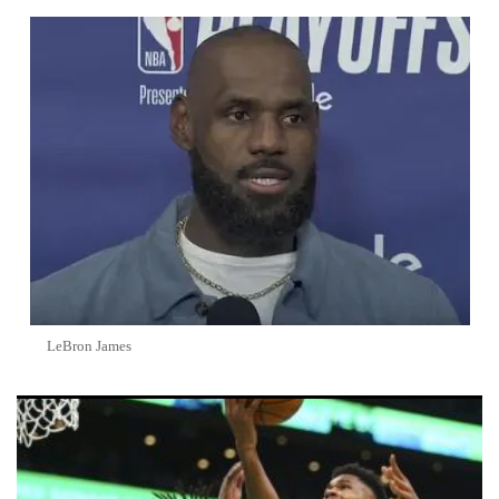
LeBron James
Top 5 NBA Trade Rumors Heating Up Ahead of 2026 Offseason