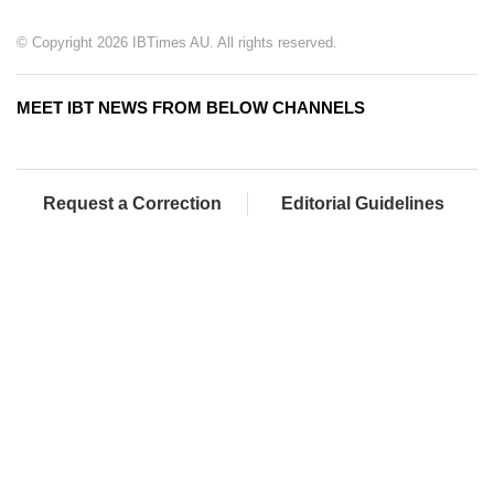
© Copyright 2026 IBTimes AU. All rights reserved.
MEET IBT NEWS FROM BELOW CHANNELS
Request a Correction
Editorial Guidelines