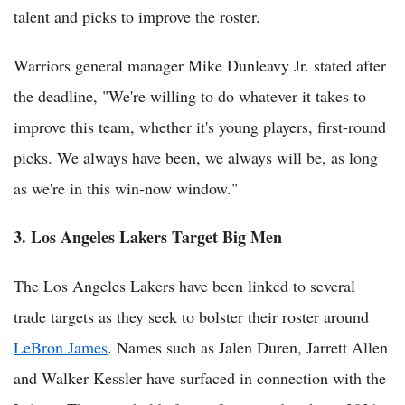
talent and picks to improve the roster.
Warriors general manager Mike Dunleavy Jr. stated after
the deadline, "We're willing to do whatever it takes to
improve this team, whether it's young players, first-round
picks. We always have been, we always will be, as long
as we're in this win-now window."
3. Los Angeles Lakers Target Big Men
The Los Angeles Lakers have been linked to several
trade targets as they seek to bolster their roster around
LeBron James
. Names such as Jalen Duren, Jarrett Allen
and Walker Kessler have surfaced in connection with the