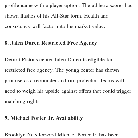
profile name with a player option. The athletic scorer has
shown flashes of his All-Star form. Health and
consistency will factor into his market value.
8. Jalen Duren Restricted Free Agency
Detroit Pistons center Jalen Duren is eligible for
restricted free agency. The young center has shown
promise as a rebounder and rim protector. Teams will
need to weigh his upside against offers that could trigger
matching rights.
9. Michael Porter Jr. Availability
Brooklyn Nets forward Michael Porter Jr. has been