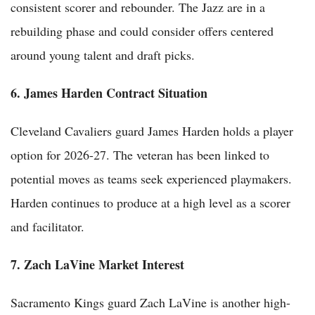
consistent scorer and rebounder. The Jazz are in a
rebuilding phase and could consider offers centered
around young talent and draft picks.
6. James Harden Contract Situation
Cleveland Cavaliers guard James Harden holds a player
option for 2026-27. The veteran has been linked to
potential moves as teams seek experienced playmakers.
Harden continues to produce at a high level as a scorer
and facilitator.
7. Zach LaVine Market Interest
Sacramento Kings guard Zach LaVine is another high-