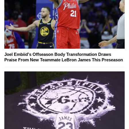
Joel Embiid's Offseason Body Transformation Draws
Praise From New Teammate LeBron James This Preseason