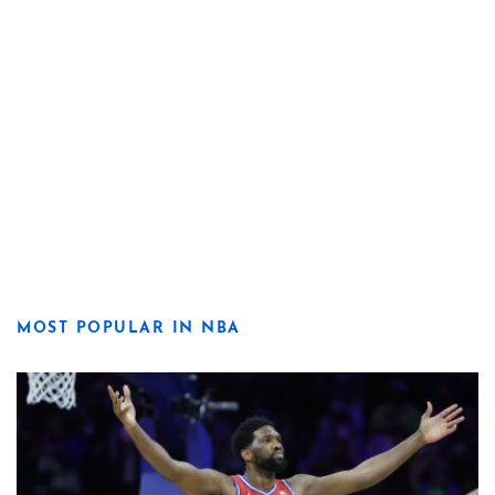
MOST POPULAR IN NBA