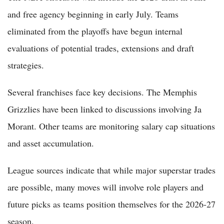
and free agency beginning in early July. Teams
eliminated from the playoffs have begun internal
evaluations of potential trades, extensions and draft
strategies.
Several franchises face key decisions. The Memphis
Grizzlies have been linked to discussions involving Ja
Morant. Other teams are monitoring salary cap situations
and asset accumulation.
League sources indicate that while major superstar trades
are possible, many moves will involve role players and
future picks as teams position themselves for the 2026-27
season.