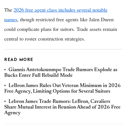
The
2026 free agent class includes several notable
names
, though restricted free agents like Jalen Duren
could complicate plans for suitors. Trade assets remain
central to roster construction strategies.
READ MORE
Giannis Antetokounmpo Trade Rumors Explode as
Bucks Enter Full Rebuild Mode
LeBron James Rules Out Veteran Minimum in 2026
Free Agency, Limiting Options for Several Suitors
Lebron James Trade Rumors: LeBron, Cavaliers
Share Mutual Interest in Reunion Ahead of 2026 Free
Agency