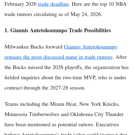
February 2026
trade deadline
. Here are the top 10 NBA
trade rumors circulating as of May 24, 2026.
1. Giannis Antetokounmpo Trade Possibilities
Milwaukee Bucks forward
Giannis Antetokounmpo
remains the most discussed name in trade rumors
. After
the Bucks missed the 2026 playoffs, the organization has
fielded inquiries about the two-time MVP, who is under
contract through the 2027-28 season.
Teams including the Miami Heat, New York Knicks,
Minnesota Timberwolves and Oklahoma City Thunder
have been mentioned as potential suitors. Executives
believe Antetokounmpo's trade value could increase due