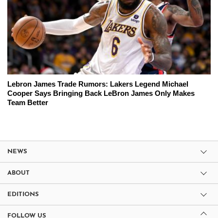
Lebron James Trade Rumors: Lakers Legend Michael
Cooper Says Bringing Back LeBron James Only Makes
Team Better
NEWS
ABOUT
EDITIONS
FOLLOW US