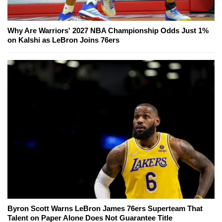
Why Are Warriors' 2027 NBA Championship Odds Just 1%
on Kalshi as LeBron Joins 76ers
Byron Scott Warns LeBron James 76ers Superteam That
Talent on Paper Alone Does Not Guarantee Title