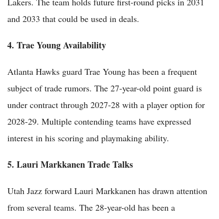
Lakers. The team holds future first-round picks in 2031
and 2033 that could be used in deals.
4. Trae Young Availability
Atlanta Hawks guard Trae Young has been a frequent
subject of trade rumors. The 27-year-old point guard is
under contract through 2027-28 with a player option for
2028-29. Multiple contending teams have expressed
interest in his scoring and playmaking ability.
5. Lauri Markkanen Trade Talks
Utah Jazz forward Lauri Markkanen has drawn attention
from several teams. The 28-year-old has been a