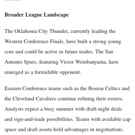
Broader League Landscape
The Oklahoma City Thunder, currently leading the
Western Conference Finals, have built a strong young
core and could be active in future trades. The San
Antonio Spurs, featuring Victor Wembanyama, have
emerged as a formidable opponent.
Eastern Conference teams such as the Boston Celtics and
the Cleveland Cavaliers continue refining their rosters.
Analysts expect a busy summer with draft-night deals
and sign-and-trade possibilities. Teams with available cap
space and draft assets hold advantages in negotiations.