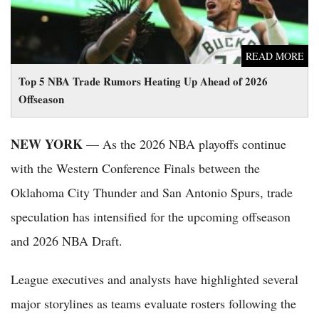
READ MORE
Top 5 NBA Trade Rumors Heating Up Ahead of 2026
Offseason
NEW YORK
— As the 2026 NBA playoffs continue
with the Western Conference Finals between the
Oklahoma City Thunder and San Antonio Spurs, trade
speculation has intensified for the upcoming offseason
and 2026 NBA Draft.
League executives and analysts have highlighted several
major storylines as teams evaluate rosters following the