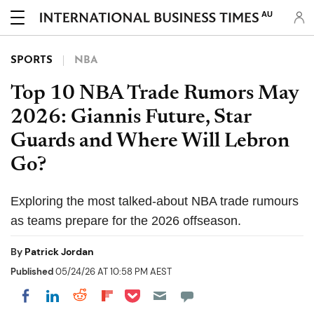
AU
SPORTS
NBA
Top 10 NBA Trade Rumors May
2026: Giannis Future, Star
Guards and Where Will Lebron
Go?
Exploring the most talked-about NBA trade rumours
as teams prepare for the 2026 offseason.
By
Patrick Jordan
Published
05/24/26 AT 10:58 PM AEST
Share on Pocket
Share on LinkedIn
Share on Reddit
Share on Flipboard
Share on Facebook