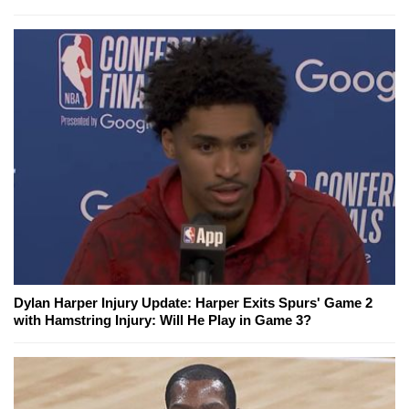
Dylan Harper Injury Update: Harper Exits Spurs' Game 2
with Hamstring Injury: Will He Play in Game 3?