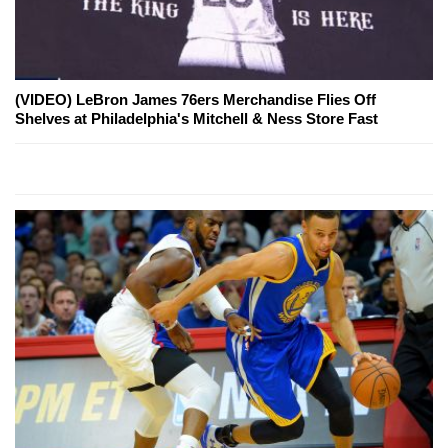
(VIDEO) LeBron James 76ers Merchandise Flies Off
Shelves at Philadelphia's Mitchell & Ness Store Fast