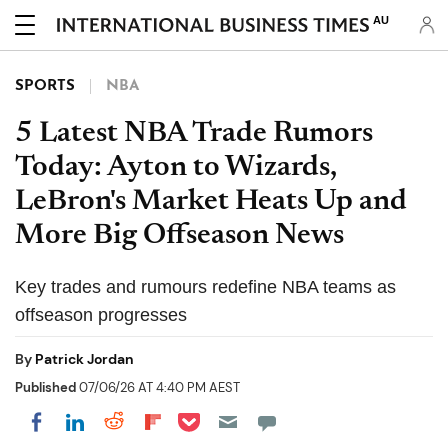
AU
SPORTS
NBA
5 Latest NBA Trade Rumors
Today: Ayton to Wizards,
LeBron's Market Heats Up and
More Big Offseason News
Key trades and rumours redefine NBA teams as
offseason progresses
By
Patrick Jordan
Published
07/06/26 AT 4:40 PM AEST
Share on Pocket
Share on LinkedIn
Share on Reddit
Share on Flipboard
Share on Facebook