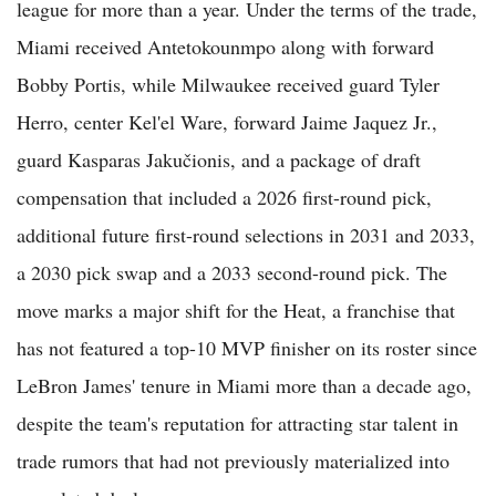
league for more than a year. Under the terms of the trade,
Miami received Antetokounmpo along with forward
Bobby Portis, while Milwaukee received guard Tyler
Herro, center Kel'el Ware, forward Jaime Jaquez Jr.,
guard Kasparas Jakučionis, and a package of draft
compensation that included a 2026 first-round pick,
additional future first-round selections in 2031 and 2033,
a 2030 pick swap and a 2033 second-round pick. The
move marks a major shift for the Heat, a franchise that
has not featured a top-10 MVP finisher on its roster since
LeBron James' tenure in Miami more than a decade ago,
despite the team's reputation for attracting star talent in
trade rumors that had not previously materialized into