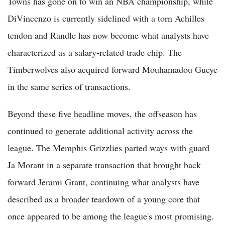
Towns has gone on to win an NBA championship, while
DiVincenzo is currently sidelined with a torn Achilles
tendon and Randle has now become what analysts have
characterized as a salary-related trade chip. The
Timberwolves also acquired forward Mouhamadou Gueye
in the same series of transactions.
Beyond these five headline moves, the offseason has
continued to generate additional activity across the
league. The Memphis Grizzlies parted ways with guard
Ja Morant in a separate transaction that brought back
forward Jerami Grant, continuing what analysts have
described as a broader teardown of a young core that
once appeared to be among the league's most promising.