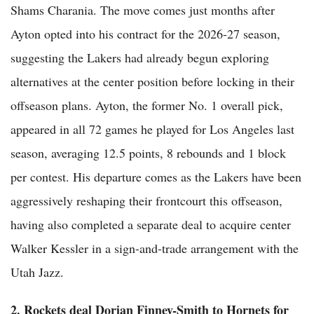
Shams Charania. The move comes just months after
Ayton opted into his contract for the 2026-27 season,
suggesting the Lakers had already begun exploring
alternatives at the center position before locking in their
offseason plans. Ayton, the former No. 1 overall pick,
appeared in all 72 games he played for Los Angeles last
season, averaging 12.5 points, 8 rebounds and 1 block
per contest. His departure comes as the Lakers have been
aggressively reshaping their frontcourt this offseason,
having also completed a separate deal to acquire center
Walker Kessler in a sign-and-trade arrangement with the
Utah Jazz.
2. Rockets deal Dorian Finney-Smith to Hornets for