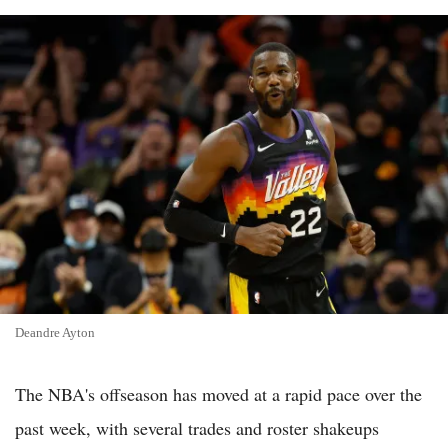
Deandre Ayton
The NBA's offseason has moved at a rapid pace over the
past week, with several trades and roster shakeups