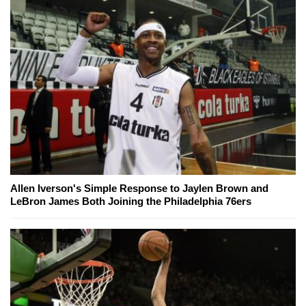
Allen Iverson's Simple Response to Jaylen Brown and
LeBron James Both Joining the Philadelphia 76ers