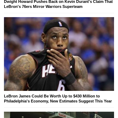
Dwight Howard Pushes Back on Kevin Durant's Claim That
LeBron's 76ers Mirror Warriors Superteam
LeBron James Could Be Worth Up to $430 Million to
Philadelphia's Economy, New Estimates Suggest This Year