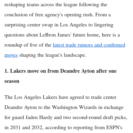
reshaping teams across the league following the
conclusion of free agency's opening rush. From a
surprising center swap in Los Angeles to lingering
questions about LeBron James' future home, here is a
roundup of five of the
latest trade rumors and confirmed
moves
shaping the league's landscape.
1. Lakers move on from Deandre Ayton after one
season
The Los Angeles Lakers have agreed to trade center
Deandre Ayton to the Washington Wizards in exchange
for guard Jaden Hardy and two second-round draft picks,
in 2031 and 2032, according to reporting from ESPN's