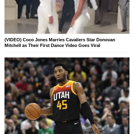
(VIDEO) Coco Jones Marries Cavaliers Star Donovan
Mitchell as Their First Dance Video Goes Viral