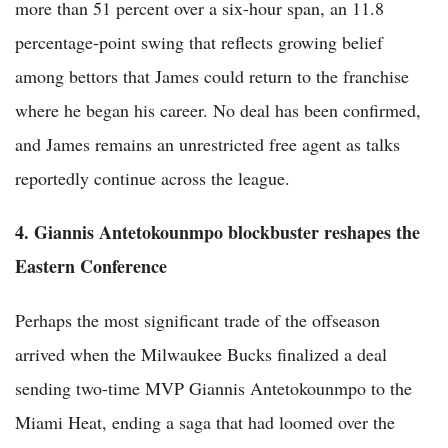
more than 51 percent over a six-hour span, an 11.8
percentage-point swing that reflects growing belief
among bettors that James could return to the franchise
where he began his career. No deal has been confirmed,
and James remains an unrestricted free agent as talks
reportedly continue across the league.
4. Giannis Antetokounmpo blockbuster reshapes the
Eastern Conference
Perhaps the most significant trade of the offseason
arrived when the Milwaukee Bucks finalized a deal
sending two-time MVP Giannis Antetokounmpo to the
Miami Heat, ending a saga that had loomed over the