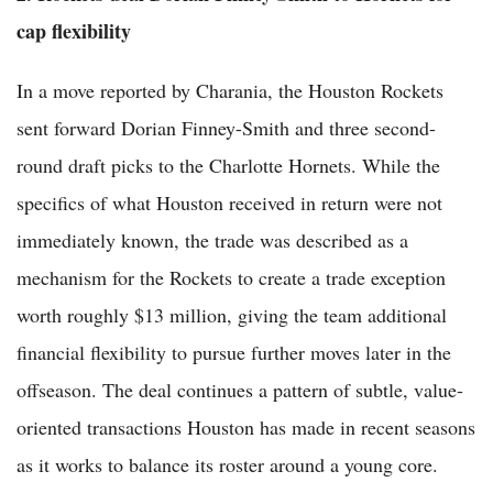
cap flexibility
In a move reported by Charania, the Houston Rockets
sent forward Dorian Finney-Smith and three second-
round draft picks to the Charlotte Hornets. While the
specifics of what Houston received in return were not
immediately known, the trade was described as a
mechanism for the Rockets to create a trade exception
worth roughly $13 million, giving the team additional
financial flexibility to pursue further moves later in the
offseason. The deal continues a pattern of subtle, value-
oriented transactions Houston has made in recent seasons
as it works to balance its roster around a young core.