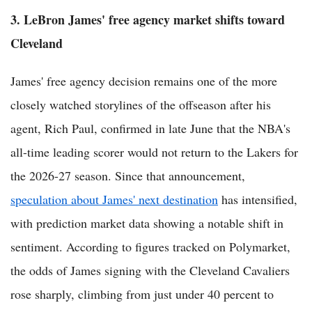
3. LeBron James' free agency market shifts toward
Cleveland
James' free agency decision remains one of the more
closely watched storylines of the offseason after his
agent, Rich Paul, confirmed in late June that the NBA's
all-time leading scorer would not return to the Lakers for
the 2026-27 season. Since that announcement,
speculation about James' next destination
has intensified,
with prediction market data showing a notable shift in
sentiment. According to figures tracked on Polymarket,
the odds of James signing with the Cleveland Cavaliers
rose sharply, climbing from just under 40 percent to