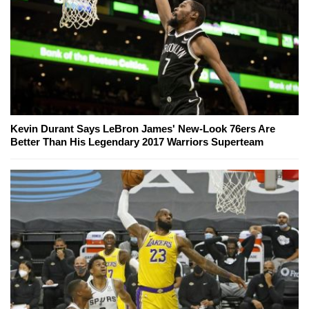
Kevin Durant Says LeBron James' New-Look 76ers Are
Better Than His Legendary 2017 Warriors Superteam