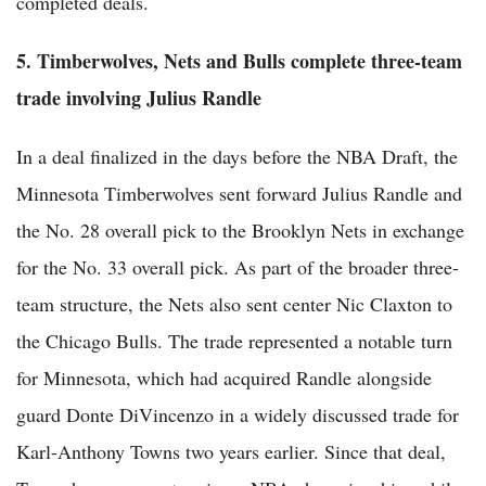
completed deals.
5. Timberwolves, Nets and Bulls complete three-team
trade involving Julius Randle
In a deal finalized in the days before the NBA Draft, the
Minnesota Timberwolves sent forward Julius Randle and
the No. 28 overall pick to the Brooklyn Nets in exchange
for the No. 33 overall pick. As part of the broader three-
team structure, the Nets also sent center Nic Claxton to
the Chicago Bulls. The trade represented a notable turn
for Minnesota, which had acquired Randle alongside
guard Donte DiVincenzo in a widely discussed trade for
Karl-Anthony Towns two years earlier. Since that deal,