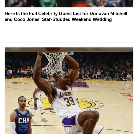
Here Is the Full Celebrity Guest List for Donovan Mitchell
and Coco Jones' Star-Studded Weekend Wedding