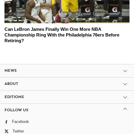
Can LeBron James Finally Win One More NBA
Championship Ring With the Philadelphia 76ers Before
Retiring?
NEWS
ABOUT
EDITIONS
FOLLOW US
Facebook
Twitter