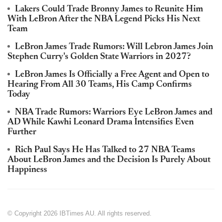
Lakers Could Trade Bronny James to Reunite Him
With LeBron After the NBA Legend Picks His Next
Team
LeBron James Trade Rumors: Will Lebron James Join
Stephen Curry's Golden State Warriors in 2027?
LeBron James Is Officially a Free Agent and Open to
Hearing From All 30 Teams, His Camp Confirms
Today
NBA Trade Rumors: Warriors Eye LeBron James and
AD While Kawhi Leonard Drama Intensifies Even
Further
Rich Paul Says He Has Talked to 27 NBA Teams
About LeBron James and the Decision Is Purely About
Happiness
© Copyright 2026 IBTimes AU. All rights reserved.