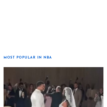
MOST POPULAR IN NBA