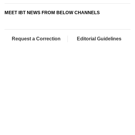
MEET IBT NEWS FROM BELOW CHANNELS
Request a Correction
Editorial Guidelines