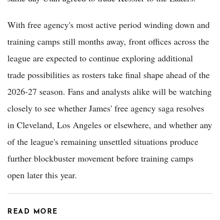
With free agency's most active period winding down and
training camps still months away, front offices across the
league are expected to continue exploring additional
trade possibilities as rosters take final shape ahead of the
2026-27 season. Fans and analysts alike will be watching
closely to see whether James' free agency saga resolves
in Cleveland, Los Angeles or elsewhere, and whether any
of the league's remaining unsettled situations produce
further blockbuster movement before training camps
open later this year.
READ MORE