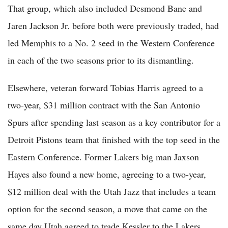
That group, which also included Desmond Bane and
Jaren Jackson Jr. before both were previously traded, had
led Memphis to a No. 2 seed in the Western Conference
in each of the two seasons prior to its dismantling.
Elsewhere, veteran forward Tobias Harris agreed to a
two-year, $31 million contract with the San Antonio
Spurs after spending last season as a key contributor for a
Detroit Pistons team that finished with the top seed in the
Eastern Conference. Former Lakers big man Jaxson
Hayes also found a new home, agreeing to a two-year,
$12 million deal with the Utah Jazz that includes a team
option for the second season, a move that came on the
same day Utah agreed to trade Kessler to the Lakers.