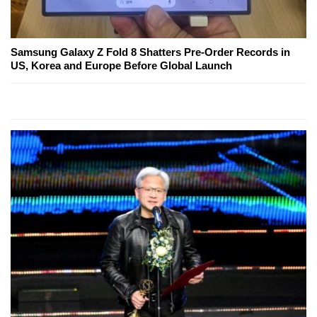
Samsung Galaxy Z Fold 8 Shatters Pre-Order Records in
US, Korea and Europe Before Global Launch