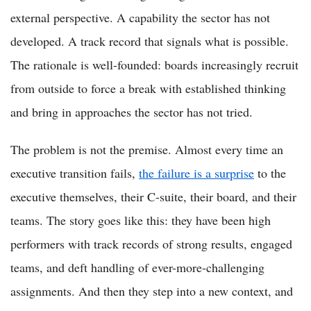
external perspective. A capability the sector has not
developed. A track record that signals what is possible.
The rationale is well-founded: boards increasingly recruit
from outside to force a break with established thinking
and bring in approaches the sector has not tried.
The problem is not the premise. Almost every time an
executive transition fails,
the failure is a surprise
to the
executive themselves, their C-suite, their board, and their
teams. The story goes like this: they have been high
performers with track records of strong results, engaged
teams, and deft handling of ever-more-challenging
assignments. And then they step into a new context, and