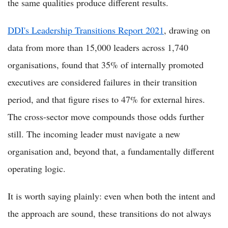
the same qualities produce different results.
DDI's Leadership Transitions Report 2021
, drawing on
data from more than 15,000 leaders across 1,740
organisations, found that 35% of internally promoted
executives are considered failures in their transition
period, and that figure rises to 47% for external hires.
The cross-sector move compounds those odds further
still. The incoming leader must navigate a new
organisation and, beyond that, a fundamentally different
operating logic.
It is worth saying plainly: even when both the intent and
the approach are sound, these transitions do not always