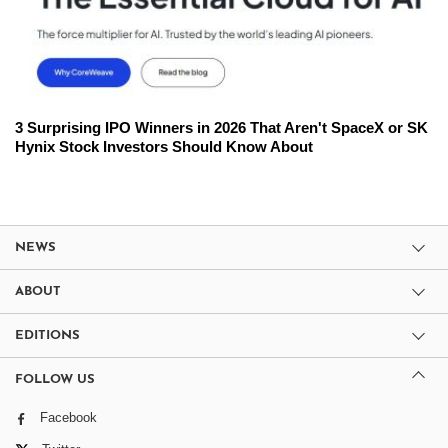
3 Surprising IPO Winners in 2026 That Aren't SpaceX or SK
Hynix Stock Investors Should Know About
NEWS
ABOUT
EDITIONS
FOLLOW US
Facebook