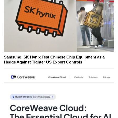
Samsung, SK Hynix Test Chinese Chip Equipment as a
Hedge Against Tighter US Export Controls