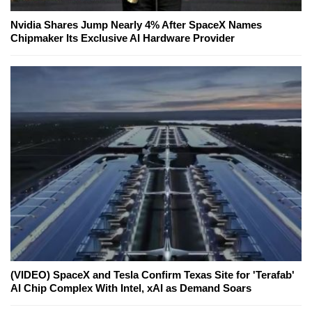
Nvidia Shares Jump Nearly 4% After SpaceX Names
Chipmaker Its Exclusive AI Hardware Provider
(VIDEO) SpaceX and Tesla Confirm Texas Site for 'Terafab'
AI Chip Complex With Intel, xAI as Demand Soars