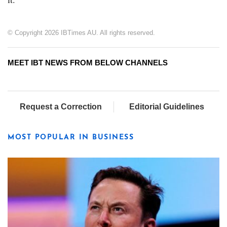
© Copyright 2026 IBTimes AU. All rights reserved.
MEET IBT NEWS FROM BELOW CHANNELS
Request a Correction
Editorial Guidelines
MOST POPULAR IN BUSINESS