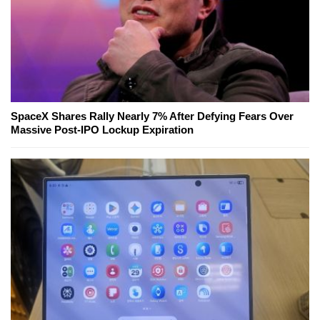
SpaceX Shares Rally Nearly 7% After Defying Fears Over
Massive Post-IPO Lockup Expiration