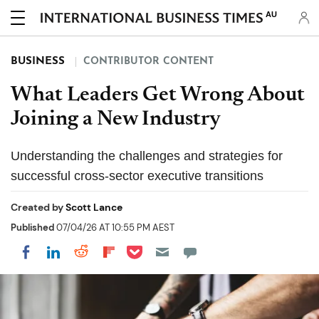
AU
BUSINESS
CONTRIBUTOR CONTENT
What Leaders Get Wrong About
Joining a New Industry
Understanding the challenges and strategies for
successful cross-sector executive transitions
Created by
Scott Lance
Published
07/04/26 AT 10:55 PM AEST
Share on Pocket
Share on LinkedIn
Share on Reddit
Share on Flipboard
Share on Facebook