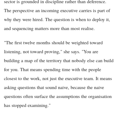
sector is grounded in discipline rather than deference.
The perspective an incoming executive carries is part of
why they were hired. The question is when to deploy it,
and sequencing matters more than most realise.
"The first twelve months should be weighted toward
listening, not toward proving," she says. "You are
building a map of the territory that nobody else can build
for you. That means spending time with the people
closest to the work, not just the executive team. It means
asking questions that sound naive, because the naive
questions often surface the assumptions the organisation
has stopped examining."