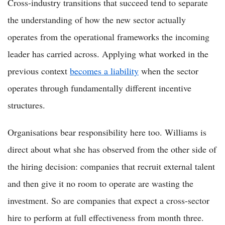
Cross-industry transitions that succeed tend to separate
the understanding of how the new sector actually
operates from the operational frameworks the incoming
leader has carried across. Applying what worked in the
previous context
becomes a liability
when the sector
operates through fundamentally different incentive
structures.
Organisations bear responsibility here too. Williams is
direct about what she has observed from the other side of
the hiring decision: companies that recruit external talent
and then give it no room to operate are wasting the
investment. So are companies that expect a cross-sector
hire to perform at full effectiveness from month three.