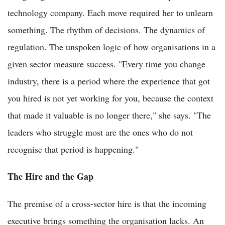
technology company. Each move required her to unlearn
something. The rhythm of decisions. The dynamics of
regulation. The unspoken logic of how organisations in a
given sector measure success. "Every time you change
industry, there is a period where the experience that got
you hired is not yet working for you, because the context
that made it valuable is no longer there," she says. "The
leaders who struggle most are the ones who do not
recognise that period is happening."
The Hire and the Gap
The premise of a cross-sector hire is that the incoming
executive brings something the organisation lacks. An