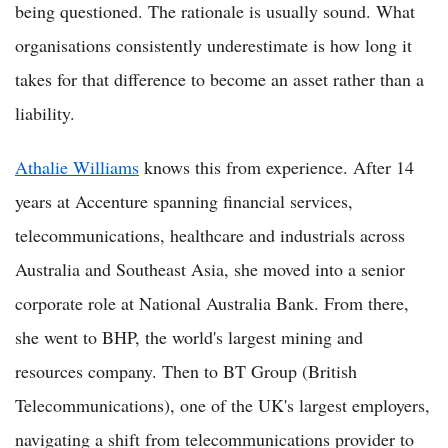
being questioned. The rationale is usually sound. What
organisations consistently underestimate is how long it
takes for that difference to become an asset rather than a
liability.
Athalie Williams
knows this from experience. After 14
years at Accenture spanning financial services,
telecommunications, healthcare and industrials across
Australia and Southeast Asia, she moved into a senior
corporate role at National Australia Bank. From there,
she went to BHP, the world's largest mining and
resources company. Then to BT Group (British
Telecommunications), one of the UK's largest employers,
navigating a shift from telecommunications provider to