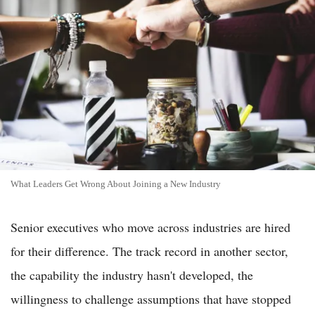
What Leaders Get Wrong About Joining a New Industry
Senior executives who move across industries are hired
for their difference. The track record in another sector,
the capability the industry hasn't developed, the
willingness to challenge assumptions that have stopped