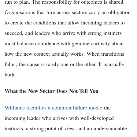
run to plan. The responsibility for outcomes is shared.
Organisations that hire across sectors carry an obligation
to create the conditions that allow incoming leaders to
succeed, and leaders who arrive with strong instincts
must balance confidence with genuine curiosity about
how the new context actually works. When transitions
falter, the cause is rarely one or the other. It is usually
both.
What the New Sector Does Not Tell You
Williams identifies a common failure mode
: the
incoming leader who arrives with well-developed
instincts, a strong point of view, and an understandable