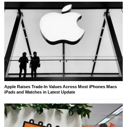
Apple Raises Trade-In Values Across Most iPhones Macs
iPads and Watches in Latest Update