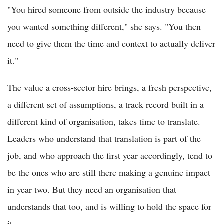
"You hired someone from outside the industry because
you wanted something different," she says. "You then
need to give them the time and context to actually deliver
it."
The value a cross-sector hire brings, a fresh perspective,
a different set of assumptions, a track record built in a
different kind of organisation, takes time to translate.
Leaders who understand that translation is part of the
job, and who approach the first year accordingly, tend to
be the ones who are still there making a genuine impact
in year two. But they need an organisation that
understands that too, and is willing to hold the space for
it.