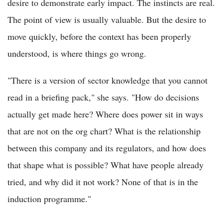
desire to demonstrate early impact. The instincts are real.
The point of view is usually valuable. But the desire to
move quickly, before the context has been properly
understood, is where things go wrong.
"There is a version of sector knowledge that you cannot
read in a briefing pack," she says. "How do decisions
actually get made here? Where does power sit in ways
that are not on the org chart? What is the relationship
between this company and its regulators, and how does
that shape what is possible? What have people already
tried, and why did it not work? None of that is in the
induction programme."