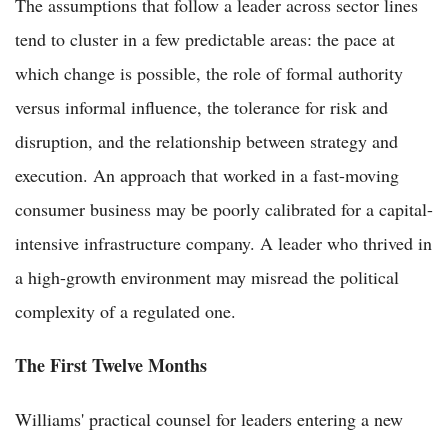
The assumptions that follow a leader across sector lines
tend to cluster in a few predictable areas: the pace at
which change is possible, the role of formal authority
versus informal influence, the tolerance for risk and
disruption, and the relationship between strategy and
execution. An approach that worked in a fast-moving
consumer business may be poorly calibrated for a capital-
intensive infrastructure company. A leader who thrived in
a high-growth environment may misread the political
complexity of a regulated one.
The First Twelve Months
Williams' practical counsel for leaders entering a new