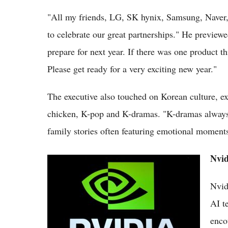
"All my friends, LG, SK hynix, Samsung, Naver,
to celebrate our great partnerships." He previewe
prepare for next year. If there was one product th
Please get ready for a very exciting new year."
The executive also touched on Korean culture, e
chicken, K-pop and K-dramas. "K-dramas always
family stories often featuring emotional moment
Nvid
10 Strong Reasons Investors Are Still Buying
NVIDIA Stock in 2026
Nvid
AI t
enco