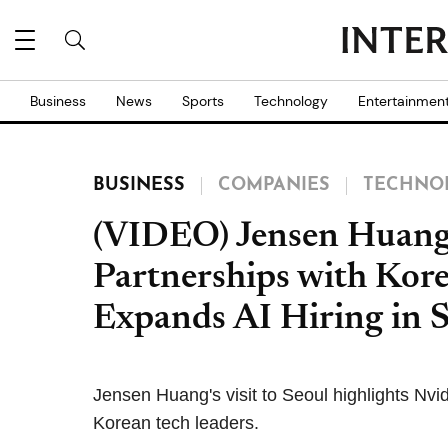
Business
News
Sports
Technology
Entertainmen
BUSINESS
COMPANIES
TECHNO
(VIDEO) Jensen Huang 
Partnerships with Kor
Expands AI Hiring in 
Jensen Huang's visit to Seoul highlights Nvi
Korean tech leaders.