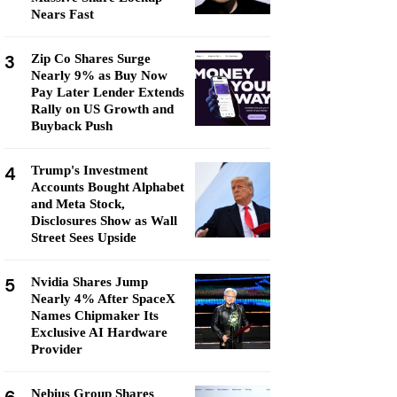
Nears Fast
3
Zip Co Shares Surge
Nearly 9% as Buy Now
Pay Later Lender Extends
Rally on US Growth and
Buyback Push
4
Trump's Investment
Accounts Bought Alphabet
and Meta Stock,
Disclosures Show as Wall
Street Sees Upside
5
Nvidia Shares Jump
Nearly 4% After SpaceX
Names Chipmaker Its
Exclusive AI Hardware
Provider
Nebius Group Shares