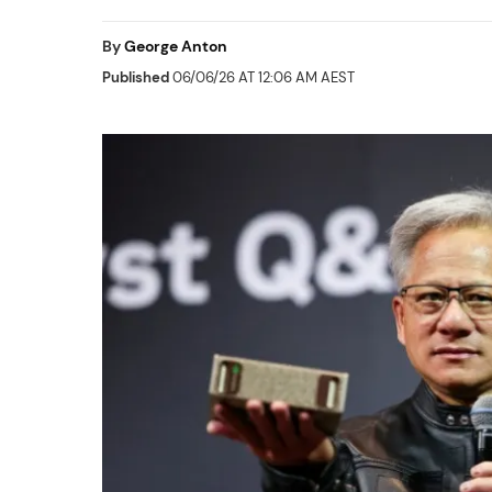
By
George Anton
Published
06/06/26 AT 12:06 AM AEST