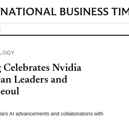
t
LOGY
Celebrates Nvidia
ean Leaders and
Seoul
dia's AI advancements and collaborations with