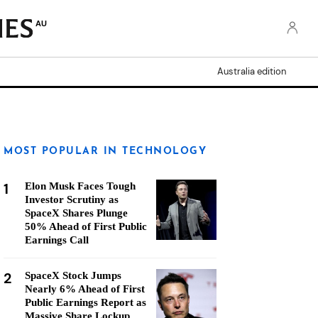
AU
Australia edition
MOST POPULAR IN TECHNOLOGY
1
Elon Musk Faces Tough
Investor Scrutiny as
SpaceX Shares Plunge
50% Ahead of First Public
Earnings Call
2
SpaceX Stock Jumps
Nearly 6% Ahead of First
Public Earnings Report as
Massive Share Lockup