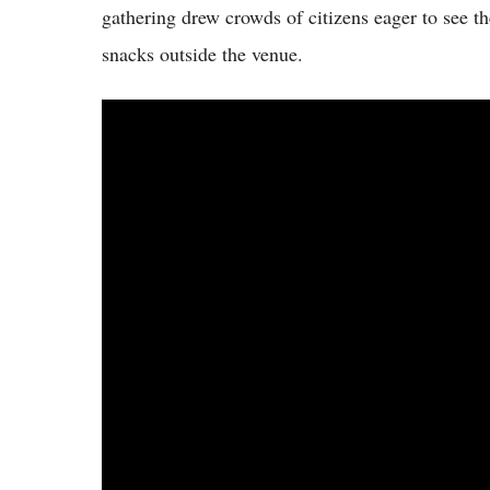
gathering drew crowds of citizens eager to see 
snacks outside the venue.