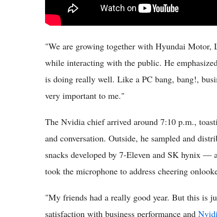
"We are growing together with Hyundai Motor, 
while interacting with the public. He emphasized
is doing really well. Like a PC bang, bang!, bus
very important to me."
The Nvidia chief arrived around 7:10 p.m., toast
and conversation. Outside, he sampled and dis
snacks developed by 7-Eleven and SK hynix — al
took the microphone to address cheering onlook
"My friends had a really good year. But this is 
satisfaction with business performance and
Nvidi