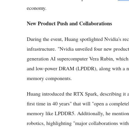
economy.
New Product Push and Collaborations
During the event, Huang spotlighted Nvidia's rece
infrastructure. "Nvidia unveiled four new product
generation AI supercomputer Vera Rubin, whic
and low-power DRAM (LPDDR), along with a new 
memory components.
Huang introduced the RTX Spark, describing it a
first time in 40 years" that will "open a comple
memory like LPDDR5. Additionally, he mentione
robotics, highlighting "major collaborations wi