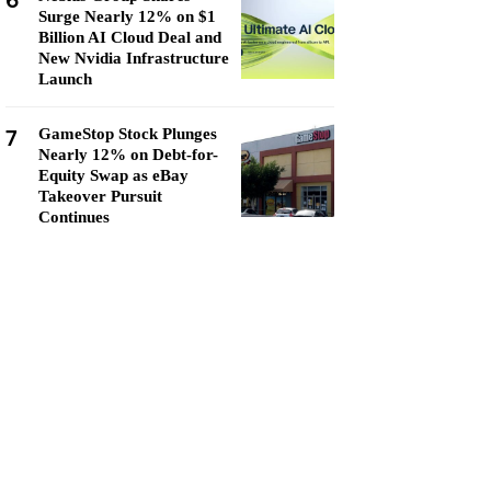
6
Surge Nearly 12% on $1
Billion AI Cloud Deal and
New Nvidia Infrastructure
Launch
7
GameStop Stock Plunges
Nearly 12% on Debt-for-
Equity Swap as eBay
Takeover Pursuit
Continues