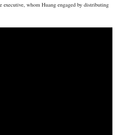
the executive, whom Huang engaged by distributing