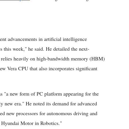
nt advancements in artificial intelligence
s this week," he said. He detailed the next-
h relies heavily on high-bandwidth memory (HBM)
Vera CPU that also incorporates significant
s "a new form of PC platform appearing for the
tely new era." He noted its demand for advanced
d new processors for autonomous driving and
th Hyundai Motor in Robotics."