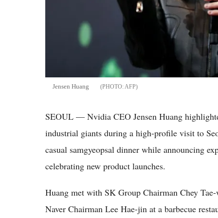
Jensen Huang
AFP
SEOUL — Nvidia CEO Jensen Huang highlighted 
industrial giants during a high-profile visit to Se
casual samgyeopsal dinner while announcing expan
celebrating new product launches.
Huang met with SK Group Chairman Chey Tae
Naver Chairman Lee Hae-jin at a barbecue resta