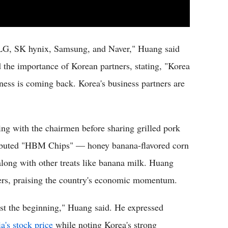
LG, SK hynix, Samsung, and Naver," Huang said
 the importance of Korean partners, stating, "Korea
iness is coming back. Korea's business partners are
ing with the chairmen before sharing grilled pork
tributed "HBM Chips" — honey banana-flavored corn
ong with other treats like banana milk. Huang
ers, praising the country's economic momentum.
just the beginning," Huang said. He expressed
a's stock price
while noting Korea's strong