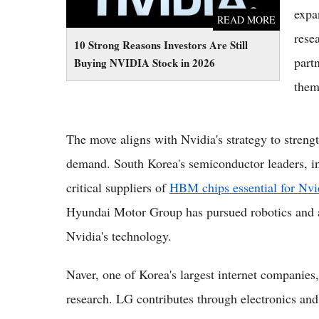
expa
READ MORE
rese
10 Strong Reasons Investors Are Still
part
Buying NVIDIA Stock in 2026
them
The move aligns with Nvidia's strategy to streng
demand. South Korea's semiconductor leaders, 
critical suppliers of
HBM chips essential for Nv
Hyundai Motor Group has pursued robotics and a
Nvidia's technology.
Naver, one of Korea's largest internet companies
research. LG contributes through electronics and