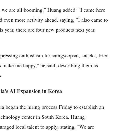
 we are all booming," Huang added. "I came here
d even more activity ahead, saying, "I also came to
is year, there are four new products next year.
xpressing enthusiasm for samgyeopsal, snacks, fried
 make me happy," he said, describing them as
s.
ia's AI Expansion in Korea
ia began the hiring process Friday to establish an
echnology center in South Korea. Huang
uraged local talent to apply, stating, "We are