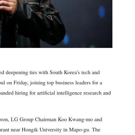
deepening ties with South Korea's tech and
oul on Friday, joining top business leaders for a
ded hiring for artificial intelligence research and
-won, LG Group Chairman Koo Kwang-mo and
urant near Hongik University in Mapo-gu. The