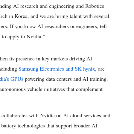
nding AI research and engineering and Robotics
arch in Korea, and we are hiring talent with several
ners. If you know AI researchers or engineers, tell
 to apply to Nvidia."
then its presence in key markets driving AI
including
Samsung Electronics and SK hynix
, are
idia's GPUs
powering data centers and AI training.
utonomous vehicle initiatives that complement
, collaborates with Nvidia on AI cloud services and
 battery technologies that support broader AI