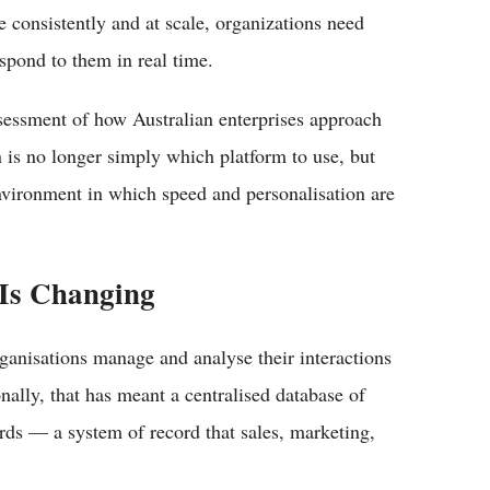
e consistently and at scale, organizations need
spond to them in real time.
assessment of how Australian enterprises approach
is no longer simply which platform to use, but
nvironment in which speed and personalisation are
Is Changing
ganisations manage and analyse their interactions
nally, that has meant a centralised database of
rds — a system of record that sales, marketing,