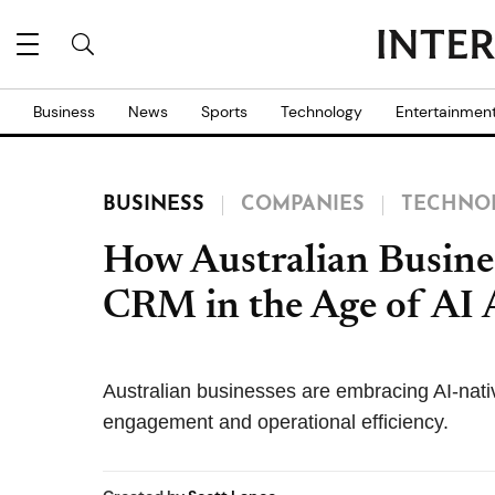
Business
News
Sports
Technology
Entertainmen
BUSINESS
COMPANIES
TECHNO
How Australian Busine
CRM in the Age of AI 
Australian businesses are embracing AI-na
engagement and operational efficiency.