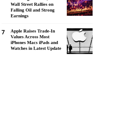
Wall Street Rallies on
Falling Oil and Strong
Earnings
7
Apple Raises Trade-In
Values Across Most
iPhones Macs iPads and
Watches in Latest Update