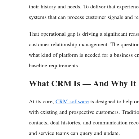
their history and needs. To deliver that experienc
systems that can process customer signals and re
That operational gap is driving a significant re
customer relationship management. The question 
what kind of platform is needed for a business e
baseline requirements.
What CRM Is — And Why It 
At its core,
CRM software
is designed to help or
with existing and prospective customers. Traditio
contacts, deal histories, and communication reco
and service teams can query and update.