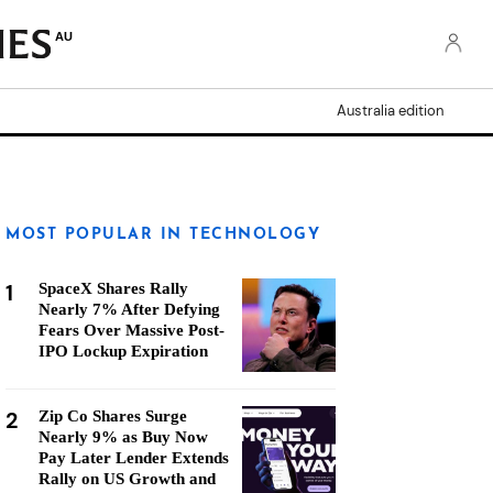
AU
Australia edition
MOST POPULAR IN TECHNOLOGY
1
SpaceX Shares Rally
Nearly 7% After Defying
Fears Over Massive Post-
IPO Lockup Expiration
2
Zip Co Shares Surge
Nearly 9% as Buy Now
Pay Later Lender Extends
Rally on US Growth and