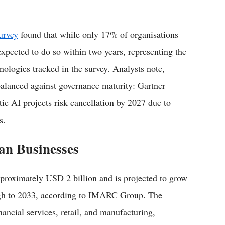
urvey
found that while only 17% of organisations
xpected to do so within two years, representing the
ologies tracked in the survey. Analysts note,
balanced against governance maturity: Gartner
ic AI projects risk cancellation by 2027 due to
s.
an Businesses
pproximately USD 2 billion and is projected to grow
gh to 2033, according to IMARC Group. The
nancial services, retail, and manufacturing,