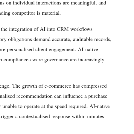
s on individual interactions are meaningful, and
onding competitor is material.
r, the integration of AI into CRM workflows
tory obligations demand accurate, auditable records,
re personalised client engagement. AI-native
h compliance-aware governance are increasingly
hallenge. The growth of e-commerce has compressed
onalised recommendation can influence a purchase
unable to operate at the speed required. AI-native
 trigger a contextualised response within minutes