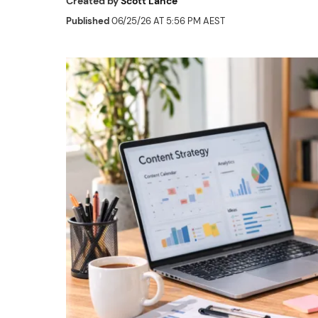
Created by
Scott Lance
Published
06/25/26 AT 5:56 PM AEST