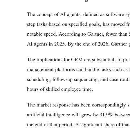
The concept of AI agents, defined as software s
step tasks based on specified goals, has moved f
notable speed. According to Gartner, fewer than 5
AI agents in 2025. By the end of 2026, Gartner p
The implications for CRM are substantial. In pr
management platforms can handle tasks such as le
scheduling, follow-up sequencing, and case routi
hours of skilled employee time.
The market response has been correspondingly st
artificial intelligence will grow by 31.9% betwee
the end of that period. A significant share of tha