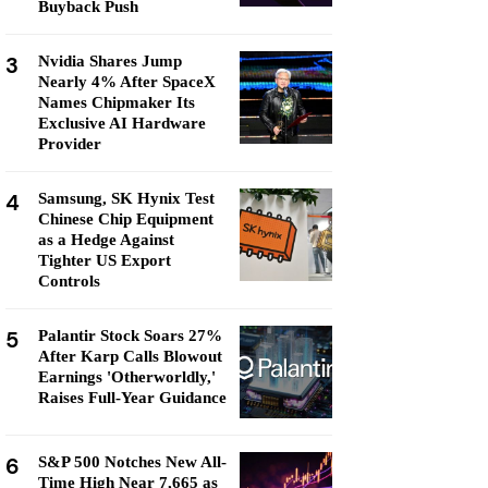
Buyback Push
3
Nvidia Shares Jump
Nearly 4% After SpaceX
Names Chipmaker Its
Exclusive AI Hardware
Provider
4
Samsung, SK Hynix Test
Chinese Chip Equipment
as a Hedge Against
Tighter US Export
Controls
5
Palantir Stock Soars 27%
After Karp Calls Blowout
Earnings 'Otherworldly,'
Raises Full-Year Guidance
6
S&P 500 Notches New All-
Time High Near 7,665 as