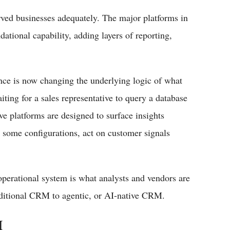
rved businesses adequately. The major platforms in
dational capability, adding layers of reporting,
gence is now changing the underlying logic of what
ing for a sales representative to query a database
ve platforms are designed to surface insights
n some configurations, act on customer signals
 operational system is what analysts and vendors are
raditional CRM to agentic, or AI-native CRM.
M