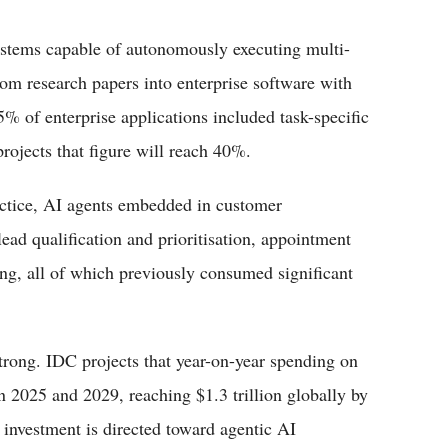
ystems capable of autonomously executing multi-
rom research papers into enterprise software with
% of enterprise applications included task-specific
rojects that figure will reach 40%.
actice, AI agents embedded in customer
ad qualification and prioritisation, appointment
ng, all of which previously consumed significant
rong. IDC projects that year-on-year spending on
n 2025 and 2029, reaching $1.3 trillion globally by
t investment is directed toward agentic AI