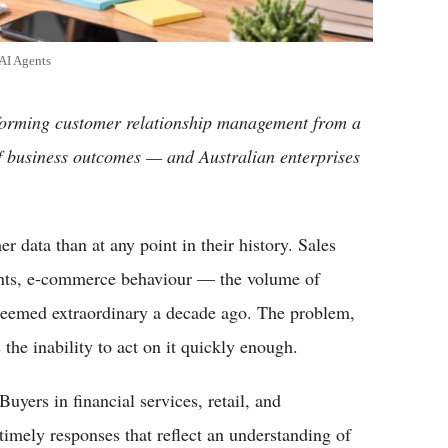
AI Agents
sforming customer relationship management from a
f business outcomes — and Australian enterprises
r data than at any point in their history. Sales
oints, e-commerce behaviour — the volume of
seemed extraordinary a decade ago. The problem,
s the inability to act on it quickly enough.
uyers in financial services, retail, and
timely responses that reflect an understanding of