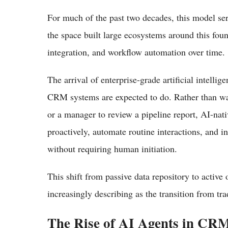
For much of the past two decades, this model se
the space built large ecosystems around this foun
integration, and workflow automation over time.
The arrival of enterprise-grade artificial intelli
CRM systems are expected to do. Rather than wait
or a manager to review a pipeline report, AI-nati
proactively, automate routine interactions, and i
without requiring human initiation.
This shift from passive data repository to active
increasingly describing as the transition from t
The Rise of AI Agents in CR