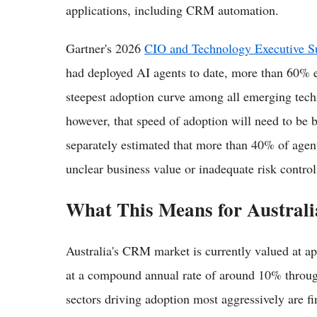
applications, including CRM automation.
Gartner's 2026
CIO and Technology Executive S
had deployed AI agents to date, more than 60% e
steepest adoption curve among all emerging techn
however, that speed of adoption will need to be 
separately estimated that more than 40% of agent
unclear business value or inadequate risk control
What This Means for Australi
Australia's CRM market is currently valued at a
at a compound annual rate of around 10% throu
sectors driving adoption most aggressively are fi