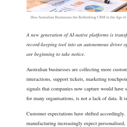
How Australian Businesses Are Rethinking CRM in the Age of 
A new generation of AI-native platforms is tran
record-keeping tool into an autonomous driver o
are beginning to take notice.
Australian businesses are collecting more custome
interactions, support tickets, marketing touchp
signals that companies now capture would have 
for many organisations, is not a lack of data. It i
Customer expectations have shifted accordingly. B
manufacturing increasingly expect personalised, 