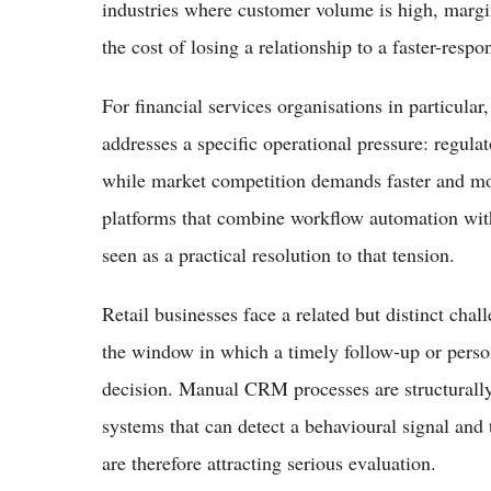
industries where customer volume is high, margin
the cost of losing a relationship to a faster-resp
For financial services organisations in particula
addresses a specific operational pressure: regula
while market competition demands faster and mo
platforms that combine workflow automation wit
seen as a practical resolution to that tension.
Retail businesses face a related but distinct c
the window in which a timely follow-up or pers
decision. Manual CRM processes are structurally 
systems that can detect a behavioural signal and
are therefore attracting serious evaluation.