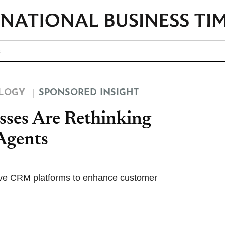
t
LOGY
SPONSORED INSIGHT
sses Are Rethinking
Agents
tive CRM platforms to enhance customer