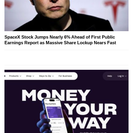
SpaceX Stock Jumps Nearly 6% Ahead of First Public
Earnings Report as Massive Share Lockup Nears Fast