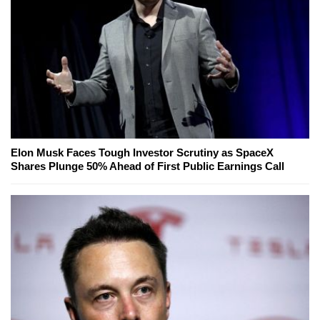
Elon Musk Faces Tough Investor Scrutiny as SpaceX
Shares Plunge 50% Ahead of First Public Earnings Call