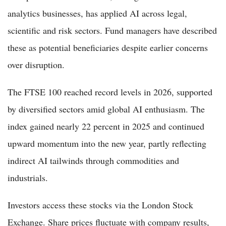
analytics businesses, has applied AI across legal,
scientific and risk sectors. Fund managers have described
these as potential beneficiaries despite earlier concerns
over disruption.
The FTSE 100 reached record levels in 2026, supported
by diversified sectors amid global AI enthusiasm. The
index gained nearly 22 percent in 2025 and continued
upward momentum into the new year, partly reflecting
indirect AI tailwinds through commodities and
industrials.
Investors access these stocks via the London Stock
Exchange. Share prices fluctuate with company results,