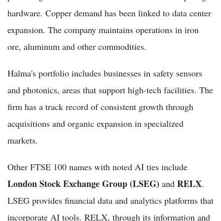
hardware. Copper demand has been linked to data center
expansion. The company maintains operations in iron
ore, aluminum and other commodities.
Halma's portfolio includes businesses in safety sensors
and photonics, areas that support high-tech facilities. The
firm has a track record of consistent growth through
acquisitions and organic expansion in specialized
markets.
Other FTSE 100 names with noted AI ties include
London Stock Exchange Group (LSEG)
RELX
and
.
LSEG provides financial data and analytics platforms that
incorporate AI tools. RELX, through its information and