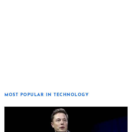
MOST POPULAR IN TECHNOLOGY