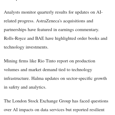
Analysts monitor quarterly results for updates on AI-
related progress. AstraZeneca's acquisitions and
partnerships have featured in earnings commentary.
Rolls-Royce and BAE have highlighted order books and
technology investments.
Mining firms like Rio Tinto report on production
volumes and market demand tied to technology
infrastructure. Halma updates on sector-specific growth
in safety and analytics.
The London Stock Exchange Group has faced questions
over AI impacts on data services but reported resilient