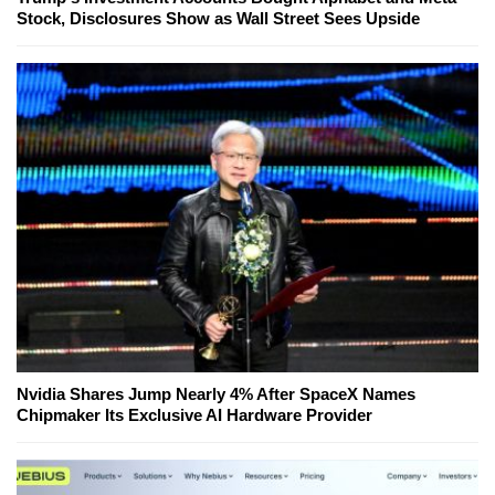
Stock, Disclosures Show as Wall Street Sees Upside
Nvidia Shares Jump Nearly 4% After SpaceX Names
Chipmaker Its Exclusive AI Hardware Provider