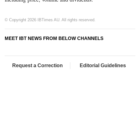
© Copyright 2026 IBTimes AU. All rights reserved.
MEET IBT NEWS FROM BELOW CHANNELS
Request a Correction
Editorial Guidelines