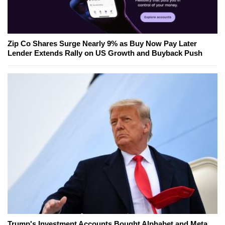
Zip Co Shares Surge Nearly 9% as Buy Now Pay Later
Lender Extends Rally on US Growth and Buyback Push
Trump's Investment Accounts Bought Alphabet and Meta