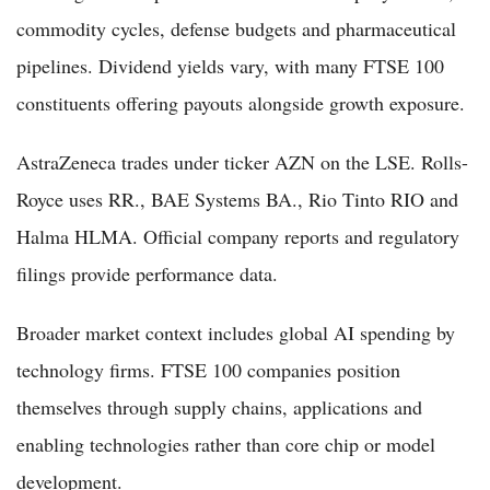
commodity cycles, defense budgets and pharmaceutical
pipelines. Dividend yields vary, with many FTSE 100
constituents offering payouts alongside growth exposure.
AstraZeneca trades under ticker AZN on the LSE. Rolls-
Royce uses RR., BAE Systems BA., Rio Tinto RIO and
Halma HLMA. Official company reports and regulatory
filings provide performance data.
Broader market context includes global AI spending by
technology firms. FTSE 100 companies position
themselves through supply chains, applications and
enabling technologies rather than core chip or model
development.