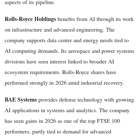
aspects of its pipeline.
Rolls-Royce Holdings
benefits from AI through its work
on infrastructure and advanced engineering. The
company supports data center and energy needs tied to
AI computing demands. Its aerospace and power systems
divisions have seen interest linked to broader AI
ecosystem requirements. Rolls-Royce shares have
performed strongly in 2026 amid industrial recovery.
BAE Systems
provides defense technology with growing
AI applications in systems and analytics. The company
has seen gains in 2026 as one of the top FTSE 100
performers, partly tied to demand for advanced