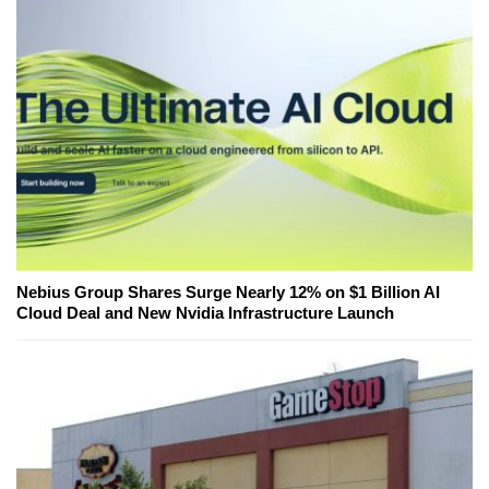
Nebius Group Shares Surge Nearly 12% on $1 Billion AI
Cloud Deal and New Nvidia Infrastructure Launch