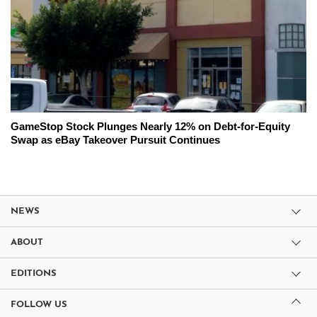
GameStop Stock Plunges Nearly 12% on Debt-for-Equity
Swap as eBay Takeover Pursuit Continues
NEWS
ABOUT
EDITIONS
FOLLOW US