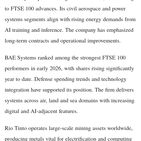
to FTSE 100 advances. Its civil aerospace and power
systems segments align with rising energy demands from
AI training and inference. The company has emphasized
long-term contracts and operational improvements.
BAE Systems ranked among the strongest FTSE 100
performers in early 2026, with shares rising significantly
year to date. Defense spending trends and technology
integration have supported its position. The firm delivers
systems across air, land and sea domains with increasing
digital and AI-adjacent features.
Rio Tinto operates large-scale mining assets worldwide,
producing metals vital for electrification and computing