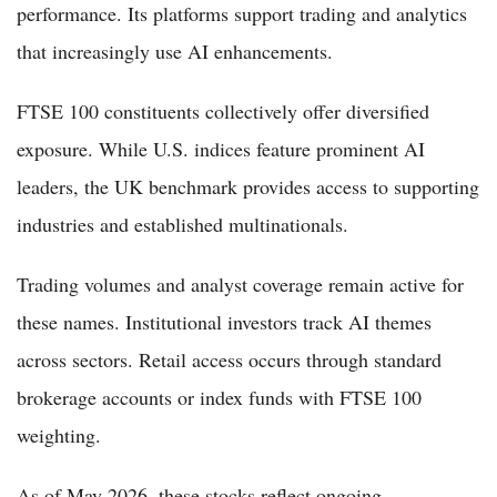
performance. Its platforms support trading and analytics
that increasingly use AI enhancements.
FTSE 100 constituents collectively offer diversified
exposure. While U.S. indices feature prominent AI
leaders, the UK benchmark provides access to supporting
industries and established multinationals.
Trading volumes and analyst coverage remain active for
these names. Institutional investors track AI themes
across sectors. Retail access occurs through standard
brokerage accounts or index funds with FTSE 100
weighting.
As of May 2026, these stocks reflect ongoing