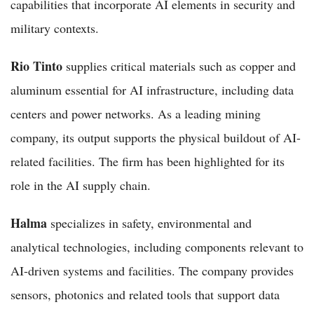
capabilities that incorporate AI elements in security and
military contexts.
Rio Tinto
supplies critical materials such as copper and
aluminum essential for AI infrastructure, including data
centers and power networks. As a leading mining
company, its output supports the physical buildout of AI-
related facilities. The firm has been highlighted for its
role in the AI supply chain.
Halma
specializes in safety, environmental and
analytical technologies, including components relevant to
AI-driven systems and facilities. The company provides
sensors, photonics and related tools that support data