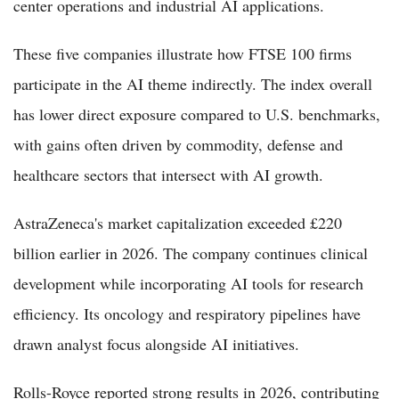
center operations and industrial AI applications.
These five companies illustrate how FTSE 100 firms
participate in the AI theme indirectly. The index overall
has lower direct exposure compared to U.S. benchmarks,
with gains often driven by commodity, defense and
healthcare sectors that intersect with AI growth.
AstraZeneca's market capitalization exceeded £220
billion earlier in 2026. The company continues clinical
development while incorporating AI tools for research
efficiency. Its oncology and respiratory pipelines have
drawn analyst focus alongside AI initiatives.
Rolls-Royce reported strong results in 2026, contributing