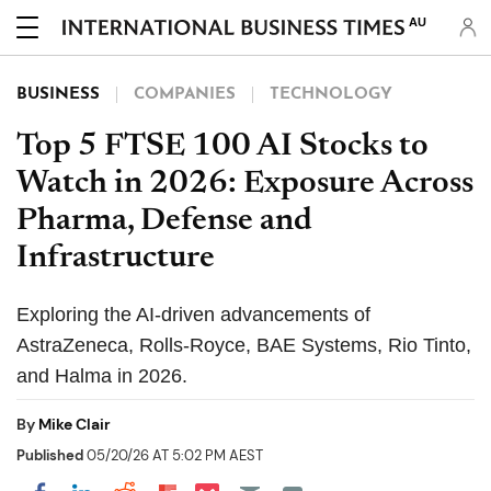
AU
BUSINESS
COMPANIES
TECHNOLOGY
Top 5 FTSE 100 AI Stocks to
Watch in 2026: Exposure Across
Pharma, Defense and
Infrastructure
Exploring the AI-driven advancements of
AstraZeneca, Rolls-Royce, BAE Systems, Rio Tinto,
and Halma in 2026.
By
Mike Clair
Published
05/20/26 AT 5:02 PM AEST
Share on Pocket