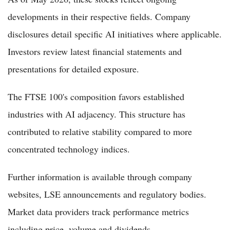
developments in their respective fields. Company
disclosures detail specific AI initiatives where applicable.
Investors review latest financial statements and
presentations for detailed exposure.
The FTSE 100's composition favors established
industries with AI adjacency. This structure has
contributed to relative stability compared to more
concentrated technology indices.
Further information is available through company
websites, LSE announcements and regulatory bodies.
Market data providers track performance metrics
including price, volume and dividends.