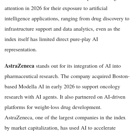
attention in 2026 for their exposure to artificial
intelligence applications, ranging from drug discovery to
infrastructure support and data analytics, even as the
index itself has limited direct pure-play AI
representation.
AstraZeneca
stands out for its integration of AI into
pharmaceutical research. The company acquired Boston-
based Modella AI in early 2026 to support oncology
research with AI agents. It also partnered on AI-driven
platforms for weight-loss drug development.
AstraZeneca, one of the largest companies in the index
by market capitalization, has used AI to accelerate