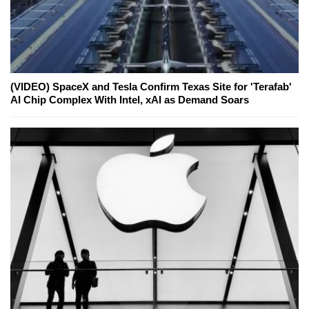
(VIDEO) SpaceX and Tesla Confirm Texas Site for 'Terafab'
AI Chip Complex With Intel, xAI as Demand Soars