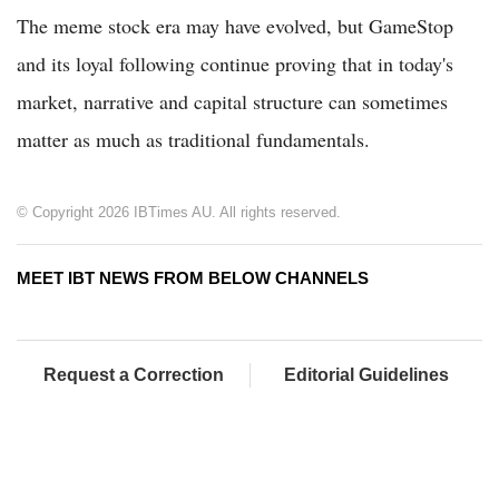
The meme stock era may have evolved, but GameStop
and its loyal following continue proving that in today's
market, narrative and capital structure can sometimes
matter as much as traditional fundamentals.
© Copyright 2026 IBTimes AU. All rights reserved.
MEET IBT NEWS FROM BELOW CHANNELS
Request a Correction
Editorial Guidelines