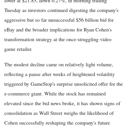
lower at $21.85, down 0.27%, in morning trading
Tuesday as investors continued digesting the company's
aggressive but so far unsuccessful $56 billion bid for
eBay and the broader implications for Ryan Cohen's
transformation strategy at the once-struggling video
game retailer.
The modest decline came on relatively light volume,
reflecting a pause after weeks of heightened volatility
triggered by GameStop's surprise unsolicited offer for the
e-commerce giant. While the stock has remained
elevated since the bid news broke, it has shown signs of
consolidation as Wall Street weighs the likelihood of
Cohen successfully reshaping the company's future