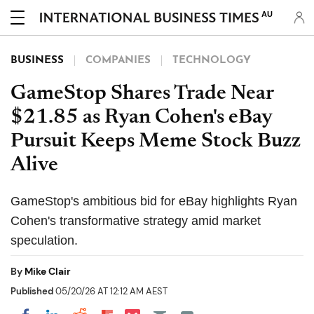
AU
BUSINESS
COMPANIES
TECHNOLOGY
GameStop Shares Trade Near
$21.85 as Ryan Cohen's eBay
Pursuit Keeps Meme Stock Buzz
Alive
GameStop's ambitious bid for eBay highlights Ryan
Cohen's transformative strategy amid market
speculation.
By
Mike Clair
Published
05/20/26 AT 12:12 AM AEST
Share on Pocket