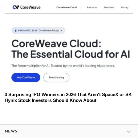
3 Surprising IPO Winners in 2026 That Aren't SpaceX or SK
Hynix Stock Investors Should Know About
NEWS