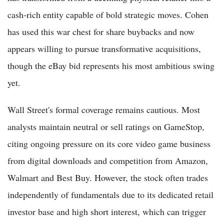
cash-rich entity capable of bold strategic moves. Cohen
has used this war chest for share buybacks and now
appears willing to pursue transformative acquisitions,
though the eBay bid represents his most ambitious swing
yet.
Wall Street's formal coverage remains cautious. Most
analysts maintain neutral or sell ratings on GameStop,
citing ongoing pressure on its core video game business
from digital downloads and competition from Amazon,
Walmart and Best Buy. However, the stock often trades
independently of fundamentals due to its dedicated retail
investor base and high short interest, which can trigger