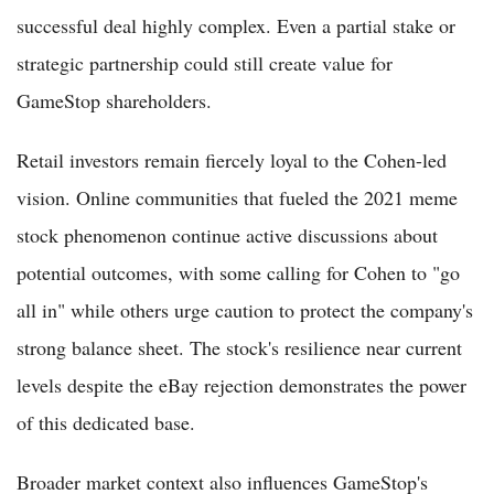
successful deal highly complex. Even a partial stake or
strategic partnership could still create value for
GameStop shareholders.
Retail investors remain fiercely loyal to the Cohen-led
vision. Online communities that fueled the 2021 meme
stock phenomenon continue active discussions about
potential outcomes, with some calling for Cohen to "go
all in" while others urge caution to protect the company's
strong balance sheet. The stock's resilience near current
levels despite the eBay rejection demonstrates the power
of this dedicated base.
Broader market context also influences GameStop's