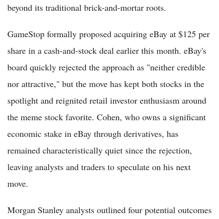
beyond its traditional brick-and-mortar roots.
GameStop formally proposed acquiring eBay at $125 per
share in a cash-and-stock deal earlier this month. eBay's
board quickly rejected the approach as "neither credible
nor attractive," but the move has kept both stocks in the
spotlight and reignited retail investor enthusiasm around
the meme stock favorite. Cohen, who owns a significant
economic stake in eBay through derivatives, has
remained characteristically quiet since the rejection,
leaving analysts and traders to speculate on his next
move.
Morgan Stanley analysts outlined four potential outcomes