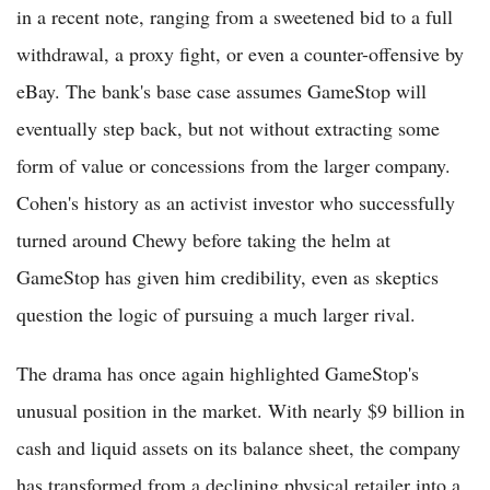
in a recent note, ranging from a sweetened bid to a full
withdrawal, a proxy fight, or even a counter-offensive by
eBay. The bank's base case assumes GameStop will
eventually step back, but not without extracting some
form of value or concessions from the larger company.
Cohen's history as an activist investor who successfully
turned around Chewy before taking the helm at
GameStop has given him credibility, even as skeptics
question the logic of pursuing a much larger rival.
The drama has once again highlighted GameStop's
unusual position in the market. With nearly $9 billion in
cash and liquid assets on its balance sheet, the company
has transformed from a declining physical retailer into a