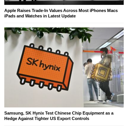
Apple Raises Trade-In Values Across Most iPhones Macs
iPads and Watches in Latest Update
Samsung, SK Hynix Test Chinese Chip Equipment as a
Hedge Against Tighter US Export Controls