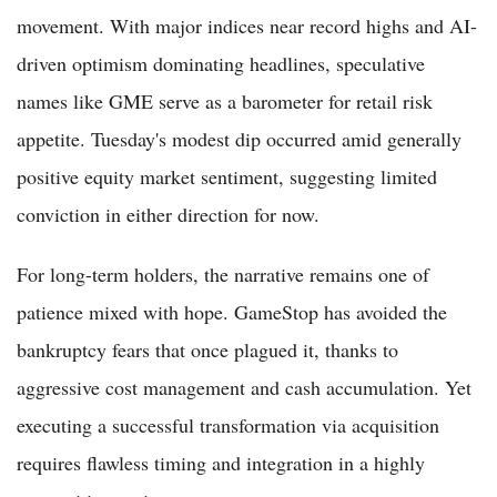
movement. With major indices near record highs and AI-
driven optimism dominating headlines, speculative
names like GME serve as a barometer for retail risk
appetite. Tuesday's modest dip occurred amid generally
positive equity market sentiment, suggesting limited
conviction in either direction for now.
For long-term holders, the narrative remains one of
patience mixed with hope. GameStop has avoided the
bankruptcy fears that once plagued it, thanks to
aggressive cost management and cash accumulation. Yet
executing a successful transformation via acquisition
requires flawless timing and integration in a highly