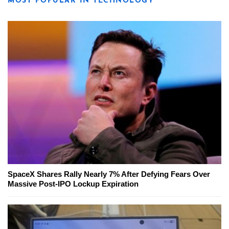
MOST POPULAR IN TECHNOLOGY
SpaceX Shares Rally Nearly 7% After Defying Fears Over
Massive Post-IPO Lockup Expiration