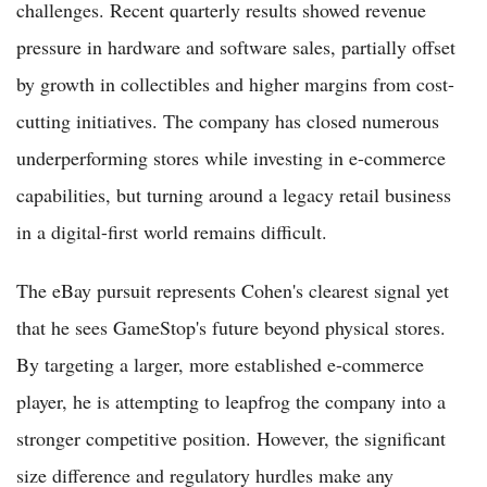
challenges. Recent quarterly results showed revenue
pressure in hardware and software sales, partially offset
by growth in collectibles and higher margins from cost-
cutting initiatives. The company has closed numerous
underperforming stores while investing in e-commerce
capabilities, but turning around a legacy retail business
in a digital-first world remains difficult.
The eBay pursuit represents Cohen's clearest signal yet
that he sees GameStop's future beyond physical stores.
By targeting a larger, more established e-commerce
player, he is attempting to leapfrog the company into a
stronger competitive position. However, the significant
size difference and regulatory hurdles make any