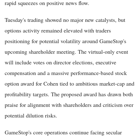
rapid squeezes on positive news flow.
Tuesday's trading showed no major new catalysts, but
options activity remained elevated with traders
positioning for potential volatility around GameStop's
upcoming shareholder meeting. The virtual-only event
will include votes on director elections, executive
compensation and a massive performance-based stock
option award for Cohen tied to ambitious market-cap and
profitability targets. The proposed award has drawn both
praise for alignment with shareholders and criticism over
potential dilution risks.
GameStop's core operations continue facing secular