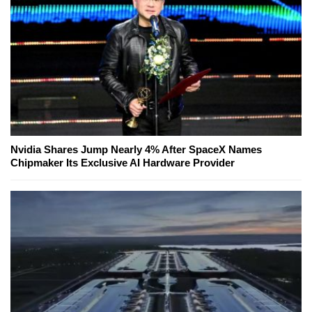
Nvidia Shares Jump Nearly 4% After SpaceX Names
Chipmaker Its Exclusive AI Hardware Provider