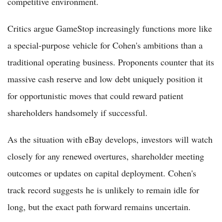
competitive environment.
Critics argue GameStop increasingly functions more like
a special-purpose vehicle for Cohen's ambitions than a
traditional operating business. Proponents counter that its
massive cash reserve and low debt uniquely position it
for opportunistic moves that could reward patient
shareholders handsomely if successful.
As the situation with eBay develops, investors will watch
closely for any renewed overtures, shareholder meeting
outcomes or updates on capital deployment. Cohen's
track record suggests he is unlikely to remain idle for
long, but the exact path forward remains uncertain.