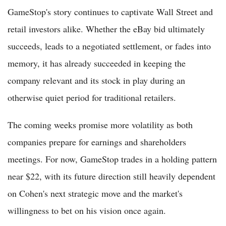
GameStop's story continues to captivate Wall Street and
retail investors alike. Whether the eBay bid ultimately
succeeds, leads to a negotiated settlement, or fades into
memory, it has already succeeded in keeping the
company relevant and its stock in play during an
otherwise quiet period for traditional retailers.
The coming weeks promise more volatility as both
companies prepare for earnings and shareholders
meetings. For now, GameStop trades in a holding pattern
near $22, with its future direction still heavily dependent
on Cohen's next strategic move and the market's
willingness to bet on his vision once again.