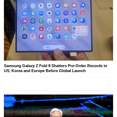
Samsung Galaxy Z Fold 8 Shatters Pre-Order Records in
US, Korea and Europe Before Global Launch