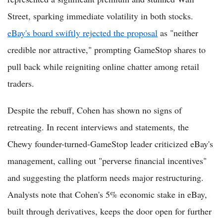
Street, sparking immediate volatility in both stocks.
eBay's board swiftly rejected the proposal
as "neither
credible nor attractive," prompting GameStop shares to
pull back while reigniting online chatter among retail
traders.
Despite the rebuff, Cohen has shown no signs of
retreating. In recent interviews and statements, the
Chewy founder-turned-GameStop leader criticized eBay's
management, calling out "perverse financial incentives"
and suggesting the platform needs major restructuring.
Analysts note that Cohen's 5% economic stake in eBay,
built through derivatives, keeps the door open for further