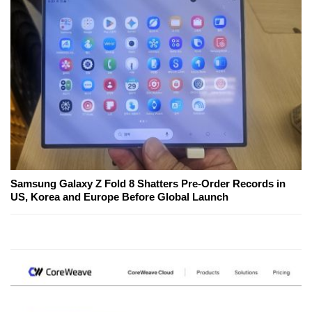
Samsung Galaxy Z Fold 8 Shatters Pre-Order Records in
US, Korea and Europe Before Global Launch