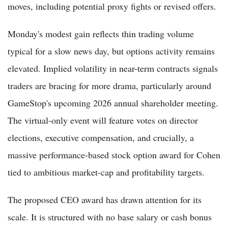
moves, including potential proxy fights or revised offers.
Monday's modest gain reflects thin trading volume
typical for a slow news day, but options activity remains
elevated. Implied volatility in near-term contracts signals
traders are bracing for more drama, particularly around
GameStop's upcoming 2026 annual shareholder meeting.
The virtual-only event will feature votes on director
elections, executive compensation, and crucially, a
massive performance-based stock option award for Cohen
tied to ambitious market-cap and profitability targets.
The proposed CEO award has drawn attention for its
scale. It is structured with no base salary or cash bonus