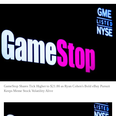
GameStop Shares Tick Higher to $21.86 as Ryan Cohen's Bold eBay Pursuit
Keeps Meme Stock Volatility Alive
GameStop Stock Climbs as Meme Favorite Eyes $56B eBay
Takeover in Bold Ryan Cohen Move