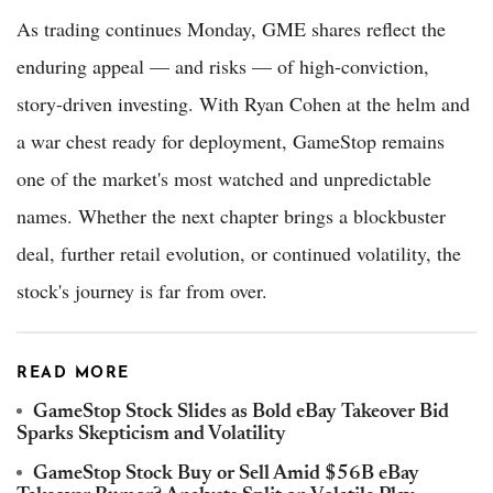
As trading continues Monday, GME shares reflect the
enduring appeal — and risks — of high-conviction,
story-driven investing. With Ryan Cohen at the helm and
a war chest ready for deployment, GameStop remains
one of the market's most watched and unpredictable
names. Whether the next chapter brings a blockbuster
deal, further retail evolution, or continued volatility, the
stock's journey is far from over.
READ MORE
GameStop Stock Slides as Bold eBay Takeover Bid
Sparks Skepticism and Volatility
GameStop Stock Buy or Sell Amid $56B eBay