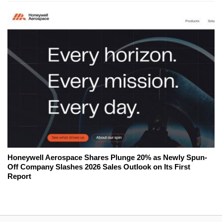
Honeywell Aerospace Shares Plunge 20% as Newly Spun-
Off Company Slashes 2026 Sales Outlook on Its First
Report