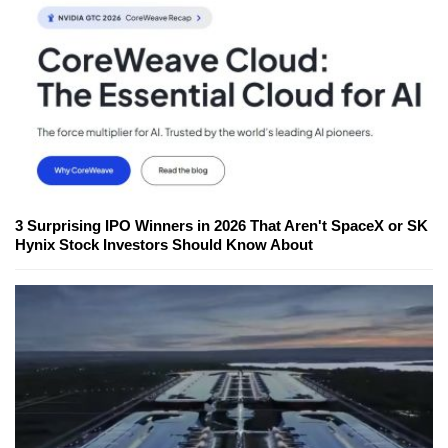
3 Surprising IPO Winners in 2026 That Aren't SpaceX or SK
Hynix Stock Investors Should Know About