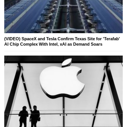
(VIDEO) SpaceX and Tesla Confirm Texas Site for 'Terafab'
AI Chip Complex With Intel, xAI as Demand Soars