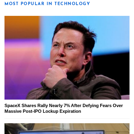
MOST POPULAR IN TECHNOLOGY
SpaceX Shares Rally Nearly 7% After Defying Fears Over
Massive Post-IPO Lockup Expiration