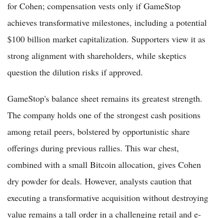
for Cohen; compensation vests only if GameStop
achieves transformative milestones, including a potential
$100 billion market capitalization. Supporters view it as
strong alignment with shareholders, while skeptics
question the dilution risks if approved.
GameStop's balance sheet remains its greatest strength.
The company holds one of the strongest cash positions
among retail peers, bolstered by opportunistic share
offerings during previous rallies. This war chest,
combined with a small Bitcoin allocation, gives Cohen
dry powder for deals. However, analysts caution that
executing a transformative acquisition without destroying
value remains a tall order in a challenging retail and e-