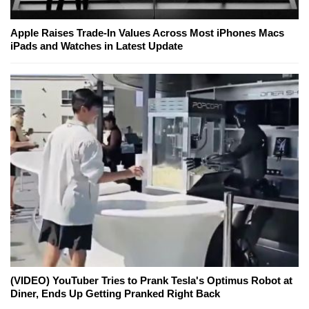
Apple Raises Trade-In Values Across Most iPhones Macs
iPads and Watches in Latest Update
(VIDEO) YouTuber Tries to Prank Tesla's Optimus Robot at
Diner, Ends Up Getting Pranked Right Back