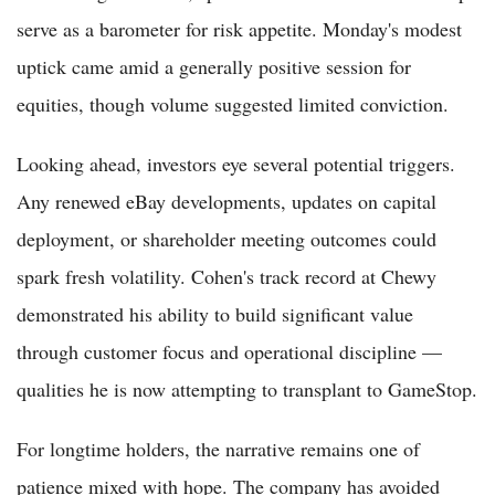
serve as a barometer for risk appetite. Monday's modest
uptick came amid a generally positive session for
equities, though volume suggested limited conviction.
Looking ahead, investors eye several potential triggers.
Any renewed eBay developments, updates on capital
deployment, or shareholder meeting outcomes could
spark fresh volatility. Cohen's track record at Chewy
demonstrated his ability to build significant value
through customer focus and operational discipline —
qualities he is now attempting to transplant to GameStop.
For longtime holders, the narrative remains one of
patience mixed with hope. The company has avoided