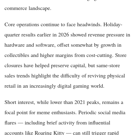
commerce landscape.
Core operations continue to face headwinds. Holiday-
quarter results earlier in 2026 showed revenue pressure in
hardware and software, offset somewhat by growth in
collectibles and higher margins from cost-cutting. Store
closures have helped preserve capital, but same-store
sales trends highlight the difficulty of reviving physical
retail in an increasingly digital gaming world.
Short interest, while lower than 2021 peaks, remains a
focal point for meme enthusiasts. Periodic social media
flares — including brief activity from influential
accounts like Roaring Kitty — can still trigger rapid