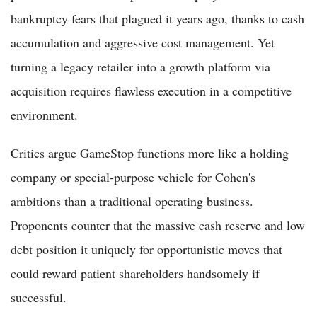
bankruptcy fears that plagued it years ago, thanks to cash
accumulation and aggressive cost management. Yet
turning a legacy retailer into a growth platform via
acquisition requires flawless execution in a competitive
environment.
Critics argue GameStop functions more like a holding
company or special-purpose vehicle for Cohen's
ambitions than a traditional operating business.
Proponents counter that the massive cash reserve and low
debt position it uniquely for opportunistic moves that
could reward patient shareholders handsomely if
successful.