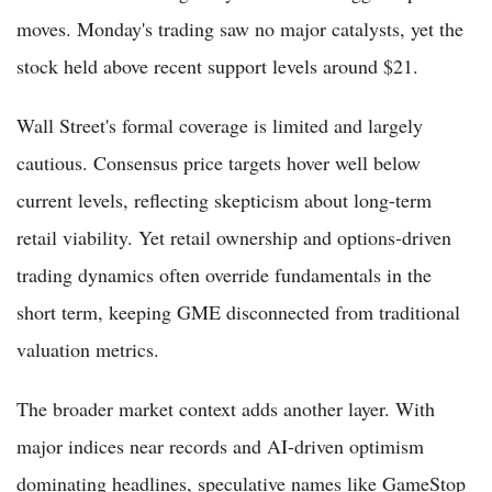
moves. Monday's trading saw no major catalysts, yet the
stock held above recent support levels around $21.
Wall Street's formal coverage is limited and largely
cautious. Consensus price targets hover well below
current levels, reflecting skepticism about long-term
retail viability. Yet retail ownership and options-driven
trading dynamics often override fundamentals in the
short term, keeping GME disconnected from traditional
valuation metrics.
The broader market context adds another layer. With
major indices near records and AI-driven optimism
dominating headlines, speculative names like GameStop