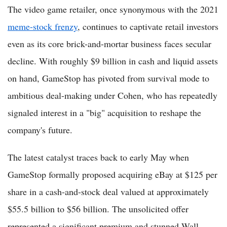
The video game retailer, once synonymous with the 2021
meme-stock frenzy
, continues to captivate retail investors
even as its core brick-and-mortar business faces secular
decline. With roughly $9 billion in cash and liquid assets
on hand, GameStop has pivoted from survival mode to
ambitious deal-making under Cohen, who has repeatedly
signaled interest in a "big" acquisition to reshape the
company's future.
The latest catalyst traces back to early May when
GameStop formally proposed acquiring eBay at $125 per
share in a cash-and-stock deal valued at approximately
$55.5 billion to $56 billion. The unsolicited offer
represented a significant premium and stunned Wall