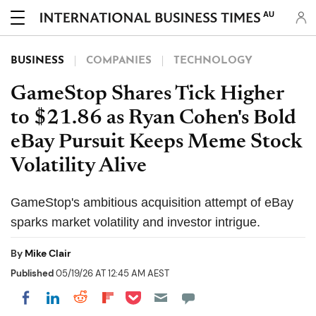
AU
BUSINESS
COMPANIES
TECHNOLOGY
GameStop Shares Tick Higher
to $21.86 as Ryan Cohen's Bold
eBay Pursuit Keeps Meme Stock
Volatility Alive
GameStop's ambitious acquisition attempt of eBay
sparks market volatility and investor intrigue.
By
Mike Clair
Published
05/19/26 AT 12:45 AM AEST
Share on Pocket
Share on LinkedIn
Share on Reddit
Share on Flipboard
Share on Facebook