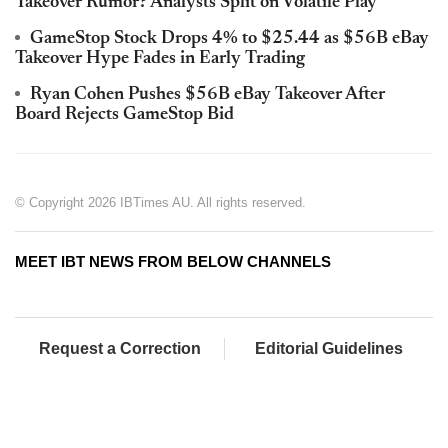
Takeover Rumor? Analysts Split on Volatile Play
GameStop Stock Drops 4% to $25.44 as $56B eBay
Takeover Hype Fades in Early Trading
Ryan Cohen Pushes $56B eBay Takeover After
Board Rejects GameStop Bid
© Copyright 2026 IBTimes AU. All rights reserved.
MEET IBT NEWS FROM BELOW CHANNELS
Request a Correction
Editorial Guidelines