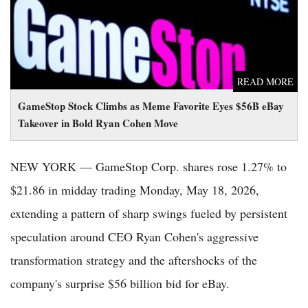
READ MORE
GameStop Stock Climbs as Meme Favorite Eyes $56B eBay
Takeover in Bold Ryan Cohen Move
NEW YORK — GameStop Corp. shares rose 1.27% to
$21.86 in midday trading Monday, May 18, 2026,
extending a pattern of sharp swings fueled by persistent
speculation around CEO Ryan Cohen's aggressive
transformation strategy and the aftershocks of the
company's surprise $56 billion bid for eBay.