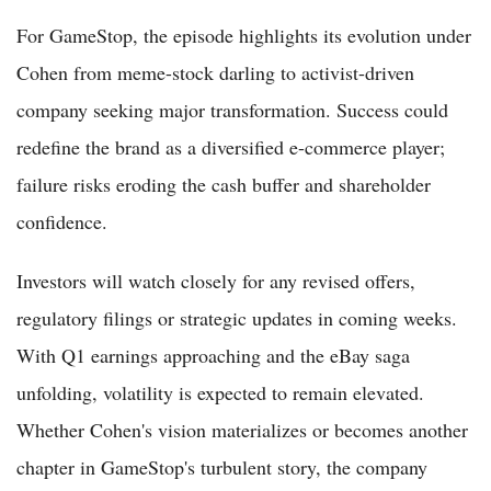
For GameStop, the episode highlights its evolution under
Cohen from meme-stock darling to activist-driven
company seeking major transformation. Success could
redefine the brand as a diversified e-commerce player;
failure risks eroding the cash buffer and shareholder
confidence.
Investors will watch closely for any revised offers,
regulatory filings or strategic updates in coming weeks.
With Q1 earnings approaching and the eBay saga
unfolding, volatility is expected to remain elevated.
Whether Cohen's vision materializes or becomes another
chapter in GameStop's turbulent story, the company