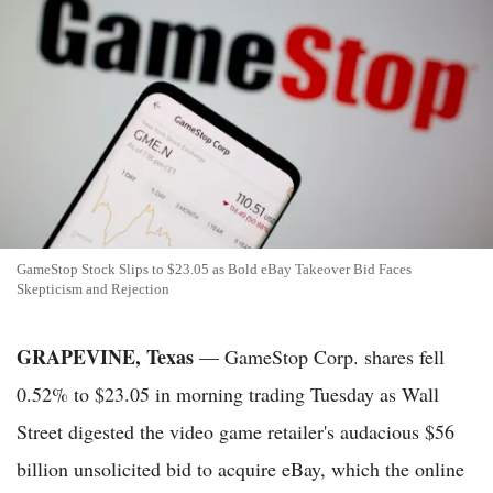
GameStop Stock Slips to $23.05 as Bold eBay Takeover Bid Faces
Skepticism and Rejection
GRAPEVINE, Texas
— GameStop Corp. shares fell
0.52% to $23.05 in morning trading Tuesday as Wall
Street digested the video game retailer's audacious $56
billion unsolicited bid to acquire eBay, which the online