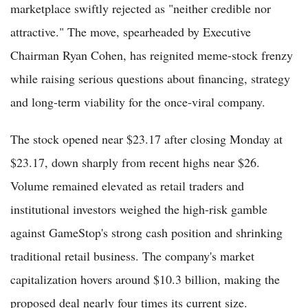
marketplace swiftly rejected as "neither credible nor
attractive." The move, spearheaded by Executive
Chairman Ryan Cohen, has reignited meme-stock frenzy
while raising serious questions about financing, strategy
and long-term viability for the once-viral company.
The stock opened near $23.17 after closing Monday at
$23.17, down sharply from recent highs near $26.
Volume remained elevated as retail traders and
institutional investors weighed the high-risk gamble
against GameStop's strong cash position and shrinking
traditional retail business. The company's market
capitalization hovers around $10.3 billion, making the
proposed deal nearly four times its current size.