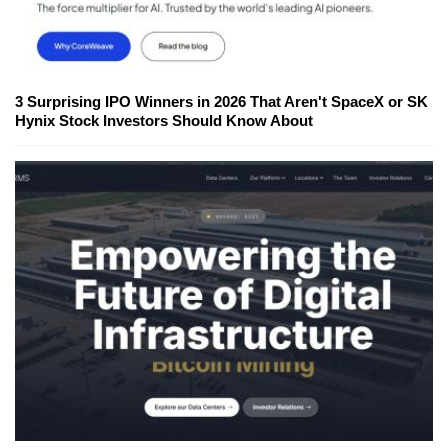
3 Surprising IPO Winners in 2026 That Aren't SpaceX or SK
Hynix Stock Investors Should Know About