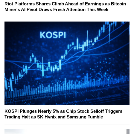
Riot Platforms Shares Climb Ahead of Earnings as Bitcoin
Miner's AI Pivot Draws Fresh Attention This Week
KOSPI Plunges Nearly 5% as Chip Stock Selloff Triggers
Trading Halt as SK Hynix and Samsung Tumble