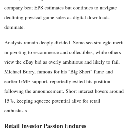
company beat EPS estimates but continues to navigate
declining physical game sales as digital downloads
dominate.
Analysts remain deeply divided. Some see strategic merit
in pivoting to e-commerce and collectibles, while others
view the eBay bid as overly ambitious and likely to fail.
Michael Burry, famous for his "Big Short" fame and
earlier GME support, reportedly exited his position
following the announcement. Short interest hovers around
15%, keeping squeeze potential alive for retail
enthusiasts.
Retail Investor Passion Endures