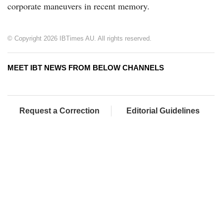
corporate maneuvers in recent memory.
© Copyright 2026 IBTimes AU. All rights reserved.
MEET IBT NEWS FROM BELOW CHANNELS
Request a Correction
Editorial Guidelines