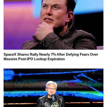
SpaceX Shares Rally Nearly 7% After Defying Fears Over
Massive Post-IPO Lockup Expiration