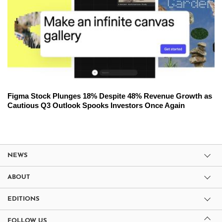
Figma Stock Plunges 18% Despite 48% Revenue Growth as
Cautious Q3 Outlook Spooks Investors Once Again
NEWS
ABOUT
EDITIONS
FOLLOW US