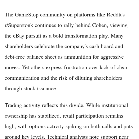
The GameStop community on platforms like Reddit's
r/Superstonk continues to rally behind Cohen, viewing
the eBay pursuit as a bold transformation play. Many
shareholders celebrate the company's cash hoard and
debt-free balance sheet as ammunition for aggressive
moves. Yet others express frustration over lack of clear
communication and the risk of diluting shareholders
through stock issuance.
Trading activity reflects this divide. While institutional
ownership has stabilized, retail participation remains
high, with options activity spiking on both calls and puts
around key levels. Technical analysts note support near