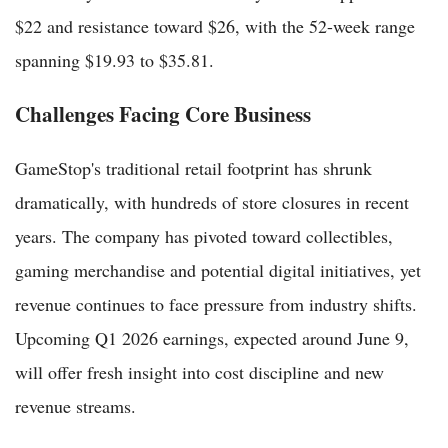
$22 and resistance toward $26, with the 52-week range
spanning $19.93 to $35.81.
Challenges Facing Core Business
GameStop's traditional retail footprint has shrunk
dramatically, with hundreds of store closures in recent
years. The company has pivoted toward collectibles,
gaming merchandise and potential digital initiatives, yet
revenue continues to face pressure from industry shifts.
Upcoming Q1 2026 earnings, expected around June 9,
will offer fresh insight into cost discipline and new
revenue streams.