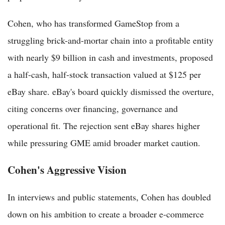
Cohen, who has transformed GameStop from a
struggling brick-and-mortar chain into a profitable entity
with nearly $9 billion in cash and investments, proposed
a half-cash, half-stock transaction valued at $125 per
eBay share. eBay's board quickly dismissed the overture,
citing concerns over financing, governance and
operational fit. The rejection sent eBay shares higher
while pressuring GME amid broader market caution.
Cohen's Aggressive Vision
In interviews and public statements, Cohen has doubled
down on his ambition to create a broader e-commerce