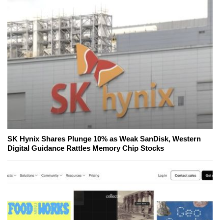
SK Hynix Shares Plunge 10% as Weak SanDisk, Western
Digital Guidance Rattles Memory Chip Stocks