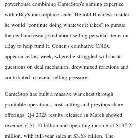
powerhouse combining GameStop's gaming expertise
with eBay's marketplace scale. He told Business Insider
he would "continue doing whatever it takes" to pursue
the deal and even joked about selling personal items on
eBay to help fund it. Cohen's combative CNBC
appearance last week, where he struggled with basic
questions on deal mechanics, drew mixed reactions and
contributed to recent selling pressure.
GameStop has built a massive war chest through
profitable operations, cost-cutting and previous share
offerings. Q4 2025 results released in March showed
revenue of $1.10 billion and operating income of $135.2
million, with full-year sales at $3.63 billion. The