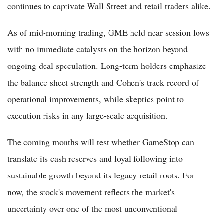
continues to captivate Wall Street and retail traders alike.
As of mid-morning trading, GME held near session lows
with no immediate catalysts on the horizon beyond
ongoing deal speculation. Long-term holders emphasize
the balance sheet strength and Cohen's track record of
operational improvements, while skeptics point to
execution risks in any large-scale acquisition.
The coming months will test whether GameStop can
translate its cash reserves and loyal following into
sustainable growth beyond its legacy retail roots. For
now, the stock's movement reflects the market's
uncertainty over one of the most unconventional