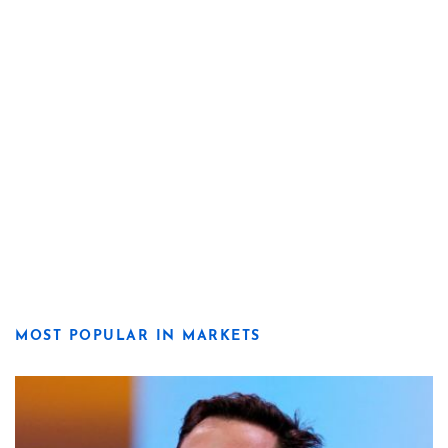
MOST POPULAR IN MARKETS