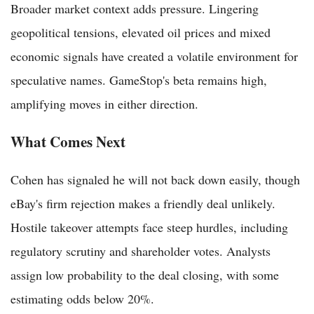
Broader market context adds pressure. Lingering
geopolitical tensions, elevated oil prices and mixed
economic signals have created a volatile environment for
speculative names. GameStop's beta remains high,
amplifying moves in either direction.
What Comes Next
Cohen has signaled he will not back down easily, though
eBay's firm rejection makes a friendly deal unlikely.
Hostile takeover attempts face steep hurdles, including
regulatory scrutiny and shareholder votes. Analysts
assign low probability to the deal closing, with some
estimating odds below 20%.