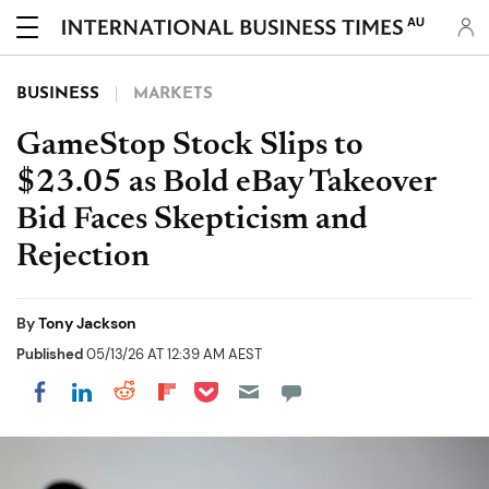
AU
BUSINESS
MARKETS
GameStop Stock Slips to
$23.05 as Bold eBay Takeover
Bid Faces Skepticism and
Rejection
By
Tony Jackson
Published
05/13/26 AT 12:39 AM AEST
Share on Pocket
Share on LinkedIn
Share on Reddit
Share on Flipboard
Share on Facebook