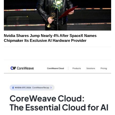
Nvidia Shares Jump Nearly 4% After SpaceX Names
Chipmaker Its Exclusive AI Hardware Provider