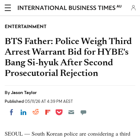
AU
ENTERTAINMENT
BTS Father: Police Weigh Third
Arrest Warrant Bid for HYBE's
Bang Si-hyuk After Second
Prosecutorial Rejection
By
Jason Taylor
Published
05/11/26 AT 4:39 PM AEST
Share on Pocket
Share on LinkedIn
Share on Reddit
Share on Flipboard
Share on Facebook
SEOUL — South Korean police are considering a third