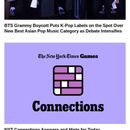
BTS Grammy Boycott Puts K-Pop Labels on the Spot Over
New Best Asian Pop Music Category as Debate Intensifies
NYT Connections Answers and Hints for Today,