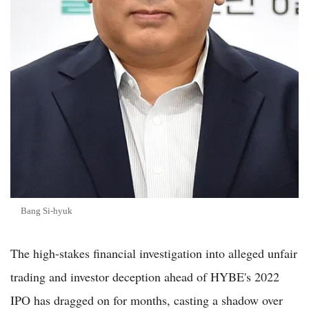
Bang Si-hyuk
The high-stakes financial investigation into alleged unfair
trading and investor deception ahead of HYBE's 2022
IPO has dragged on for months, casting a shadow over