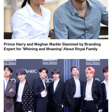
Prince Harry and Meghan Markle Slammed by Branding
Expert for 'Whining and Moaning' About Royal Family