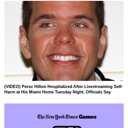
(VIDEO) Perez Hilton Hospitalized After Livestreaming Self-
Harm at His Miami Home Tuesday Night, Officials Say