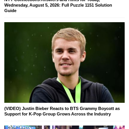
Wednesday, August 5, 2026: Full Puzzle 1151 Solution
Guide
(VIDEO) Justin Bieber Reacts to BTS Grammy Boycott as
Support for K-Pop Group Grows Across the Industry