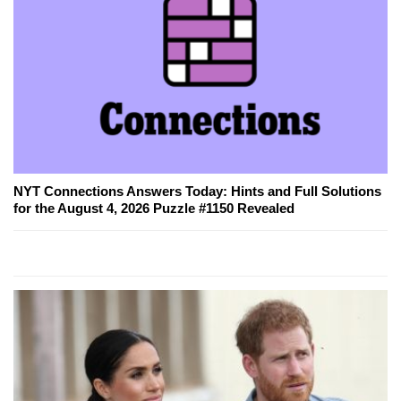
NYT Connections Answers Today: Hints and Full Solutions
for the August 4, 2026 Puzzle #1150 Revealed