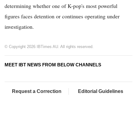
determining whether one of K-pop's most powerful
figures faces detention or continues operating under
investigation.
© Copyright 2026 IBTimes AU. All rights reserved.
MEET IBT NEWS FROM BELOW CHANNELS
Request a Correction
Editorial Guidelines