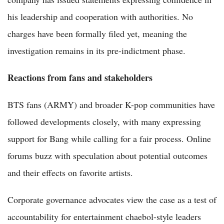
his leadership and cooperation with authorities. No
charges have been formally filed yet, meaning the
investigation remains in its pre-indictment phase.
Reactions from fans and stakeholders
BTS fans (ARMY) and broader K-pop communities have
followed developments closely, with many expressing
support for Bang while calling for a fair process. Online
forums buzz with speculation about potential outcomes
and their effects on favorite artists.
Corporate governance advocates view the case as a test of
accountability for entertainment chaebol-style leaders