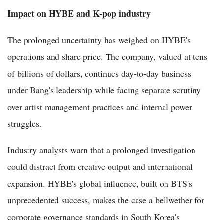
Impact on HYBE and K-pop industry
The prolonged uncertainty has weighed on HYBE's
operations and share price. The company, valued at tens
of billions of dollars, continues day-to-day business
under Bang's leadership while facing separate scrutiny
over artist management practices and internal power
struggles.
Industry analysts warn that a prolonged investigation
could distract from creative output and international
expansion. HYBE's global influence, built on BTS's
unprecedented success, makes the case a bellwether for
corporate governance standards in South Korea's