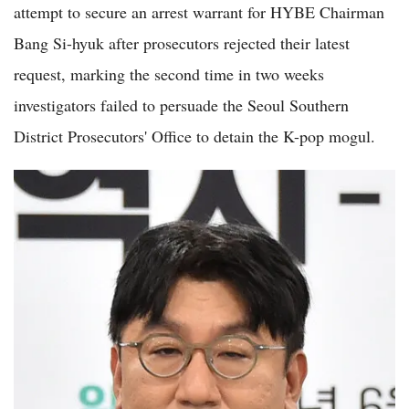
attempt to secure an arrest warrant for HYBE Chairman
Bang Si-hyuk after prosecutors rejected their latest
request, marking the second time in two weeks
investigators failed to persuade the Seoul Southern
District Prosecutors' Office to detain the K-pop mogul.