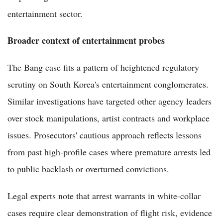
entertainment sector.
Broader context of entertainment probes
The Bang case fits a pattern of heightened regulatory
scrutiny on South Korea's entertainment conglomerates.
Similar investigations have targeted other agency leaders
over stock manipulations, artist contracts and workplace
issues. Prosecutors' cautious approach reflects lessons
from past high-profile cases where premature arrests led
to public backlash or overturned convictions.
Legal experts note that arrest warrants in white-collar
cases require clear demonstration of flight risk, evidence