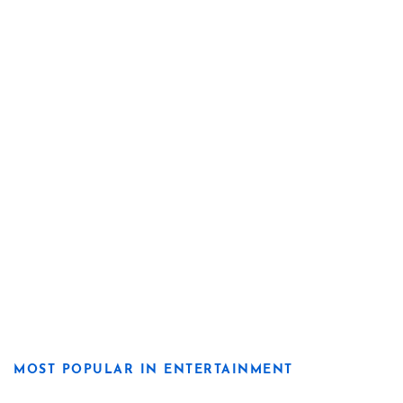
MOST POPULAR IN ENTERTAINMENT