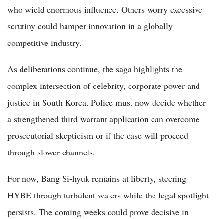
who wield enormous influence. Others worry excessive
scrutiny could hamper innovation in a globally
competitive industry.
As deliberations continue, the saga highlights the
complex intersection of celebrity, corporate power and
justice in South Korea. Police must now decide whether
a strengthened third warrant application can overcome
prosecutorial skepticism or if the case will proceed
through slower channels.
For now, Bang Si-hyuk remains at liberty, steering
HYBE through turbulent waters while the legal spotlight
persists. The coming weeks could prove decisive in