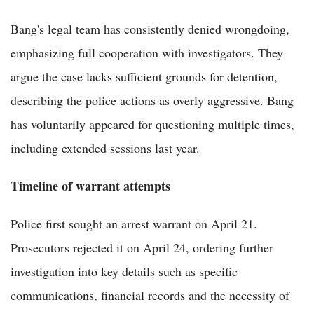
Bang's legal team has consistently denied wrongdoing,
emphasizing full cooperation with investigators. They
argue the case lacks sufficient grounds for detention,
describing the police actions as overly aggressive. Bang
has voluntarily appeared for questioning multiple times,
including extended sessions last year.
Timeline of warrant attempts
Police first sought an arrest warrant on April 21.
Prosecutors rejected it on April 24, ordering further
investigation into key details such as specific
communications, financial records and the necessity of