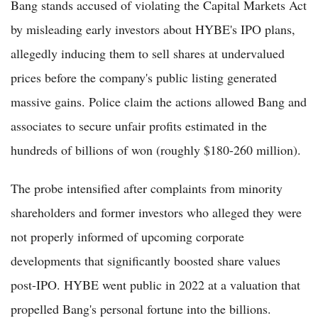
Bang stands accused of violating the Capital Markets Act
by misleading early investors about HYBE's IPO plans,
allegedly inducing them to sell shares at undervalued
prices before the company's public listing generated
massive gains. Police claim the actions allowed Bang and
associates to secure unfair profits estimated in the
hundreds of billions of won (roughly $180-260 million).
The probe intensified after complaints from minority
shareholders and former investors who alleged they were
not properly informed of upcoming corporate
developments that significantly boosted share values
post-IPO. HYBE went public in 2022 at a valuation that
propelled Bang's personal fortune into the billions.