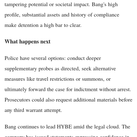
tampering potential or societal impact. Bang's high
profile, substantial assets and history of compliance
make detention a high bar to clear.
What happens next
Police have several options: conduct deeper
supplementary probes as directed, seek alternative
measures like travel restrictions or summons, or
ultimately forward the case for indictment without arrest.
Prosecutors could also request additional materials before
any third warrant attempt.
Bang continues to lead HYBE amid the legal cloud. The
company has issued statements expressing confidence in