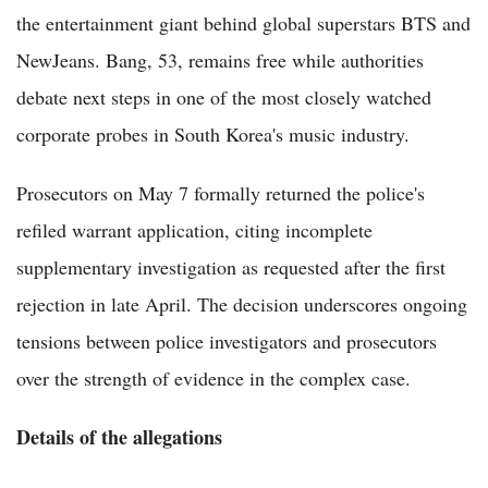
the entertainment giant behind global superstars BTS and
NewJeans. Bang, 53, remains free while authorities
debate next steps in one of the most closely watched
corporate probes in South Korea's music industry.
Prosecutors on May 7 formally returned the police's
refiled warrant application, citing incomplete
supplementary investigation as requested after the first
rejection in late April. The decision underscores ongoing
tensions between police investigators and prosecutors
over the strength of evidence in the complex case.
Details of the allegations