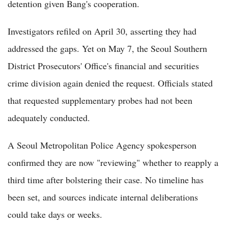
detention given Bang's cooperation.
Investigators refiled on April 30, asserting they had
addressed the gaps. Yet on May 7, the Seoul Southern
District Prosecutors' Office's financial and securities
crime division again denied the request. Officials stated
that requested supplementary probes had not been
adequately conducted.
A Seoul Metropolitan Police Agency spokesperson
confirmed they are now "reviewing" whether to reapply a
third time after bolstering their case. No timeline has
been set, and sources indicate internal deliberations
could take days or weeks.