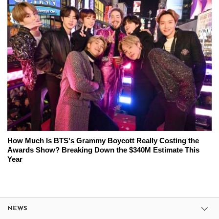
How Much Is BTS's Grammy Boycott Really Costing the
Awards Show? Breaking Down the $340M Estimate This
Year
NEWS