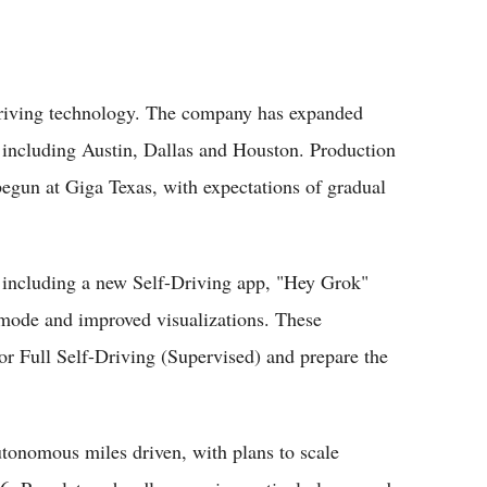
-driving technology. The company has expanded
s including Austin, Dallas and Houston. Production
begun at Giga Texas, with expectations of gradual
s including a new Self-Driving app, "Hey Grok"
ode and improved visualizations. These
or Full Self-Driving (Supervised) and prepare the
autonomous miles driven, with plans to scale