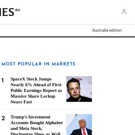
AU
Australia edition
MOST POPULAR IN MARKETS
1
SpaceX Stock Jumps
Nearly 6% Ahead of First
Public Earnings Report as
Massive Share Lockup
Nears Fast
2
Trump's Investment
Accounts Bought Alphabet
and Meta Stock,
Disclosures Show as Wall