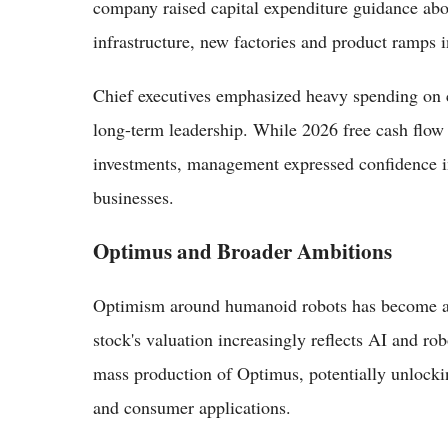
company raised capital expenditure guidance abov
infrastructure, new factories and product ramps
Chief executives emphasized heavy spending on c
long-term leadership. While 2026 free cash flow
investments, management expressed confidence i
businesses.
Optimus and Broader Ambitions
Optimism around humanoid robots has become a k
stock's valuation increasingly reflects AI and robo
mass production of Optimus, potentially unlocki
and consumer applications.