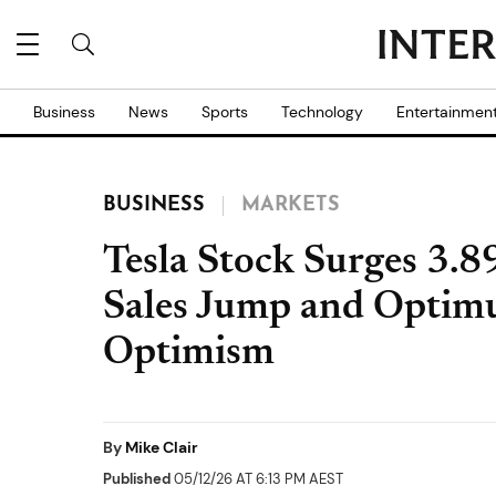
Business
News
Sports
Technology
Entertainmen
BUSINESS
MARKETS
Tesla Stock Surges 3.
Sales Jump and Optimu
Optimism
By
Mike Clair
Published
05/12/26 AT 6:13 PM AEST