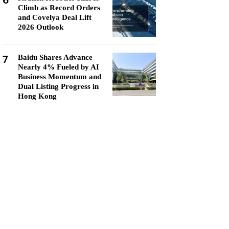
6
Climb as Record Orders
and Covelya Deal Lift
2026 Outlook
7
Baidu Shares Advance
Nearly 4% Fueled by AI
Business Momentum and
Dual Listing Progress in
Hong Kong