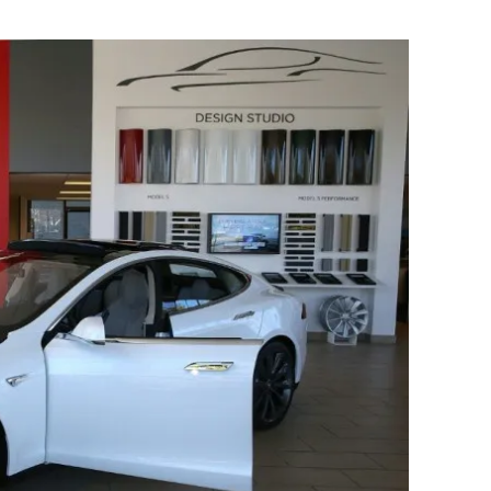
Flipboard