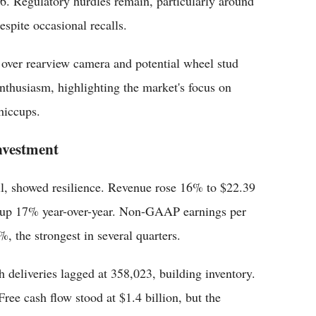
26. Regulatory hurdles remain, particularly around
spite occasional recalls.
s over rearview camera and potential wheel stud
 enthusiasm, highlighting the market's focus on
hiccups.
nvestment
pril, showed resilience. Revenue rose 16% to $22.39
, up 17% year-over-year. Non-GAAP earnings per
, the strongest in several quarters.
 deliveries lagged at 358,023, building inventory.
ree cash flow stood at $1.4 billion, but the