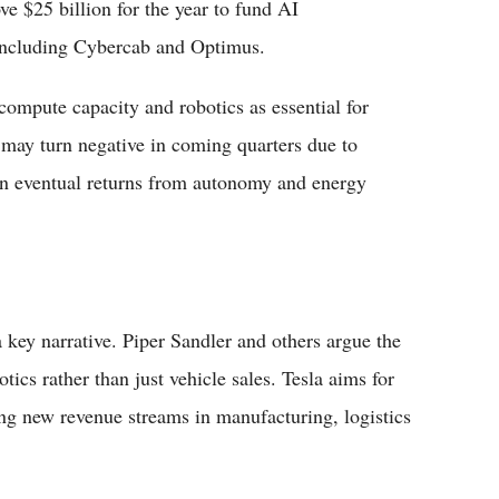
e $25 billion for the year to fund AI
 including Cybercab and Optimus.
ompute capacity and robotics as essential for
 may turn negative in coming quarters due to
n eventual returns from autonomy and energy
ey narrative. Piper Sandler and others argue the
tics rather than just vehicle sales. Tesla aims for
ng new revenue streams in manufacturing, logistics