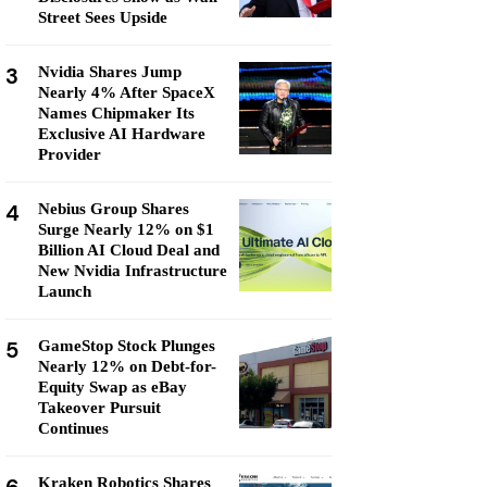
Street Sees Upside
3
Nvidia Shares Jump
Nearly 4% After SpaceX
Names Chipmaker Its
Exclusive AI Hardware
Provider
4
Nebius Group Shares
Surge Nearly 12% on $1
Billion AI Cloud Deal and
New Nvidia Infrastructure
Launch
5
GameStop Stock Plunges
Nearly 12% on Debt-for-
Equity Swap as eBay
Takeover Pursuit
Continues
Kraken Robotics Shares