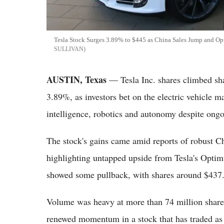
Tesla Stock Surges 3.89% to $445 as China Sales Jump and Op
SULLIVAN
AUSTIN, Texas
— Tesla Inc. shares climbed sh
3.89%, as investors bet on the electric vehicle mak
intelligence, robotics and autonomy despite ongoi
The stock's gains came amid reports of robust C
highlighting untapped upside from Tesla's Opti
showed some pullback, with shares around $437
Volume was heavy at more than 74 million shares
renewed momentum in a stock that has traded as 