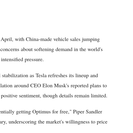
in April, with China-made vehicle sales jumping
 concerns about softening demand in the world's
intensified pressure.
stabilization as Tesla refreshes its lineup and
culation around CEO Elon Musk's reported plans to
positive sentiment, though details remain limited.
sentially getting Optimus for free," Piper Sandler
ry, underscoring the market's willingness to price