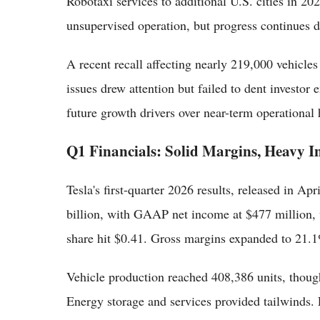
Robotaxi services to additional U.S. cities in 20
unsupervised operation, but progress continues de
A recent recall affecting nearly 219,000 vehicle
issues drew attention but failed to dent investor
future growth drivers over near-term operational 
Q1 Financials: Solid Margins, Heavy I
Tesla's first-quarter 2026 results, released in A
billion, with GAAP net income at $477 million
share hit $0.41. Gross margins expanded to 21.1%
Vehicle production reached 408,386 units, though
Energy storage and services provided tailwinds. F