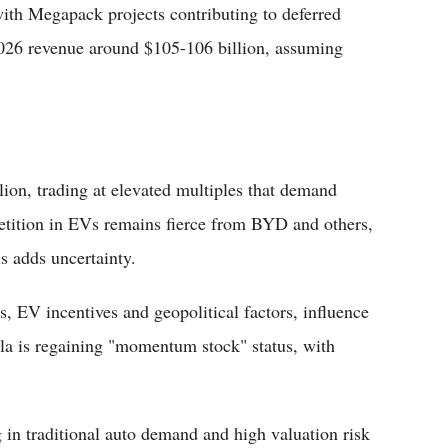
ith Megapack projects contributing to deferred
 2026 revenue around $105-106 billion, assuming
llion, trading at elevated multiples that demand
etition in EVs remains fierce from BYD and others,
s adds uncertainty.
, EV incentives and geopolitical factors, influence
la is regaining "momentum stock" status, with
g in traditional auto demand and high valuation risk