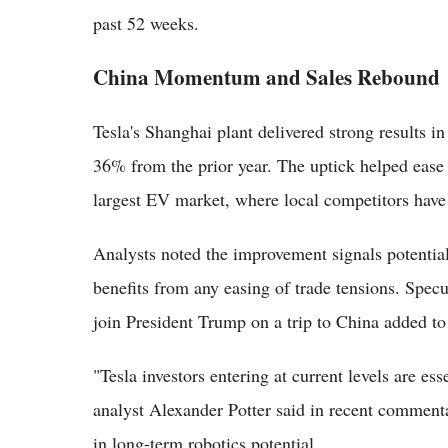
past 52 weeks.
China Momentum and Sales Rebound
Tesla's Shanghai plant delivered strong results 
36% from the prior year. The uptick helped ease
largest EV market, where local competitors have 
Analysts noted the improvement signals potential 
benefits from any easing of trade tensions. Spe
join President Trump on a trip to China added to 
"Tesla investors entering at current levels are es
analyst Alexander Potter said in recent commenta
in long-term robotics potential.