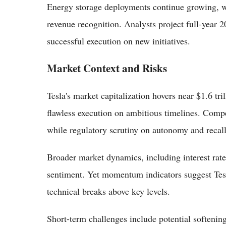
Energy storage deployments continue growing, w
revenue recognition. Analysts project full-year
successful execution on new initiatives.
Market Context and Risks
Tesla's market capitalization hovers near $1.6 tri
flawless execution on ambitious timelines. Comp
while regulatory scrutiny on autonomy and recall
Broader market dynamics, including interest rates
sentiment. Yet momentum indicators suggest Tes
technical breaks above key levels.
Short-term challenges include potential softenin