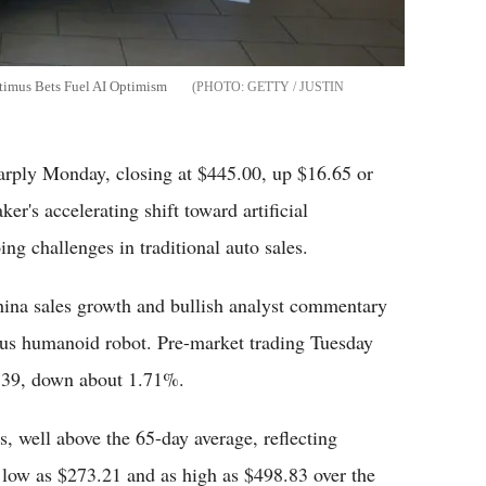
timus Bets Fuel AI Optimism
GETTY / JUSTIN
arply Monday, closing at $445.00, up $16.65 or
er's accelerating shift toward artificial
ng challenges in traditional auto sales.
hina sales growth and bullish analyst commentary
mus humanoid robot. Pre-market trading Tuesday
.39, down about 1.71%.
, well above the 65-day average, reflecting
low as $273.21 and as high as $498.83 over the