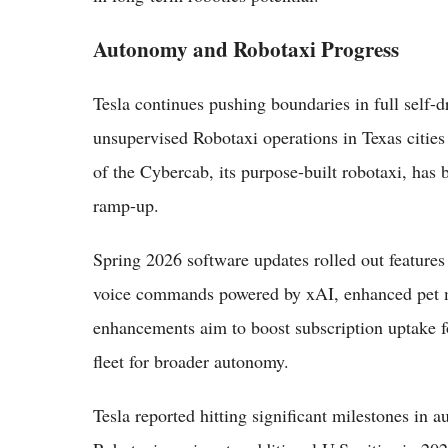
Autonomy and Robotaxi Progress
Tesla continues pushing boundaries in full self
unsupervised Robotaxi operations in Texas citie
of the Cybercab, its purpose-built robotaxi, has 
ramp-up.
Spring 2026 software updates rolled out feature
voice commands powered by xAI, enhanced pet m
enhancements aim to boost subscription uptake f
fleet for broader autonomy.
Tesla reported hitting significant milestones in 