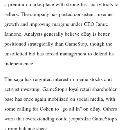
a premium marketplace with strong first-party tools for
sellers. The company has posted consistent revenue
growth and improving margins under CEO Jamie
Iannone. Analysts generally believe eBay is better
positioned strategically than GameStop, though the
unsolicited bid has forced management to defend its
independence.
The saga has reignited interest in meme stocks and
activist investing. GameStop's loyal retail shareholder
base has once again mobilized on social media, with
some calling for Cohen to "go all in" on eBay. Others
warn that overextending could jeopardize GameStop's
strong balance sheet.