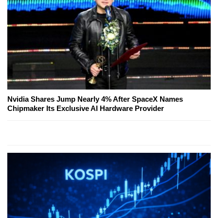
Nvidia Shares Jump Nearly 4% After SpaceX Names
Chipmaker Its Exclusive AI Hardware Provider