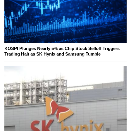
KOSPI Plunges Nearly 5% as Chip Stock Selloff Triggers
Trading Halt as SK Hynix and Samsung Tumble