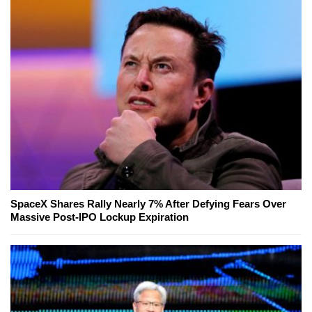
SpaceX Shares Rally Nearly 7% After Defying Fears Over
Massive Post-IPO Lockup Expiration