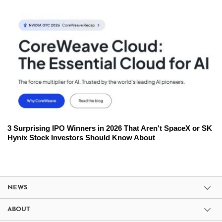
3 Surprising IPO Winners in 2026 That Aren't SpaceX or SK
Hynix Stock Investors Should Know About
NEWS
ABOUT