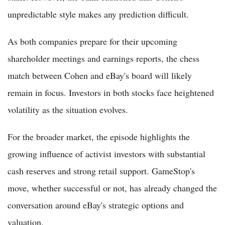
unpredictable style makes any prediction difficult.
As both companies prepare for their upcoming
shareholder meetings and earnings reports, the chess
match between Cohen and eBay's board will likely
remain in focus. Investors in both stocks face heightened
volatility as the situation evolves.
For the broader market, the episode highlights the
growing influence of activist investors with substantial
cash reserves and strong retail support. GameStop's
move, whether successful or not, has already changed the
conversation around eBay's strategic options and
valuation.