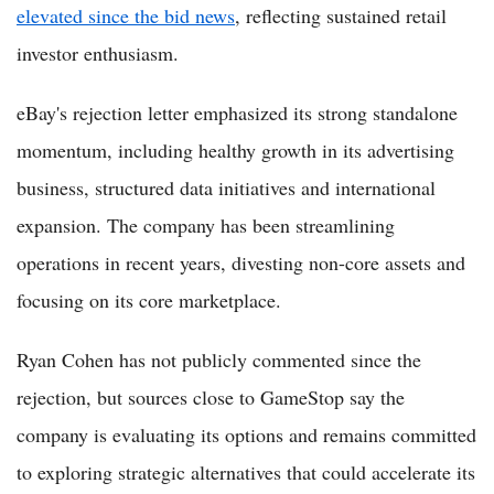
elevated since the bid news
, reflecting sustained retail
investor enthusiasm.
eBay's rejection letter emphasized its strong standalone
momentum, including healthy growth in its advertising
business, structured data initiatives and international
expansion. The company has been streamlining
operations in recent years, divesting non-core assets and
focusing on its core marketplace.
Ryan Cohen has not publicly commented since the
rejection, but sources close to GameStop say the
company is evaluating its options and remains committed
to exploring strategic alternatives that could accelerate its