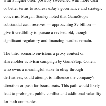
with a higher offer, possibly sweetened with more cash
or better terms to address eBay's governance and strategic
concerns. Morgan Stanley noted that GameStop's
substantial cash reserves — approaching $9 billion —
give it credibility to pursue a revised bid, though
significant regulatory and financing hurdles remain.
The third scenario envisions a proxy contest or
shareholder activism campaign by GameStop. Cohen,
who owns a meaningful stake in eBay through
derivatives, could attempt to influence the company's
direction or push for board seats. This path would likely
lead to prolonged public conflict and additional volatility
for both companies.