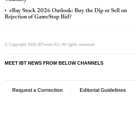
eBay Stock 2026 Outlook: Buy the Dip or Sell on
Rejection of GameStop Bid?
© Copyright 2026 IBTimes AU. All rights reserved.
MEET IBT NEWS FROM BELOW CHANNELS
Request a Correction
Editorial Guidelines