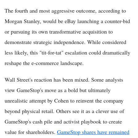
The fourth and most aggressive outcome, according to
Morgan Stanley, would be eBay launching a counter-bid
or pursuing its own transformative acquisition to
demonstrate strategic independence. While considered
less likely, this "tit-for-tat" escalation could dramatically
reshape the e-commerce landscape.
Wall Street's reaction has been mixed. Some analysts
view GameStop's move as a bold but ultimately
unrealistic attempt by Cohen to reinvent the company
beyond physical retail. Others see it as a clever use of
GameStop's cash pile and activist playbook to create
value for shareholders.
GameStop shares have remained