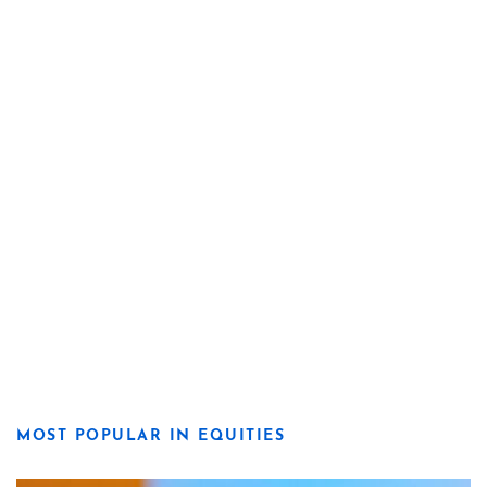
MOST POPULAR IN EQUITIES