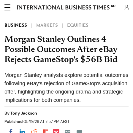
AU
BUSINESS
MARKETS
EQUITIES
Morgan Stanley Outlines 4
Possible Outcomes After eBay
Rejects GameStop's $56B Bid
Morgan Stanley analysts explore potential outcomes
following eBay's rejection of GameStop's acquisition
offer, highlighting the ongoing drama and strategic
implications for both companies.
By
Tony Jackson
Published
05/19/26 AT 7:57 PM AEST
Share on Pocket
Share on LinkedIn
Share on Reddit
Share on Flipboard
Share on Facebook