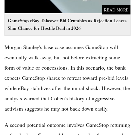
READ MORE
GameStop eBay Takeover Bid Crumbles as Rejection Leaves
Slim Chance for Hostile Deal in 2026
Morgan Stanley's base case assumes GameStop will
eventually walk away, but not before extracting some
form of value or concessions. In this scenario, the bank
expects GameStop shares to retreat toward pre-bid levels
while eBay stabilizes after the initial shock. However, the
analysts warned that Cohen's history of aggressive
activism suggests he may not back down easily.
A second potential outcome involves GameStop returning