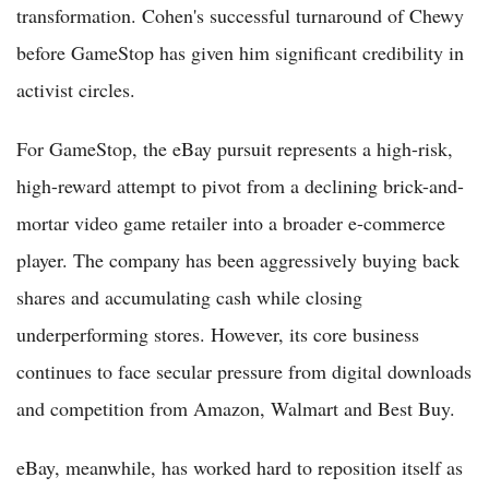
transformation. Cohen's successful turnaround of Chewy
before GameStop has given him significant credibility in
activist circles.
For GameStop, the eBay pursuit represents a high-risk,
high-reward attempt to pivot from a declining brick-and-
mortar video game retailer into a broader e-commerce
player. The company has been aggressively buying back
shares and accumulating cash while closing
underperforming stores. However, its core business
continues to face secular pressure from digital downloads
and competition from Amazon, Walmart and Best Buy.
eBay, meanwhile, has worked hard to reposition itself as