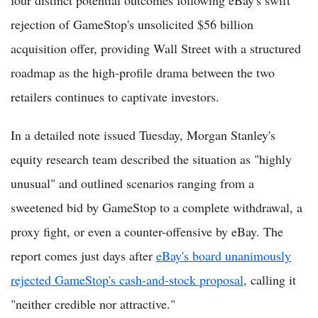
four distinct potential outcomes following eBay's swift
rejection of GameStop's unsolicited $56 billion
acquisition offer, providing Wall Street with a structured
roadmap as the high-profile drama between the two
retailers continues to captivate investors.
In a detailed note issued Tuesday, Morgan Stanley's
equity research team described the situation as "highly
unusual" and outlined scenarios ranging from a
sweetened bid by GameStop to a complete withdrawal, a
proxy fight, or even a counter-offensive by eBay. The
report comes just days after
eBay's board unanimously
rejected GameStop's cash-and-stock proposal
, calling it
"neither credible nor attractive."