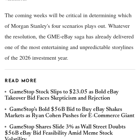
The coming weeks will be critical in determining which
of Morgan Stanley's four scenarios plays out. Whatever
the resolution, the GME-eBay saga has already delivered
one of the most entertaining and unpredictable storylines
of the 2026 investment year.
READ MORE
GameStop Stock Slips to $23.05 as Bold eBay
Takeover Bid Faces Skepticism and Rejection
GameStop's Bold $56B Bid to Buy eBay Shakes
Markets as Ryan Cohen Pushes for E-Commerce Giant
GameStop Shares Slide 3% as Wall Street Doubts
$56B eBay Bid Feasibility Amid Meme Stock
Volatility