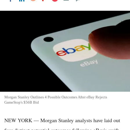
Morgan Stanley Outlines 4 Possible Outcomes After eBay Rejects
GameStop's $56B Bid
NEW YORK — Morgan Stanley analysts have laid out