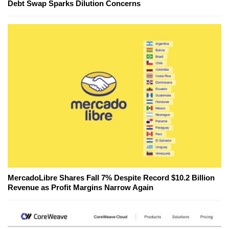
Debt Swap Sparks Dilution Concerns
MercadoLibre Shares Fall 7% Despite Record $10.2 Billion
Revenue as Profit Margins Narrow Again