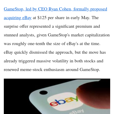
GameStop, led by CEO Ryan Cohen, formally proposed
acquiring eBay
at $125 per share in early May. The
surprise offer represented a significant premium and
stunned analysts, given GameStop's market capitalization
was roughly one-tenth the size of eBay's at the time.
eBay quickly dismissed the approach, but the move has
already triggered massive volatility in both stocks and
renewed meme-stock enthusiasm around GameStop.
GameStop eBay Takeover Bid Crumbles as Rejection Leaves
Slim Chance for Hostile Deal in 2026