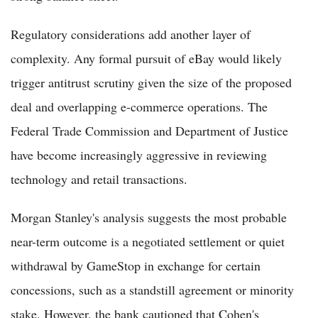
Regulatory considerations add another layer of
complexity. Any formal pursuit of eBay would likely
trigger antitrust scrutiny given the size of the proposed
deal and overlapping e-commerce operations. The
Federal Trade Commission and Department of Justice
have become increasingly aggressive in reviewing
technology and retail transactions.
Morgan Stanley's analysis suggests the most probable
near-term outcome is a negotiated settlement or quiet
withdrawal by GameStop in exchange for certain
concessions, such as a standstill agreement or minority
stake. However, the bank cautioned that Cohen's