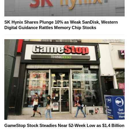
SK Hynix Shares Plunge 10% as Weak SanDisk, Western
Digital Guidance Rattles Memory Chip Stocks
GameStop Stock Steadies Near 52-Week Low as $1.4 Billion