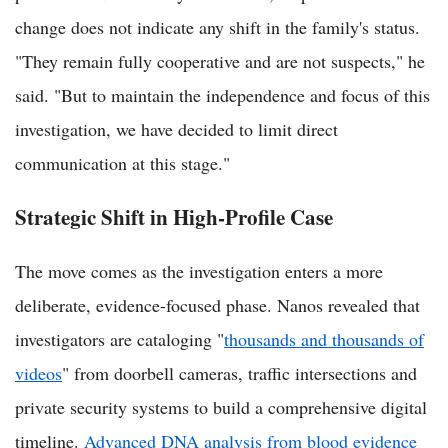
change does not indicate any shift in the family's status.
"They remain fully cooperative and are not suspects," he
said. "But to maintain the independence and focus of this
investigation, we have decided to limit direct
communication at this stage."
Strategic Shift in High-Profile Case
The move comes as the investigation enters a more
deliberate, evidence-focused phase. Nanos revealed that
investigators are cataloging "
thousands and thousands of
videos
" from doorbell cameras, traffic intersections and
private security systems to build a comprehensive digital
timeline.
Advanced DNA analysis from blood evidence