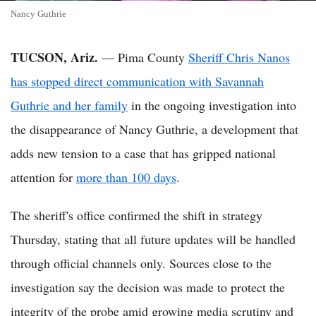
Nancy Guthrie
TUCSON, Ariz.
— Pima County
Sheriff Chris Nanos
has stopped direct communication with Savannah
Guthrie and her family
in the ongoing investigation into
the disappearance of Nancy Guthrie, a development that
adds new tension to a case that has gripped national
attention for
more than 100 days
.
The sheriff's office confirmed the shift in strategy
Thursday, stating that all future updates will be handled
through official channels only. Sources close to the
investigation say the decision was made to protect the
integrity of the probe amid growing media scrutiny and