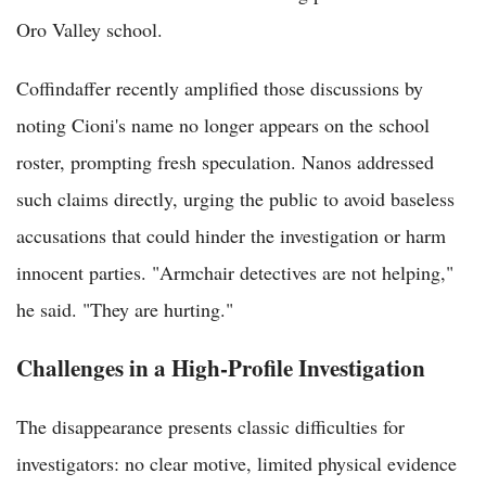
Oro Valley school.
Coffindaffer recently amplified those discussions by
noting Cioni's name no longer appears on the school
roster, prompting fresh speculation. Nanos addressed
such claims directly, urging the public to avoid baseless
accusations that could hinder the investigation or harm
innocent parties. "Armchair detectives are not helping,"
he said. "They are hurting."
Challenges in a High-Profile Investigation
The disappearance presents classic difficulties for
investigators: no clear motive, limited physical evidence