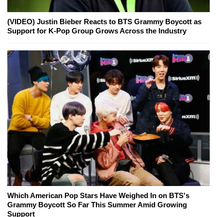
(VIDEO) Justin Bieber Reacts to BTS Grammy Boycott as
Support for K-Pop Group Grows Across the Industry
Which American Pop Stars Have Weighed In on BTS's
Grammy Boycott So Far This Summer Amid Growing
Support