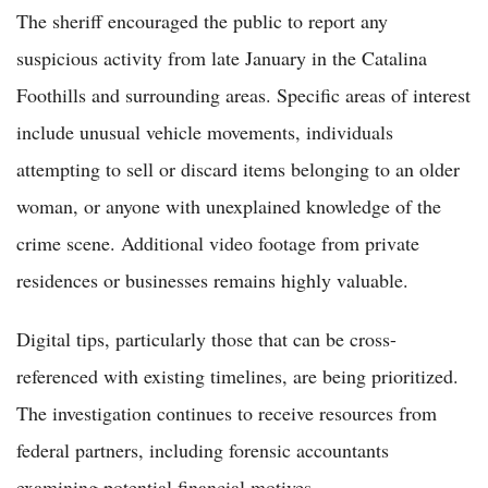
The sheriff encouraged the public to report any
suspicious activity from late January in the Catalina
Foothills and surrounding areas. Specific areas of interest
include unusual vehicle movements, individuals
attempting to sell or discard items belonging to an older
woman, or anyone with unexplained knowledge of the
crime scene. Additional video footage from private
residences or businesses remains highly valuable.
Digital tips, particularly those that can be cross-
referenced with existing timelines, are being prioritized.
The investigation continues to receive resources from
federal partners, including forensic accountants
examining potential financial motives.