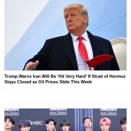
Trump Warns Iran Will Be 'Hit Very Hard' If Strait of Hormuz
Stays Closed as Oil Prices Slide This Week