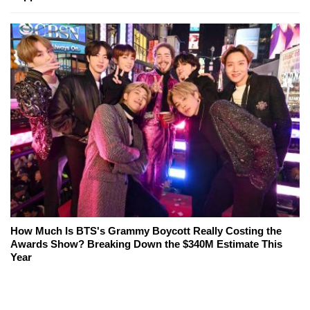
How Much Is BTS's Grammy Boycott Really Costing the
Awards Show? Breaking Down the $340M Estimate This
Year