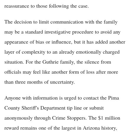
reassurance to those following the case.
The decision to limit communication with the family
may be a standard investigative procedure to avoid any
appearance of bias or influence, but it has added another
layer of complexity to an already emotionally charged
situation. For the Guthrie family, the silence from
officials may feel like another form of loss after more
than three months of uncertainty.
Anyone with information is urged to contact the Pima
County Sheriff's Department tip line or submit
anonymously through Crime Stoppers. The $1 million
reward remains one of the largest in Arizona history,