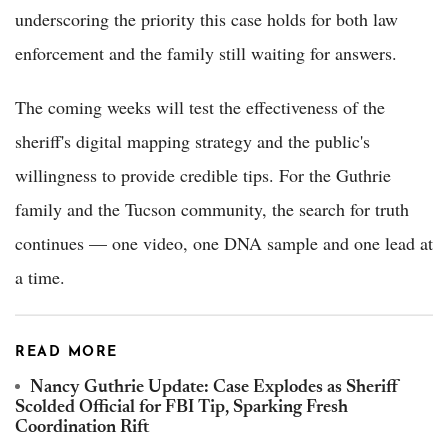
underscoring the priority this case holds for both law
enforcement and the family still waiting for answers.
The coming weeks will test the effectiveness of the
sheriff's digital mapping strategy and the public's
willingness to provide credible tips. For the Guthrie
family and the Tucson community, the search for truth
continues — one video, one DNA sample and one lead at
a time.
READ MORE
Nancy Guthrie Update: Case Explodes as Sheriff
Scolded Official for FBI Tip, Sparking Fresh
Coordination Rift