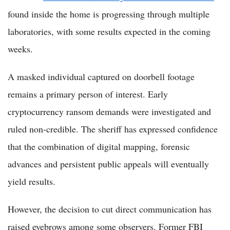
found inside the home is progressing through multiple
laboratories, with some results expected in the coming
weeks.
A masked individual captured on doorbell footage
remains a primary person of interest. Early
cryptocurrency ransom demands were investigated and
ruled non-credible. The sheriff has expressed confidence
that the combination of digital mapping, forensic
advances and persistent public appeals will eventually
yield results.
However, the decision to cut direct communication has
raised eyebrows among some observers. Former FBI