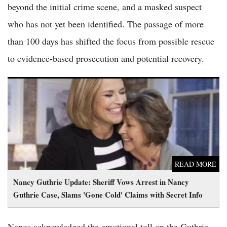
beyond the initial crime scene, and a masked suspect
who has not yet been identified. The passage of more
than 100 days has shifted the focus from possible rescue
to evidence-based prosecution and potential recovery.
Nancy Guthrie Update: Sheriff Vows Arrest in Nancy Guthrie
Case, Slams 'Gone Cold' Claims with Secret Info
READ MORE
Nancy Guthrie Update: Sheriff Vows Arrest in Nancy
Guthrie Case, Slams 'Gone Cold' Claims with Secret Info
Nanos acknowledged the emotional toll on the Guthrie