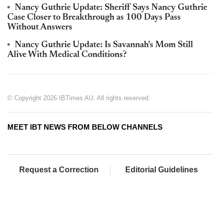
Nancy Guthrie Update: Sheriff Says Nancy Guthrie
Case Closer to Breakthrough as 100 Days Pass
Without Answers
Nancy Guthrie Update: Is Savannah's Mom Still
Alive With Medical Conditions?
© Copyright 2026 IBTimes AU. All rights reserved.
MEET IBT NEWS FROM BELOW CHANNELS
Request a Correction
Editorial Guidelines