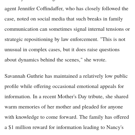
agent Jennifer Coffindaffer, who has closely followed the
case, noted on social media that such breaks in family
communication can sometimes signal internal tensions or
strategic repositioning by law enforcement. "This is not
unusual in complex cases, but it does raise questions
about dynamics behind the scenes," she wrote.
Savannah Guthrie has maintained a relatively low public
profile while offering occasional emotional appeals for
information. In a recent Mother's Day tribute, she shared
warm memories of her mother and pleaded for anyone
with knowledge to come forward. The family has offered
a $1 million reward for information leading to Nancy's