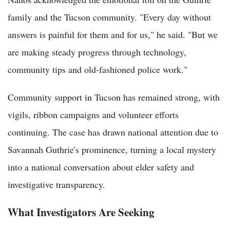
family and the Tucson community. "Every day without
answers is painful for them and for us," he said. "But we
are making steady progress through technology,
community tips and old-fashioned police work."
Community support in Tucson has remained strong, with
vigils, ribbon campaigns and volunteer efforts
continuing. The case has drawn national attention due to
Savannah Guthrie's prominence, turning a local mystery
into a national conversation about elder safety and
investigative transparency.
What Investigators Are Seeking