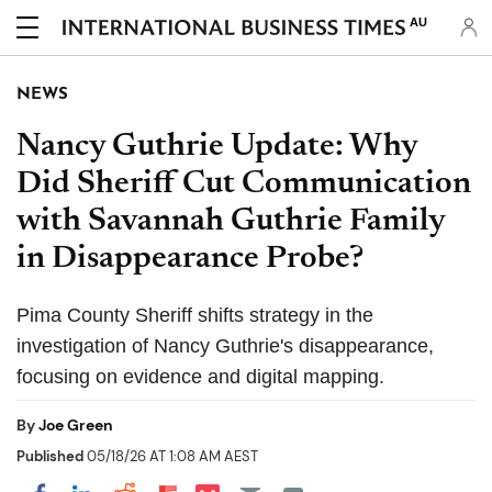
AU
NEWS
Nancy Guthrie Update: Why
Did Sheriff Cut Communication
with Savannah Guthrie Family
in Disappearance Probe?
Pima County Sheriff shifts strategy in the
investigation of Nancy Guthrie's disappearance,
focusing on evidence and digital mapping.
By
Joe Green
Published
05/18/26 AT 1:08 AM AEST
Share on Pocket