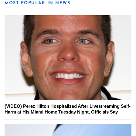
MOST POPULAR IN NEWS
(VIDEO) Perez Hilton Hospitalized After Livestreaming Self-
Harm at His Miami Home Tuesday Night, Officials Say