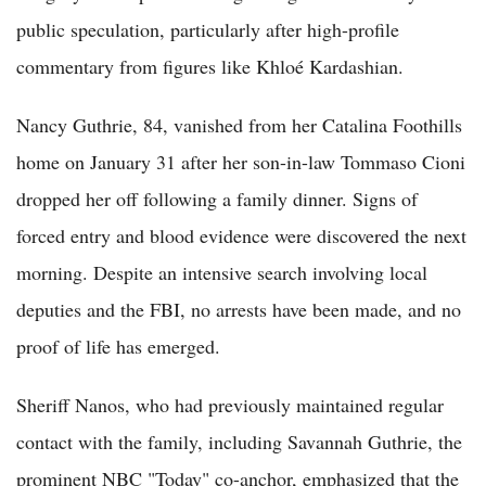
public speculation, particularly after high-profile
commentary from figures like Khloé Kardashian.
Nancy Guthrie, 84, vanished from her Catalina Foothills
home on January 31 after her son-in-law Tommaso Cioni
dropped her off following a family dinner. Signs of
forced entry and blood evidence were discovered the next
morning. Despite an intensive search involving local
deputies and the FBI, no arrests have been made, and no
proof of life has emerged.
Sheriff Nanos, who had previously maintained regular
contact with the family, including Savannah Guthrie, the
prominent NBC "Today" co-anchor, emphasized that the