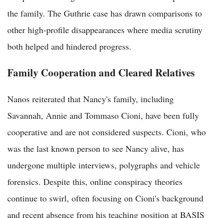
the family. The Guthrie case has drawn comparisons to
other high-profile disappearances where media scrutiny
both helped and hindered progress.
Family Cooperation and Cleared Relatives
Nanos reiterated that Nancy's family, including
Savannah, Annie and Tommaso Cioni, have been fully
cooperative and are not considered suspects. Cioni, who
was the last known person to see Nancy alive, has
undergone multiple interviews, polygraphs and vehicle
forensics. Despite this, online conspiracy theories
continue to swirl, often focusing on Cioni's background
and recent absence from his teaching position at BASIS