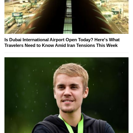
Is Dubai International Airport Open Today? Here's What
Travelers Need to Know Amid Iran Tensions This Week