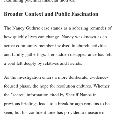
Broader Context and Public Fascination
The Nancy Guthrie case stands as a sobering reminder of
how quickly lives can change. Nancy was known as an
active community member involved in church activities
and family gatherings. Her sudden disappearance has left
a void felt deeply by relatives and friends.
As the investigation enters a more deliberate, evidence-
focused phase, the hope for resolution endures. Whether
the "secret" information cited by Sheriff Nanos in
previous briefings leads to a breakthrough remains to be
seen, but his confident tone has provided a measure of