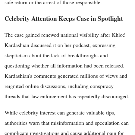
safe return or the arrest of those responsible.
Celebrity Attention Keeps Case in Spotlight
The case gained renewed national visibility after Khloé
Kardashian discussed it on her podcast, expressing
skepticism about the lack of breakthroughs and
questioning whether all information had been released.
Kardashian's comments generated millions of views and
reignited online discussions, including conspiracy
threads that law enforcement has repeatedly discouraged.
While celebrity interest can generate valuable tips,
authorities warn that misinformation and speculation can
complicate investigations and cause additional pain for