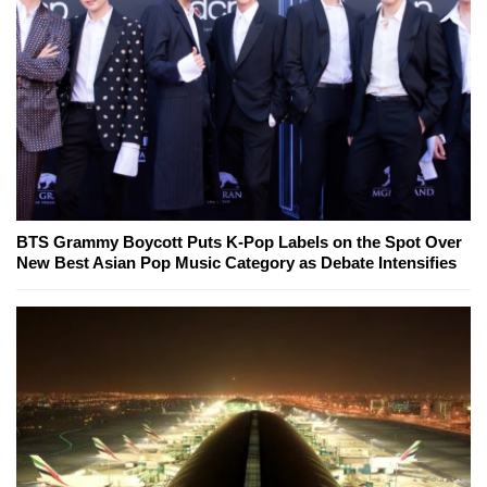
BTS Grammy Boycott Puts K-Pop Labels on the Spot Over
New Best Asian Pop Music Category as Debate Intensifies