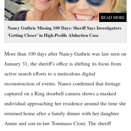
READ MORE
Nancy Guthrie Missing 100 Days: Sheriff Says Investigators
'Getting Closer' in High-Profile Abduction Case
More than 100 days after Nancy Guthrie was last seen on
January 31, the sheriff's office is shifting its focus from
active search efforts to a meticulous digital
reconstruction of events. Nanos confirmed that footage
captured on a Ring doorbell camera shows a masked
individual approaching her residence around the time she
returned home after a family dinner with her daughter
Annie and son-in-law Tommaso Cioni. The sheriff