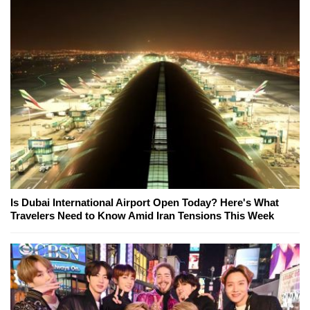
Is Dubai International Airport Open Today? Here's What
Travelers Need to Know Amid Iran Tensions This Week