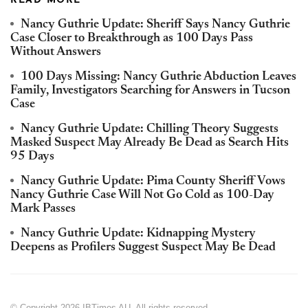
READ MORE
Nancy Guthrie Update: Sheriff Says Nancy Guthrie
Case Closer to Breakthrough as 100 Days Pass
Without Answers
100 Days Missing: Nancy Guthrie Abduction Leaves
Family, Investigators Searching for Answers in Tucson
Case
Nancy Guthrie Update: Chilling Theory Suggests
Masked Suspect May Already Be Dead as Search Hits
95 Days
Nancy Guthrie Update: Pima County Sheriff Vows
Nancy Guthrie Case Will Not Go Cold as 100-Day
Mark Passes
Nancy Guthrie Update: Kidnapping Mystery
Deepens as Profilers Suggest Suspect May Be Dead
© Copyright 2026 IBTimes AU. All rights reserved.