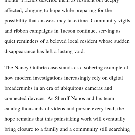
affected, clinging to hope while preparing for the
possibility that answers may take time. Community vigils
and ribbon campaigns in Tucson continue, serving as
quiet reminders of a beloved local resident whose sudden
disappearance has left a lasting void.
The Nancy Guthrie case stands as a sobering example of
how modern investigations increasingly rely on digital
breadcrumbs in an era of ubiquitous cameras and
connected devices. As Sheriff Nanos and his team
catalog thousands of videos and pursue every lead, the
hope remains that this painstaking work will eventually
bring closure to a family and a community still searching