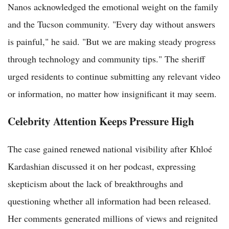
Nanos acknowledged the emotional weight on the family
and the Tucson community. "Every day without answers
is painful," he said. "But we are making steady progress
through technology and community tips." The sheriff
urged residents to continue submitting any relevant video
or information, no matter how insignificant it may seem.
Celebrity Attention Keeps Pressure High
The case gained renewed national visibility after Khloé
Kardashian discussed it on her podcast, expressing
skepticism about the lack of breakthroughs and
questioning whether all information had been released.
Her comments generated millions of views and reignited