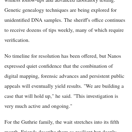
Genetic genealogy techniques are being explored for
unidentified DNA samples. The sheriff's office continues
to receive dozens of tips weekly, many of which require
verification.
No timeline for resolution has been offered, but Nanos
expressed quiet confidence that the combination of
digital mapping, forensic advances and persistent public
appeals will eventually yield results. "We are building a
case that will hold up," he said. "This investigation is
very much active and ongoing."
For the Guthrie family, the wait stretches into its fifth
month. Friends describe them as resilient but deeply