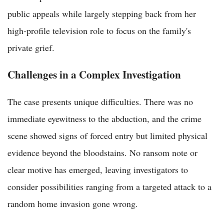
public appeals while largely stepping back from her
high-profile television role to focus on the family's
private grief.
Challenges in a Complex Investigation
The case presents unique difficulties. There was no
immediate eyewitness to the abduction, and the crime
scene showed signs of forced entry but limited physical
evidence beyond the bloodstains. No ransom note or
clear motive has emerged, leaving investigators to
consider possibilities ranging from a targeted attack to a
random home invasion gone wrong.