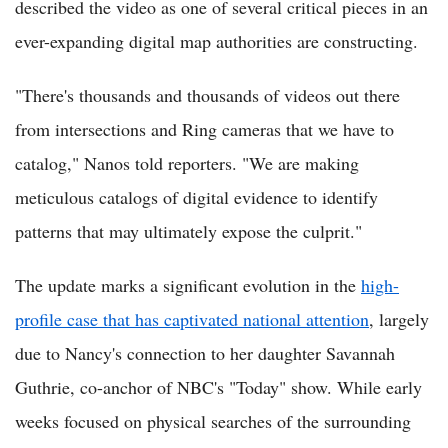
described the video as one of several critical pieces in an
ever-expanding digital map authorities are constructing.
"There's thousands and thousands of videos out there
from intersections and Ring cameras that we have to
catalog," Nanos told reporters. "We are making
meticulous catalogs of digital evidence to identify
patterns that may ultimately expose the culprit."
The update marks a significant evolution in the
high-
profile case that has captivated national attention
, largely
due to Nancy's connection to her daughter Savannah
Guthrie, co-anchor of NBC's "Today" show. While early
weeks focused on physical searches of the surrounding