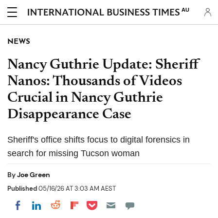
AU
NEWS
Nancy Guthrie Update: Sheriff
Nanos: Thousands of Videos
Crucial in Nancy Guthrie
Disappearance Case
Sheriff's office shifts focus to digital forensics in
search for missing Tucson woman
By
Joe Green
Published
05/16/26 AT 3:03 AM AEST
Share on Pocket
Share on LinkedIn
Share on Reddit
Share on Flipboard
Share on Facebook