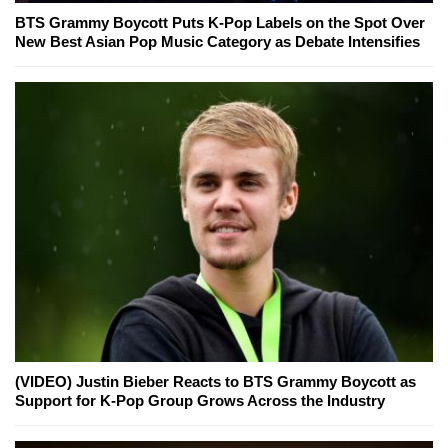
BTS Grammy Boycott Puts K-Pop Labels on the Spot Over
New Best Asian Pop Music Category as Debate Intensifies
(VIDEO) Justin Bieber Reacts to BTS Grammy Boycott as
Support for K-Pop Group Grows Across the Industry