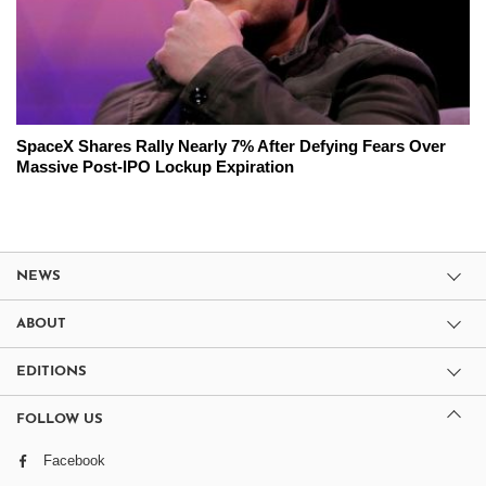
SpaceX Shares Rally Nearly 7% After Defying Fears Over
Massive Post-IPO Lockup Expiration
NEWS
ABOUT
EDITIONS
FOLLOW US
Facebook