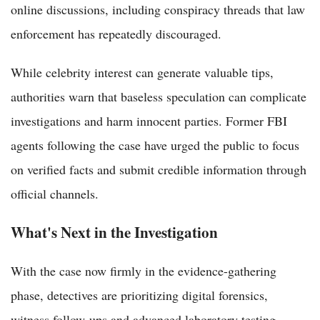
online discussions, including conspiracy threads that law
enforcement has repeatedly discouraged.
While celebrity interest can generate valuable tips,
authorities warn that baseless speculation can complicate
investigations and harm innocent parties. Former FBI
agents following the case have urged the public to focus
on verified facts and submit credible information through
official channels.
What's Next in the Investigation
With the case now firmly in the evidence-gathering
phase, detectives are prioritizing digital forensics,
witness follow-ups and advanced laboratory testing.