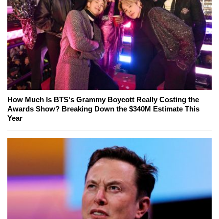
How Much Is BTS's Grammy Boycott Really Costing the
Awards Show? Breaking Down the $340M Estimate This
Year