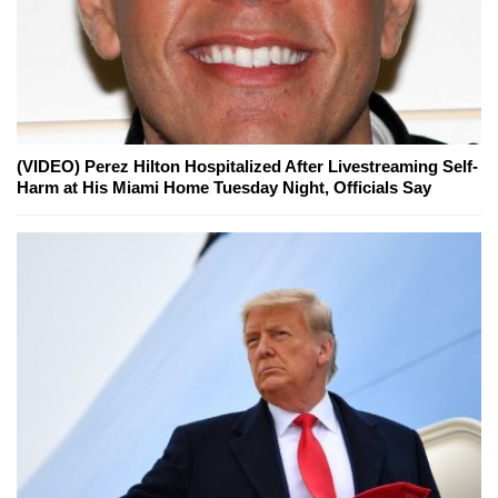
(VIDEO) Perez Hilton Hospitalized After Livestreaming Self-
Harm at His Miami Home Tuesday Night, Officials Say