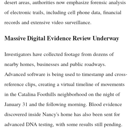
desert areas, authorities now emphasize forensic analysis
of electronic trails, including cell phone data, financial
records and extensive video surveillance.
Massive Digital Evidence Review Underway
Investigators have collected footage from dozens of
nearby homes, businesses and public roadways.
Advanced software is being used to timestamp and cross-
reference clips, creating a virtual timeline of movements
in the Catalina Foothills neighborhood on the night of
January 31 and the following morning. Blood evidence
discovered inside Nancy's home has also been sent for
advanced DNA testing, with some results still pending.