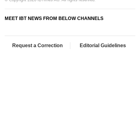
MEET IBT NEWS FROM BELOW CHANNELS
Request a Correction
Editorial Guidelines