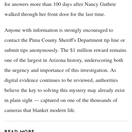
for answers more than 100 days after Nancy Guthrie
walked through her front door for the last time.
Anyone with information is strongly encouraged to
contact the Pima County Sheriff's Department tip line or
submit tips anonymously. The $1 million reward remains
one of the largest in Arizona history, underscoring both
the urgency and importance of this investigation. As
digital evidence continues to be reviewed, authorities
believe the key to solving this mystery may already exist
in plain sight — captured on one of the thousands of
cameras that blanket modern life.