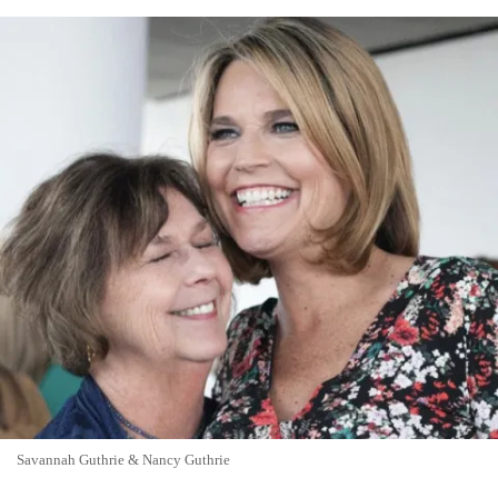
Savannah Guthrie & Nancy Guthrie