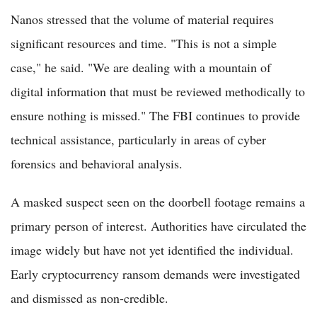
Nanos stressed that the volume of material requires
significant resources and time. "This is not a simple
case," he said. "We are dealing with a mountain of
digital information that must be reviewed methodically to
ensure nothing is missed." The FBI continues to provide
technical assistance, particularly in areas of cyber
forensics and behavioral analysis.
A masked suspect seen on the doorbell footage remains a
primary person of interest. Authorities have circulated the
image widely but have not yet identified the individual.
Early cryptocurrency ransom demands were investigated
and dismissed as non-credible.