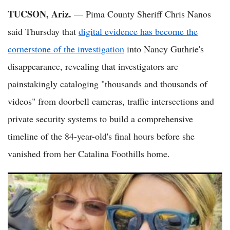
TUCSON, Ariz.
— Pima County Sheriff Chris Nanos
said Thursday that
digital evidence has become the
cornerstone of the investigation
into Nancy Guthrie's
disappearance, revealing that investigators are
painstakingly cataloging "thousands and thousands of
videos" from doorbell cameras, traffic intersections and
private security systems to build a comprehensive
timeline of the 84-year-old's final hours before she
vanished from her Catalina Foothills home.
Nancy Guthrie Missing 100 Days: Sheriff Says Investigators
'Getting Closer' in High-Profile Abduction Case