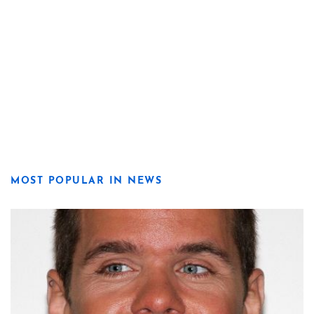
MOST POPULAR IN NEWS