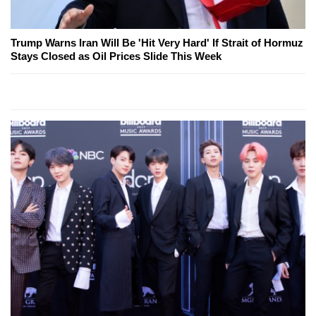
Trump Warns Iran Will Be 'Hit Very Hard' If Strait of Hormuz
Stays Closed as Oil Prices Slide This Week