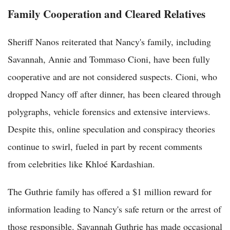
Family Cooperation and Cleared Relatives
Sheriff Nanos reiterated that Nancy's family, including
Savannah, Annie and Tommaso Cioni, have been fully
cooperative and are not considered suspects. Cioni, who
dropped Nancy off after dinner, has been cleared through
polygraphs, vehicle forensics and extensive interviews.
Despite this, online speculation and conspiracy theories
continue to swirl, fueled in part by recent comments
from celebrities like Khloé Kardashian.
The Guthrie family has offered a $1 million reward for
information leading to Nancy's safe return or the arrest of
those responsible. Savannah Guthrie has made occasional