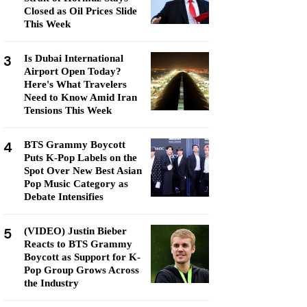
Closed as Oil Prices Slide
This Week
3
Is Dubai International
Airport Open Today?
Here's What Travelers
Need to Know Amid Iran
Tensions This Week
4
BTS Grammy Boycott
Puts K-Pop Labels on the
Spot Over New Best Asian
Pop Music Category as
Debate Intensifies
5
(VIDEO) Justin Bieber
Reacts to BTS Grammy
Boycott as Support for K-
Pop Group Grows Across
the Industry