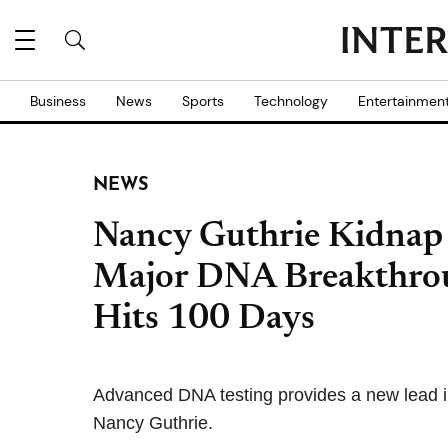
Business
News
Sports
Technology
Entertainmen
NEWS
Nancy Guthrie Kidnap C
Major DNA Breakthroug
Hits 100 Days
Advanced DNA testing provides a new lead in
Nancy Guthrie.