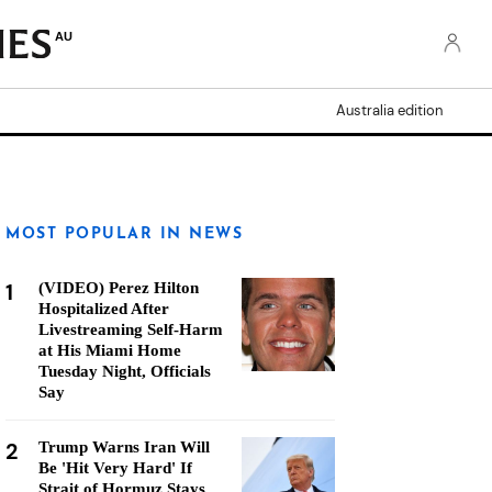
AU
Australia edition
MOST POPULAR IN NEWS
1
(VIDEO) Perez Hilton
Hospitalized After
Livestreaming Self-Harm
at His Miami Home
Tuesday Night, Officials
Say
2
Trump Warns Iran Will
Be 'Hit Very Hard' If
Strait of Hormuz Stays