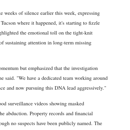
e weeks of silence earlier this week, expressing
Tucson where it happened, it's starting to fizzle
hlighted the emotional toll on the tight-knit
f sustaining attention in long-term missing
omentum but emphasized that the investigation
" he said. "We have a dedicated team working around
ence and now pursuing this DNA lead aggressively."
hood surveillance videos showing masked
 the abduction. Property records and financial
ough no suspects have been publicly named. The