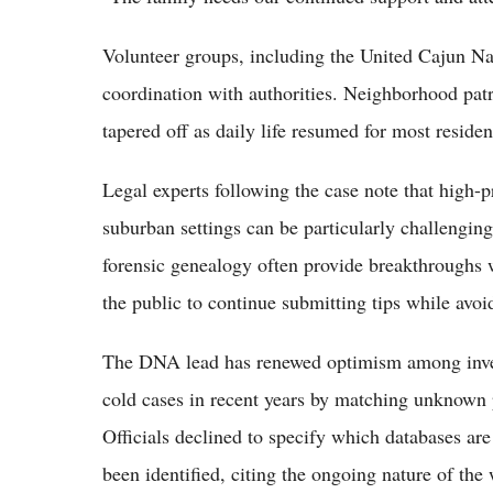
Volunteer groups, including the United Cajun Nav
coordination with authorities. Neighborhood patr
tapered off as daily life resumed for most residen
Legal experts following the case note that high-p
suburban settings can be particularly challengin
forensic genealogy often provide breakthroughs w
the public to continue submitting tips while avoi
The DNA lead has renewed optimism among inves
cold cases in recent years by matching unknown pr
Officials declined to specify which databases a
been identified, citing the ongoing nature of the