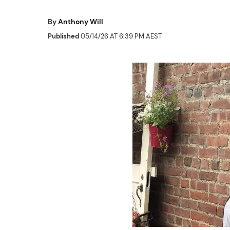
By
Anthony Will
Published
05/14/26 AT 6:39 PM AEST