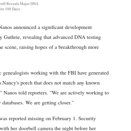
eriff Reveals Major DNA
its 100 Days
anos announced a significant development
y Guthrie, revealing that advanced DNA testing
the scene, raising hopes of a breakthrough more
ic genealogists working with the FBI have generated
on Nancy's porch that does not match any known
," Nanos told reporters. "We are actively working to
 databases. We are getting closer."
was reported missing on February 1. Security
with her doorbell camera the night before her