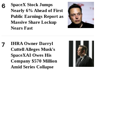
6
SpaceX Stock Jumps
Nearly 6% Ahead of First
Public Earnings Report as
Massive Share Lockup
Nears Fast
7
IHRA Owner Darryl
Cuttell Alleges Musk's
SpaceXAI Owes His
Company $570 Million
Amid Series Collapse