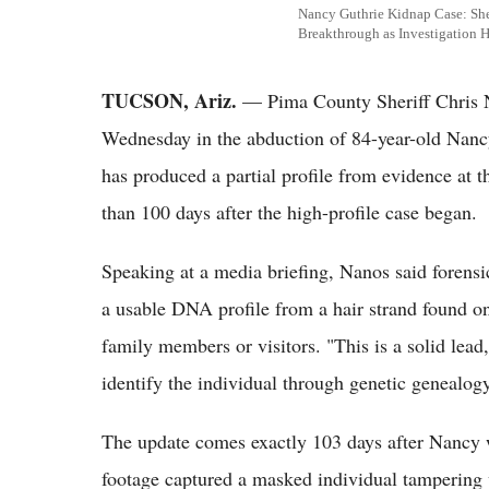
Nancy Guthrie Kidnap Case: Sh
Breakthrough as Investigation H
TUCSON, Ariz.
— Pima County Sheriff Chris N
Wednesday in the abduction of 84-year-old Nanc
has produced a partial profile from evidence at 
than 100 days after the high-profile case began.
Speaking at a media briefing, Nanos said forens
a usable DNA profile from a hair strand found 
family members or visitors. "This is a solid lead
identify the individual through genetic genealogy
The update comes exactly 103 days after Nancy 
footage captured a masked individual tampering 