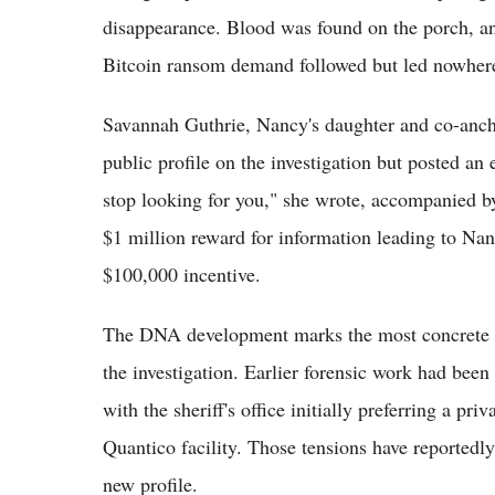
disappearance. Blood was found on the porch, and
Bitcoin ransom demand followed but led nowher
Savannah Guthrie, Nancy's daughter and co-anch
public profile on the investigation but posted a
stop looking for you," she wrote, accompanied by
$1 million reward for information leading to Nan
$100,000 incentive.
The DNA development marks the most concrete pr
the investigation. Earlier forensic work had bee
with the sheriff's office initially preferring a pri
Quantico facility. Those tensions have reportedly
new profile.