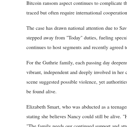
Bitcoin ransom aspect continues to complicate th
traced but often require international cooperation
The case has drawn national attention due to Sa
stepped away from "Today" duties, fueling specul
continues to host segments and recently agreed 
For the Guthrie family, each passing day deepen
vibrant, independent and deeply involved in her
scene suggested possible violence, yet authoritie
be found alive.
Elizabeth Smart, who was abducted as a teenager
stating she believes Nancy could still be alive. "
"The family needs our continued support and att