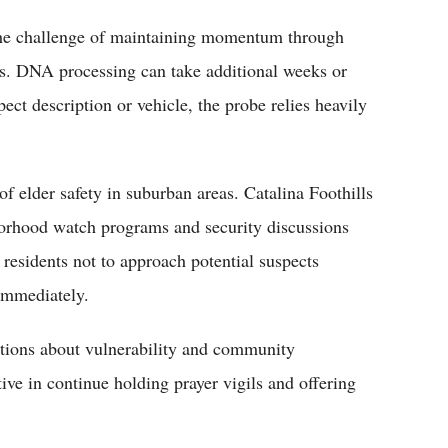
the challenge of maintaining momentum through
s. DNA processing can take additional weeks or
ect description or vehicle, the probe relies heavily
f elder safety in suburban areas. Catalina Foothills
hborhood watch programs and security discussions
esidents not to approach potential suspects
 immediately.
ations about vulnerability and community
ive in continue holding prayer vigils and offering