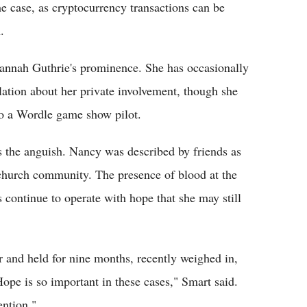
e case, as cryptocurrency transactions can be
.
vannah Guthrie's prominence. She has occasionally
ation about her private involvement, though she
to a Wordle game show pilot.
s the anguish. Nancy was described by friends as
 church community. The presence of blood at the
s continue to operate with hope that she may still
 and held for nine months, recently weighed in,
Hope is so important in these cases," Smart said.
ention."