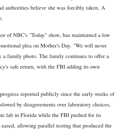
 authorities believe she was forcibly taken. A
e.
or of NBC's "Today" show, has maintained a low
n emotional plea on Mother's Day. "We will never
 a family photo. The family continues to offer a
cy's safe return, with the FBI adding its own
ogress reported publicly since the early weeks of
n slowed by disagreements over laboratory choices,
vate lab in Florida while the FBI pushed for its
 eased, allowing parallel testing that produced the