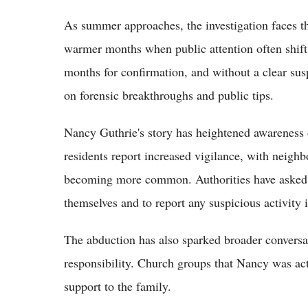
As summer approaches, the investigation faces 
warmer months when public attention often shift
months for confirmation, and without a clear susp
on forensic breakthroughs and public tips.
Nancy Guthrie's story has heightened awareness o
residents report increased vigilance, with neig
becoming more common. Authorities have asked r
themselves and to report any suspicious activity
The abduction has also sparked broader convers
responsibility. Church groups that Nancy was act
support to the family.