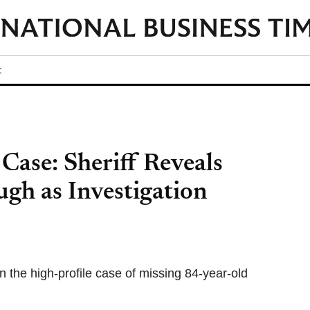
t
ase: Sheriff Reveals
h as Investigation
 the high-profile case of missing 84-year-old