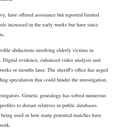
y, have offered assistance but reported limited
ols increased in the early weeks but have since
ts.
rofile abductions involving elderly victims in
g. Digital evidence, enhanced video analysis and
eeks or months later. The sheriff's office has urged
ding speculation that could hinder the investigation.
tigators. Genetic genealogy has solved numerous
ofiles to distant relatives in public databases.
re being used or how many potential matches have
 work.