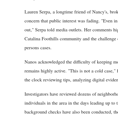
Lauren Serpa, a longtime friend of Nancy's, brok
concern that public interest was fading. "Even in 
out," Serpa told media outlets. Her comments hig
Catalina Foothills community and the challenge o
persons cases.
Nanos acknowledged the difficulty of keeping m
remains highly active. "This is not a cold case,
the clock reviewing tips, analyzing digital evid
Investigators have reviewed dozens of neighbor
individuals in the area in the days leading up to
background checks have also been conducted, th