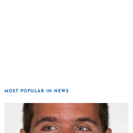
MOST POPULAR IN NEWS