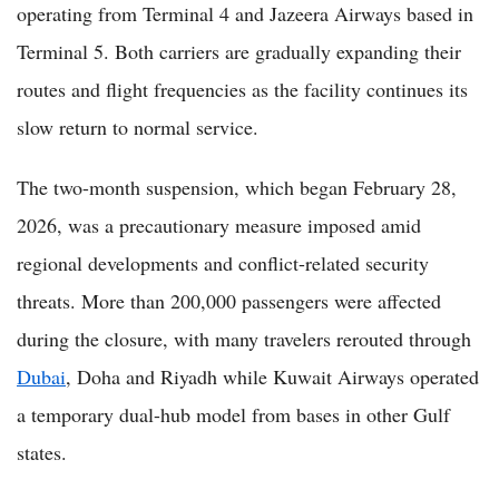
operating from Terminal 4 and Jazeera Airways based in
Terminal 5. Both carriers are gradually expanding their
routes and flight frequencies as the facility continues its
slow return to normal service.
The two-month suspension, which began February 28,
2026, was a precautionary measure imposed amid
regional developments and conflict-related security
threats. More than 200,000 passengers were affected
during the closure, with many travelers rerouted through
Dubai
, Doha and Riyadh while Kuwait Airways operated
a temporary dual-hub model from bases in other Gulf
states.