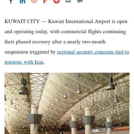
Share on LinkedIn
Share on Reddit
Share on Flipboard
Share on Facebook
KUWAIT CITY — Kuwait International Airport is open
and operating today, with commercial flights continuing
their phased recovery after a nearly two-month
suspension triggered by
regional security concerns tied to
tensions with Iran
.