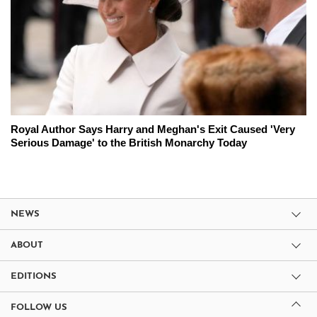
Royal Author Says Harry and Meghan's Exit Caused 'Very
Serious Damage' to the British Monarchy Today
NEWS
ABOUT
EDITIONS
FOLLOW US