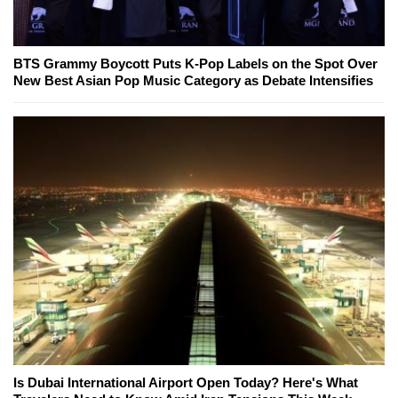
BTS Grammy Boycott Puts K-Pop Labels on the Spot Over
New Best Asian Pop Music Category as Debate Intensifies
Is Dubai International Airport Open Today? Here's What