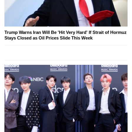
Trump Warns Iran Will Be 'Hit Very Hard' If Strait of Hormuz
Stays Closed as Oil Prices Slide This Week