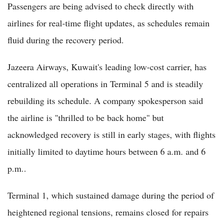
Passengers are being advised to check directly with
airlines for real-time flight updates, as schedules remain
fluid during the recovery period.
Jazeera Airways, Kuwait's leading low-cost carrier, has
centralized all operations in Terminal 5 and is steadily
rebuilding its schedule. A company spokesperson said
the airline is "thrilled to be back home" but
acknowledged recovery is still in early stages, with flights
initially limited to daytime hours between 6 a.m. and 6
p.m..
Terminal 1, which sustained damage during the period of
heightened regional tensions, remains closed for repairs