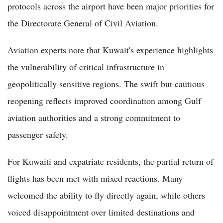
protocols across the airport have been major priorities for
the Directorate General of Civil Aviation.
Aviation experts note that Kuwait's experience highlights
the vulnerability of critical infrastructure in
geopolitically sensitive regions. The swift but cautious
reopening reflects improved coordination among Gulf
aviation authorities and a strong commitment to
passenger safety.
For Kuwaiti and expatriate residents, the partial return of
flights has been met with mixed reactions. Many
welcomed the ability to fly directly again, while others
voiced disappointment over limited destinations and