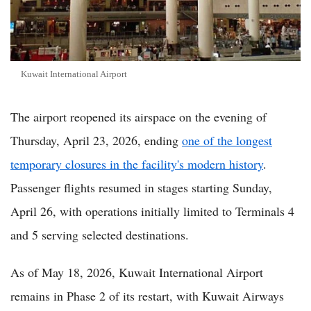
Kuwait International Airport
The airport reopened its airspace on the evening of
Thursday, April 23, 2026, ending
one of the longest
temporary closures in the facility's modern history
.
Passenger flights resumed in stages starting Sunday,
April 26, with operations initially limited to Terminals 4
and 5 serving selected destinations.
As of May 18, 2026, Kuwait International Airport
remains in Phase 2 of its restart, with Kuwait Airways