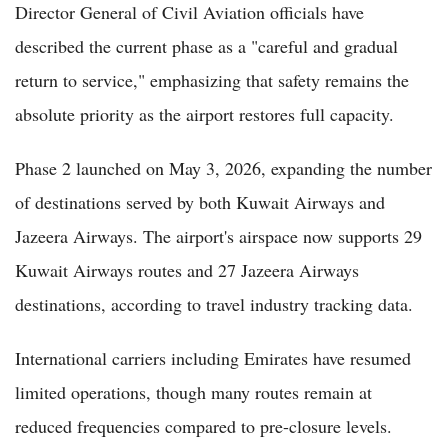
Director General of Civil Aviation officials have
described the current phase as a "careful and gradual
return to service," emphasizing that safety remains the
absolute priority as the airport restores full capacity.
Phase 2 launched on May 3, 2026, expanding the number
of destinations served by both Kuwait Airways and
Jazeera Airways. The airport's airspace now supports 29
Kuwait Airways routes and 27 Jazeera Airways
destinations, according to travel industry tracking data.
International carriers including Emirates have resumed
limited operations, though many routes remain at
reduced frequencies compared to pre-closure levels.