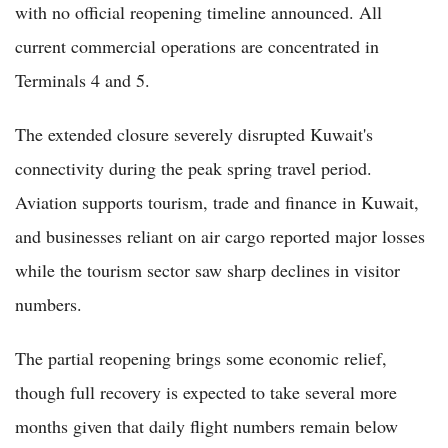
with no official reopening timeline announced. All
current commercial operations are concentrated in
Terminals 4 and 5.
The extended closure severely disrupted Kuwait's
connectivity during the peak spring travel period.
Aviation supports tourism, trade and finance in Kuwait,
and businesses reliant on air cargo reported major losses
while the tourism sector saw sharp declines in visitor
numbers.
The partial reopening brings some economic relief,
though full recovery is expected to take several more
months given that daily flight numbers remain below