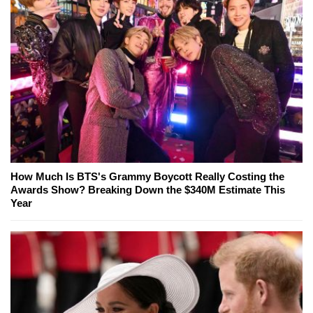
How Much Is BTS's Grammy Boycott Really Costing the
Awards Show? Breaking Down the $340M Estimate This
Year