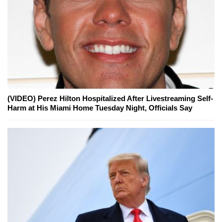
(VIDEO) Perez Hilton Hospitalized After Livestreaming Self-
Harm at His Miami Home Tuesday Night, Officials Say