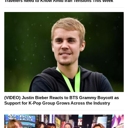
Travelers Need to Know Amid Iran Tensions This Week
(VIDEO) Justin Bieber Reacts to BTS Grammy Boycott as
Support for K-Pop Group Grows Across the Industry