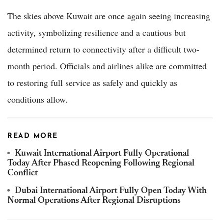
The skies above Kuwait are once again seeing increasing
activity, symbolizing resilience and a cautious but
determined return to connectivity after a difficult two-
month period. Officials and airlines alike are committed
to restoring full service as safely and quickly as
conditions allow.
READ MORE
Kuwait International Airport Fully Operational
Today After Phased Reopening Following Regional
Conflict
Dubai International Airport Fully Open Today With
Normal Operations After Regional Disruptions