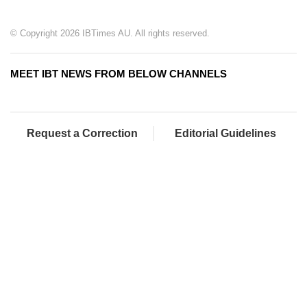
© Copyright 2026 IBTimes AU. All rights reserved.
MEET IBT NEWS FROM BELOW CHANNELS
Request a Correction
Editorial Guidelines