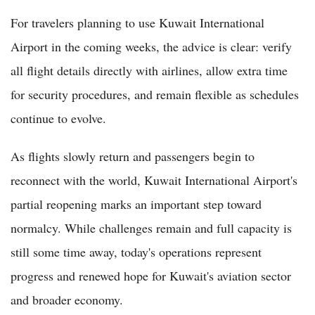
For travelers planning to use Kuwait International
Airport in the coming weeks, the advice is clear: verify
all flight details directly with airlines, allow extra time
for security procedures, and remain flexible as schedules
continue to evolve.
As flights slowly return and passengers begin to
reconnect with the world, Kuwait International Airport's
partial reopening marks an important step toward
normalcy. While challenges remain and full capacity is
still some time away, today's operations represent
progress and renewed hope for Kuwait's aviation sector
and broader economy.