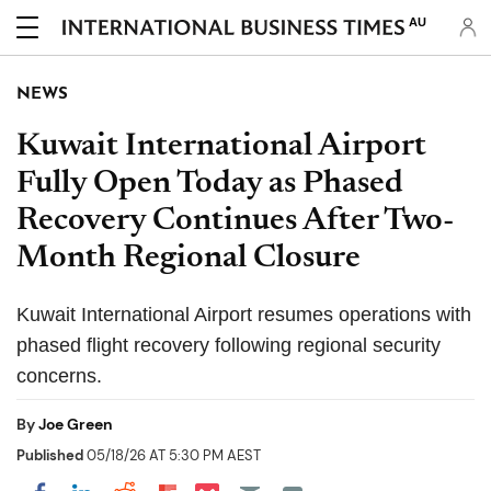
AU
NEWS
Kuwait International Airport
Fully Open Today as Phased
Recovery Continues After Two-
Month Regional Closure
Kuwait International Airport resumes operations with
phased flight recovery following regional security
concerns.
By
Joe Green
Published
05/18/26 AT 5:30 PM AEST
Share on Pocket