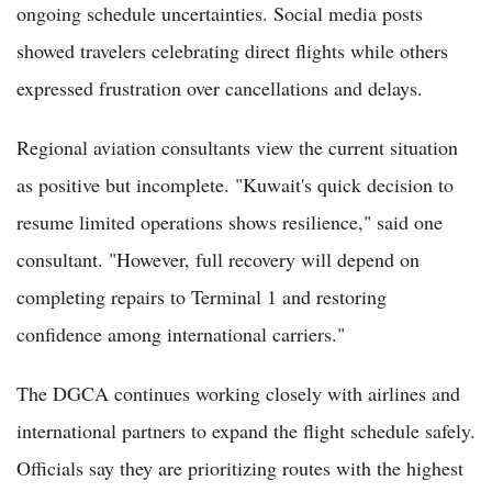
ongoing schedule uncertainties. Social media posts
showed travelers celebrating direct flights while others
expressed frustration over cancellations and delays.
Regional aviation consultants view the current situation
as positive but incomplete. "Kuwait's quick decision to
resume limited operations shows resilience," said one
consultant. "However, full recovery will depend on
completing repairs to Terminal 1 and restoring
confidence among international carriers."
The DGCA continues working closely with airlines and
international partners to expand the flight schedule safely.
Officials say they are prioritizing routes with the highest