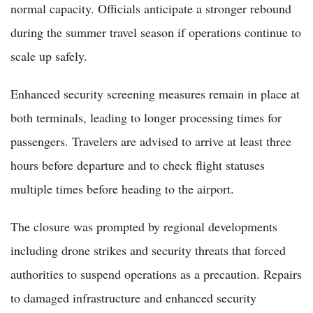
normal capacity. Officials anticipate a stronger rebound
during the summer travel season if operations continue to
scale up safely.
Enhanced security screening measures remain in place at
both terminals, leading to longer processing times for
passengers. Travelers are advised to arrive at least three
hours before departure and to check flight statuses
multiple times before heading to the airport.
The closure was prompted by regional developments
including drone strikes and security threats that forced
authorities to suspend operations as a precaution. Repairs
to damaged infrastructure and enhanced security