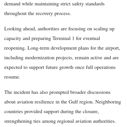
demand while maintaining strict safety standards
throughout the recovery process.
Looking ahead, authorities are focusing on scaling up
capacity and preparing Terminal 1 for eventual
reopening. Long-term development plans for the airport,
including modernization projects, remain active and are
expected to support future growth once full operations
resume.
The incident has also prompted broader discussions
about aviation resilience in the Gulf region. Neighboring
countries provided support during the closure,
strengthening ties among regional aviation authorities.