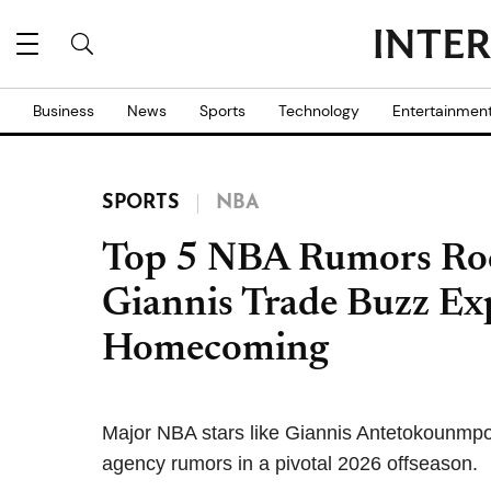
Business
News
Sports
Technology
Entertainmen
SPORTS
NBA
Top 5 NBA Rumors Roc
Giannis Trade Buzz Ex
Homecoming
Major NBA stars like Giannis Antetokounmp
agency rumors in a pivotal 2026 offseason.