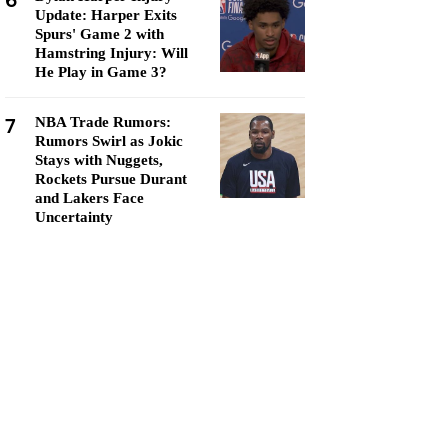
6
Update: Harper Exits
Spurs' Game 2 with
Hamstring Injury: Will
He Play in Game 3?
7
NBA Trade Rumors:
Rumors Swirl as Jokic
Stays with Nuggets,
Rockets Pursue Durant
and Lakers Face
Uncertainty