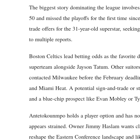
The biggest story dominating the league involv
50 and missed the playoffs for the first time si
trade offers for the 31-year-old superstar, seekin
to multiple reports.
Boston Celtics lead betting odds as the favorite 
superteam alongside Jayson Tatum. Other suitors
contacted Milwaukee before the February deadli
and Miami Heat. A potential sign-and-trade or st
and a blue-chip prospect like Evan Mobley or Ty
Antetokounmpo holds a player option and has not
appears strained. Owner Jimmy Haslam wants cla
reshape the Eastern Conference landscape and li