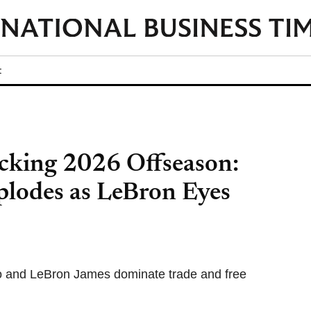
t
king 2026 Offseason:
plodes as LeBron Eyes
o and LeBron James dominate trade and free