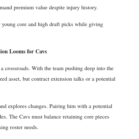
mand premium value despite injury history.
r young core and high draft picks while giving
sion Looms for Cavs
 a crossroads. With the team pushing deep into the
zed asset, but contract extension talks or a potential
and explores changes. Pairing him with a potential
des. The Cavs must balance retaining core pieces
ing roster needs.