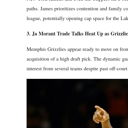
paths. James prioritizes contention and family co
league, potentially opening cap space for the La
3. Ja Morant Trade Talks Heat Up as Grizzli
Memphis Grizzlies appear ready to move on from 
acquisition of a high draft pick. The dynamic gua
interest from several teams despite past off-court