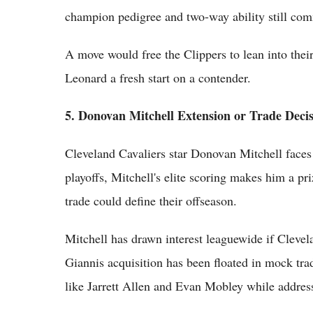
champion pedigree and two-way ability still com
A move would free the Clippers to lean into thei
Leonard a fresh start on a contender.
5. Donovan Mitchell Extension or Trade Deci
Cleveland Cavaliers star Donovan Mitchell faces
playoffs, Mitchell's elite scoring makes him a pri
trade could define their offseason.
Mitchell has drawn interest leaguewide if Clevel
Giannis acquisition has been floated in mock tra
like Jarrett Allen and Evan Mobley while address