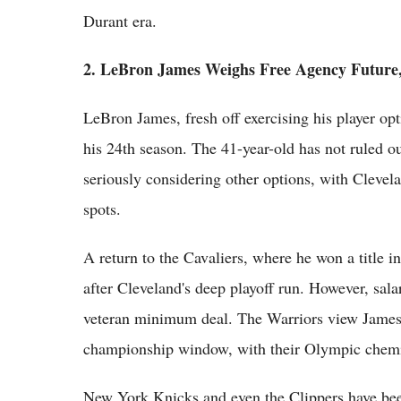
Durant era.
2. LeBron James Weighs Free Agency Future
LeBron James, fresh off exercising his player opt
his 24th season. The 41-year-old has not ruled o
seriously considering other options, with Cleve
spots.
A return to the Cavaliers, where he won a title in
after Cleveland's deep playoff run. However, sala
veteran minimum deal. The Warriors view James a
championship window, with their Olympic chemi
New York Knicks and even the Clippers have bee