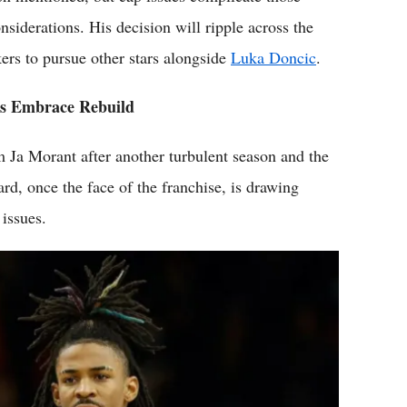
nsiderations. His decision will ripple across the
kers to pursue other stars alongside
Luka Doncic
.
es Embrace Rebuild
Ja Morant after another turbulent season and the
rd, once the face of the franchise, is drawing
 issues.