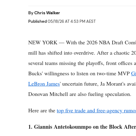
By
Chris Walker
Published
05/18/26 AT 4:53 PM AEST
NEW YORK — With the 2026 NBA Draft Combine
mill has shifted into overdrive. After a chaotic
several teams missing the playoffs, front offices
Bucks' willingness to listen on two-time MVP
G
LeBron James
' uncertain future, Ja Morant's ava
Donovan Mitchell are also fueling speculation.
Here are the
top five trade and free-agency rumo
1. Giannis Antetokounmpo on the Block After