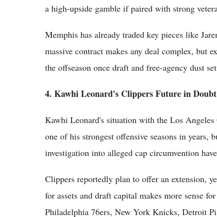
a high-upside gamble if paired with strong vetera
Memphis has already traded key pieces like Jaren
massive contract makes any deal complex, but exec
the offseason once draft and free-agency dust set
4. Kawhi Leonard's Clippers Future in Doub
Kawhi Leonard's situation with the Los Angeles 
one of his strongest offensive seasons in years, b
investigation into alleged cap circumvention ha
Clippers reportedly plan to offer an extension, 
for assets and draft capital makes more sense for 
Philadelphia 76ers, New York Knicks, Detroit Pis