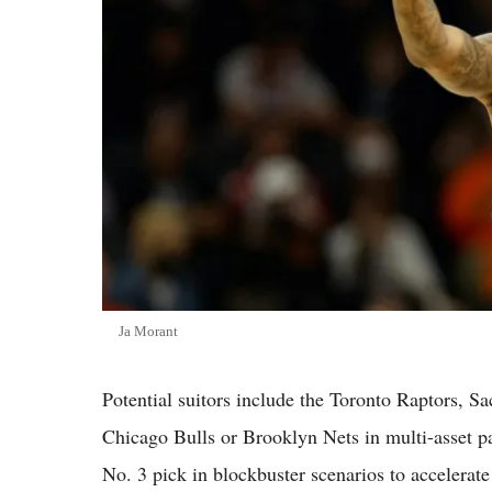
Ja Morant
Potential suitors include the Toronto Raptors, 
Chicago Bulls or Brooklyn Nets in multi-asset p
No. 3 pick in blockbuster scenarios to accelerate 