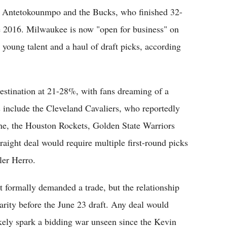
es Antetokounmpo and the Bucks, who finished 32-
nce 2016. Milwaukee is now "open for business" on
g young talent and a haul of draft picks, according
destination at 21-28%, with fans dreaming of a
 include the Cleveland Cavaliers, who reportedly
ne, the Houston Rockets, Golden State Warriors
raight deal would require multiple first-round picks
ler Herro.
 formally demanded a trade, but the relationship
rity before the June 23 draft. Any deal would
kely spark a bidding war unseen since the Kevin