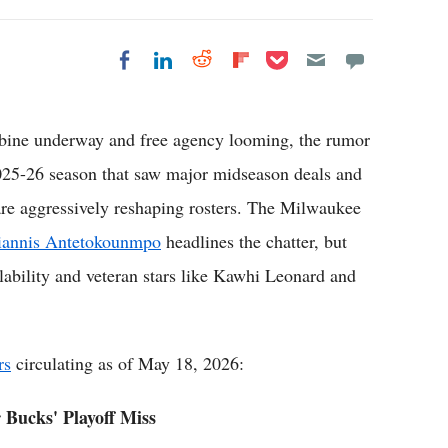
Share on Pocket
Share on LinkedIn
Share on Reddit
Share on
Share on Facebook
Flipboard
 underway and free agency looming, the rumor
 2025-26 season that saw major midseason deals and
 are aggressively reshaping rosters. The Milwaukee
iannis Antetokounmpo
headlines the chatter, but
ilability and veteran stars like Kawhi Leonard and
rs
circulating as of May 18, 2026:
 Bucks' Playoff Miss