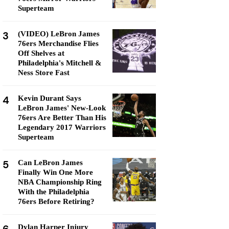
Superteam
3
(VIDEO) LeBron James
76ers Merchandise Flies
Off Shelves at
Philadelphia's Mitchell &
Ness Store Fast
4
Kevin Durant Says
LeBron James' New-Look
76ers Are Better Than His
Legendary 2017 Warriors
Superteam
5
Can LeBron James
Finally Win One More
NBA Championship Ring
With the Philadelphia
76ers Before Retiring?
Dylan Harper Injury