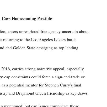
, Cavs Homecoming Possible
ion, enters unrestricted free agency uncertain about
ut returning to the Los Angeles Lakers but is
land and Golden State emerging as top landing
 2016, carries strong narrative appeal, especially
ry-cap constraints could force a sign-and-trade or
s a potential mentor for Stephen Curry's final
stry and Draymond Green friendship as key draws.
n mentioned, but cap issues complicate those