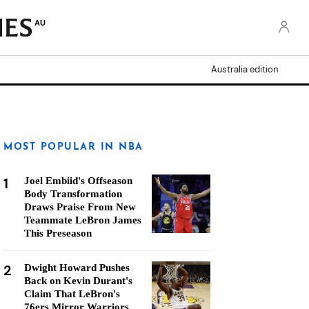
AU
Australia edition
MOST POPULAR IN NBA
1
Joel Embiid's Offseason
Body Transformation
Draws Praise From New
Teammate LeBron James
This Preseason
2
Dwight Howard Pushes
Back on Kevin Durant's
Claim That LeBron's
76ers Mirror Warriors