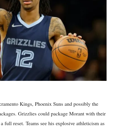
Sacramento Kings, Phoenix Suns and possibly the
ackages. Grizzlies could package Morant with their
a full reset. Teams see his explosive athleticism as