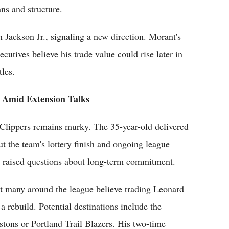
ns and structure.
 Jackson Jr., signaling a new direction. Morant's
utives believe his trade value could rise later in
tles.
t Amid Extension Talks
Clippers remains murky. The 35-year-old delivered
ut the team's lottery finish and ongoing league
ve raised questions about long-term commitment.
yet many around the league believe trading Leonard
a rebuild. Potential destinations include the
tons or Portland Trail Blazers. His two-time