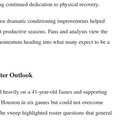
ing continued dedication to physical recovery.
when dramatic conditioning improvements helped
st productive seasons. Fans and analysts view the
t momentum heading into what many expect to be a
ster Outlook
d heavily on a 41-year-old James and supporting
d Houston in six games but could not overcome
he sweep highlighted roster questions that general