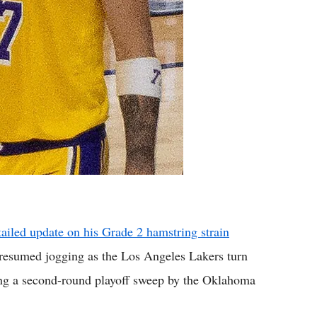
ailed update on his Grade 2 hamstring strain
 resumed jogging as the Los Angeles Lakers turn
wing a second-round playoff sweep by the Oklahoma