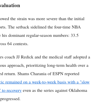
valuation
wed the strain was more severe than the initial
orts. The setback sidelined the four-time NBA
ite his dominant regular-season numbers: 33.5
ross 64 contests.
rs coach JJ Redick and the medical staff adopted a
ious approach, prioritizing long-term health over a
ed return. Shams Charania of ESPN reported
ic remained on a week-to-week basis with a "slow
" to recovery
even as the series against Oklahoma
 progressed.