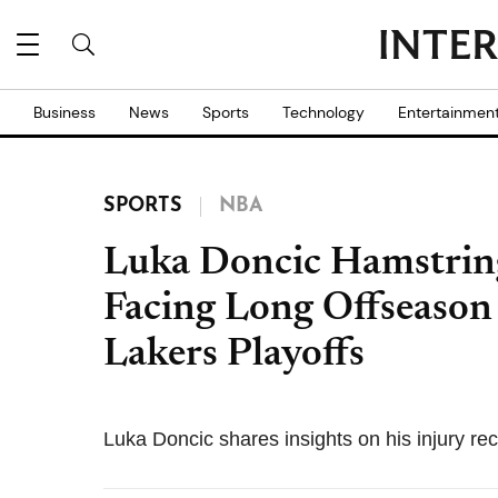
Business
News
Sports
Technology
Entertainmen
SPORTS
NBA
Luka Doncic Hamstring
Facing Long Offseason
Lakers Playoffs
Luka Doncic shares insights on his injury rec