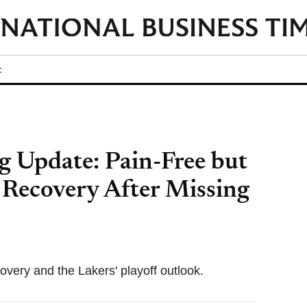
t
 Update: Pain-Free but
 Recovery After Missing
overy and the Lakers' playoff outlook.