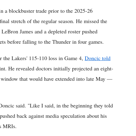
in a blockbuster trade prior to the 2025-26
final stretch of the regular season. He missed the
as LeBron James and a depleted roster pushed
ets before falling to the Thunder in four games.
r the Lakers' 115-110 loss in Game 4,
Doncic told
nt. He revealed doctors initially projected an eight-
a window that would have extended into late May —
Doncic said. "Like I said, in the beginning they told
 pushed back against media speculation about his
is MRIs.