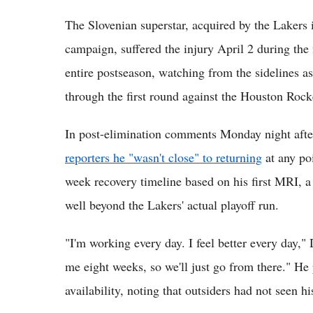
The Slovenian superstar, acquired by the Lakers 
campaign, suffered the injury April 2 during the 
entire postseason, watching from the sidelines 
through the first round against the Houston Rock
In post-elimination comments Monday night afte
reporters he "wasn't close" to returning
at any poi
week recovery timeline based on his first MRI, 
well beyond the Lakers' actual playoff run.
"I'm working every day. I feel better every day," 
me eight weeks, so we'll just go from there." He
availability, noting that outsiders had not seen h