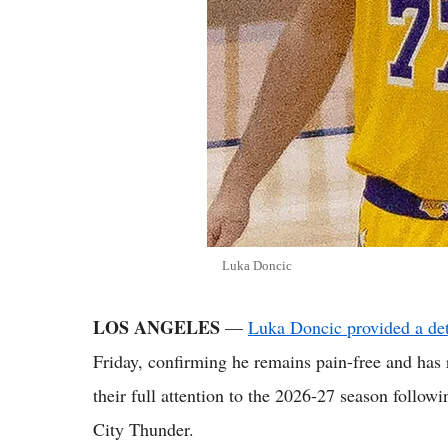
Luka Doncic
LOS ANGELES
—
Luka Doncic provided a det
Friday, confirming he remains pain-free and has
their full attention to the 2026-27 season follo
City Thunder.