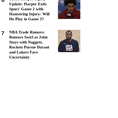
6
Update: Harper Exits
Spurs' Game 2 with
Hamstring Injury: Will
He Play in Game 3?
7
NBA Trade Rumors:
Rumors Swirl as Jokic
Stays with Nuggets,
Rockets Pursue Durant
and Lakers Face
Uncertainty