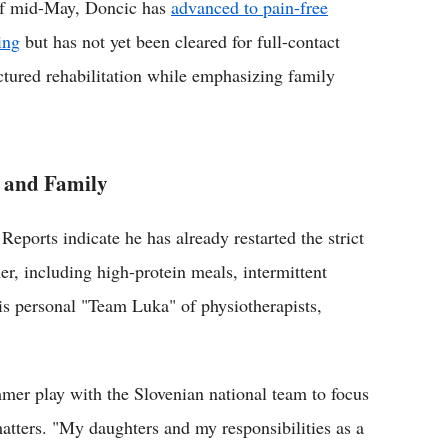
f mid-May, Doncic has
advanced to pain-free
ing
but has not yet been cleared for full-contact
ctured rehabilitation while emphasizing family
 and Family
 Reports indicate he has already restarted the strict
r, including high-protein meals, intermittent
is personal "Team Luka" of physiotherapists,
mer play with the Slovenian national team to focus
tters. "My daughters and my responsibilities as a