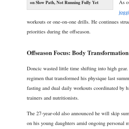
As o
on Slow Path, Not Running Fully Yet
jogg
workouts or one-on-one drills. He continues stru
priorities during the offseason.
Offseason Focus: Body Transformation
Doncic wasted little time shifting into high gear.
regimen that transformed his physique last summe
fasting and dual daily workouts coordinated by h
trainers and nutritionists.
The 27-year-old also announced he will skip sum
on his young daughters amid ongoing personal ma