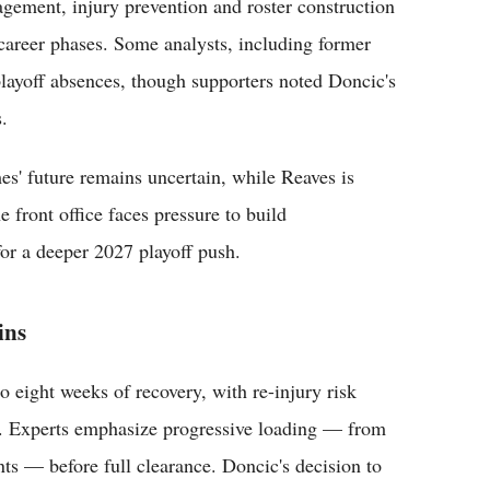
gement, injury prevention and roster construction
 career phases. Some analysts, including former
playoff absences, though supporters noted Doncic's
.
es' future remains uncertain, while Reaves is
 front office faces pressure to build
or a deeper 2027 playoff push.
ins
o eight weeks of recovery, with re-injury risk
ly. Experts emphasize progressive loading — from
nts — before full clearance. Doncic's decision to