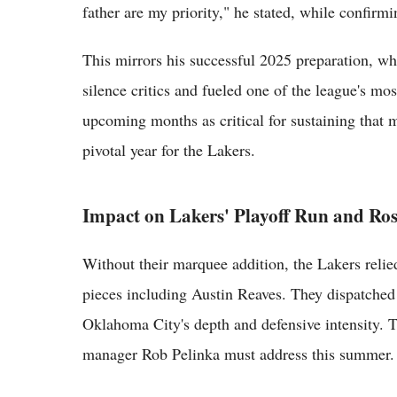
father are my priority," he stated, while confirm
This mirrors his successful 2025 preparation, 
silence critics and fueled one of the league's mo
upcoming months as critical for sustaining tha
pivotal year for the Lakers.
Impact on Lakers' Playoff Run and Ro
Without their marquee addition, the Lakers relie
pieces including Austin Reaves. They dispatche
Oklahoma City's depth and defensive intensity. T
manager Rob Pelinka must address this summer.