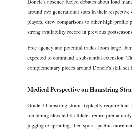
Doncic's absence fueled debates about load mana
around two generational stars in their respective
players, drew comparisons to other high-profile 
strong availability record in previous postseasons
Free agency and potential trades loom large. Jam
expected to command a substantial extension. The
complementary pieces around Doncic's skill set f
Medical Perspective on Hamstring Stra
Grade 2 hamstring strains typically require four t
remaining elevated if athletes return premature
jogging to sprinting, then sport-specific moveme