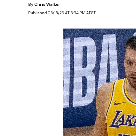
By
Chris Walker
Published
05/15/26 AT 5:34 PM AEST