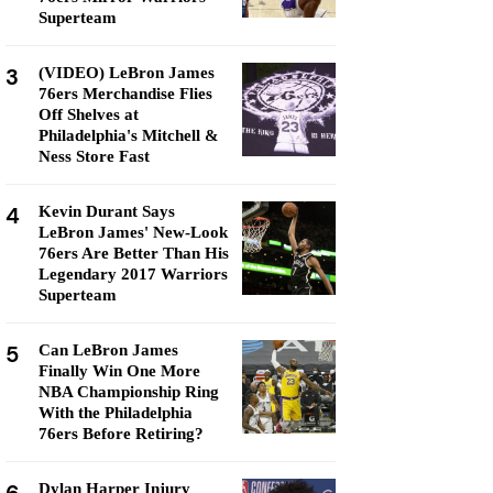
Superteam
3
(VIDEO) LeBron James
76ers Merchandise Flies
Off Shelves at
Philadelphia's Mitchell &
Ness Store Fast
4
Kevin Durant Says
LeBron James' New-Look
76ers Are Better Than His
Legendary 2017 Warriors
Superteam
5
Can LeBron James
Finally Win One More
NBA Championship Ring
With the Philadelphia
76ers Before Retiring?
Dylan Harper Injury