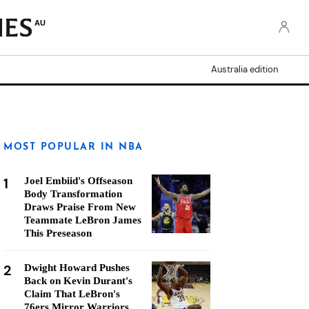
AU
Australia edition
MOST POPULAR IN NBA
1
Joel Embiid's Offseason
Body Transformation
Draws Praise From New
Teammate LeBron James
This Preseason
2
Dwight Howard Pushes
Back on Kevin Durant's
Claim That LeBron's
76ers Mirror Warriors