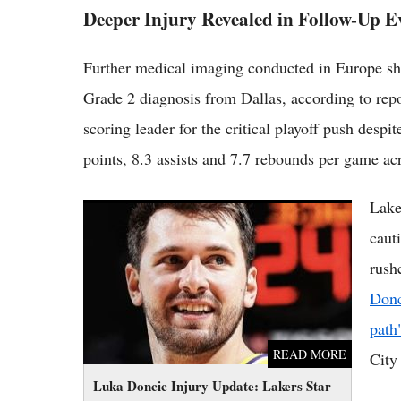
Deeper Injury Revealed in Follow-Up E
Further medical imaging conducted in Europe sho
Grade 2 diagnosis from Dallas, according to rep
scoring leader for the critical playoff push desp
points, 8.3 assists and 7.7 rebounds per game ac
Lake
Luka Doncic Injury Update: Lakers Star on
Slow Path, Not Running Fully Yet
caut
rush
Donc
path
READ MORE
City
Luka Doncic Injury Update: Lakers Star