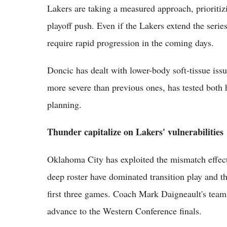
Lakers are taking a measured approach, prioritiz
playoff push. Even if the Lakers extend the serie
require rapid progression in the coming days.
Doncic has dealt with lower-body soft-tissue issue
more severe than previous ones, has tested both 
planning.
Thunder capitalize on Lakers' vulnerabilities
Oklahoma City has exploited the mismatch effec
deep roster have dominated transition play and th
first three games. Coach Mark Daigneault's tea
advance to the Western Conference finals.