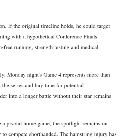
n. If the original timeline holds, he could target
igning with a hypothetical Conference Finals
n-free running, strength testing and medical
ly. Monday night's Game 4 represents more than
 the series and buy time for potential
er into a longer battle without their star remains
 a pivotal home game, the spotlight remains on
ty to compete shorthanded. The hamstring injury has