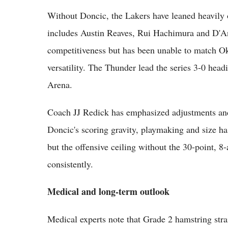
Without Doncic, the Lakers have leaned heavily 
includes Austin Reaves, Rui Hachimura and D'An
competitiveness but has been unable to match Ok
versatility. The Thunder lead the series 3-0 he
Arena.
Coach JJ Redick has emphasized adjustments and
Doncic's scoring gravity, playmaking and size h
but the offensive ceiling without the 30-point, 8-a
consistently.
Medical and long-term outlook
Medical experts note that Grade 2 hamstring strai