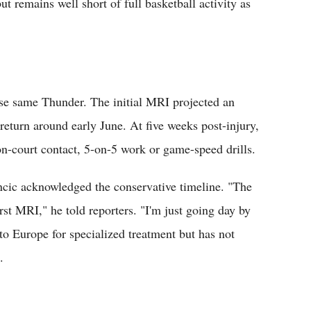
 remains well short of full basketball activity as
ese same Thunder. The initial MRI projected an
return around early June. At five weeks post-injury,
n-court contact, 5-on-5 work or game-speed drills.
oncic acknowledged the conservative timeline. "The
rst MRI," he told reporters. "I'm just going day by
 to Europe for specialized treatment but has not
.