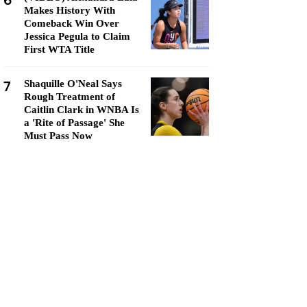
6
Makes History With
Comeback Win Over
Jessica Pegula to Claim
First WTA Title
7
Shaquille O'Neal Says
Rough Treatment of
Caitlin Clark in WNBA Is
a 'Rite of Passage' She
Must Pass Now