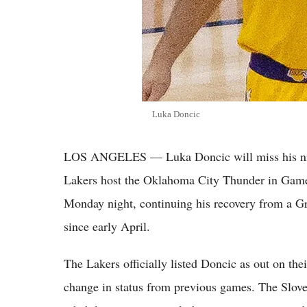
Luka Doncic
LOS ANGELES — Luka Doncic will miss his nin
Lakers host the Oklahoma City Thunder in Game
Monday night, continuing his recovery from a Gra
since early April.
The Lakers officially listed Doncic as out on the
change in status from previous games. The Slove