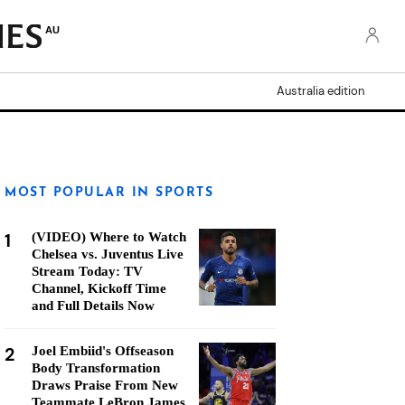
AU
Australia edition
MOST POPULAR IN SPORTS
1
(VIDEO) Where to Watch
Chelsea vs. Juventus Live
Stream Today: TV
Channel, Kickoff Time
and Full Details Now
2
Joel Embiid's Offseason
Body Transformation
Draws Praise From New
Teammate LeBron James