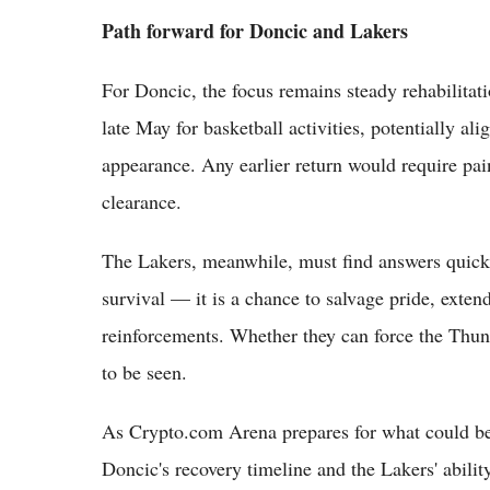
Path forward for Doncic and Lakers
For Doncic, the focus remains steady rehabilitatio
late May for basketball activities, potentially al
appearance. Any earlier return would require pai
clearance.
The Lakers, meanwhile, must find answers quick
survival — it is a chance to salvage pride, extend
reinforcements. Whether they can force the Thund
to be seen.
As Crypto.com Arena prepares for what could be
Doncic's recovery timeline and the Lakers' abili