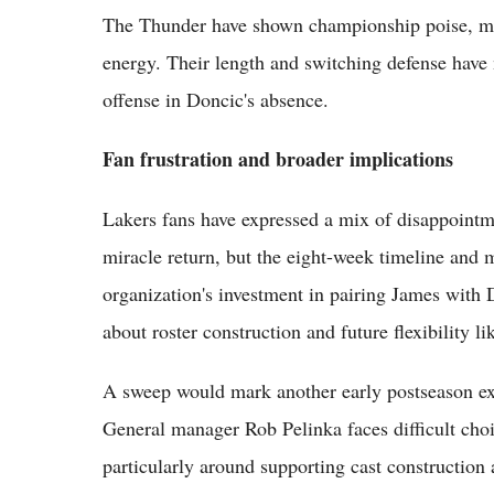
The Thunder have shown championship poise, mai
energy. Their length and switching defense have
offense in Doncic's absence.
Fan frustration and broader implications
Lakers fans have expressed a mix of disappointm
miracle return, but the eight-week timeline and
organization's investment in pairing James with D
about roster construction and future flexibility li
A sweep would mark another early postseason exit
General manager Rob Pelinka faces difficult choi
particularly around supporting cast construction