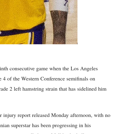
th consecutive game when the Los Angeles
 4 of the Western Conference semifinals on
de 2 left hamstring strain that has sidelined him
ir injury report released Monday afternoon, with no
nian superstar has been progressing in his