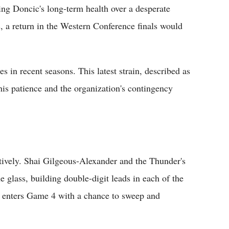
ing Doncic's long-term health over a desperate
s, a return in the Western Conference finals would
s in recent seasons. This latest strain, described as
his patience and the organization's contingency
tively. Shai Gilgeous-Alexander and the Thunder's
e glass, building double-digit leads in each of the
m enters Game 4 with a chance to sweep and