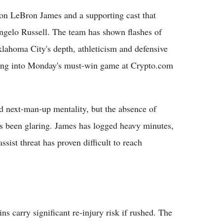
on LeBron James and a supporting cast that
gelo Russell. The team has shown flashes of
lahoma City's depth, athleticism and defensive
ading into Monday's must-win game at Crypto.com
 next-man-up mentality, but the absence of
as been glaring. James has logged heavy minutes,
ssist threat has proven difficult to reach
ns carry significant re-injury risk if rushed. The