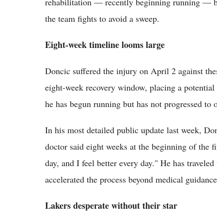
rehabilitation — recently beginning running — but
the team fights to avoid a sweep.
Eight-week timeline looms large
Doncic suffered the injury on April 2 against th
eight-week recovery window, placing a potential 
he has begun running but has not progressed to o
In his most detailed public update last week, D
doctor said eight weeks at the beginning of the fi
day, and I feel better every day." He has traveled
accelerated the process beyond medical guidance
Lakers desperate without their star