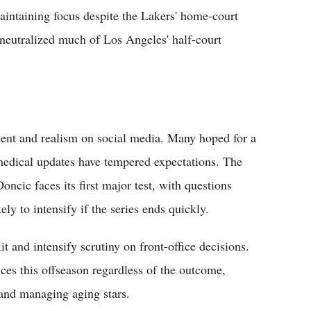
ntaining focus despite the Lakers' home-court
 neutralized much of Los Angeles' half-court
ent and realism on social media. Many hoped for a
 medical updates have tempered expectations. The
oncic faces its first major test, with questions
kely to intensify if the series ends quickly.
 and intensify scrutiny on front-office decisions.
ces this offseason regardless of the outcome,
 and managing aging stars.