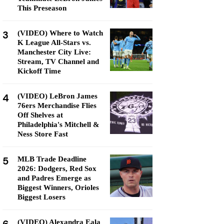
This Preseason
3
(VIDEO) Where to Watch
K League All-Stars vs.
Manchester City Live:
Stream, TV Channel and
Kickoff Time
4
(VIDEO) LeBron James
76ers Merchandise Flies
Off Shelves at
Philadelphia's Mitchell &
Ness Store Fast
5
MLB Trade Deadline
2026: Dodgers, Red Sox
and Padres Emerge as
Biggest Winners, Orioles
Biggest Losers
(VIDEO) Alexandra Eala