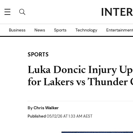
Business
News
Sports
Technology
Entertainmen
SPORTS
Luka Doncic Injury Upd
for Lakers vs Thunder
By
Chris Walker
Published
05/12/26 AT 1:33 AM AEST