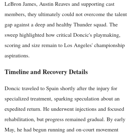
LeBron James, Austin Reaves and supporting cast
members, they ultimately could not overcome the talent
gap against a deep and healthy Thunder squad. The
sweep highlighted how critical Doncic's playmaking,
scoring and size remain to Los Angeles' championship
aspirations.
Timeline and Recovery Details
Doncic traveled to Spain shortly after the injury for
specialized treatment, sparking speculation about an
expedited return. He underwent injections and focused
rehabilitation, but progress remained gradual. By early
May, he had begun running and on-court movement