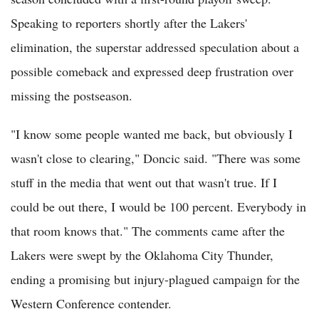
Speaking to reporters shortly after the Lakers'
elimination, the superstar addressed speculation about a
possible comeback and expressed deep frustration over
missing the postseason.
"I know some people wanted me back, but obviously I
wasn't close to clearing," Doncic said. "There was some
stuff in the media that went out that wasn't true. If I
could be out there, I would be 100 percent. Everybody in
that room knows that." The comments came after the
Lakers were swept by the Oklahoma City Thunder,
ending a promising but injury-plagued campaign for the
Western Conference contender.