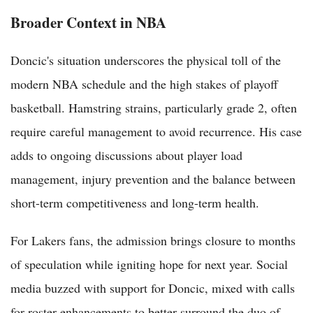
Broader Context in NBA
Doncic's situation underscores the physical toll of the
modern NBA schedule and the high stakes of playoff
basketball. Hamstring strains, particularly grade 2, often
require careful management to avoid recurrence. His case
adds to ongoing discussions about player load
management, injury prevention and the balance between
short-term competitiveness and long-term health.
For Lakers fans, the admission brings closure to months
of speculation while igniting hope for next year. Social
media buzzed with support for Doncic, mixed with calls
for roster enhancements to better surround the duo of