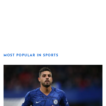
MOST POPULAR IN SPORTS