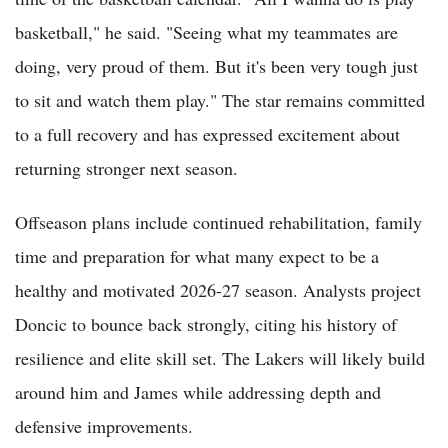
basketball," he said. "Seeing what my teammates are
doing, very proud of them. But it's been very tough just
to sit and watch them play." The star remains committed
to a full recovery and has expressed excitement about
returning stronger next season.
Offseason plans include continued rehabilitation, family
time and preparation for what many expect to be a
healthy and motivated 2026-27 season. Analysts project
Doncic to bounce back strongly, citing his history of
resilience and elite skill set. The Lakers will likely build
around him and James while addressing depth and
defensive improvements.