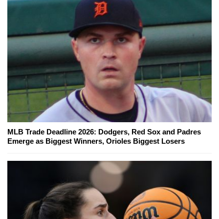
MLB Trade Deadline 2026: Dodgers, Red Sox and Padres
Emerge as Biggest Winners, Orioles Biggest Losers