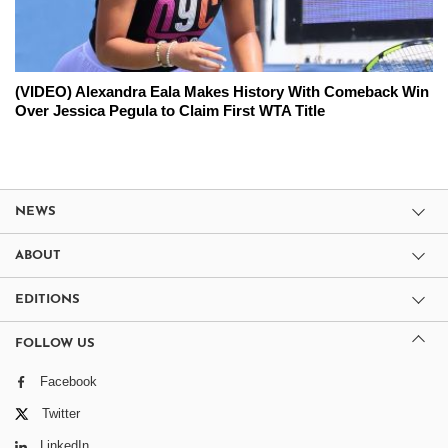
(VIDEO) Alexandra Eala Makes History With Comeback Win
Over Jessica Pegula to Claim First WTA Title
NEWS
ABOUT
EDITIONS
FOLLOW US
Facebook
Twitter
LinkedIn