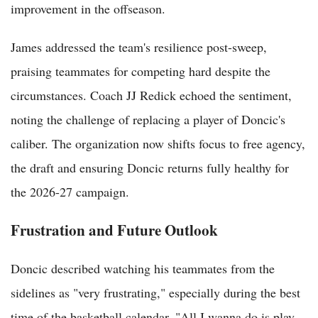
improvement in the offseason.
James addressed the team's resilience post-sweep,
praising teammates for competing hard despite the
circumstances. Coach JJ Redick echoed the sentiment,
noting the challenge of replacing a player of Doncic's
caliber. The organization now shifts focus to free agency,
the draft and ensuring Doncic returns fully healthy for
the 2026-27 campaign.
Frustration and Future Outlook
Doncic described watching his teammates from the
sidelines as "very frustrating," especially during the best
time of the basketball calendar. "All I wanna do is play