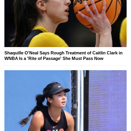
Shaquille O'Neal Says Rough Treatment of Caitlin Clark in
WNBA Is a 'Rite of Passage' She Must Pass Now