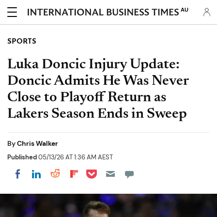
AU
SPORTS
Luka Doncic Injury Update:
Doncic Admits He Was Never
Close to Playoff Return as
Lakers Season Ends in Sweep
By
Chris Walker
Published
05/13/26 AT 1:36 AM AEST
Share on Pocket
Share on LinkedIn
Share on Reddit
Share on Flipboard
Share on Facebook