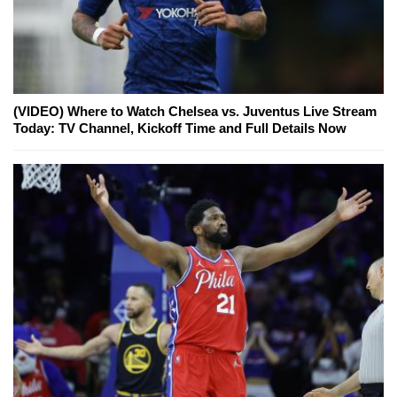
(VIDEO) Where to Watch Chelsea vs. Juventus Live Stream
Today: TV Channel, Kickoff Time and Full Details Now