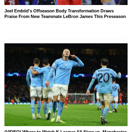
Joel Embiid's Offseason Body Transformation Draws
Praise From New Teammate LeBron James This Preseason
(VIDEO) Where to Watch K League All-Stars vs. Manchester