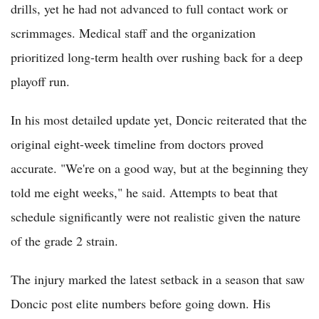
drills, yet he had not advanced to full contact work or
scrimmages. Medical staff and the organization
prioritized long-term health over rushing back for a deep
playoff run.
In his most detailed update yet, Doncic reiterated that the
original eight-week timeline from doctors proved
accurate. "We're on a good way, but at the beginning they
told me eight weeks," he said. Attempts to beat that
schedule significantly were not realistic given the nature
of the grade 2 strain.
The injury marked the latest setback in a season that saw
Doncic post elite numbers before going down. His