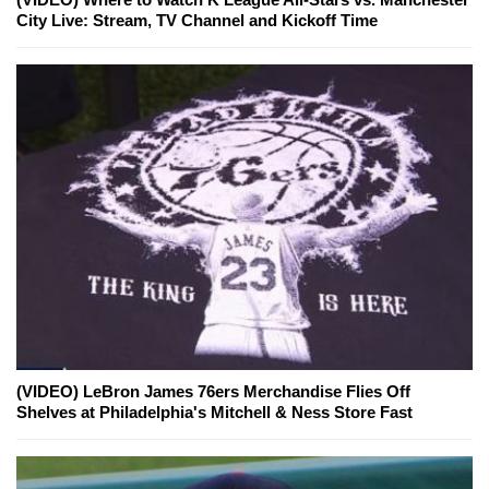
City Live: Stream, TV Channel and Kickoff Time
(VIDEO) LeBron James 76ers Merchandise Flies Off
Shelves at Philadelphia's Mitchell & Ness Store Fast