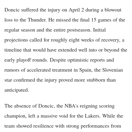
Doncic suffered the injury on April 2 during a blowout
loss to the Thunder. He missed the final 15 games of the
regular season and the entire postseason. Initial
projections called for roughly eight weeks of recovery, a
timeline that would have extended well into or beyond the
early playoff rounds. Despite optimistic reports and
rumors of accelerated treatment in Spain, the Slovenian
star confirmed the injury proved more stubborn than
anticipated.
The absence of Doncic, the NBA's reigning scoring
champion, left a massive void for the Lakers. While the
team showed resilience with strong performances from