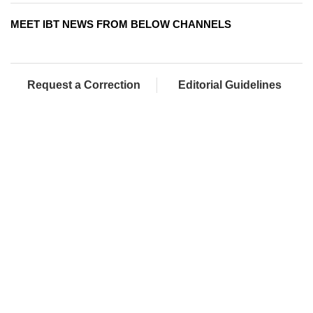
MEET IBT NEWS FROM BELOW CHANNELS
Request a Correction
Editorial Guidelines