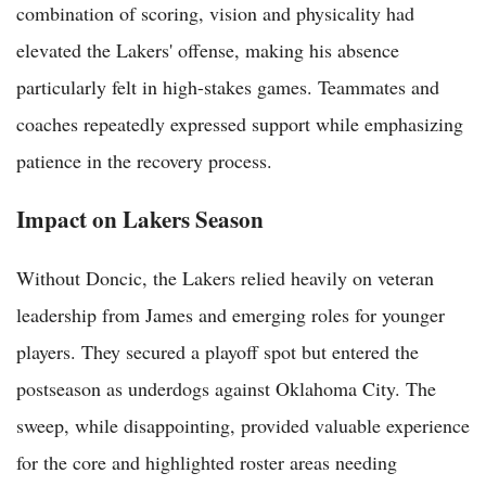
combination of scoring, vision and physicality had
elevated the Lakers' offense, making his absence
particularly felt in high-stakes games. Teammates and
coaches repeatedly expressed support while emphasizing
patience in the recovery process.
Impact on Lakers Season
Without Doncic, the Lakers relied heavily on veteran
leadership from James and emerging roles for younger
players. They secured a playoff spot but entered the
postseason as underdogs against Oklahoma City. The
sweep, while disappointing, provided valuable experience
for the core and highlighted roster areas needing