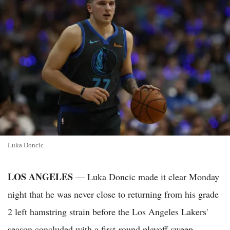
Luka Doncic
LOS ANGELES
— Luka Doncic made it clear Monday
night that he was never close to returning from his grade
2 left hamstring strain before the Los Angeles Lakers'
season concluded with a first-round playoff sweep.