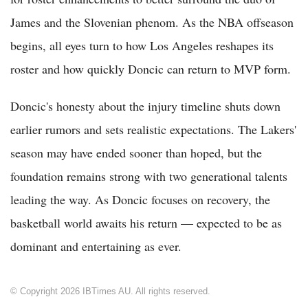
James and the Slovenian phenom. As the NBA offseason
begins, all eyes turn to how Los Angeles reshapes its
roster and how quickly Doncic can return to MVP form.
Doncic's honesty about the injury timeline shuts down
earlier rumors and sets realistic expectations. The Lakers'
season may have ended sooner than hoped, but the
foundation remains strong with two generational talents
leading the way. As Doncic focuses on recovery, the
basketball world awaits his return — expected to be as
dominant and entertaining as ever.
© Copyright 2026 IBTimes AU. All rights reserved.