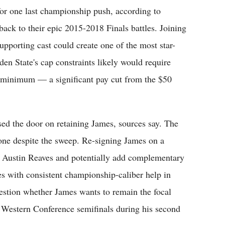
or one last championship push, according to
back to their epic 2015-2018 Finals battles. Joining
pporting cast could create one of the most star-
en State's cap constraints likely would require
n minimum — a significant pay cut from the $50
ed the door on retaining James, sources say. The
tone despite the sweep. Re-signing James on a
nd Austin Reaves and potentially add complementary
es with consistent championship-caliber help in
uestion whether James wants to remain the focal
he Western Conference semifinals during his second