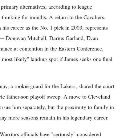
primary alternatives, according to league
 thinking for months. A return to the Cavaliers,
 his career as the No. 1 pick in 2003, represents
re — Donovan Mitchell, Darius Garland, Evan
hance at contention in the Eastern Conference.
 most likely" landing spot if James seeks one final
nny, a rookie guard for the Lakers, shared the court
oric father-son playoff sweep. A move to Cleveland
rsue him separately, but the proximity to family in
ny more seasons remain in his legendary career.
 Warriors officials have "seriously" considered