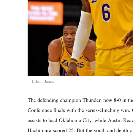
Lebron James
The defending champion Thunder, now 8-0 in the
Conference finals with the series-clinching win.
assists to lead Oklahoma City, while Austin Rea
Hachimura scored 25. But the youth and depth o