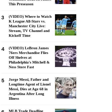
This Preseason
3
(VIDEO) Where to Watch
K League All-Stars vs.
Manchester City Live:
Stream, TV Channel and
Kickoff Time
4
(VIDEO) LeBron James
76ers Merchandise Flies
Off Shelves at
Philadelphia's Mitchell &
Ness Store Fast
5
Jorge Messi, Father and
Longtime Agent of Lionel
Messi, Dies at Age 68 in
Argentina After Long
Illness
MLB Trade Deadline