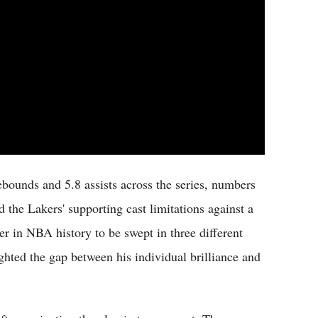
bounds and 5.8 assists across the series, numbers
 the Lakers' supporting cast limitations against a
er in NBA history to be swept in three different
ghted the gap between his individual brilliance and