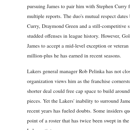
pursuing James to pair him with Stephen Curry f
multiple reports. The duo's mutual respect dates 
Curry, Draymond Green and a still-competitive su
studded offenses in league history. However, Gold
James to accept a mid-level exception or vetera
million-plus he has earned in recent seasons.
Lakers general manager Rob Pelinka has not clos
organization views him as the franchise corners
shorter deal could free cap space to build arou
pieces. Yet the Lakers' inability to surround Jam
recent years has fueled doubts. Some insiders q
point of a roster that has twice been swept in t