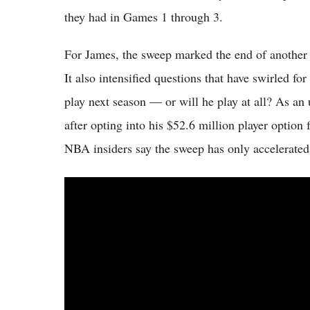
they had in Games 1 through 3.
For James, the sweep marked the end of another po
It also intensified questions that have swirled 
play next season — or will he play at all? As an u
after opting into his $52.6 million player option
NBA insiders say the sweep has only accelerated 