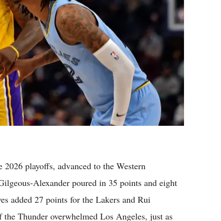
 2026 playoffs, advanced to the Western
 Gilgeous-Alexander poured in 35 points and eight
ves added 27 points for the Lakers and Rui
f the Thunder overwhelmed Los Angeles, just as