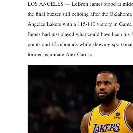
LOS ANGELES — LeBron James stood at midcour
the final buzzer still echoing after the Oklaho
Angeles Lakers with a 115-110 victory in Game 
James had just played what could have been his f
points and 12 rebounds while showing sportsma
former teammate Alex Caruso.