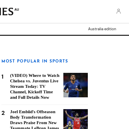
AU
Australia edition
MOST POPULAR IN SPORTS
1
(VIDEO) Where to Watch
Chelsea vs. Juventus Live
Stream Today: TV
Channel, Kickoff Time
and Full Details Now
2
Joel Embiid's Offseason
Body Transformation
Draws Praise From New
Teammate LeBron James