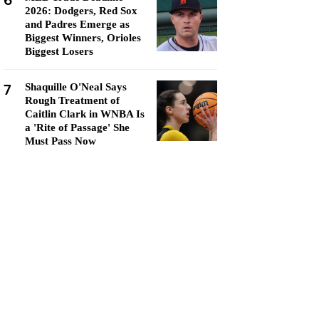
6
2026: Dodgers, Red Sox
and Padres Emerge as
Biggest Winners, Orioles
Biggest Losers
7
Shaquille O'Neal Says
Rough Treatment of
Caitlin Clark in WNBA Is
a 'Rite of Passage' She
Must Pass Now