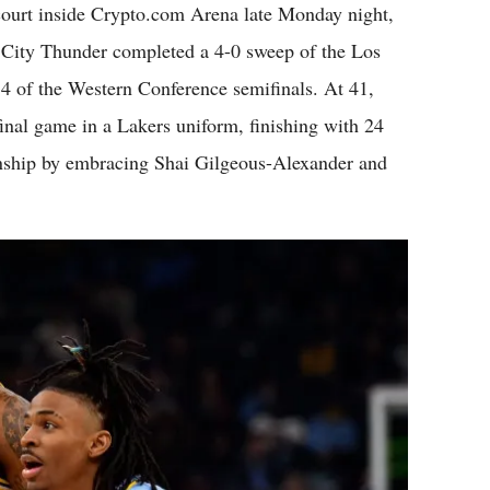
t inside Crypto.com Arena late Monday night,
ma City Thunder completed a 4-0 sweep of the Los
4 of the Western Conference semifinals. At 41,
inal game in a Lakers uniform, finishing with 24
nship by embracing Shai Gilgeous-Alexander and