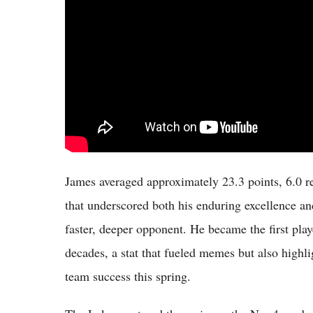
James averaged approximately 23.3 points, 6.0 re
that underscored both his enduring excellence and
faster, deeper opponent. He became the first play
decades, a stat that fueled memes but also highli
team success this spring.