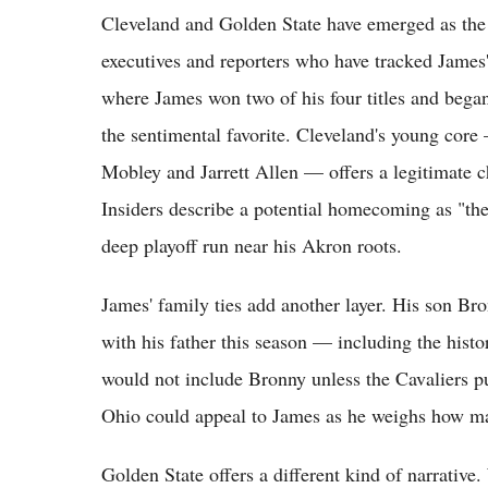
Cleveland and Golden State have emerged as the 
executives and reporters who have tracked James'
where James won two of his four titles and began
the sentimental favorite. Cleveland's young co
Mobley and Jarrett Allen — offers a legitimate c
Insiders describe a potential homecoming as "the
deep playoff run near his Akron roots.
James' family ties add another layer. His son Bro
with his father this season — including the hist
would not include Bronny unless the Cavaliers pu
Ohio could appeal to James as he weighs how ma
Golden State offers a different kind of narrative.