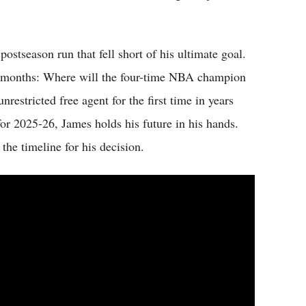
stseason run that fell short of his ultimate goal.
for months: Where will the four-time NBA champion
nrestricted free agent for the first time in years
 for 2025-26, James holds his future in his hands.
the timeline for his decision.