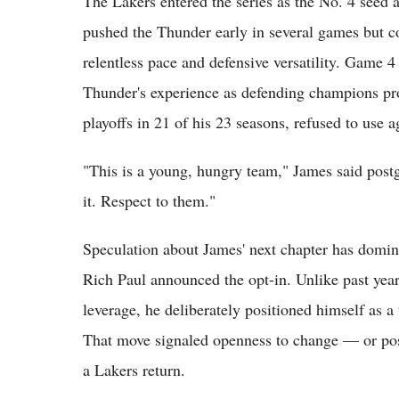
The Lakers entered the series as the No. 4 seed 
pushed the Thunder early in several games but c
relentless pace and defensive versatility. Game 4 
Thunder's experience as defending champions pr
playoffs in 21 of his 23 seasons, refused to use a
"This is a young, hungry team," James said post
it. Respect to them."
Speculation about James' next chapter has domi
Rich Paul announced the opt-in. Unlike past yea
leverage, he deliberately positioned himself as a
That move signaled openness to change — or poss
a Lakers return.