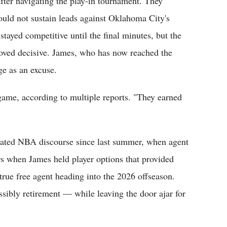
after navigating the play-in tournament. They
ould not sustain leads against Oklahoma City's
stayed competitive until the final minutes, but the
oved decisive. James, who has now reached the
ge as an excuse.
game, according to multiple reports. "They earned
nated NBA discourse since last summer, when agent
rs when James held player options that provided
 true free agent heading into the 2026 offseason.
ibly retirement — while leaving the door ajar for