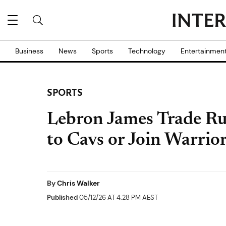
Business
News
Sports
Technology
Entertainmen
SPORTS
Lebron James Trade Ru
to Cavs or Join Warrio
By
Chris Walker
Published
05/12/26 AT 4:28 PM AEST