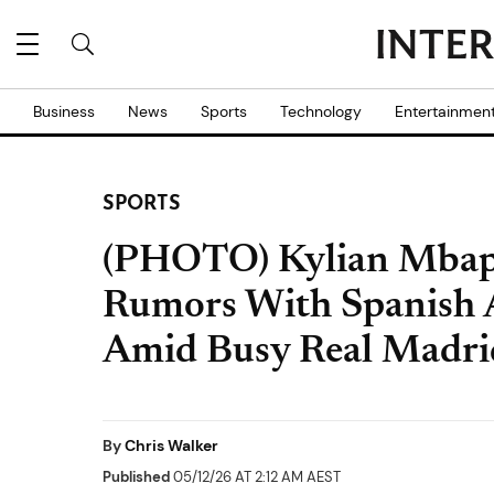
Business
News
Sports
Technology
Entertainmen
SPORTS
(PHOTO) Kylian Mbap
Rumors With Spanish A
Amid Busy Real Madri
By
Chris Walker
Published
05/12/26 AT 2:12 AM AEST