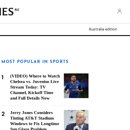
AU
Australia edition
MOST POPULAR IN SPORTS
1
(VIDEO) Where to Watch
Chelsea vs. Juventus Live
Stream Today: TV
Channel, Kickoff Time
and Full Details Now
2
Jerry Jones Considers
Tinting AT&T Stadium
Windows to Fix Longtime
Sun Glare Problem