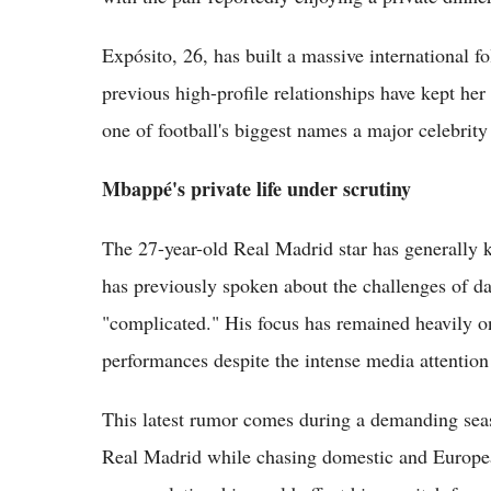
Expósito, 26, has built a massive international 
previous high-profile relationships have kept her
one of football's biggest names a major celebrity 
Mbappé's private life under scrutiny
The 27-year-old Real Madrid star has generally k
has previously spoken about the challenges of dat
"complicated." His focus has remained heavily on 
performances despite the intense media attention 
This latest rumor comes during a demanding seas
Real Madrid while chasing domestic and Europe