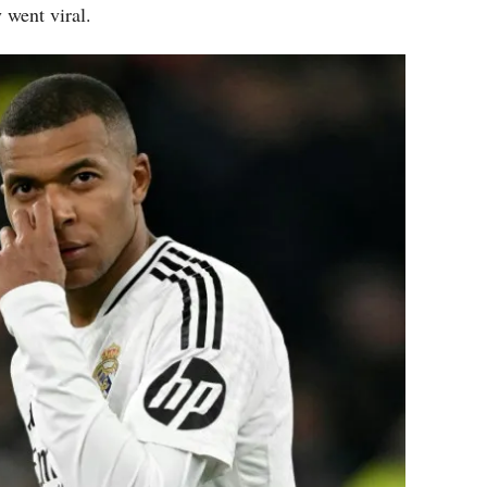
y went viral.