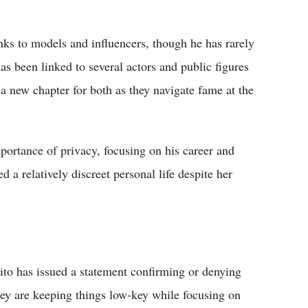
nks to models and influencers, though he has rarely
s been linked to several actors and public figures
 a new chapter for both as they navigate fame at the
ortance of privacy, focusing on his career and
 a relatively discreet personal life despite her
o has issued a statement confirming or denying
they are keeping things low-key while focusing on