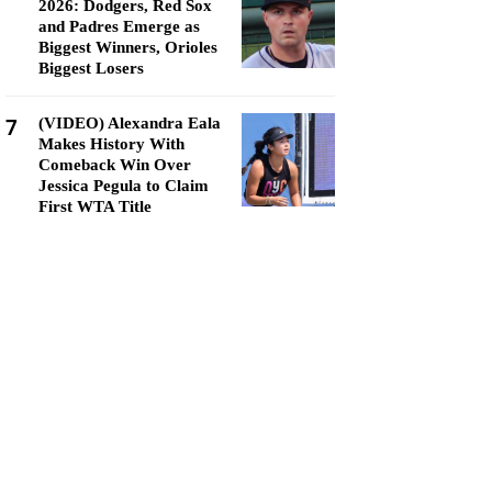
2026: Dodgers, Red Sox
and Padres Emerge as
Biggest Winners, Orioles
Biggest Losers
7
(VIDEO) Alexandra Eala
Makes History With
Comeback Win Over
Jessica Pegula to Claim
First WTA Title