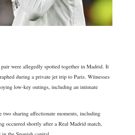
pair were allegedly spotted together in Madrid. It
raphed during a private jet trip to Paris. Witnesses
joying low-key outings, including an intimate
e two sharing affectionate moments, including
ing occurred shortly after a Real Madrid match,
 in the Spanish capital.