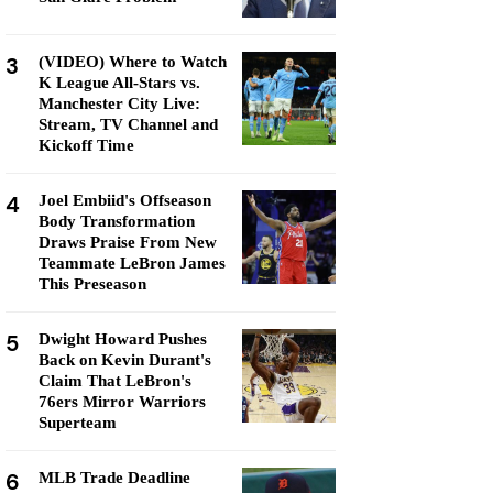
3
(VIDEO) Where to Watch
K League All-Stars vs.
Manchester City Live:
Stream, TV Channel and
Kickoff Time
4
Joel Embiid's Offseason
Body Transformation
Draws Praise From New
Teammate LeBron James
This Preseason
5
Dwight Howard Pushes
Back on Kevin Durant's
Claim That LeBron's
76ers Mirror Warriors
Superteam
6
MLB Trade Deadline