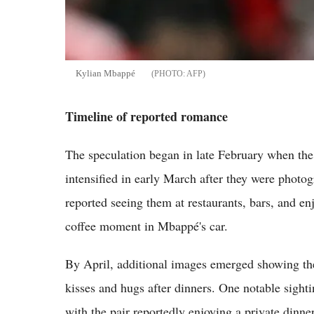
Kylian Mbappé
AFP
Timeline of reported romance
The speculation began in late February when the 
intensified in early March after they were photog
reported seeing them at restaurants, bars, and en
coffee moment in Mbappé's car.
By April, additional images emerged showing th
kisses and hugs after dinners. One notable sight
with the pair reportedly enjoying a private dinner