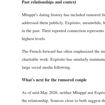
Past relationships and context
Mbappé's dating history has included rumored li
addressed them publicly. Expósito, meanwhile, ha
in the past. Their reported connection represents
highest levels.
The French forward has often emphasized the imp
charitable work. Expósito has similarly maintained
large social media following.
What's next for the rumored couple
As of mid-May 2026, neither Mbappé nor Expósit
the relationship. Sources close to both suggest 