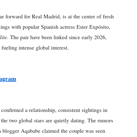
Flipboard
orward for Real Madrid, is at the center of fresh
tings with popular Spanish actress Ester Expósito,
lite
. The pair have been linked since early 2026,
fueling intense global interest.
tagram
onfirmed a relationship, consistent sightings in
the two global stars are quietly dating. The rumors
ch blogger Aqababe claimed the couple was seen