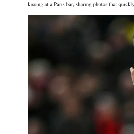
kissing at a Paris bar, sharing photos that quickl