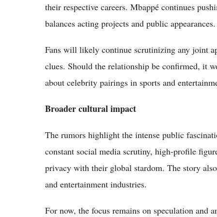
their respective careers. Mbappé continues push
balances acting projects and public appearances.
Fans will likely continue scrutinizing any joint a
clues. Should the relationship be confirmed, it
about celebrity pairings in sports and entertainm
Broader cultural impact
The rumors highlight the intense public fascinatio
constant social media scrutiny, high-profile fig
privacy with their global stardom. The story als
and entertainment industries.
For now, the focus remains on speculation and a