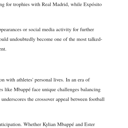
ing for trophies with Real Madrid, while Expósito
ppearances or social media activity for further
 would undoubtedly become one of the most talked-
ent.
n with athletes' personal lives. In an era of
ures like Mbappé face unique challenges balancing
o underscores the crossover appeal between football
nticipation. Whether Kylian Mbappé and Ester