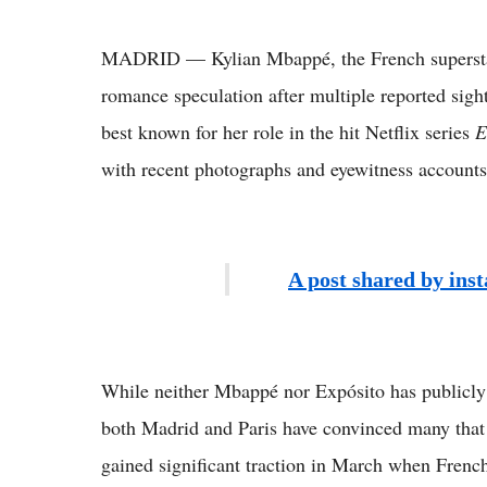
MADRID — Kylian Mbappé, the French superstar f
romance speculation after multiple reported sigh
best known for her role in the hit Netflix series
E
with recent photographs and eyewitness accounts 
A post shared by ins
While neither Mbappé nor Expósito has publicly c
both Madrid and Paris have convinced many that 
gained significant traction in March when Fren