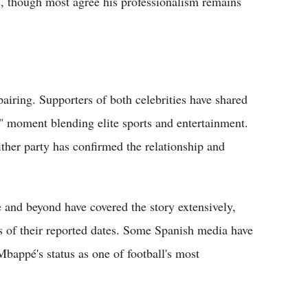
us, though most agree his professionalism remains
airing. Supporters of both celebrities have shared
" moment blending elite sports and entertainment.
ither party has confirmed the relationship and
 and beyond have covered the story extensively,
s of their reported dates. Some Spanish media have
Mbappé's status as one of football's most