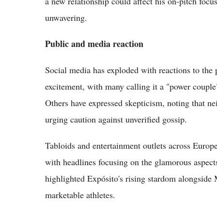
a new relationship could affect his on-pitch foc
unwavering.
Public and media reaction
Social media has exploded with reactions to the p
excitement, with many calling it a "power couple
Others have expressed skepticism, noting that ne
urging caution against unverified gossip.
Tabloids and entertainment outlets across Europe
with headlines focusing on the glamorous aspect
highlighted Expósito's rising stardom alongside 
marketable athletes.