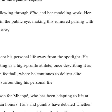
following through
Elite
and her modeling work. Her
 in the public eye, making this rumored pairing with
story.
ept his personal life away from the spotlight. He
ing as a high-profile athlete, once describing it as
football, where he continues to deliver elite
surrounding his personal life.
on for Mbappé, who has been adapting to life at
an honors. Fans and pundits have debated whether