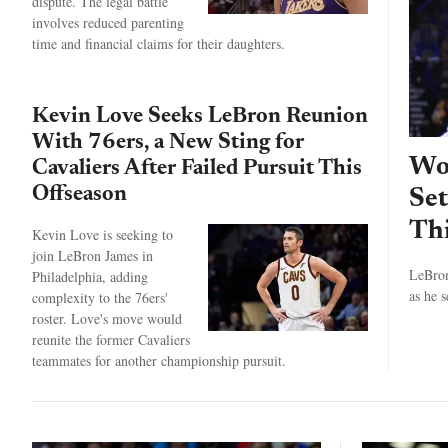
dispute. The legal battle
involves reduced parenting
time and financial claims for their daughters.
Kevin Love Seeks LeBron Reunion
With 76ers, a New Sting for
Wou
Cavaliers After Failed Pursuit This
Offseason
Se
Thi
Kevin Love is seeking to
join LeBron James in
LeBron
Philadelphia, adding
as he 
complexity to the 76ers'
roster. Love's move would
reunite the former Cavaliers
teammates for another championship pursuit.