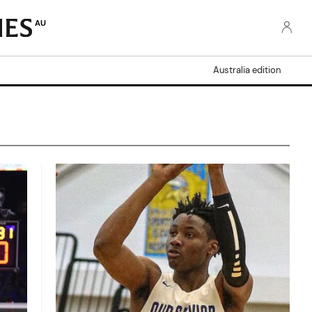
AU
Australia edition