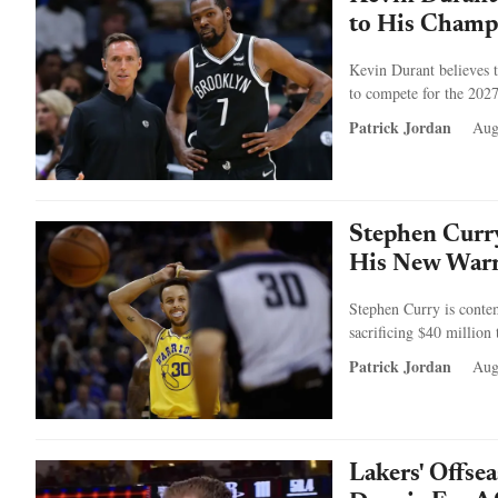
to His Champ
Kevin Durant believes t
to compete for the 202
Patrick Jordan
Aug
Stephen Curry
His New Warri
Stephen Curry is contem
sacrificing $40 million 
Patrick Jordan
Aug
Lakers' Offse