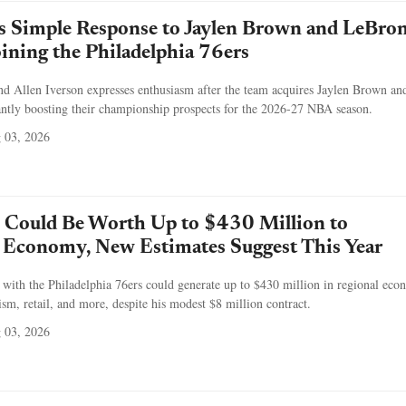
's Simple Response to Jaylen Brown and LeBro
ining the Philadelphia 76ers
nd Allen Iverson expresses enthusiasm after the team acquires Jaylen Brown an
antly boosting their championship prospects for the 2026-27 NBA season.
 03, 2026
 Could Be Worth Up to $430 Million to
s Economy, New Estimates Suggest This Year
with the Philadelphia 76ers could generate up to $430 million in regional eco
ism, retail, and more, despite his modest $8 million contract.
 03, 2026