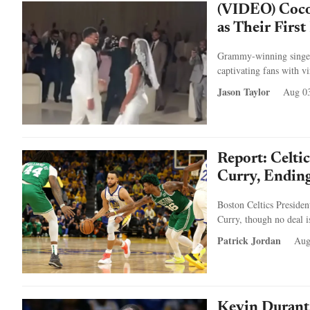
(VIDEO) Coco 
as Their Firs
Grammy-winning singer
captivating fans with vi
Jason Taylor
Aug 03
Report: Celti
Curry, Endin
Boston Celtics Presiden
Curry, though no deal i
Patrick Jordan
Aug
Kevin Durant