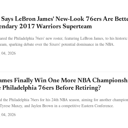
 Says LeBron James' New-Look 76ers Are Bett
endary 2017 Warriors Superteam
ed the Philadelphia 76ers' new roster, featuring LeBron James, to his historic
eam, sparking debate over the Sixers' potential dominance in the NBA.
 04, 2026
ames Finally Win One More NBA Championsh
 Philadelphia 76ers Before Retiring?
d the Philadelphia 76ers for his 24th NBA season, aiming for another champio
 Tyrese Maxey, and Jaylen Brown in a competitive Eastern Conference.
 04, 2026