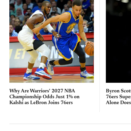
Why Are Warriors' 2027 NBA
Byron Scot
Championship Odds Just 1% on
76ers Supe
Kalshi as LeBron Joins 76ers
Alone Does