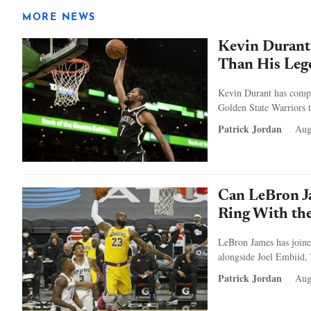
MORE NEWS
Kevin Durant
Than His Leg
Kevin Durant has compar
Golden State Warriors t
Patrick Jordan
Aug
Can LeBron J
Ring With the
LeBron James has joine
alongside Joel Embiid,
Patrick Jordan
Aug