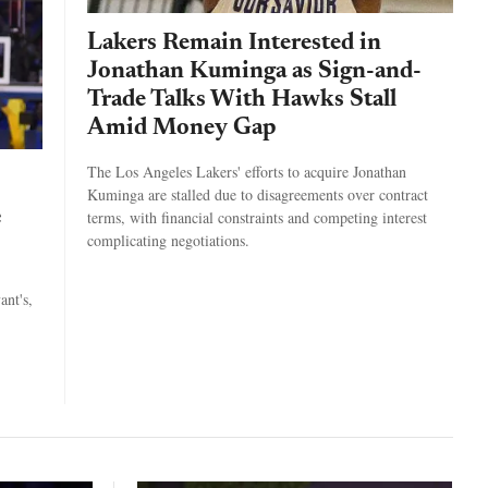
Lakers Remain Interested in
Jonathan Kuminga as Sign-and-
Trade Talks With Hawks Stall
Amid Money Gap
The Los Angeles Lakers' efforts to acquire Jonathan
Kuminga are stalled due to disagreements over contract
e
terms, with financial constraints and competing interest
complicating negotiations.
ant's,