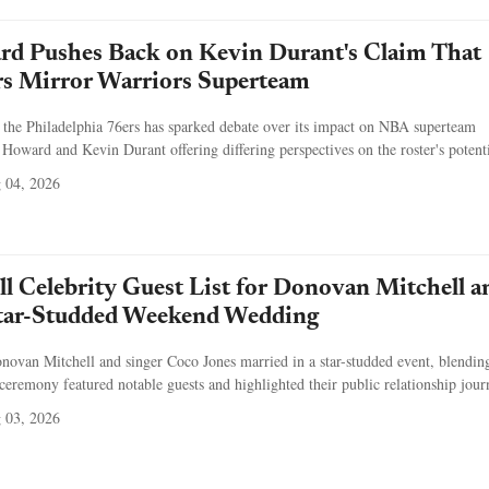
d Pushes Back on Kevin Durant's Claim That
rs Mirror Warriors Superteam
the Philadelphia 76ers has sparked debate over its impact on NBA superteam
oward and Kevin Durant offering differing perspectives on the roster's potenti
 04, 2026
ull Celebrity Guest List for Donovan Mitchell a
Star-Studded Weekend Wedding
onovan Mitchell and singer Coco Jones married in a star-studded event, blendi
eremony featured notable guests and highlighted their public relationship jour
 03, 2026