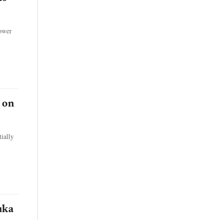
power
 on
ially
uka