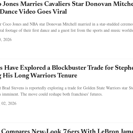
Jones Marries Cavaliers Star Donovan Mitche
t Dance Video Goes Viral
 Coco Jones and NBA star Donovan Mitchell married in a star-studded ceremo
ral footage of their first dance and a guest list from the sports and music worlds
, 2026
cs Have Explored a Blockbuster Trade for Steph
g His Long Warriors Tenure
t Brad Stevens is reportedly exploring a trade for Golden State Warriors star S
s imminent. The move could reshape both franchises' futures.
 02, 2026
 Compares New-Look 76ers With LeBron Jam