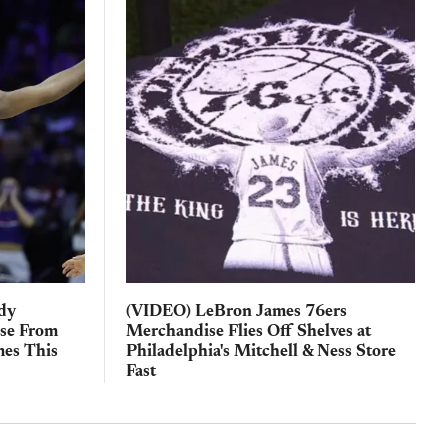
ody
(VIDEO) LeBron James 76ers
ise From
Merchandise Flies Off Shelves at
es This
Philadelphia's Mitchell & Ness Store
Fast