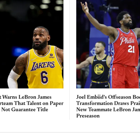
t Warns LeBron James
Joel Embiid's Offseason B
rteam That Talent on Paper
Transformation Draws Pra
 Not Guarantee Title
New Teammate LeBron Jam
Preseason