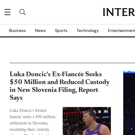
Business
News
Sports
Technology
Entertainmen
Luka Doncic's Ex-Fiancée Seeks
$50 Million and Reduced Custody
in New Slovenia Filing, Report
Says
Luka Doncic's former
fiancée seeks a $50 million
settlement in Slovenia,
escalating their custody