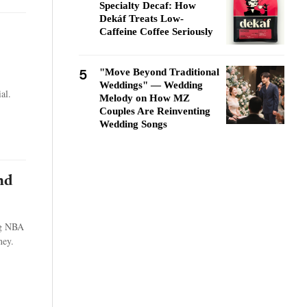
Specialty Decaf: How
Dekáf Treats Low-
Caffeine Coffee Seriously
5
"Move Beyond Traditional
Weddings" — Wedding
al.
Melody on How MZ
Couples Are Reinventing
Wedding Songs
nd
ng NBA
ney.