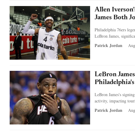
Allen Iverson
James Both Jo
Philadelphia 76ers lege
LeBron James, signific
Patrick Jordan
Aug
LeBron James
Philadelphia'
LeBron James's signing 
activity, impacting tour
Patrick Jordan
Aug