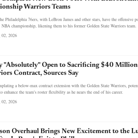
ionship Warriors Teams
he Philadelphia 76ers, with LeBron James and other stars, have the offensive 
7 NBA championship, likening them to his former Golden State Warriors team.
 02, 2026
 "Absolutely" Open to Sacrificing $40 Million
ors Contract, Sources Say
plating a below-max contract extension with the Golden State Warriors, potent
to enhance the team's roster flexibility as he nears the end of his career.
 02, 2026
ason Overhaul Brings New Excitement to the L