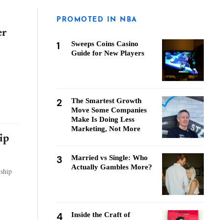
PROMOTED IN NBA
er
1
Sweeps Coins Casino
Guide for New Players
2
The Smartest Growth
Move Some Companies
Make Is Doing Less
Marketing, Not More
ip
3
Married vs Single: Who
Actually Gambles More?
nship
4
Inside the Craft of