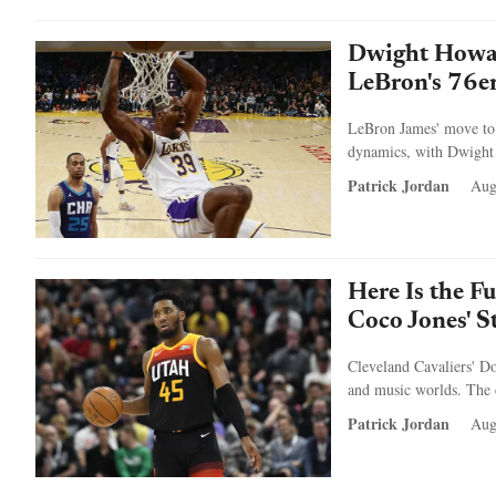
Dwight Howar
LeBron's 76e
LeBron James' move to 
dynamics, with Dwight H
Patrick Jordan
Aug
Here Is the F
Coco Jones' 
Cleveland Cavaliers' D
and music worlds. The c
Patrick Jordan
Aug