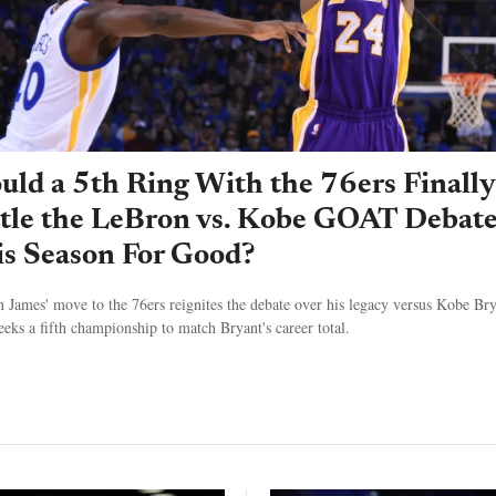
ld a 5th Ring With the 76ers Finally
ttle the LeBron vs. Kobe GOAT Debat
s Season For Good?
 James' move to the 76ers reignites the debate over his legacy versus Kobe Bry
seeks a fifth championship to match Bryant's career total.