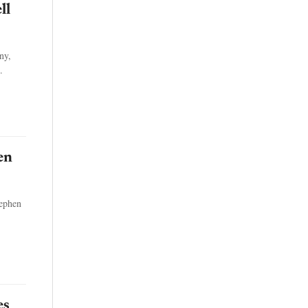
ll
ny,
.
en
tephen
es