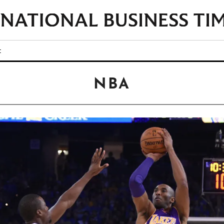
t
NBA