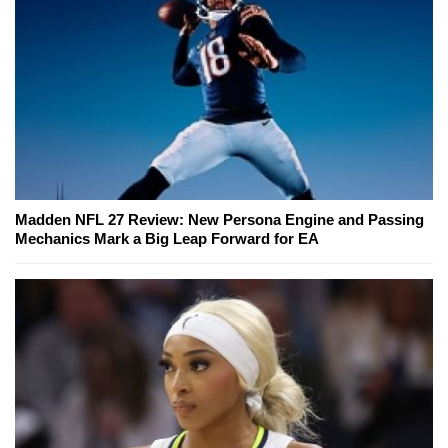
Madden NFL 27 Review: New Persona Engine and Passing
Mechanics Mark a Big Leap Forward for EA