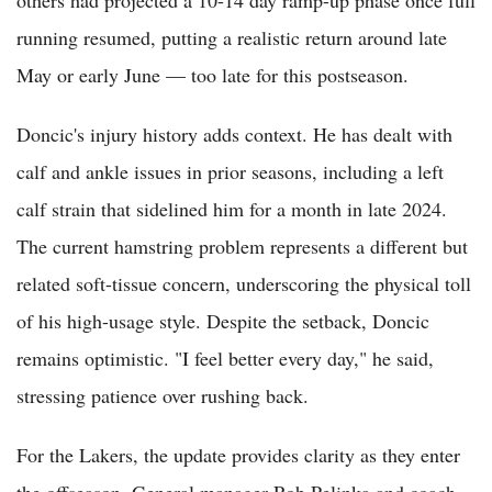
others had projected a 10-14 day ramp-up phase once full
running resumed, putting a realistic return around late
May or early June — too late for this postseason.
Doncic's injury history adds context. He has dealt with
calf and ankle issues in prior seasons, including a left
calf strain that sidelined him for a month in late 2024.
The current hamstring problem represents a different but
related soft-tissue concern, underscoring the physical toll
of his high-usage style. Despite the setback, Doncic
remains optimistic. "I feel better every day," he said,
stressing patience over rushing back.
For the Lakers, the update provides clarity as they enter