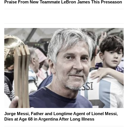
Praise From New Teammate LeBron James This Preseason
Jorge Messi, Father and Longtime Agent of Lionel Messi,
Dies at Age 68 in Argentina After Long Illness