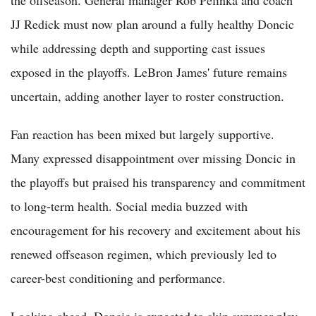
the offseason. General manager Rob Pelinka and coach
JJ Redick must now plan around a fully healthy Doncic
while addressing depth and supporting cast issues
exposed in the playoffs. LeBron James' future remains
uncertain, adding another layer to roster construction.
Fan reaction has been mixed but largely supportive.
Many expressed disappointment over missing Doncic in
the playoffs but praised his transparency and commitment
to long-term health. Social media buzzed with
encouragement for his recovery and excitement about his
renewed offseason regimen, which previously led to
career-best conditioning and performance.