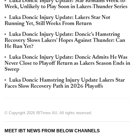
Luka Doncic Injury Update: Star Remains Week-to-
Week, Unlikely to Play Soon in Lakers-Thunder Series
Luka Doncic Injury Update: Lakers Star Not
Running Yet, Still Weeks From Return
Luka Doncic Injury Update: Doncic's Hamstring
Recovery Slows Lakers' Hopes Against Thunder: Can
He Run Yet?
Luka Doncic Injury Update: Doncic Admits He Was
Never Close to Playoff Return as Lakers Season Ends in
Sweep
Luka Doncic Hamstring Injury Update Lakers Star
Faces Slow Recovery Path in 2026 Playoffs
© Copyright 2026 IBTimes AU. All rights reserved.
MEET IBT NEWS FROM BELOW CHANNELS