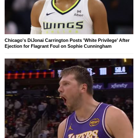
Chicago's DiJonai Carrington Posts 'White Privilege' After
Ejection for Flagrant Foul on Sophie Cunningham