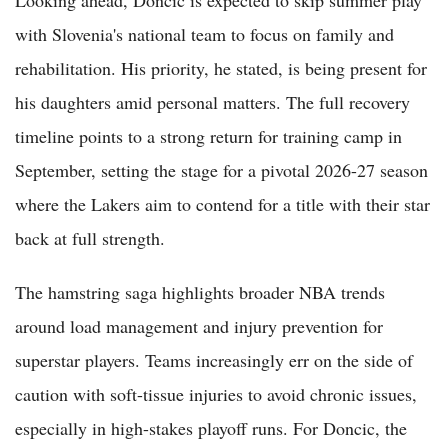
Looking ahead, Doncic is expected to skip summer play
with Slovenia's national team to focus on family and
rehabilitation. His priority, he stated, is being present for
his daughters amid personal matters. The full recovery
timeline points to a strong return for training camp in
September, setting the stage for a pivotal 2026-27 season
where the Lakers aim to contend for a title with their star
back at full strength.
The hamstring saga highlights broader NBA trends
around load management and injury prevention for
superstar players. Teams increasingly err on the side of
caution with soft-tissue injuries to avoid chronic issues,
especially in high-stakes playoff runs. For Doncic, the