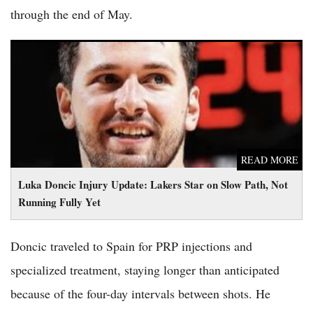
through the end of May.
Luka Doncic Injury Update: Lakers Star on Slow Path, Not
Running Fully Yet
READ MORE
Luka Doncic Injury Update: Lakers Star on Slow Path, Not
Running Fully Yet
Doncic traveled to Spain for PRP injections and
specialized treatment, staying longer than anticipated
because of the four-day intervals between shots. He