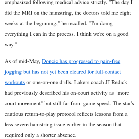
emphasized following medical advice strictly. "The day I
did the MRI on the hamstring, the doctors told me eight
weeks at the beginning," he recalled. "I'm doing
everything I can in the process. I think we're on a good
way."
As of mid-May,
Doncic has progressed to pain-free
jogging but has not yet been cleared for full-contact
workouts
or one-on-one drills. Lakers coach JJ Redick
had previously described his on-court activity as "more
court movement" but still far from game speed. The star's
cautious return-to-play protocol reflects lessons from a
less severe hamstring issue earlier in the season that
required only a shorter absence.