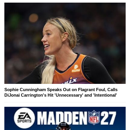
Sophie Cunningham Speaks Out on Flagrant Foul, Calls
DiJonai Carrington's Hit 'Unnecessary' and 'Intentional'