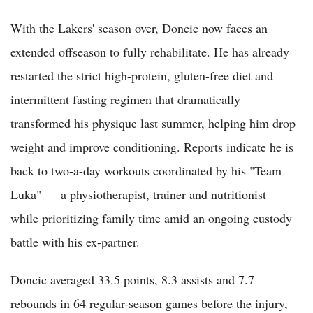
With the Lakers' season over, Doncic now faces an
extended offseason to fully rehabilitate. He has already
restarted the strict high-protein, gluten-free diet and
intermittent fasting regimen that dramatically
transformed his physique last summer, helping him drop
weight and improve conditioning. Reports indicate he is
back to two-a-day workouts coordinated by his "Team
Luka" — a physiotherapist, trainer and nutritionist —
while prioritizing family time amid an ongoing custody
battle with his ex-partner.
Doncic averaged 33.5 points, 8.3 assists and 7.7
rebounds in 64 regular-season games before the injury,