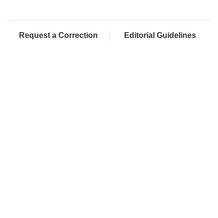
Request a Correction
Editorial Guidelines