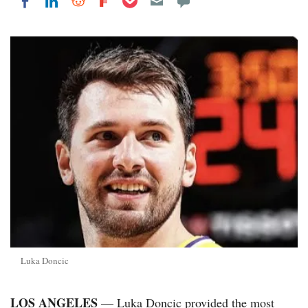
Share on LinkedIn
Share on Reddit
Share on Flipboard
Share on Facebook
Luka Doncic
LOS ANGELES
— Luka Doncic provided the most