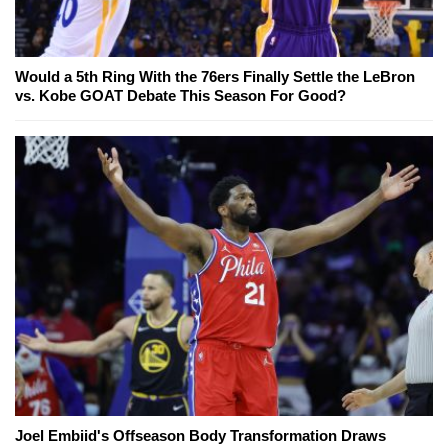
Would a 5th Ring With the 76ers Finally Settle the LeBron
vs. Kobe GOAT Debate This Season For Good?
Joel Embiid's Offseason Body Transformation Draws