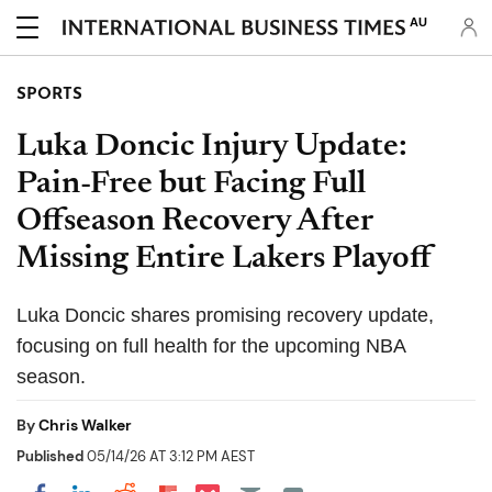
AU
SPORTS
Luka Doncic Injury Update:
Pain-Free but Facing Full
Offseason Recovery After
Missing Entire Lakers Playoff
Luka Doncic shares promising recovery update,
focusing on full health for the upcoming NBA
season.
By
Chris Walker
Published
05/14/26 AT 3:12 PM AEST
Share on Pocket