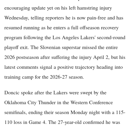
encouraging update yet on his left hamstring injury
Wednesday, telling reporters he is now pain-free and has
resumed running as he enters a full offseason recovery
program following the Los Angeles Lakers' second-round
playoff exit. The Slovenian superstar missed the entire
2026 postseason after suffering the injury April 2, but his
latest comments signal a positive trajectory heading into
training camp for the 2026-27 season.
Doncic spoke after the Lakers were swept by the
Oklahoma City Thunder in the Western Conference
semifinals, ending their season Monday night with a 115-
110 loss in Game 4. The 27-year-old confirmed he was