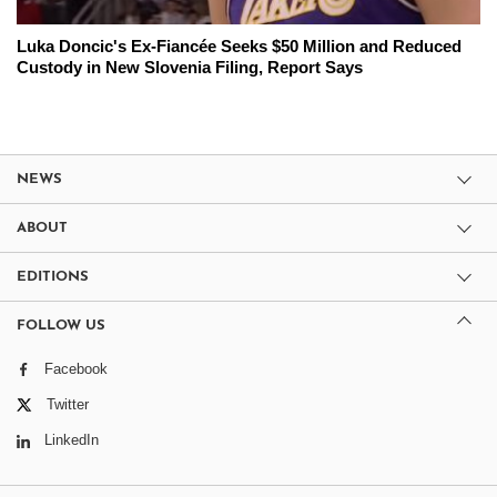
Luka Doncic's Ex-Fiancée Seeks $50 Million and Reduced
Custody in New Slovenia Filing, Report Says
NEWS
ABOUT
EDITIONS
FOLLOW US
Facebook
Twitter
LinkedIn