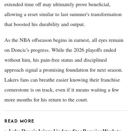
extended time off may ultimately prove beneficial,
allowing a reset similar to last summer's transformation
that boosted his durability and output.
As the NBA offseason begins in earnest, all eyes remain
on Doncic's progress. While the 2026 playoffs ended
without him, his pain-free status and disciplined
approach signal a promising foundation for next season.
Lakers fans can breathe easier knowing their franchise
cornerstone is on track, even if it means waiting a few
more months for his return to the court.
READ MORE