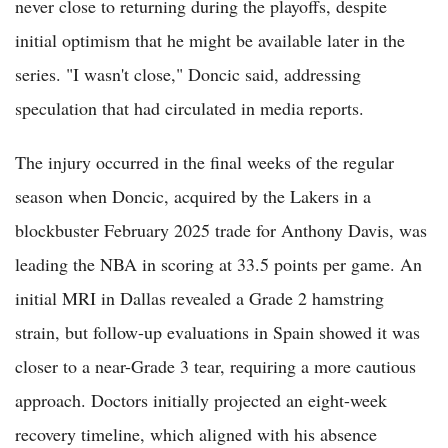
never close to returning during the playoffs, despite
initial optimism that he might be available later in the
series. "I wasn't close," Doncic said, addressing
speculation that had circulated in media reports.
The injury occurred in the final weeks of the regular
season when Doncic, acquired by the Lakers in a
blockbuster February 2025 trade for Anthony Davis, was
leading the NBA in scoring at 33.5 points per game. An
initial MRI in Dallas revealed a Grade 2 hamstring
strain, but follow-up evaluations in Spain showed it was
closer to a near-Grade 3 tear, requiring a more cautious
approach. Doctors initially projected an eight-week
recovery timeline, which aligned with his absence