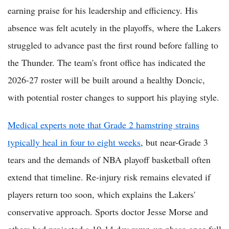
earning praise for his leadership and efficiency. His
absence was felt acutely in the playoffs, where the Lakers
struggled to advance past the first round before falling to
the Thunder. The team's front office has indicated the
2026-27 roster will be built around a healthy Doncic,
with potential roster changes to support his playing style.
Medical experts note that Grade 2 hamstring strains
typically heal in four to eight weeks
, but near-Grade 3
tears and the demands of NBA playoff basketball often
extend that timeline. Re-injury risk remains elevated if
players return too soon, which explains the Lakers'
conservative approach. Sports doctor Jesse Morse and