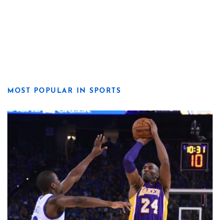
MOST POPULAR IN SPORTS