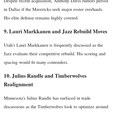
Despite recent acquisition, Anthony Davis rumors persist
in Dallas if the Mavericks seek major roster overhauls.
His elite defense remains highly coveted.
9. Lauri Markkanen and Jazz Rebuild Moves
Utah's Lauri Markkanen is frequently discussed as the
Jazz evaluate their competitive rebuild. His scoring and
spacing would fit many contenders.
10. Julius Randle and Timberwolves
Realignment
Minnesota's Julius Randle has surfaced in trade
discussions as the Timberwolves look to optimize around