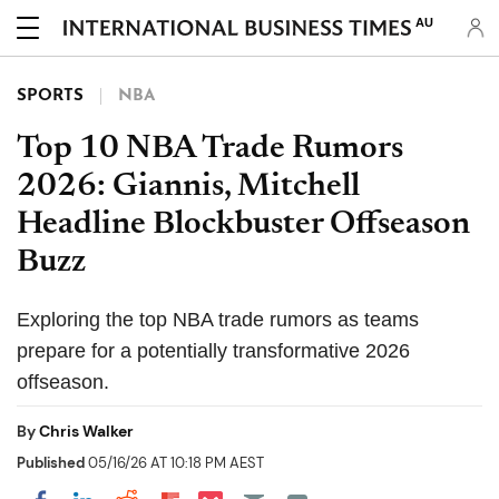
AU
SPORTS
NBA
Top 10 NBA Trade Rumors
2026: Giannis, Mitchell
Headline Blockbuster Offseason
Buzz
Exploring the top NBA trade rumors as teams
prepare for a potentially transformative 2026
offseason.
By
Chris Walker
Published
05/16/26 AT 10:18 PM AEST
Share on Pocket