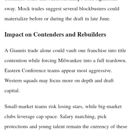
sway. Mock trades suggest several blockbusters could
materialize before or during the draft in late June.
Impact on Contenders and Rebuilders
A Giannis trade alone could vault one franchise into title
contention while forcing Milwaukee into a full teardown.
Eastern Conference teams appear most aggressive.
Western squads may focus more on depth and draft
capital.
Small-market teams risk losing stars, while big-market
clubs leverage cap space. Salary matching, pick
protections and young talent remain the currency of these