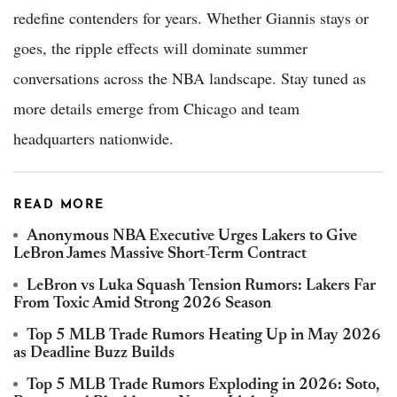
redefine contenders for years. Whether Giannis stays or
goes, the ripple effects will dominate summer
conversations across the NBA landscape. Stay tuned as
more details emerge from Chicago and team
headquarters nationwide.
READ MORE
Anonymous NBA Executive Urges Lakers to Give
LeBron James Massive Short-Term Contract
LeBron vs Luka Squash Tension Rumors: Lakers Far
From Toxic Amid Strong 2026 Season
Top 5 MLB Trade Rumors Heating Up in May 2026
as Deadline Buzz Builds
Top 5 MLB Trade Rumors Exploding in 2026: Soto,