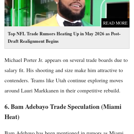
READ MORE
Top NFL Trade Rumors Heating Up in May 2026 as Post-
Draft Realignment Begins
Michael Porter Jr. appears on several trade boards due to
salary fit. His shooting and size make him attractive to
contenders. Teams like Utah continue exploring moves
around Lauri Markkanen in their competitive rebuild.
6. Bam Adebayo Trade Speculation (Miami
Heat)
Bam Adebayo has been mentioned in rumors as Miami