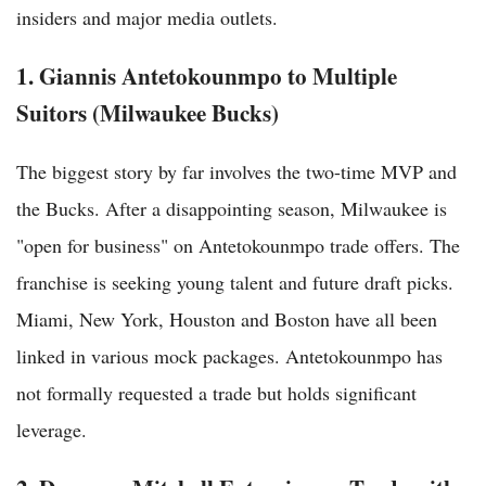
insiders and major media outlets.
1. Giannis Antetokounmpo to Multiple
Suitors (Milwaukee Bucks)
The biggest story by far involves the two-time MVP and
the Bucks. After a disappointing season, Milwaukee is
"open for business" on Antetokounmpo trade offers. The
franchise is seeking young talent and future draft picks.
Miami, New York, Houston and Boston have all been
linked in various mock packages. Antetokounmpo has
not formally requested a trade but holds significant
leverage.