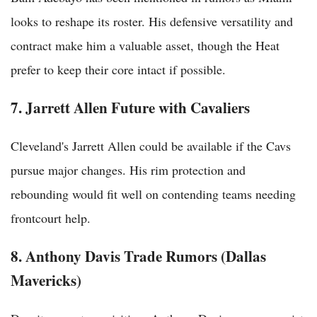
looks to reshape its roster. His defensive versatility and
contract make him a valuable asset, though the Heat
prefer to keep their core intact if possible.
7. Jarrett Allen Future with Cavaliers
Cleveland's Jarrett Allen could be available if the Cavs
pursue major changes. His rim protection and
rebounding would fit well on contending teams needing
frontcourt help.
8. Anthony Davis Trade Rumors (Dallas
Mavericks)