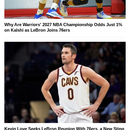
Why Are Warriors' 2027 NBA Championship Odds Just 1%
on Kalshi as LeBron Joins 76ers
Kevin Love Seeks LeBron Reunion With 76ers, a New Sting