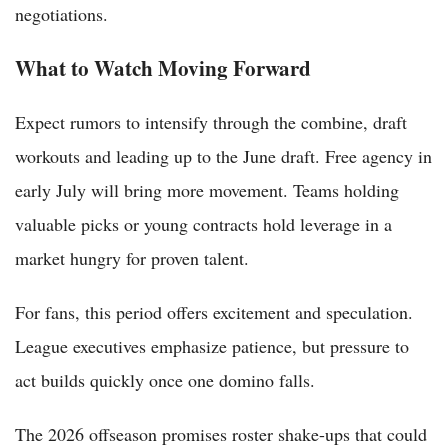
negotiations.
What to Watch Moving Forward
Expect rumors to intensify through the combine, draft
workouts and leading up to the June draft. Free agency in
early July will bring more movement. Teams holding
valuable picks or young contracts hold leverage in a
market hungry for proven talent.
For fans, this period offers excitement and speculation.
League executives emphasize patience, but pressure to
act builds quickly once one domino falls.
The 2026 offseason promises roster shake-ups that could