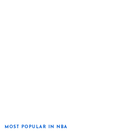
MOST POPULAR IN NBA