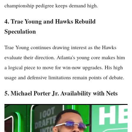
championship pedigree keeps demand high.
4. Trae Young and Hawks Rebuild
Speculation
Trae Young continues drawing interest as the Hawks
evaluate their direction. Atlanta's young core makes him
a logical piece to move for win-now upgrades. His high
usage and defensive limitations remain points of debate.
5. Michael Porter Jr. Availability with Nets
Top NFL Trade Rumors Heating Up in May 2026 as Post-Draft
Realignment Begins