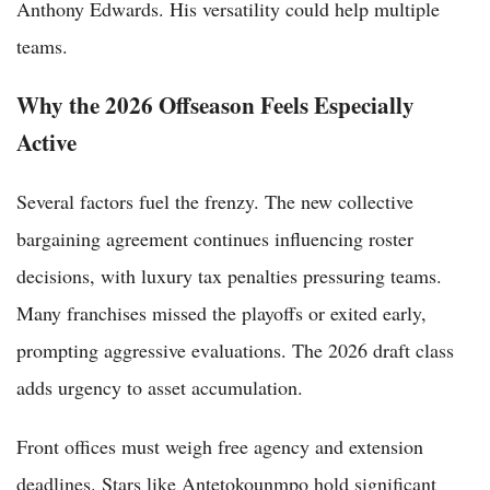
Anthony Edwards. His versatility could help multiple
teams.
Why the 2026 Offseason Feels Especially
Active
Several factors fuel the frenzy. The new collective
bargaining agreement continues influencing roster
decisions, with luxury tax penalties pressuring teams.
Many franchises missed the playoffs or exited early,
prompting aggressive evaluations. The 2026 draft class
adds urgency to asset accumulation.
Front offices must weigh free agency and extension
deadlines. Stars like Antetokounmpo hold significant