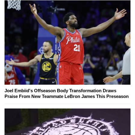
Joel Embiid's Offseason Body Transformation Draws
Praise From New Teammate LeBron James This Preseason