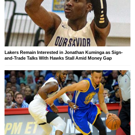
Lakers Remain Interested in Jonathan Kuminga as Sign-
and-Trade Talks With Hawks Stall Amid Money Gap