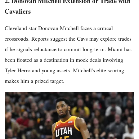
2. Donovan Mitchell Extension or Trade with
Cavaliers
Cleveland star Donovan Mitchell faces a critical
crossroads. Reports suggest the Cavs may explore trades
if he signals reluctance to commit long-term. Miami has
been floated as a destination in mock deals involving
Tyler Herro and young assets. Mitchell's elite scoring
makes him a prized target.