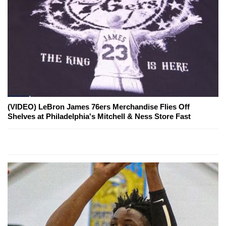
(VIDEO) LeBron James 76ers Merchandise Flies Off
Shelves at Philadelphia's Mitchell & Ness Store Fast