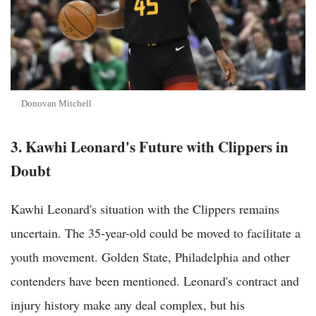
Donovan Mitchell
3. Kawhi Leonard's Future with Clippers in
Doubt
Kawhi Leonard's situation with the Clippers remains
uncertain. The 35-year-old could be moved to facilitate a
youth movement. Golden State, Philadelphia and other
contenders have been mentioned. Leonard's contract and
injury history make any deal complex, but his