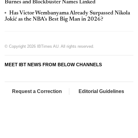
Burnes and Blockbuster Names Linked
Has Victor Wembanyama Already Surpassed Nikola
Jokić as the NBA's Best Big Man in 2026?
© Copyright 2026 IBTimes AU. All rights reserved.
MEET IBT NEWS FROM BELOW CHANNELS
Request a Correction
Editorial Guidelines