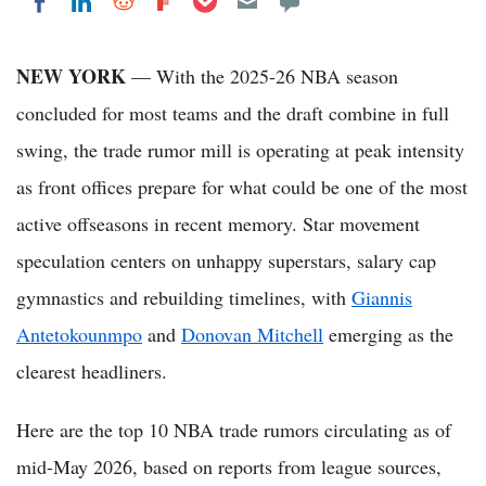
Share on LinkedIn
Share on Reddit
Share on Flipboard
Share on Facebook
NEW YORK
— With the 2025-26 NBA season
concluded for most teams and the draft combine in full
swing, the trade rumor mill is operating at peak intensity
as front offices prepare for what could be one of the most
active offseasons in recent memory. Star movement
speculation centers on unhappy superstars, salary cap
gymnastics and rebuilding timelines, with
Giannis
Antetokounmpo
and
Donovan Mitchell
emerging as the
clearest headliners.
Here are the top 10 NBA trade rumors circulating as of
mid-May 2026, based on reports from league sources,