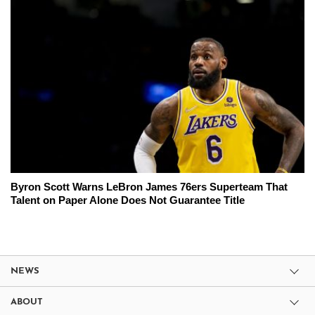
Byron Scott Warns LeBron James 76ers Superteam That
Talent on Paper Alone Does Not Guarantee Title
NEWS
ABOUT