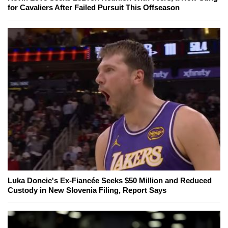
for Cavaliers After Failed Pursuit This Offseason
Luka Doncic's Ex-Fiancée Seeks $50 Million and Reduced
Custody in New Slovenia Filing, Report Says