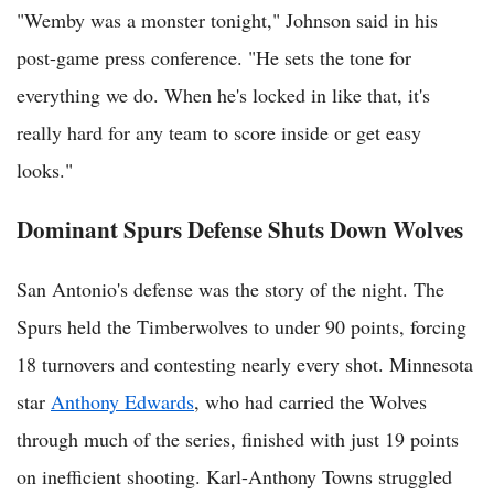
"Wemby was a monster tonight," Johnson said in his
post-game press conference. "He sets the tone for
everything we do. When he's locked in like that, it's
really hard for any team to score inside or get easy
looks."
Dominant Spurs Defense Shuts Down Wolves
San Antonio's defense was the story of the night. The
Spurs held the Timberwolves to under 90 points, forcing
18 turnovers and contesting nearly every shot. Minnesota
star
Anthony Edwards
, who had carried the Wolves
through much of the series, finished with just 19 points
on inefficient shooting. Karl-Anthony Towns struggled