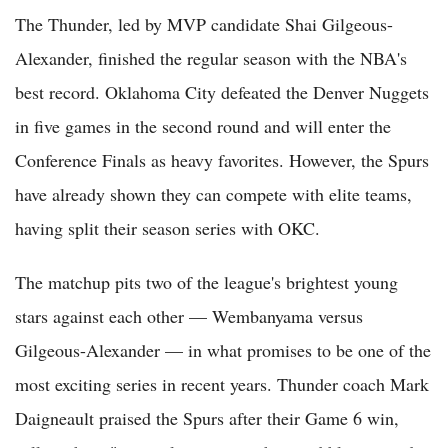
The Thunder, led by MVP candidate Shai Gilgeous-
Alexander, finished the regular season with the NBA's
best record. Oklahoma City defeated the Denver Nuggets
in five games in the second round and will enter the
Conference Finals as heavy favorites. However, the Spurs
have already shown they can compete with elite teams,
having split their season series with OKC.
The matchup pits two of the league's brightest young
stars against each other — Wembanyama versus
Gilgeous-Alexander — in what promises to be one of the
most exciting series in recent years. Thunder coach Mark
Daigneault praised the Spurs after their Game 6 win,