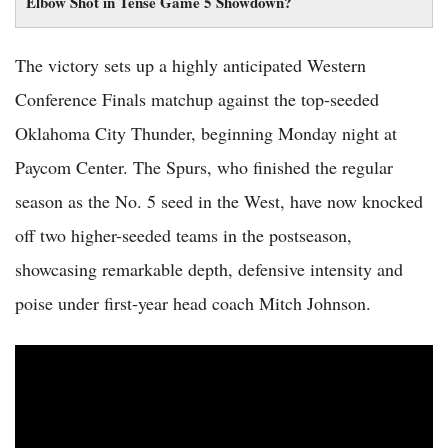
Elbow Shot in Tense Game 5 Showdown?
The victory sets up a highly anticipated Western
Conference Finals matchup against the top-seeded
Oklahoma City Thunder, beginning Monday night at
Paycom Center. The Spurs, who finished the regular
season as the No. 5 seed in the West, have now knocked
off two higher-seeded teams in the postseason,
showcasing remarkable depth, defensive intensity and
poise under first-year head coach Mitch Johnson.