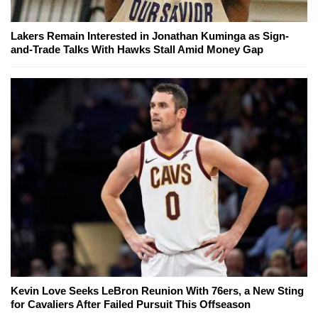
Lakers Remain Interested in Jonathan Kuminga as Sign-
and-Trade Talks With Hawks Stall Amid Money Gap
Kevin Love Seeks LeBron Reunion With 76ers, a New Sting
for Cavaliers After Failed Pursuit This Offseason