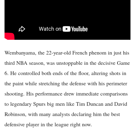
Wembanyama, the 22-year-old French phenom in just his
third NBA season, was unstoppable in the decisive Game
6. He controlled both ends of the floor, altering shots in
the paint while stretching the defense with his perimeter
shooting. His performance drew immediate comparisons
to legendary Spurs big men like Tim Duncan and David
Robinson, with many analysts declaring him the best
defensive player in the league right now.