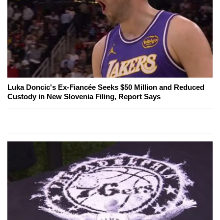
Luka Doncic's Ex-Fiancée Seeks $50 Million and Reduced
Custody in New Slovenia Filing, Report Says