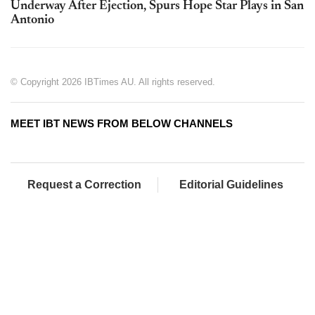
Underway After Ejection, Spurs Hope Star Plays in San
Antonio
© Copyright 2026 IBTimes AU. All rights reserved.
MEET IBT NEWS FROM BELOW CHANNELS
Request a Correction
Editorial Guidelines