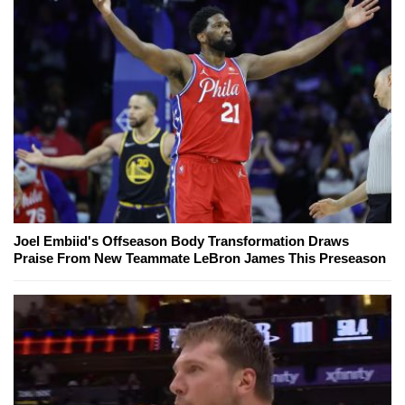
Joel Embiid's Offseason Body Transformation Draws
Praise From New Teammate LeBron James This Preseason