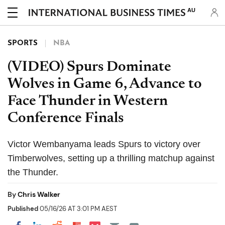
AU
SPORTS
NBA
(VIDEO) Spurs Dominate
Wolves in Game 6, Advance to
Face Thunder in Western
Conference Finals
Victor Wembanyama leads Spurs to victory over
Timberwolves, setting up a thrilling matchup against
the Thunder.
By
Chris Walker
Published
05/16/26 AT 3:01 PM AEST
Share on Pocket