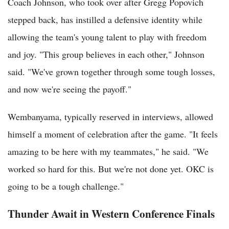
Coach Johnson, who took over after Gregg Popovich
stepped back, has instilled a defensive identity while
allowing the team's young talent to play with freedom
and joy. "This group believes in each other," Johnson
said. "We've grown together through some tough losses,
and now we're seeing the payoff."
Wembanyama, typically reserved in interviews, allowed
himself a moment of celebration after the game. "It feels
amazing to be here with my teammates," he said. "We
worked so hard for this. But we're not done yet. OKC is
going to be a tough challenge."
Thunder Await in Western Conference Finals