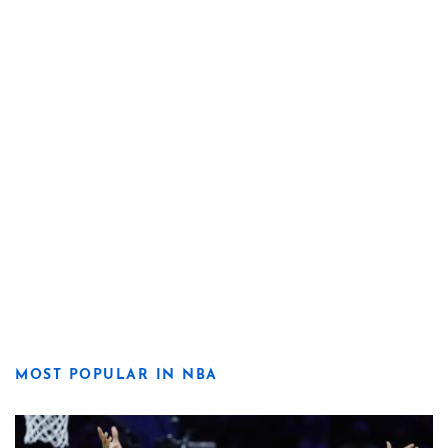
MOST POPULAR IN NBA