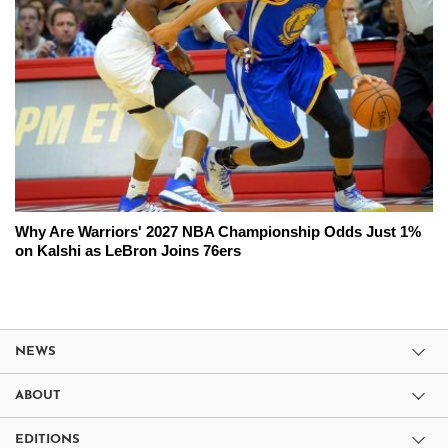
Why Are Warriors' 2027 NBA Championship Odds Just 1%
on Kalshi as LeBron Joins 76ers
NEWS
ABOUT
EDITIONS