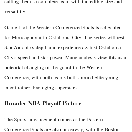
calling them "a complete team with incredible size and
versatility."
Game 1 of the Western Conference Finals is scheduled
for Monday night in Oklahoma City. The series will test
San Antonio's depth and experience against Oklahoma
City's speed and star power. Many analysts view this as a
potential changing of the guard in the Western
Conference, with both teams built around elite young
talent rather than aging superstars.
Broader NBA Playoff Picture
The Spurs' advancement comes as the Eastern
Conference Finals are also underway, with the Boston