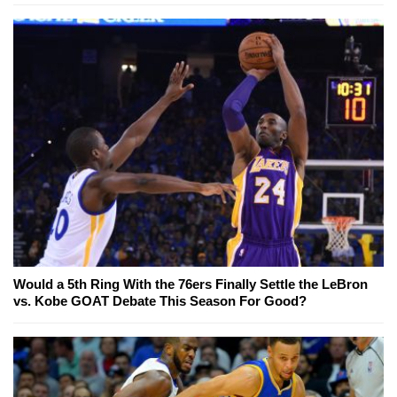
Would a 5th Ring With the 76ers Finally Settle the LeBron
vs. Kobe GOAT Debate This Season For Good?