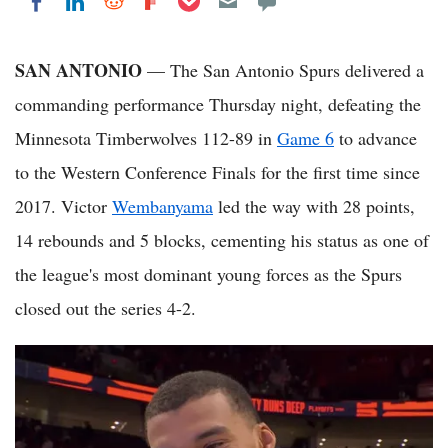
Share on LinkedIn
Share on Reddit
Share on Flipboard
Share on Facebook
SAN ANTONIO
— The San Antonio Spurs delivered a
commanding performance Thursday night, defeating the
Minnesota Timberwolves 112-89 in
Game 6
to advance
to the Western Conference Finals for the first time since
2017. Victor
Wembanyama
led the way with 28 points,
14 rebounds and 5 blocks, cementing his status as one of
the league's most dominant young forces as the Spurs
closed out the series 4-2.