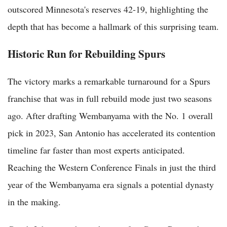
outscored Minnesota's reserves 42-19, highlighting the
depth that has become a hallmark of this surprising team.
Historic Run for Rebuilding Spurs
The victory marks a remarkable turnaround for a Spurs
franchise that was in full rebuild mode just two seasons
ago. After drafting Wembanyama with the No. 1 overall
pick in 2023, San Antonio has accelerated its contention
timeline far faster than most experts anticipated.
Reaching the Western Conference Finals in just the third
year of the Wembanyama era signals a potential dynasty
in the making.