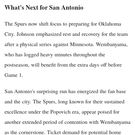
What's Next for San Antonio
The Spurs now shift focus to preparing for Oklahoma
City. Johnson emphasized rest and recovery for the team
after a physical series against Minnesota. Wembanyama,
who has logged heavy minutes throughout the
postseason, will benefit from the extra days off before
Game 1.
San Antonio's surprising run has energized the fan base
and the city. The Spurs, long known for their sustained
excellence under the Popovich era, appear poised for
another extended period of contention with Wembanyama
as the cornerstone. Ticket demand for potential home