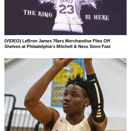
(VIDEO) LeBron James 76ers Merchandise Flies Off
Shelves at Philadelphia's Mitchell & Ness Store Fast