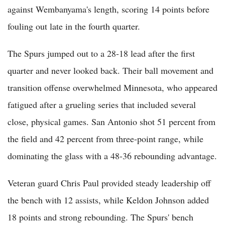
against Wembanyama's length, scoring 14 points before
fouling out late in the fourth quarter.
The Spurs jumped out to a 28-18 lead after the first
quarter and never looked back. Their ball movement and
transition offense overwhelmed Minnesota, who appeared
fatigued after a grueling series that included several
close, physical games. San Antonio shot 51 percent from
the field and 42 percent from three-point range, while
dominating the glass with a 48-36 rebounding advantage.
Veteran guard Chris Paul provided steady leadership off
the bench with 12 assists, while Keldon Johnson added
18 points and strong rebounding. The Spurs' bench