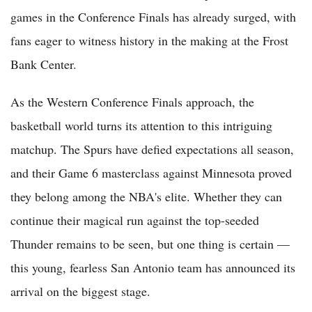
games in the Conference Finals has already surged, with
fans eager to witness history in the making at the Frost
Bank Center.
As the Western Conference Finals approach, the
basketball world turns its attention to this intriguing
matchup. The Spurs have defied expectations all season,
and their Game 6 masterclass against Minnesota proved
they belong among the NBA's elite. Whether they can
continue their magical run against the top-seeded
Thunder remains to be seen, but one thing is certain —
this young, fearless San Antonio team has announced its
arrival on the biggest stage.