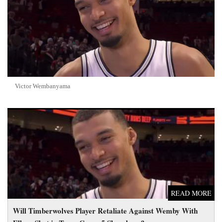
Victor Wembanyama
Will Timberwolves Player Retaliate Against Wemby With Elbow
Shot in Tense Game 5 Showdown?
READ MORE
Will Timberwolves Player Retaliate Against Wemby With