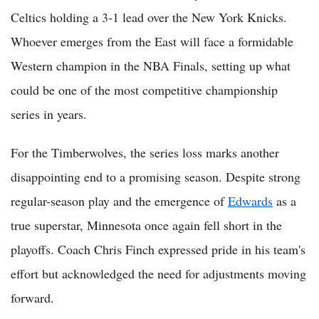
Celtics holding a 3-1 lead over the New York Knicks.
Whoever emerges from the East will face a formidable
Western champion in the NBA Finals, setting up what
could be one of the most competitive championship
series in years.
For the Timberwolves, the series loss marks another
disappointing end to a promising season. Despite strong
regular-season play and the emergence of
Edwards
as a
true superstar, Minnesota once again fell short in the
playoffs. Coach Chris Finch expressed pride in his team's
effort but acknowledged the need for adjustments moving
forward.