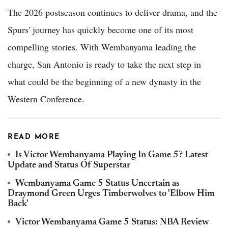
The 2026 postseason continues to deliver drama, and the
Spurs' journey has quickly become one of its most
compelling stories. With Wembanyama leading the
charge, San Antonio is ready to take the next step in
what could be the beginning of a new dynasty in the
Western Conference.
READ MORE
Is Victor Wembanyama Playing In Game 5? Latest
Update and Status Of Superstar
Wembanyama Game 5 Status Uncertain as
Draymond Green Urges Timberwolves to 'Elbow Him
Back'
Victor Wembanyama Game 5 Status: NBA Review