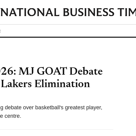
t
2026: MJ GOAT Debate
 Lakers Elimination
ng debate over basketball's greatest player,
e centre.