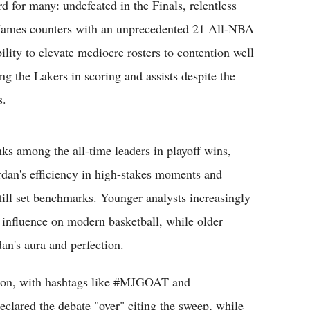
 for many: undefeated in the Finals, relentless
. James counters with an unprecedented 21 All-NBA
bility to elevate mediocre rosters to contention well
ng the Lakers in scoring and assists despite the
s.
ks among the all-time leaders in playoff wins,
Jordan's efficiency in high-stakes moments and
ill set benchmarks. Younger analysts increasingly
d influence on modern basketball, while older
an's aura and perfection.
ation, with hashtags like #MJGOAT and
ared the debate "over" citing the sweep, while