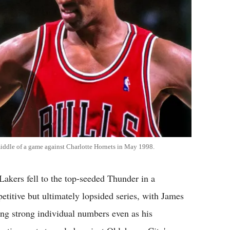
middle of a game against Charlotte Hornets in May 1998.
Lakers fell to the top-seeded Thunder in a
etitive but ultimately lopsided series, with James
ing strong individual numbers even as his