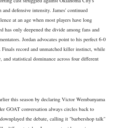
orting cast struggled against Oklahoma City's
h and defensive intensity. James' continued
llence at an age when most players have long
red has only deepened the divide among fans and
entators. Jordan advocates point to his perfect 6-0
Finals record and unmatched killer instinct, while
, and statistical dominance across four different
earlier this season by declaring Victor Wembanyama
ader GOAT conversation always circles back to
ownplayed the debate, calling it "barbershop talk"