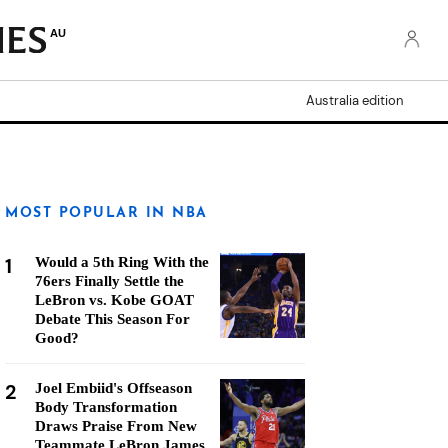
AU
Australia edition
MOST POPULAR IN NBA
1
Would a 5th Ring With the
76ers Finally Settle the
LeBron vs. Kobe GOAT
Debate This Season For
Good?
2
Joel Embiid's Offseason
Body Transformation
Draws Praise From New
Teammate LeBron James