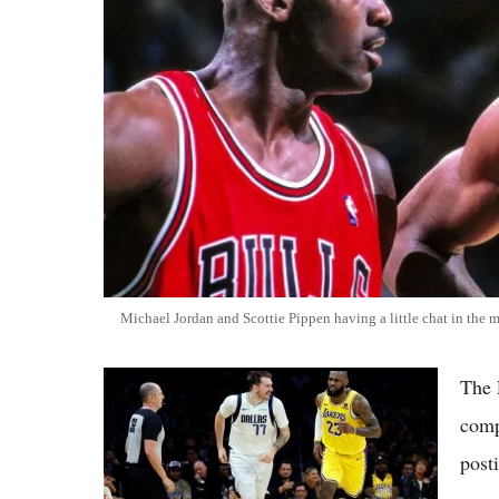
Michael Jordan and Scottie Pippen having a little chat in the 
LeBron vs Luka Squash Tension Rumors:
The 
Lakers Far From Toxic Amid Strong 2026
comp
Season
post