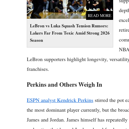
supp
dept
READ MORE
exce
LeBron vs Luka Squash Tension Rumors:
reti
Lakers Far From Toxic Amid Strong 2026
comm
Season
NBA 
LeBron supporters highlight longevity, versatility
franchises.
Perkins and Others Weigh In
ESPN analyst Kendrick Perkins
stirred the pot 
the most dominant player currently, but the bro
James and Jordan. James himself has repeatedly d