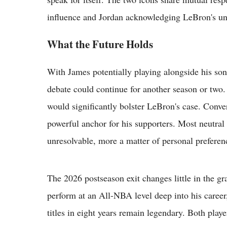
influence and Jordan acknowledging LeBron's un
What the Future Holds
With James potentially playing alongside his so
debate could continue for another season or two.
would significantly bolster LeBron's case. Conve
powerful anchor for his supporters. Most neutral
unresolvable, more a matter of personal preferenc
The 2026 postseason exit changes little in the 
perform at an All-NBA level deep into his career,
titles in eight years remain legendary. Both playe