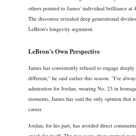
others pointed to James' individual brilliance at 
The discourse revealed deep generational divide
LeBron's longevity argument.
LeBron's Own Perspective
James has consistently refused to engage deeply
different," he said earlier this season. "I've alwa
admiration for Jordan, wearing No. 23 in homage
moments, James has said the only opinion that ma
career.
Jordan, for his part, has avoided direct commentar
speak for itself. The two icons share mutual resp