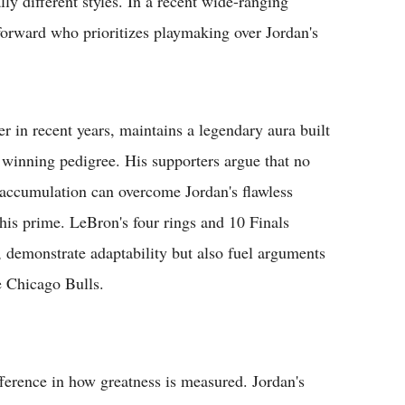
ly different styles. In a recent wide-ranging
forward who prioritizes playmaking over Jordan's
er in recent years, maintains a legendary aura built
 winning pedigree. His supporters argue that no
l accumulation can overcome Jordan's flawless
his prime. LeBron's four rings and 10 Finals
, demonstrate adaptability but also fuel arguments
e Chicago Bulls.
ifference in how greatness is measured. Jordan's