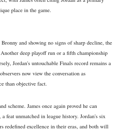
ique place in the game.
n Bronny and showing no signs of sharp decline, the
 Another deep playoff run or a fifth championship
rsely, Jordan's untouchable Finals record remains a
 observers now view the conversation as
e than objective fact.
grand scheme. James once again proved he can
 a feat unmatched in league history. Jordan's six
rs redefined excellence in their eras, and both will