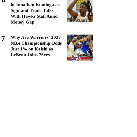
6
in Jonathan Kuminga as
Sign-and-Trade Talks
With Hawks Stall Amid
Money Gap
7
Why Are Warriors' 2027
NBA Championship Odds
Just 1% on Kalshi as
LeBron Joins 76ers