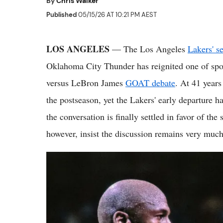
By
Chris Walker
Published
05/15/26 AT 10:21 PM AEST
LOS ANGELES
— The Los Angeles
Lakers' s
Oklahoma City Thunder has reignited one of spo
versus LeBron James
GOAT debate
. At 41 years
the postseason, yet the Lakers' early departure h
the conversation is finally settled in favor of th
however, insist the discussion remains very much