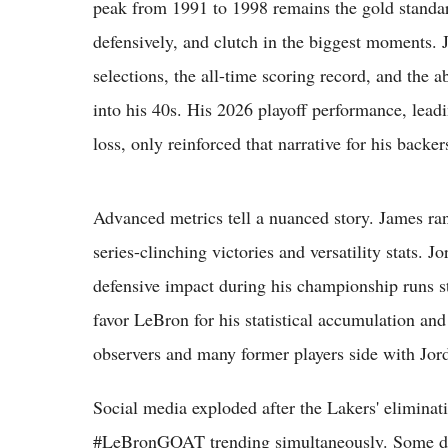
peak from 1991 to 1998 remains the gold standard
defensively, and clutch in the biggest moments
selections, the all-time scoring record, and the a
into his 40s. His 2026 playoff performance, leadi
loss, only reinforced that narrative for his backer
Advanced metrics tell a nuanced story. James ran
series-clinching victories and versatility stats. 
defensive impact during his championship runs st
favor LeBron for his statistical accumulation an
observers and many former players side with Jord
Social media exploded after the Lakers' elimin
#LeBronGOAT trending simultaneously. Some decl