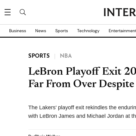
Business
News
Sports
Technology
Entertainmen
SPORTS
NBA
LeBron Playoff Exit 
Far From Over Despite
The Lakers' playoff exit rekindles the enduri
with LeBron James and Michael Jordan at th