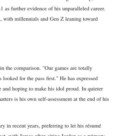
41 as further evidence of his unparalleled career.
s, with millennials and Gen Z leaning toward
 in the comparison. "Our games are totally
ys looked for the pass first." He has expressed
 and hoping to make his idol proud. In quieter
tters is his own self-assessment at the end of his
y in recent years, preferring to let his résumé
ect, with James often citing Jordan as a primary