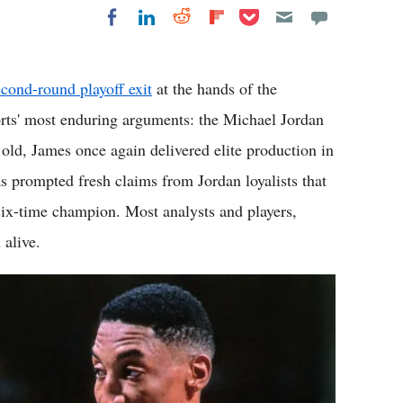
Share on Pocket
Share on LinkedIn
Share on Reddit
Share on
Share on Facebook
Flipboard
econd-round playoff exit
at the hands of the
rts' most enduring arguments: the Michael Jordan
 old, James once again delivered elite production in
as prompted fresh claims from Jordan loyalists that
e six-time champion. Most analysts and players,
 alive.