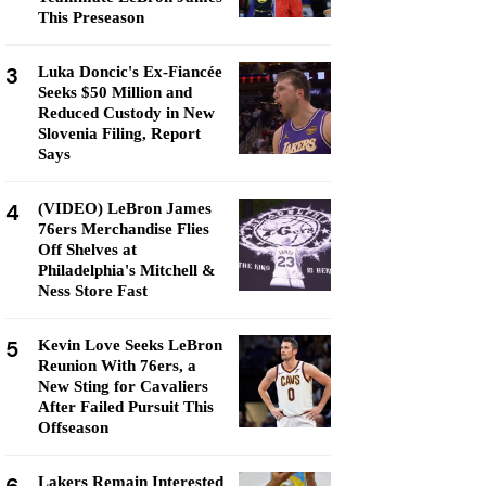
This Preseason
3
Luka Doncic's Ex-Fiancée
Seeks $50 Million and
Reduced Custody in New
Slovenia Filing, Report
Says
4
(VIDEO) LeBron James
76ers Merchandise Flies
Off Shelves at
Philadelphia's Mitchell &
Ness Store Fast
5
Kevin Love Seeks LeBron
Reunion With 76ers, a
New Sting for Cavaliers
After Failed Pursuit This
Offseason
Lakers Remain Interested