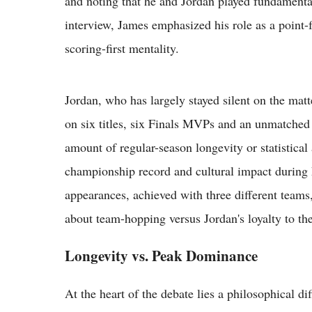
and noting that he and Jordan played fundamental
interview, James emphasized his role as a point-
scoring-first mentality.
Jordan, who has largely stayed silent on the matt
on six titles, six Finals MVPs and an unmatched
amount of regular-season longevity or statistica
championship record and cultural impact during 
appearances, achieved with three different teams
about team-hopping versus Jordan's loyalty to th
Longevity vs. Peak Dominance
At the heart of the debate lies a philosophical d