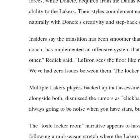
forces, while Doncic, acquired from the Dallas 
ability to the Lakers. Their styles complement e
naturally with Doncic's creativity and step-back 
Insiders say the transition has been smoother th
coach, has implemented an offensive system that 
other," Redick said. "LeBron sees the floor like n
We've had zero issues between them. The locker 
Multiple Lakers players backed up that assessm
alongside both, dismissed the rumors as "clickbai
always going to be noise when you have stars, bu
The "toxic locker room" narrative appears to ha
following a mid-season stretch where the Lakers 