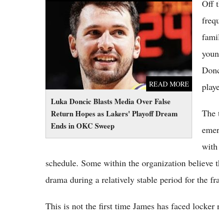
Off 
Luka Doncic Blasts Media Over False Return
Hopes as Lakers' Playoff Dream Ends in OKC
freq
Sweep
fami
youn
Donc
READ MORE
play
Luka Doncic Blasts Media Over False
The 
Return Hopes as Lakers' Playoff Dream
Ends in OKC Sweep
emer
with
schedule. Some within the organization believe t
drama during a relatively stable period for the fr
This is not the first time James has faced locker