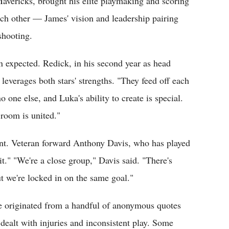
Mavericks, brought his elite playmaking and scoring
ach other — James' vision and leadership pairing
shooting.
an expected. Redick, in his second year as head
leverages both stars' strengths. "They feed off each
o one else, and Luka's ability to create is special.
room is united."
ent. Veteran forward Anthony Davis, who has played
t." "We're a close group," Davis said. "There's
t we're locked in on the same goal."
ve originated from a handful of anonymous quotes
dealt with injuries and inconsistent play. Some