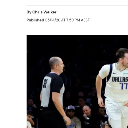
By
Chris Walker
Published
05/14/26 AT 7:59 PM AEST