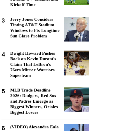
Kickoff Time
3
Jerry Jones Considers
Tinting AT&T Stadium
Windows to Fix Longtime
Sun Glare Problem
4
Dwight Howard Pushes
Back on Kevin Durant's
Claim That LeBron's
76ers Mirror Warriors
Superteam
5
MLB Trade Deadline
2026: Dodgers, Red Sox
and Padres Emerge as
Biggest Winners, Orioles
Biggest Losers
6
(VIDEO) Alexandra Eala