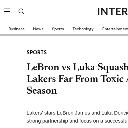
Business
News
Sports
Technology
Entertainmen
SPORTS
LeBron vs Luka Squas
Lakers Far From Toxic
Season
Lakers' stars LeBron James and Luka Doncic 
strong partnership and focus on a successful