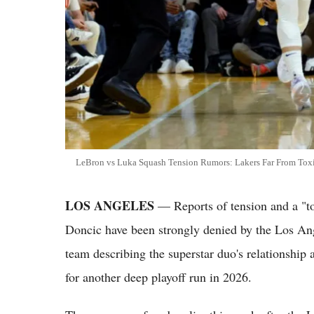
LeBron vs Luka Squash Tension Rumors: Lakers Far From Tox
LOS ANGELES
— Reports of tension and a "
Doncic have been strongly denied by the Los Ang
team describing the superstar duo's relationship 
for another deep playoff run in 2026.