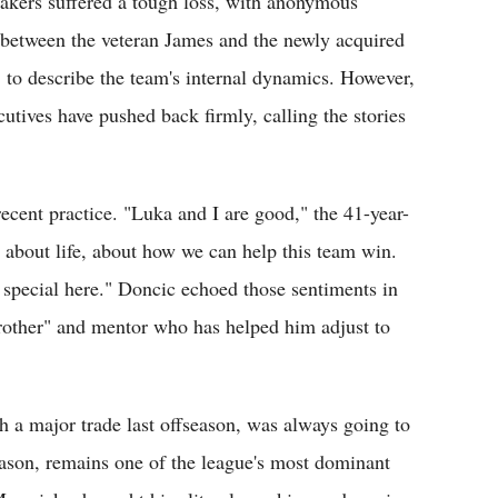
Lakers suffered a tough loss, with anonymous
on between the veteran James and the newly acquired
 to describe the team's internal dynamics. However,
utives have pushed back firmly, calling the stories
recent practice. "Luka and I are good," the 41-year-
 about life, about how we can help this team win.
 special here." Doncic echoed those sentiments in
rother" and mentor who has helped him adjust to
 a major trade last offseason, was always going to
eason, remains one of the league's most dominant