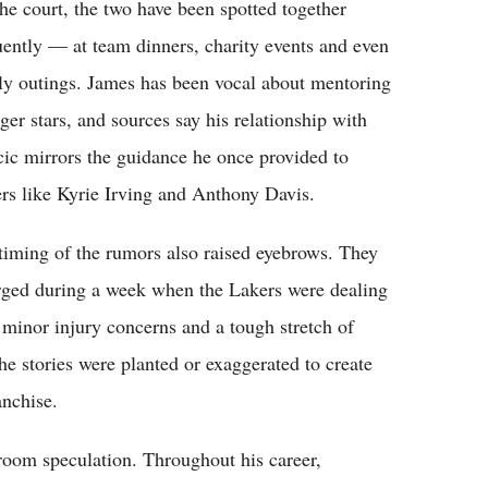
the court, the two have been spotted together
uently — at team dinners, charity events and even
ly outings. James has been vocal about mentoring
ger stars, and sources say his relationship with
ic mirrors the guidance he once provided to
ers like Kyrie Irving and Anthony Davis.
timing of the rumors also raised eyebrows. They
ged during a week when the Lakers were dealing
 minor injury concerns and a tough stretch of
he stories were planted or exaggerated to create
anchise.
 room speculation. Throughout his career,