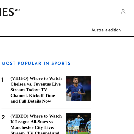
AU
Australia edition
MOST POPULAR IN SPORTS
1
(VIDEO) Where to Watch
Chelsea vs. Juventus Live
Stream Today: TV
Channel, Kickoff Time
and Full Details Now
2
(VIDEO) Where to Watch
K League All-Stars vs.
Manchester City Live:
Stream, TV Channel and