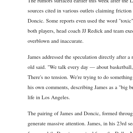
The rumors surfaced earlier this week after the 
sources cited in various outlets claiming fricti
Doncic. Some reports even used the word "toxic"
both players, head coach JJ Redick and team exec
overblown and inaccurate.
James addressed the speculation directly after a 
old said. "We talk every day — about basketball,
There's no tension. We're trying to do something
his own comments, describing James as a "big b
life in Los Angeles.
The pairing of James and Doncic, formed through
generate massive attention. James, in his 23rd s