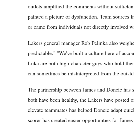
outlets amplified the comments without sufficient 
painted a picture of dysfunction. Team sources in
or came from individuals not directly involved wi
Lakers general manager Rob Pelinka also weighed 
predictable." "We've built a culture here of acc
Luka are both high-character guys who hold them
can sometimes be misinterpreted from the outside
The partnership between James and Doncic has s
both have been healthy, the Lakers have posted one
elevate teammates has helped Doncic adapt quick
scorer has created easier opportunities for James i