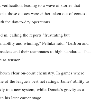
verification, leading to a wave of stories that
sist those quotes were either taken out of context
th the day-to-day operations.
in, calling the reports "frustrating but
ountability and winning," Pelinka said. "LeBron and
selves and their teammates to high standards. That
 as tension."
hown clear on-court chemistry. In games where
 of the league's best net ratings. James' ability to
ly to a new system, while Doncic's gravity as a
n his later career stage.