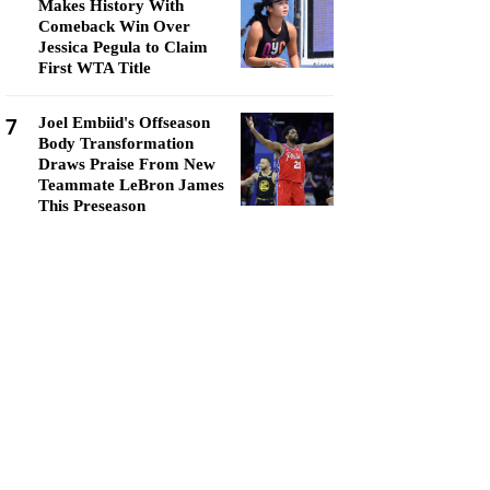
Makes History With
Comeback Win Over
Jessica Pegula to Claim
First WTA Title
7
Joel Embiid's Offseason
Body Transformation
Draws Praise From New
Teammate LeBron James
This Preseason