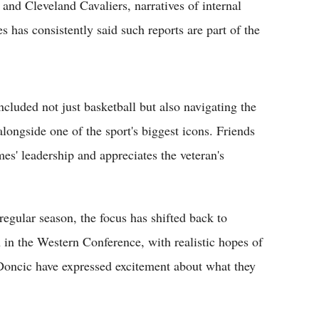
and Cleveland Cavaliers, narratives of internal
s has consistently said such reports are part of the
cluded not just basketball but also navigating the
longside one of the sport's biggest icons. Friends
mes' leadership and appreciates the veteran's
 regular season, the focus has shifted back to
n in the Western Conference, with realistic hopes of
oncic have expressed excitement about what they