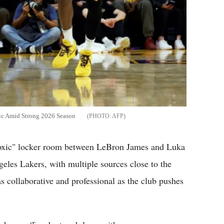
ic Amid Strong 2026 Season
AFP
toxic" locker room between LeBron James and Luka
eles Lakers, with multiple sources close to the
as collaborative and professional as the club pushes