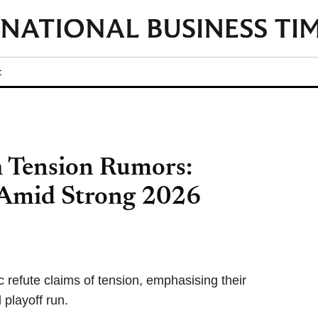
t
h Tension Rumors:
 Amid Strong 2026
refute claims of tension, emphasising their
 playoff run.