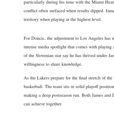
particularly during his time with the Miami Heat 
conflict often surfaced when results dipped. Jame
territory when playing at the highest level.
For Doncic, the adjustment to Los Angeles has in
intense media spotlight that comes with playing a
of the Slovenian star say he has thrived under Ja
willingness to share knowledge.
As the Lakers prepare for the final stretch of the
basketball. The team sits in solid playoff positio
making a deep postseason run. Both James and D
can achieve together.