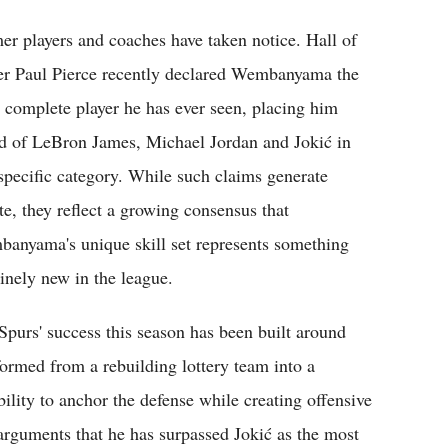
er players and coaches have taken notice. Hall of
r Paul Pierce recently declared Wembanyama the
 complete player he has ever seen, placing him
d of LeBron James, Michael Jordan and Jokić in
 specific category. While such claims generate
te, they reflect a growing consensus that
anyama's unique skill set represents something
inely new in the league.
Spurs' success this season has been built around
rmed from a rebuilding lottery team into a
bility to anchor the defense while creating offensive
arguments that he has surpassed Jokić as the most