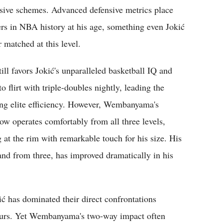
ensive schemes. Advanced defensive metrics place
 in NBA history at his age, something even Jokić
 matched at this level.
ill favors Jokić's unparalleled basketball IQ and
flirt with triple-doubles nightly, leading the
ing elite efficiency. However, Wembanyama's
ow operates comfortably from all three levels,
g at the rim with remarkable touch for his size. His
 and from three, has improved dramatically in his
ć has dominated their direct confrontations
 Spurs. Yet Wembanyama's two-way impact often