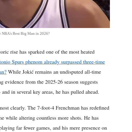
e NBA's Best Big Man in 2026?
c rise has sparked one of the most heated
tonio Spurs phenom already surpassed three-time
an?
While Jokić remains an undisputed all-time
ng evidence from the 2025-26 season suggests
nd in several key areas, he has pulled ahead.
ost clearly. The 7-foot-4 Frenchman has redefined
me while altering countless more shots. He has
 playing far fewer games, and his mere presence on