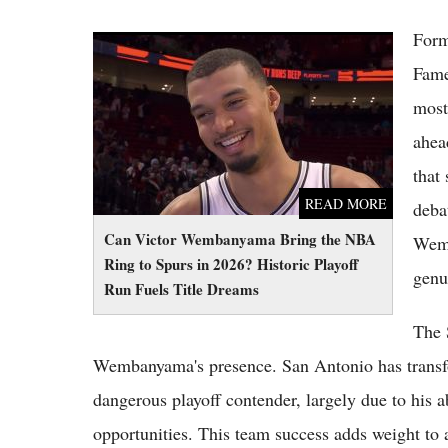
Form
Can Victor Wembanyama Bring the NBA
Ring to Spurs in 2026? Historic Playoff Run
Fame
Fuels Title Dreams
most
ahea
that
READ MORE
deba
Can Victor Wembanyama Bring the NBA
Wemb
Ring to Spurs in 2026? Historic Playoff
genu
Run Fuels Title Dreams
The 
Wembanyama's presence. San Antonio has transfo
dangerous playoff contender, largely due to his a
opportunities. This team success adds weight to 