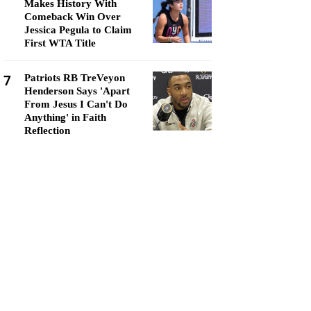
Makes History With
Comeback Win Over
Jessica Pegula to Claim
First WTA Title
7
Patriots RB TreVeyon
Henderson Says 'Apart
From Jesus I Can't Do
Anything' in Faith
Reflection