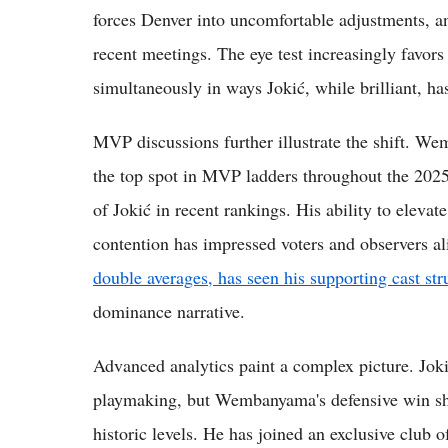
forces Denver into uncomfortable adjustments, an
recent meetings. The eye test increasingly favors
simultaneously in ways Jokić, while brilliant, has
MVP discussions further illustrate the shift. W
the top spot in MVP ladders throughout the 202
of Jokić in recent rankings. His ability to elevat
contention has impressed voters and observers a
double averages, has seen his supporting cast str
dominance narrative.
Advanced analytics paint a complex picture. Jokić
playmaking, but Wembanyama's defensive win sha
historic levels. He has joined an exclusive club o