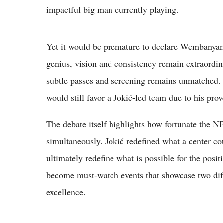
impactful big man currently playing.
Yet it would be premature to declare Wembanyama 
genius, vision and consistency remain extraordin
subtle passes and screening remains unmatched. 
would still favor a Jokić-led team due to his pr
The debate itself highlights how fortunate the NB
simultaneously. Jokić redefined what a center
ultimately redefine what is possible for the posi
become must-watch events that showcase two diff
excellence.