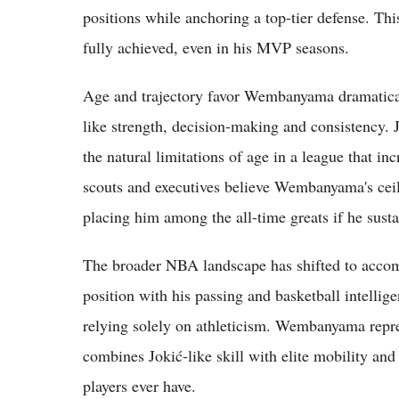
positions while anchoring a top-tier defense. Thi
fully achieved, even in his MVP seasons.
Age and trajectory favor Wembanyama dramatically
like strength, decision-making and consistency. J
the natural limitations of age in a league that in
scouts and executives believe Wembanyama's ceili
placing him among the all-time greats if he sustai
The broader NBA landscape has shifted to accomm
position with his passing and basketball intelli
relying solely on athleticism. Wembanyama repre
combines Jokić-like skill with elite mobility and
players ever have.