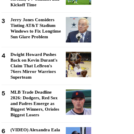
Kickoff Time
3
Jerry Jones Considers
Tinting AT&T Stadium
Windows to Fix Longtime
Sun Glare Problem
4
Dwight Howard Pushes
Back on Kevin Durant's
Claim That LeBron's
76ers Mirror Warriors
Superteam
5
MLB Trade Deadline
2026: Dodgers, Red Sox
and Padres Emerge as
Biggest Winners, Orioles
Biggest Losers
6
(VIDEO) Alexandra Eala