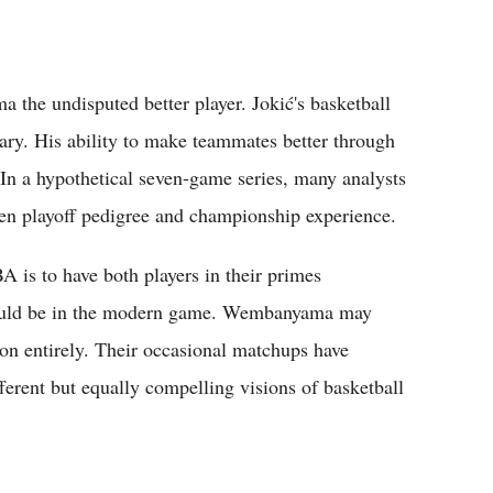
the undisputed better player. Jokić's basketball
ary. His ability to make teammates better through
In a hypothetical seven-game series, many analysts
oven playoff pedigree and championship experience.
A is to have both players in their primes
 could be in the modern game. Wembanyama may
tion entirely. Their occasional matchups have
erent but equally compelling visions of basketball