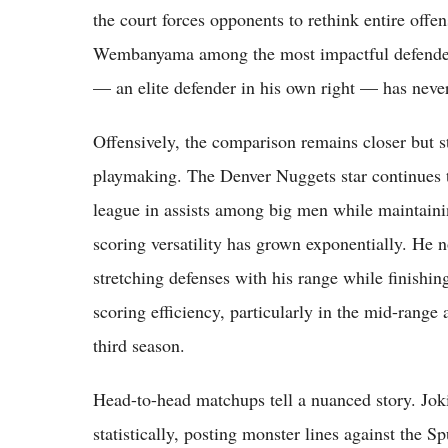
the court forces opponents to rethink entire off
Wembanyama among the most impactful defenders
— an elite defender in his own right — has never
Offensively, the comparison remains closer but st
playmaking. The Denver Nuggets star continues to 
league in assists among big men while maintain
scoring versatility has grown exponentially. He n
stretching defenses with his range while finishin
scoring efficiency, particularly in the mid-range
third season.
Head-to-head matchups tell a nuanced story. Joki
statistically, posting monster lines against the