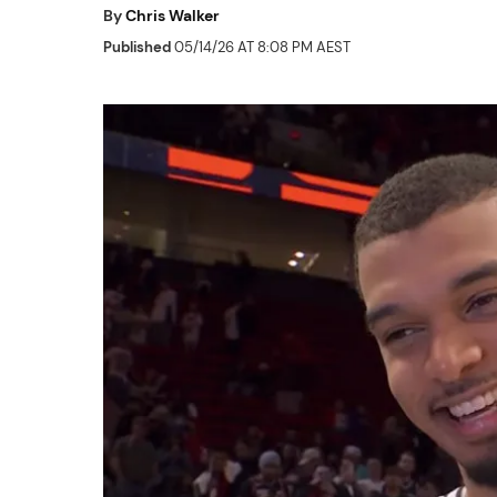
By
Chris Walker
Published
05/14/26 AT 8:08 PM AEST