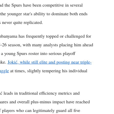
d the Spurs have been competitive in several
 the younger star's ability to dominate both ends
 never quite replicated.
embanyama has frequently topped or challenged for
5-26 season, with many analysts placing him ahead
e a young Spurs roster into serious playoff
like.
Jokić, while still elite and posting near triple-
uggle
at times, slightly tempering his individual
 leads in traditional efficiency metrics and
res and overall plus-minus impact have reached
f players who can legitimately guard all five