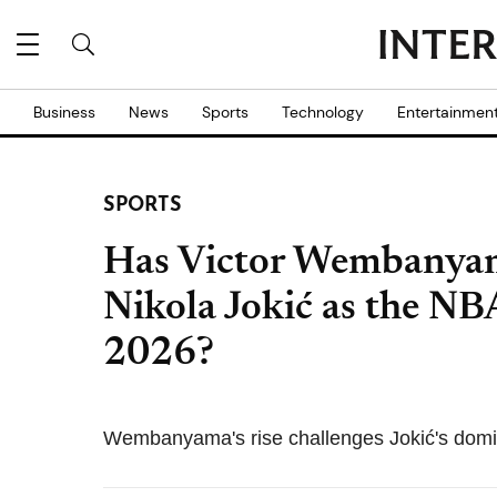
Business
News
Sports
Technology
Entertainmen
SPORTS
Has Victor Wembanyam
Nikola Jokić as the NB
2026?
Wembanyama's rise challenges Jokić's domin