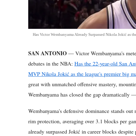
Has Victor Wembanyama Already Surpassed Nikola Jokić as th
SAN ANTONIO
— Victor Wembanyama's meteori
debates in the NBA:
Has the 22-year-old San An
MVP Nikola Jokić as the league's premier big m
great with unmatched offensive mastery, mounti
Wembanyama has closed the gap dramatically — a
Wembanyama's defensive dominance stands out m
rim protection, averaging over 3.1 blocks per ga
already surpassed Jokić in career blocks despite