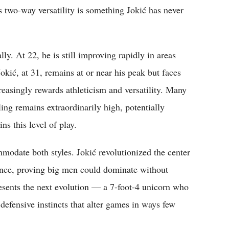
s two-way versatility is something Jokić has never
. At 22, he is still improving rapidly in areas
okić, at 31, remains at or near his peak but faces
creasingly rewards athleticism and versatility. Many
ng remains extraordinarily high, potentially
ns this level of play.
odate both styles. Jokić revolutionized the center
gence, proving big men could dominate without
sents the next evolution — a 7-foot-4 unicorn who
 defensive instincts that alter games in ways few