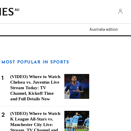
AU
Australia edition
MOST POPULAR IN SPORTS
1
(VIDEO) Where to Watch
Chelsea vs. Juventus Live
Stream Today: TV
Channel, Kickoff Time
and Full Details Now
2
(VIDEO) Where to Watch
K League All-Stars vs.
Manchester City Live:
Stream, TV Channel and