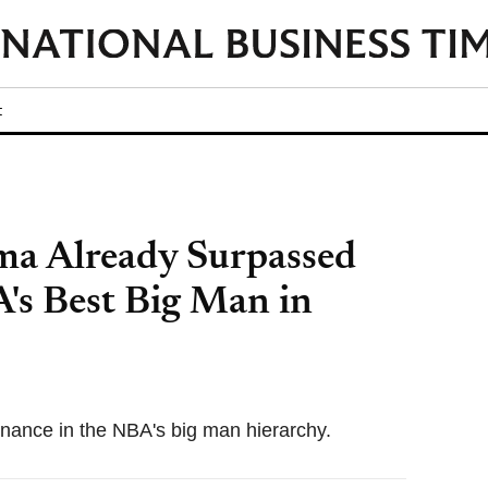
t
a Already Surpassed
A's Best Big Man in
ance in the NBA's big man hierarchy.