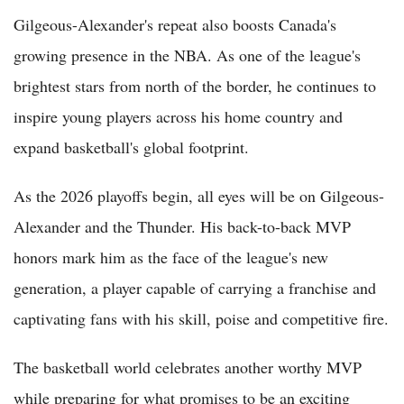
Gilgeous-Alexander's repeat also boosts Canada's
growing presence in the NBA. As one of the league's
brightest stars from north of the border, he continues to
inspire young players across his home country and
expand basketball's global footprint.
As the 2026 playoffs begin, all eyes will be on Gilgeous-
Alexander and the Thunder. His back-to-back MVP
honors mark him as the face of the league's new
generation, a player capable of carrying a franchise and
captivating fans with his skill, poise and competitive fire.
The basketball world celebrates another worthy MVP
while preparing for what promises to be an exciting