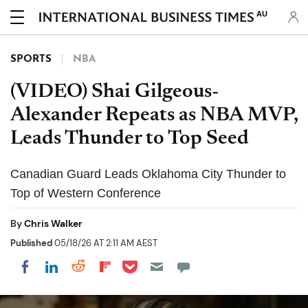
AU
SPORTS
NBA
(VIDEO) Shai Gilgeous-
Alexander Repeats as NBA MVP,
Leads Thunder to Top Seed
Canadian Guard Leads Oklahoma City Thunder to
Top of Western Conference
By
Chris Walker
Published
05/18/26 AT 2:11 AM AEST
Share on Pocket
Share on LinkedIn
Share on Reddit
Share on Flipboard
Share on Facebook