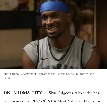
Shai Gilgeous-Alexander Repeats as NBA MVP, Leads Thunder to Top
Seed
OKLAHOMA CITY
— Shai Gilgeous-Alexander has
been named the 2025-26 NBA Most Valuable Player for