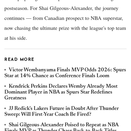
postseason. For Shai Gilgeous-Alexander, the journey
continues — from Canadian prospect to NBA superstar,
now chasing the ultimate prize with the league's top team
at his side.
READ MORE
Victor Wembanyama Finals MVP Odds 2026: Spurs
Star at 14% Chance as Conference Finals Loom
Kendrick Perkins Declares Wemby Already Most
Dominant Player in NBA as Spurs Star Redefines
Greatness
JJ Redick's Lakers Future in Doubt After Thunder
Sweep: Will First-Year Coach Be Fired?
Shai Gilgeous-Alexander Poised to Repeat as NBA