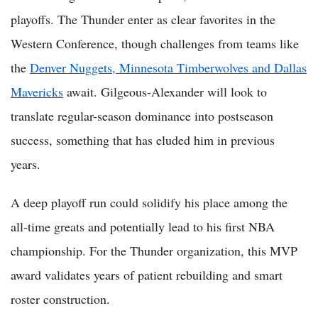
playoffs. The Thunder enter as clear favorites in the
Western Conference, though challenges from teams like
the
Denver Nuggets, Minnesota Timberwolves and Dallas
Mavericks
await. Gilgeous-Alexander will look to
translate regular-season dominance into postseason
success, something that has eluded him in previous
years.
A deep playoff run could solidify his place among the
all-time greats and potentially lead to his first NBA
championship. For the Thunder organization, this MVP
award validates years of patient rebuilding and smart
roster construction.