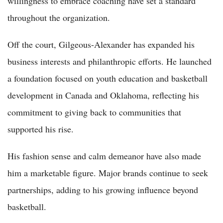
willingness to embrace coaching have set a standard
throughout the organization.
Off the court, Gilgeous-Alexander has expanded his
business interests and philanthropic efforts. He launched
a foundation focused on youth education and basketball
development in Canada and Oklahoma, reflecting his
commitment to giving back to communities that
supported his rise.
His fashion sense and calm demeanor have also made
him a marketable figure. Major brands continue to seek
partnerships, adding to his growing influence beyond
basketball.