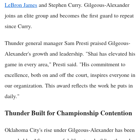
LeBron James
and Stephen Curry. Gilgeous-Alexander
joins an elite group and becomes the first guard to repeat
since Curry.
Thunder general manager Sam Presti praised Gilgeous-
Alexander's growth and leadership. "Shai has elevated his
game in every area," Presti said. "His commitment to
excellence, both on and off the court, inspires everyone in
our organization. This award reflects the work he puts in
daily."
Thunder Built for Championship Contention
Oklahoma City's rise under Gilgeous-Alexander has been