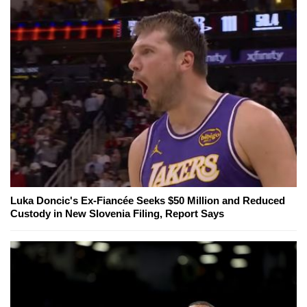
Luka Doncic's Ex-Fiancée Seeks $50 Million and Reduced
Custody in New Slovenia Filing, Report Says