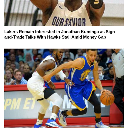
Lakers Remain Interested in Jonathan Kuminga as Sign-
and-Trade Talks With Hawks Stall Amid Money Gap