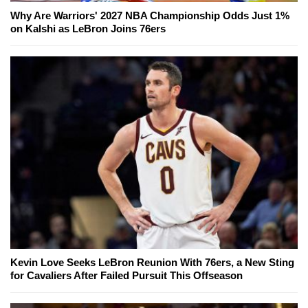
Why Are Warriors' 2027 NBA Championship Odds Just 1%
on Kalshi as LeBron Joins 76ers
Kevin Love Seeks LeBron Reunion With 76ers, a New Sting
for Cavaliers After Failed Pursuit This Offseason