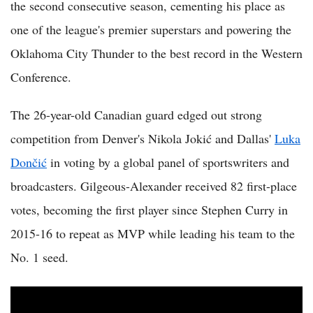
the second consecutive season, cementing his place as
one of the league's premier superstars and powering the
Oklahoma City Thunder to the best record in the Western
Conference.
The 26-year-old Canadian guard edged out strong
competition from Denver's Nikola Jokić and Dallas'
Luka
Dončić
in voting by a global panel of sportswriters and
broadcasters. Gilgeous-Alexander received 82 first-place
votes, becoming the first player since Stephen Curry in
2015-16 to repeat as MVP while leading his team to the
No. 1 seed.