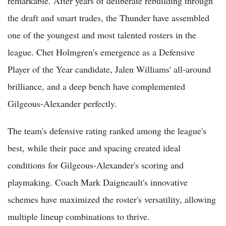
remarkable. After years of deliberate rebuilding through
the draft and smart trades, the Thunder have assembled
one of the youngest and most talented rosters in the
league. Chet Holmgren's emergence as a Defensive
Player of the Year candidate, Jalen Williams' all-around
brilliance, and a deep bench have complemented
Gilgeous-Alexander perfectly.
The team's defensive rating ranked among the league's
best, while their pace and spacing created ideal
conditions for Gilgeous-Alexander's scoring and
playmaking. Coach Mark Daigneault's innovative
schemes have maximized the roster's versatility, allowing
multiple lineup combinations to thrive.