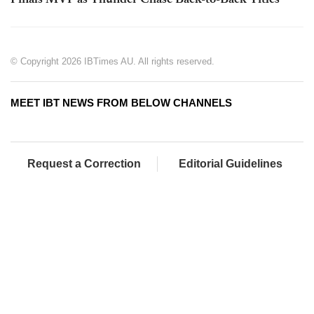
Finals MVP as Thunder Chase Back-to-Back Titles
© Copyright 2026 IBTimes AU. All rights reserved.
MEET IBT NEWS FROM BELOW CHANNELS
Request a Correction
Editorial Guidelines