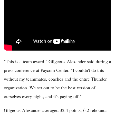
"This is a team award," Gilgeous-Alexander said during a
press conference at Paycom Center. "I couldn't do this
without my teammates, coaches and the entire Thunder
organization. We set out to be the best version of
ourselves every night, and it's paying off."
Gilgeous-Alexander averaged 32.4 points, 6.2 rebounds