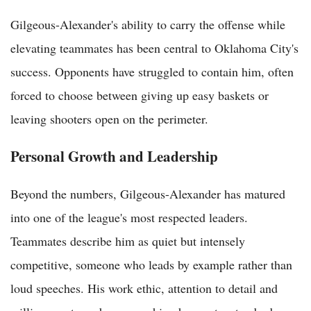
Gilgeous-Alexander's ability to carry the offense while
elevating teammates has been central to Oklahoma City's
success. Opponents have struggled to contain him, often
forced to choose between giving up easy baskets or
leaving shooters open on the perimeter.
Personal Growth and Leadership
Beyond the numbers, Gilgeous-Alexander has matured
into one of the league's most respected leaders.
Teammates describe him as quiet but intensely
competitive, someone who leads by example rather than
loud speeches. His work ethic, attention to detail and