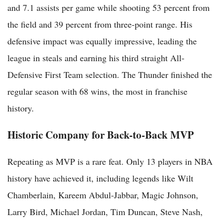
and 7.1 assists per game while shooting 53 percent from
the field and 39 percent from three-point range. His
defensive impact was equally impressive, leading the
league in steals and earning his third straight All-
Defensive First Team selection. The Thunder finished the
regular season with 68 wins, the most in franchise
history.
Historic Company for Back-to-Back MVP
Repeating as MVP is a rare feat. Only 13 players in NBA
history have achieved it, including legends like Wilt
Chamberlain, Kareem Abdul-Jabbar, Magic Johnson,
Larry Bird, Michael Jordan, Tim Duncan, Steve Nash,