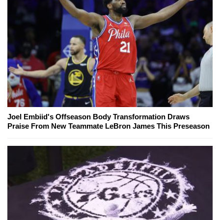
Joel Embiid's Offseason Body Transformation Draws
Praise From New Teammate LeBron James This Preseason