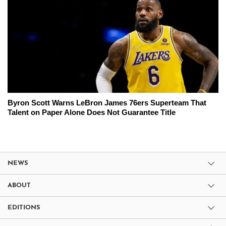
Byron Scott Warns LeBron James 76ers Superteam That
Talent on Paper Alone Does Not Guarantee Title
NEWS
ABOUT
EDITIONS