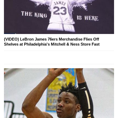
(VIDEO) LeBron James 76ers Merchandise Flies Off
Shelves at Philadelphia's Mitchell & Ness Store Fast