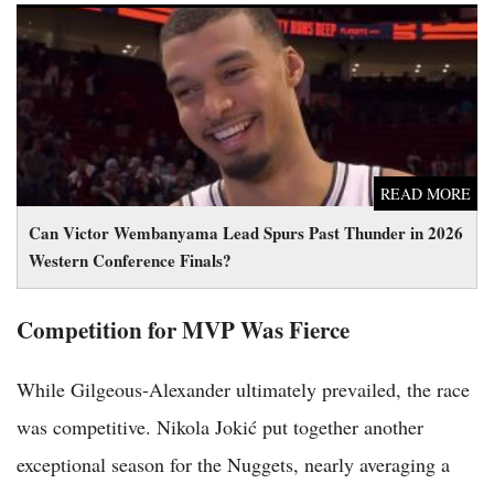
Can Victor Wembanyama Lead Spurs Past Thunder in 2026
Western Conference Finals?
READ MORE
Can Victor Wembanyama Lead Spurs Past Thunder in 2026
Western Conference Finals?
Competition for MVP Was Fierce
While Gilgeous-Alexander ultimately prevailed, the race
was competitive. Nikola Jokić put together another
exceptional season for the Nuggets, nearly averaging a