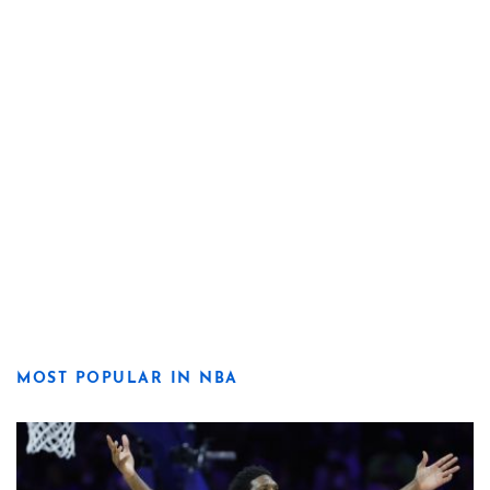
MOST POPULAR IN NBA