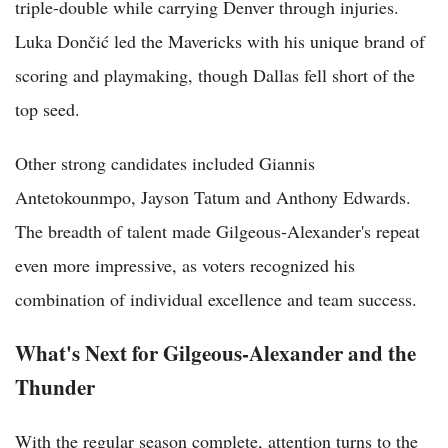
triple-double while carrying Denver through injuries.
Luka Dončić led the Mavericks with his unique brand of
scoring and playmaking, though Dallas fell short of the
top seed.
Other strong candidates included Giannis
Antetokounmpo, Jayson Tatum and Anthony Edwards.
The breadth of talent made Gilgeous-Alexander's repeat
even more impressive, as voters recognized his
combination of individual excellence and team success.
What's Next for Gilgeous-Alexander and the
Thunder
With the regular season complete, attention turns to the