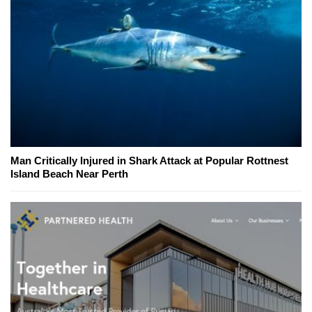
Man Critically Injured in Shark Attack at Popular Rottnest
Island Beach Near Perth