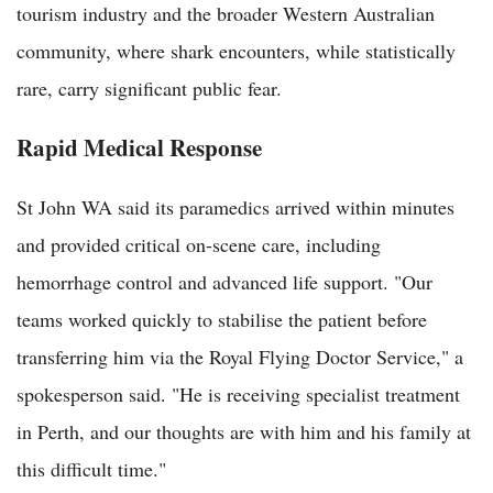
tourism industry and the broader Western Australian
community, where shark encounters, while statistically
rare, carry significant public fear.
Rapid Medical Response
St John WA said its paramedics arrived within minutes
and provided critical on-scene care, including
hemorrhage control and advanced life support. "Our
teams worked quickly to stabilise the patient before
transferring him via the Royal Flying Doctor Service," a
spokesperson said. "He is receiving specialist treatment
in Perth, and our thoughts are with him and his family at
this difficult time."