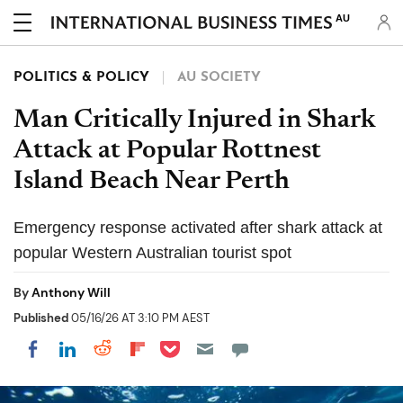
AU
POLITICS & POLICY
AU SOCIETY
Man Critically Injured in Shark
Attack at Popular Rottnest
Island Beach Near Perth
Emergency response activated after shark attack at
popular Western Australian tourist spot
By
Anthony Will
Published
05/16/26 AT 3:10 PM AEST
Share on Pocket
Share on LinkedIn
Share on Reddit
Share on Flipboard
Share on Facebook