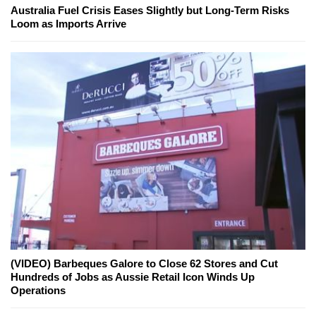
Australia Fuel Crisis Eases Slightly but Long-Term Risks
Loom as Imports Arrive
(VIDEO) Barbeques Galore to Close 62 Stores and Cut
Hundreds of Jobs as Aussie Retail Icon Winds Up
Operations