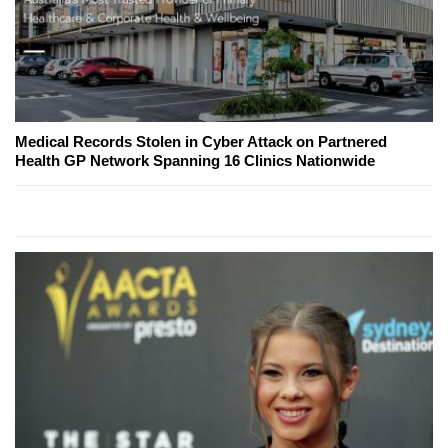
Medical Records Stolen in Cyber Attack on Partnered
Health GP Network Spanning 16 Clinics Nationwide