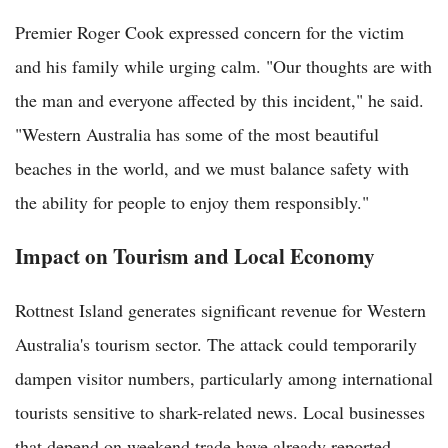
Premier Roger Cook expressed concern for the victim
and his family while urging calm. "Our thoughts are with
the man and everyone affected by this incident," he said.
"Western Australia has some of the most beautiful
beaches in the world, and we must balance safety with
the ability for people to enjoy them responsibly."
Impact on Tourism and Local Economy
Rottnest Island generates significant revenue for Western
Australia's tourism sector. The attack could temporarily
dampen visitor numbers, particularly among international
tourists sensitive to shark-related news. Local businesses
that depend on weekend trade have already reported