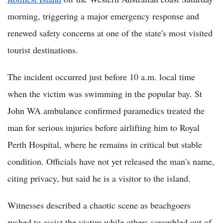
morning, triggering a major emergency response and
renewed safety concerns at one of the state's most visited
tourist destinations.
The incident occurred just before 10 a.m. local time
when the victim was swimming in the popular bay. St
John WA ambulance confirmed paramedics treated the
man for serious injuries before airlifting him to Royal
Perth Hospital, where he remains in critical but stable
condition. Officials have not yet released the man's name,
citing privacy, but said he is a visitor to the island.
Witnesses described a chaotic scene as beachgoers
rushed to assist the victim while others scrambled out of