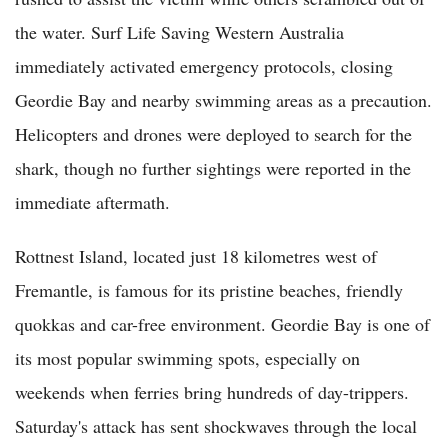
the water. Surf Life Saving Western Australia
immediately activated emergency protocols, closing
Geordie Bay and nearby swimming areas as a precaution.
Helicopters and drones were deployed to search for the
shark, though no further sightings were reported in the
immediate aftermath.
Rottnest Island, located just 18 kilometres west of
Fremantle, is famous for its pristine beaches, friendly
quokkas and car-free environment. Geordie Bay is one of
its most popular swimming spots, especially on
weekends when ferries bring hundreds of day-trippers.
Saturday's attack has sent shockwaves through the local