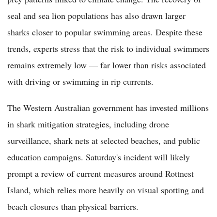
seal and sea lion populations has also drawn larger
sharks closer to popular swimming areas. Despite these
trends, experts stress that the risk to individual swimmers
remains extremely low — far lower than risks associated
with driving or swimming in rip currents.
The Western Australian government has invested millions
in shark mitigation strategies, including drone
surveillance, shark nets at selected beaches, and public
education campaigns. Saturday's incident will likely
prompt a review of current measures around Rottnest
Island, which relies more heavily on visual spotting and
beach closures than physical barriers.