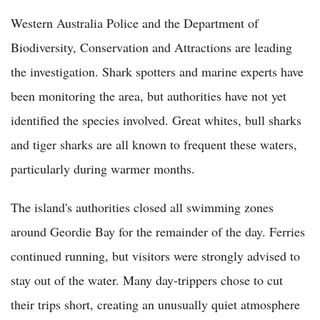
Western Australia Police and the Department of
Biodiversity, Conservation and Attractions are leading
the investigation. Shark spotters and marine experts have
been monitoring the area, but authorities have not yet
identified the species involved. Great whites, bull sharks
and tiger sharks are all known to frequent these waters,
particularly during warmer months.
The island's authorities closed all swimming zones
around Geordie Bay for the remainder of the day. Ferries
continued running, but visitors were strongly advised to
stay out of the water. Many day-trippers chose to cut
their trips short, creating an unusually quiet atmosphere