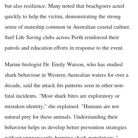
but also resilience. Many noted that beachgoers acted
quickly to help the victim, demonstrating the strong
sense of mateship common in Australian coastal culture.
Surf Life Saving clubs across Perth reinforced their
patrols and education efforts in response to the event.
Marine biologist Dr. Emily Watson, who has studied
shark behaviour in Western Australian waters for over a
decade, said the attack fits patterns seen in other non-
fatal incidents. "Most shark bites are exploratory or
mistaken identity," she explained. "Humans are not
natural prey for these animals. Understanding their
behaviour helps us develop better prevention strategies
without unnecessarily harming shark populations."