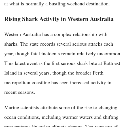
at what is normally a bustling weekend destination.
Rising Shark Activity in Western Australia
Western Australia has a complex relationship with
sharks. The state records several serious attacks each
year, though fatal incidents remain relatively uncommon.
This latest event is the first serious shark bite at Rottnest
Island in several years, though the broader Perth
metropolitan coastline has seen increased activity in
recent seasons.
Marine scientists attribute some of the rise to changing
ocean conditions, including warmer waters and shifting
prey patterns linked to climate change. The recovery of