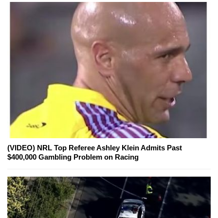
(VIDEO) NRL Top Referee Ashley Klein Admits Past
$400,000 Gambling Problem on Racing