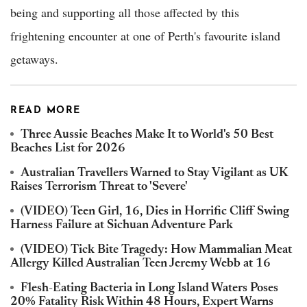
being and supporting all those affected by this
frightening encounter at one of Perth's favourite island
getaways.
READ MORE
Three Aussie Beaches Make It to World's 50 Best
Beaches List for 2026
Australian Travellers Warned to Stay Vigilant as UK
Raises Terrorism Threat to 'Severe'
(VIDEO) Teen Girl, 16, Dies in Horrific Cliff Swing
Harness Failure at Sichuan Adventure Park
(VIDEO) Tick Bite Tragedy: How Mammalian Meat
Allergy Killed Australian Teen Jeremy Webb at 16
Flesh-Eating Bacteria in Long Island Waters Poses
20% Fatality Risk Within 48 Hours, Expert Warns