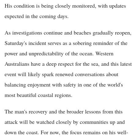
His condition is being closely monitored, with updates
expected in the coming days.
As investigations continue and beaches gradually reopen,
Saturday's incident serves as a sobering reminder of the
power and unpredictability of the ocean. Western
Australians have a deep respect for the sea, and this latest
event will likely spark renewed conversations about
balancing enjoyment with safety in one of the world's
most beautiful coastal regions.
The man's recovery and the broader lessons from this
attack will be watched closely by communities up and
down the coast. For now, the focus remains on his well-