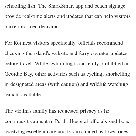
schooling fish. The SharkSmart app and beach signage
provide real-time alerts and updates that can help visitors
make informed decisions.
For Rottnest visitors specifically, officials recommend
checking the island's website and ferry operator updates
before travel. While swimming is currently prohibited at
Geordie Bay, other activities such as cycling, snorkelling
in designated areas (with caution) and wildlife watching
remain available.
The victim's family has requested privacy as he
continues treatment in Perth. Hospital officials said he is
receiving excellent care and is surrounded by loved ones.