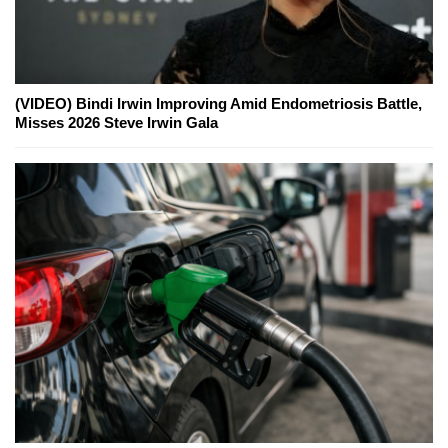
(VIDEO) Bindi Irwin Improving Amid Endometriosis Battle,
Misses 2026 Steve Irwin Gala