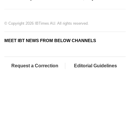
© Copyright 2026 IBTimes AU. All rights reserved.
MEET IBT NEWS FROM BELOW CHANNELS
Request a Correction
Editorial Guidelines