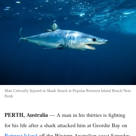
Man Critically Injured in Shark Attack at Popular Rottnest Island Beach Near
Perth
PERTH, Australia
— A man in his thirties is fighting
for his life after a shark attacked him at Geordie Bay on
Rottnest Island
off the Western Australian coast Saturday