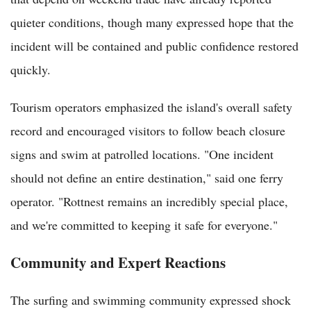
quieter conditions, though many expressed hope that the
incident will be contained and public confidence restored
quickly.
Tourism operators emphasized the island's overall safety
record and encouraged visitors to follow beach closure
signs and swim at patrolled locations. "One incident
should not define an entire destination," said one ferry
operator. "Rottnest remains an incredibly special place,
and we're committed to keeping it safe for everyone."
Community and Expert Reactions
The surfing and swimming community expressed shock