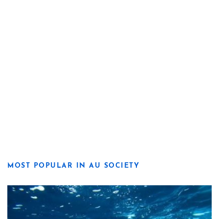
MOST POPULAR IN AU SOCIETY