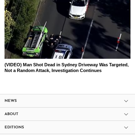
(VIDEO) Man Shot Dead in Sydney Driveway Was Targeted,
Not a Random Attack, Investigation Continues
NEWS
ABOUT
EDITIONS