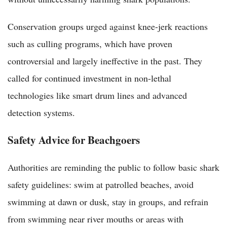
Conservation groups urged against knee-jerk reactions
such as culling programs, which have proven
controversial and largely ineffective in the past. They
called for continued investment in non-lethal
technologies like smart drum lines and advanced
detection systems.
Safety Advice for Beachgoers
Authorities are reminding the public to follow basic shark
safety guidelines: swim at patrolled beaches, avoid
swimming at dawn or dusk, stay in groups, and refrain
from swimming near river mouths or areas with