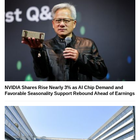
NVIDIA Shares Rise Nearly 3% as AI Chip Demand and
Favorable Seasonality Support Rebound Ahead of Earnings