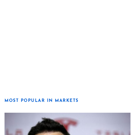
MOST POPULAR IN MARKETS