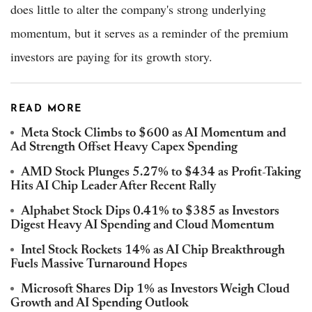
does little to alter the company's strong underlying
momentum, but it serves as a reminder of the premium
investors are paying for its growth story.
READ MORE
Meta Stock Climbs to $600 as AI Momentum and
Ad Strength Offset Heavy Capex Spending
AMD Stock Plunges 5.27% to $434 as Profit-Taking
Hits AI Chip Leader After Recent Rally
Alphabet Stock Dips 0.41% to $385 as Investors
Digest Heavy AI Spending and Cloud Momentum
Intel Stock Rockets 14% as AI Chip Breakthrough
Fuels Massive Turnaround Hopes
Microsoft Shares Dip 1% as Investors Weigh Cloud
Growth and AI Spending Outlook