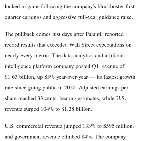
locked in gains following the company's blockbuster first-
quarter earnings and aggressive full-year guidance raise.
The pullback comes just days after Palantir reported
record results that exceeded Wall Street expectations on
nearly every metric. The data analytics and artificial
intelligence platform company posted Q1 revenue of
$1.63 billion, up 85% year-over-year — its fastest growth
rate since going public in 2020. Adjusted earnings per
share reached 33 cents, beating estimates, while U.S.
revenue surged 104% to $1.28 billion.
U.S. commercial revenue jumped 133% to $595 million,
and government revenue climbed 84%. The company