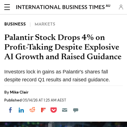
AU
BUSINESS
MARKETS
Palantir Stock Drops 4% on
Profit-Taking Despite Explosive
AI Growth and Raised Guidance
Investors lock in gains as Palantir's shares fall
despite record Q1 results and raised guidance.
By
Mike Clair
Published
05/14/26 AT 1:25 AM AEST
Share on Pocket
Share on LinkedIn
Share on Reddit
Share on Flipboard
Share on Facebook