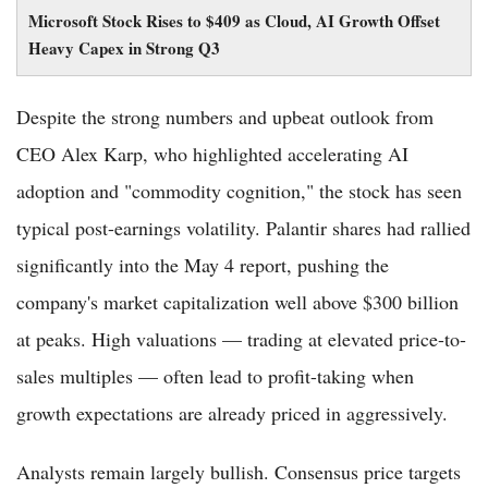
Microsoft Stock Rises to $409 as Cloud, AI Growth Offset
Heavy Capex in Strong Q3
Despite the strong numbers and upbeat outlook from
CEO Alex Karp, who highlighted accelerating AI
adoption and "commodity cognition," the stock has seen
typical post-earnings volatility. Palantir shares had rallied
significantly into the May 4 report, pushing the
company's market capitalization well above $300 billion
at peaks. High valuations — trading at elevated price-to-
sales multiples — often lead to profit-taking when
growth expectations are already priced in aggressively.
Analysts remain largely bullish. Consensus price targets