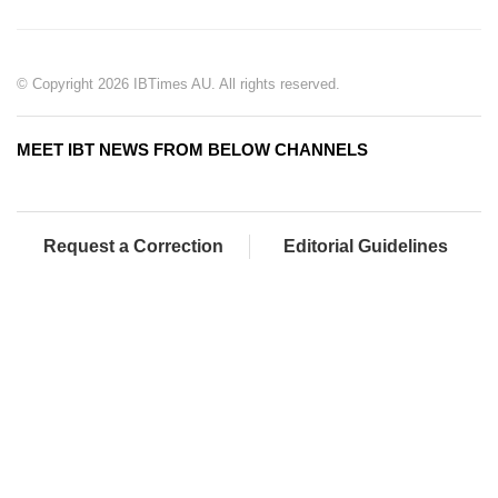
© Copyright 2026 IBTimes AU. All rights reserved.
MEET IBT NEWS FROM BELOW CHANNELS
Request a Correction
Editorial Guidelines