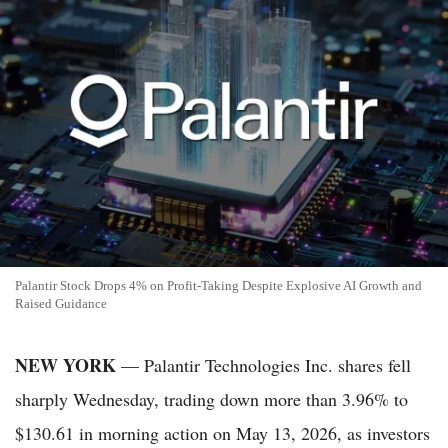
Palantir Stock Drops 4% on Profit-Taking Despite Explosive AI Growth and
Raised Guidance
NEW YORK
— Palantir Technologies Inc. shares fell
sharply Wednesday, trading down more than 3.96% to
$130.61 in morning action on May 13, 2026, as investors