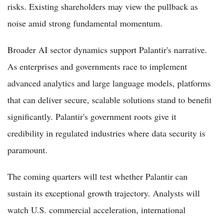
risks. Existing shareholders may view the pullback as
noise amid strong fundamental momentum.
Broader AI sector dynamics support Palantir's narrative.
As enterprises and governments race to implement
advanced analytics and large language models, platforms
that can deliver secure, scalable solutions stand to benefit
significantly. Palantir's government roots give it
credibility in regulated industries where data security is
paramount.
The coming quarters will test whether Palantir can
sustain its exceptional growth trajectory. Analysts will
watch U.S. commercial acceleration, international