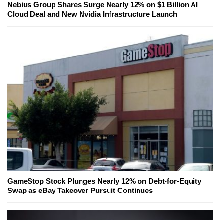
Nebius Group Shares Surge Nearly 12% on $1 Billion AI
Cloud Deal and New Nvidia Infrastructure Launch
GameStop Stock Plunges Nearly 12% on Debt-for-Equity
Swap as eBay Takeover Pursuit Continues