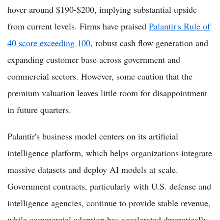
hover around $190-$200, implying substantial upside
from current levels. Firms have praised
Palantir's Rule of
40 score exceeding 100
, robust cash flow generation and
expanding customer base across government and
commercial sectors. However, some caution that the
premium valuation leaves little room for disappointment
in future quarters.
Palantir's business model centers on its artificial
intelligence platform, which helps organizations integrate
massive datasets and deploy AI models at scale.
Government contracts, particularly with U.S. defense and
intelligence agencies, continue to provide stable revenue,
while commercial adoption has accelerated dramatically