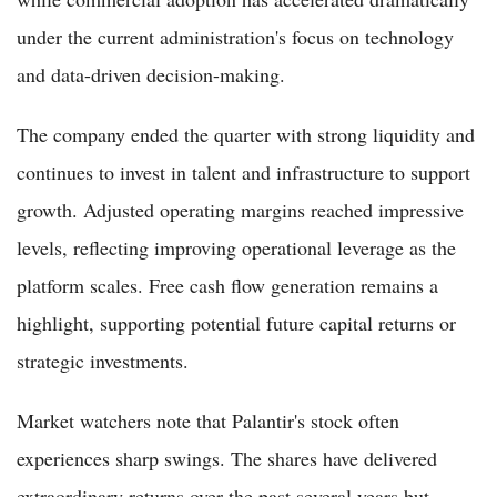
under the current administration's focus on technology
and data-driven decision-making.
The company ended the quarter with strong liquidity and
continues to invest in talent and infrastructure to support
growth. Adjusted operating margins reached impressive
levels, reflecting improving operational leverage as the
platform scales. Free cash flow generation remains a
highlight, supporting potential future capital returns or
strategic investments.
Market watchers note that Palantir's stock often
experiences sharp swings. The shares have delivered
extraordinary returns over the past several years but