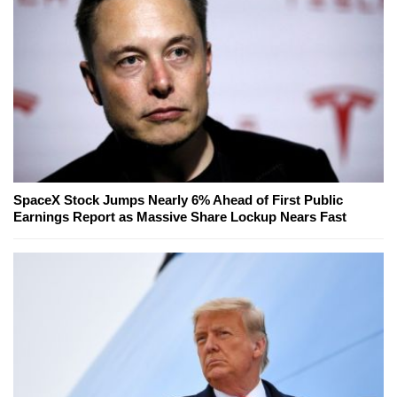
SpaceX Stock Jumps Nearly 6% Ahead of First Public
Earnings Report as Massive Share Lockup Nears Fast