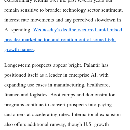
remain sensitive to broader technology sector sentiment,
interest rate movements and any perceived slowdown in
AI spending.
Wednesday's decline occurred amid mixed
broader market action and rotation out of some high-
growth names
.
Longer-term prospects appear bright. Palantir has
positioned itself as a leader in enterprise AI, with
expanding use cases in manufacturing, healthcare,
finance and logistics. Boot camps and demonstration
programs continue to convert prospects into paying
customers at accelerating rates. International expansion
also offers additional runway, though U.S. growth