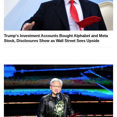
Trump's Investment Accounts Bought Alphabet and Meta
Stock, Disclosures Show as Wall Street Sees Upside