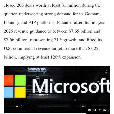
closed 206 deals worth at least $1 million during the
quarter, underscoring strong demand for its Gotham,
Foundry and AIP platforms. Palantir raised its full-year
2026 revenue guidance to between $7.65 billion and
$7.66 billion, representing 71% growth, and lifted its
U.S. commercial revenue target to more than $3.22
billion, implying at least 120% expansion.
Microsoft Stock Rises to $409 as Cloud, AI Growth Offset
Heavy Capex in Strong Q3
READ MORE