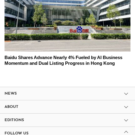
Baidu Shares Advance Nearly 4% Fueled by AI Business
Momentum and Dual Listing Progress in Hong Kong
NEWS
ABOUT
EDITIONS
FOLLOW US