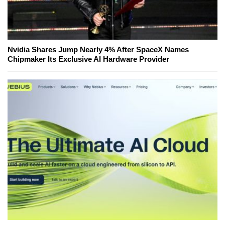
Nvidia Shares Jump Nearly 4% After SpaceX Names
Chipmaker Its Exclusive AI Hardware Provider