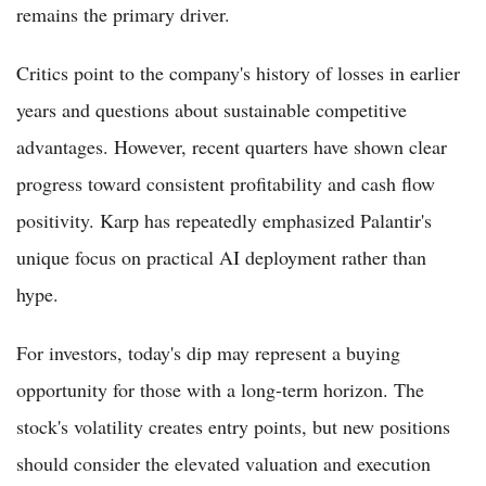
remains the primary driver.
Critics point to the company's history of losses in earlier
years and questions about sustainable competitive
advantages. However, recent quarters have shown clear
progress toward consistent profitability and cash flow
positivity. Karp has repeatedly emphasized Palantir's
unique focus on practical AI deployment rather than
hype.
For investors, today's dip may represent a buying
opportunity for those with a long-term horizon. The
stock's volatility creates entry points, but new positions
should consider the elevated valuation and execution