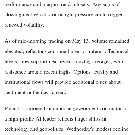
performance and margin trends closely. Any signs of
slowing deal velocity or margin pressure could trigger
renewed volatility.
As of mid-morning trading on May 13, volume remained
elevated, reflecting continued investor interest. Technical
levels show support near recent moving averages, with
resistance around recent highs. Options activity and
institutional flows will provide additional clues about
sentiment in the days ahead.
Palantir's journey from a niche government contractor to
a high-profile AI leader reflects larger shifts in
technology and geopolitics. Wednesday's modest decline