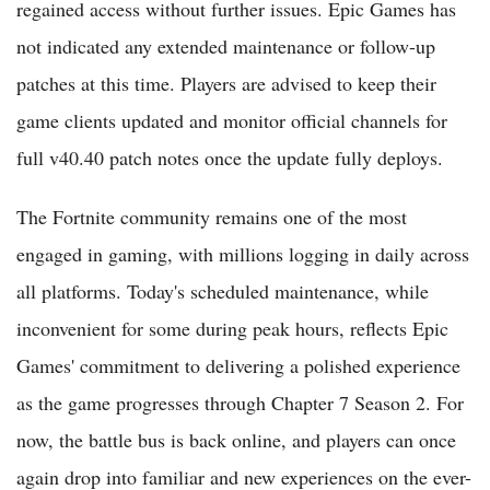
regained access without further issues. Epic Games has
not indicated any extended maintenance or follow-up
patches at this time. Players are advised to keep their
game clients updated and monitor official channels for
full v40.40 patch notes once the update fully deploys.
The Fortnite community remains one of the most
engaged in gaming, with millions logging in daily across
all platforms. Today's scheduled maintenance, while
inconvenient for some during peak hours, reflects Epic
Games' commitment to delivering a polished experience
as the game progresses through Chapter 7 Season 2. For
now, the battle bus is back online, and players can once
again drop into familiar and new experiences on the ever-