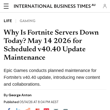
AU
LIFE
GAMING
Why Is Fortnite Servers Down
Today? May 14 2026 for
Scheduled v40.40 Update
Maintenance
Epic Games conducts planned maintenance for
Fortnite's v40.40 update, introducing new content
and collaborations.
By
George Anton
Published
05/14/26 AT 8:04 PM AEST
Share on Pocket