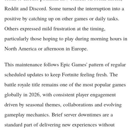
Reddit and Discord. Some turned the interruption into a
positive by catching up on other games or daily tasks.
Others expressed mild frustration at the timing,
particularly those hoping to play during morning hours in
North America or afternoon in Europe.
This maintenance follows Epic Games' pattern of regular
scheduled updates to keep Fortnite feeling fresh. The
battle royale title remains one of the most popular games
globally in 2026, with consistent player engagement
driven by seasonal themes, collaborations and evolving
gameplay mechanics. Brief server downtimes are a
standard part of delivering new experiences without