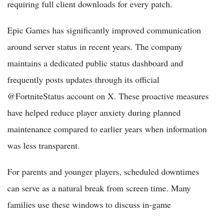
requiring full client downloads for every patch.
Epic Games has significantly improved communication
around server status in recent years. The company
maintains a dedicated public status dashboard and
frequently posts updates through its official
@FortniteStatus account on X. These proactive measures
have helped reduce player anxiety during planned
maintenance compared to earlier years when information
was less transparent.
For parents and younger players, scheduled downtimes
can serve as a natural break from screen time. Many
families use these windows to discuss in-game