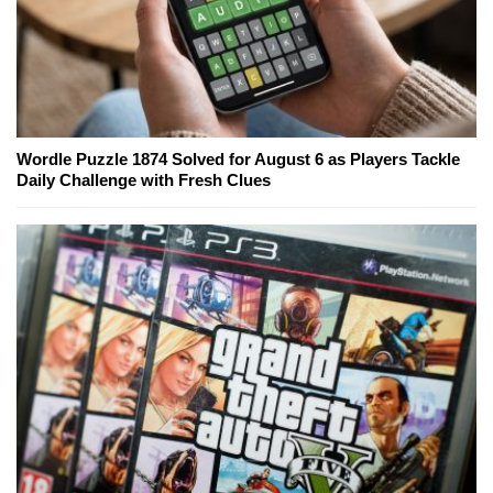
Wordle Puzzle 1874 Solved for August 6 as Players Tackle
Daily Challenge with Fresh Clues