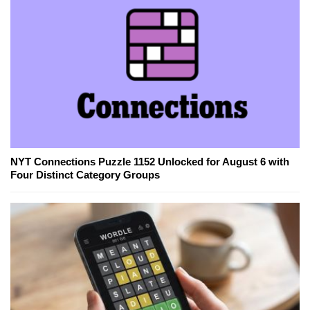
NYT Connections Puzzle 1152 Unlocked for August 6 with
Four Distinct Category Groups