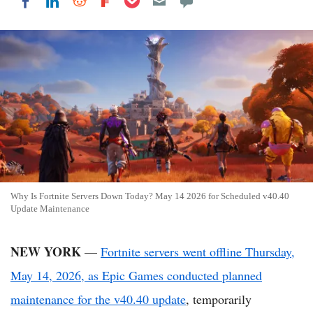
Share on LinkedIn
Share on Reddit
Share on Flipboard
Share on Facebook
Why Is Fortnite Servers Down Today? May 14 2026 for Scheduled v40.40
Update Maintenance
NEW YORK
—
Fortnite servers went offline Thursday,
May 14, 2026, as Epic Games conducted planned
maintenance for the v40.40 update
, temporarily