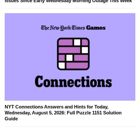
Issues Since Early Wednesday Morning Outage This Week
NYT Connections Answers and Hints for Today,
Wednesday, August 5, 2026: Full Puzzle 1151 Solution
Guide