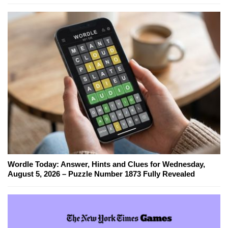
Wordle Today: Answer, Hints and Clues for Wednesday,
August 5, 2026 – Puzzle Number 1873 Fully Revealed