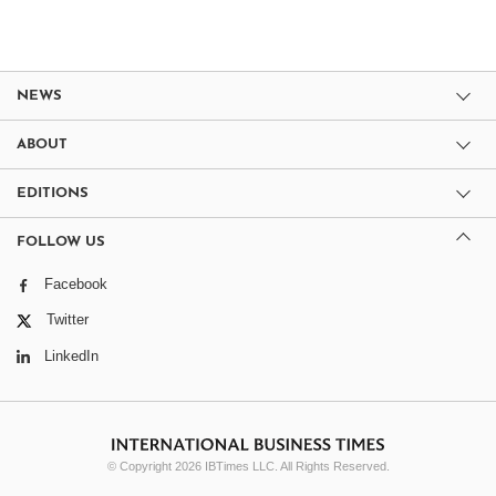
NEWS
ABOUT
EDITIONS
FOLLOW US
Facebook
Twitter
LinkedIn
© Copyright 2026 IBTimes LLC. All Rights Reserved.