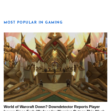
MOST POPULAR IN GAMING
World of Warcraft Down? Downdetector Reports Player