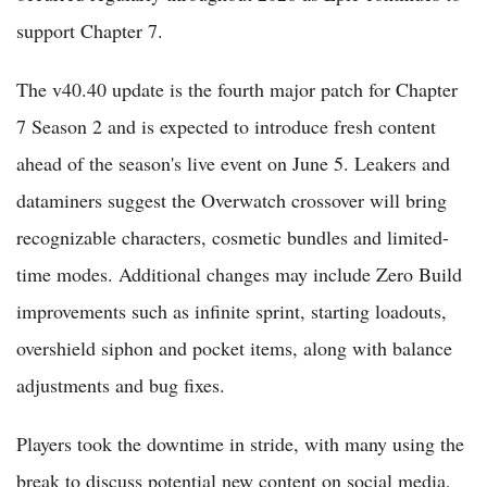
support Chapter 7.
The v40.40 update is the fourth major patch for Chapter
7 Season 2 and is expected to introduce fresh content
ahead of the season's live event on June 5. Leakers and
dataminers suggest the Overwatch crossover will bring
recognizable characters, cosmetic bundles and limited-
time modes. Additional changes may include Zero Build
improvements such as infinite sprint, starting loadouts,
overshield siphon and pocket items, along with balance
adjustments and bug fixes.
Players took the downtime in stride, with many using the
break to discuss potential new content on social media,