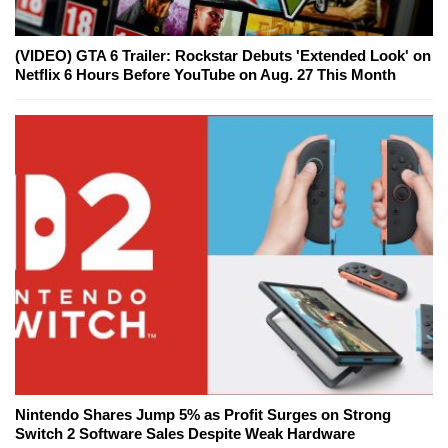
(VIDEO) GTA 6 Trailer: Rockstar Debuts 'Extended Look' on
Netflix 6 Hours Before YouTube on Aug. 27 This Month
Nintendo Shares Jump 5% as Profit Surges on Strong
Switch 2 Software Sales Despite Weak Hardware