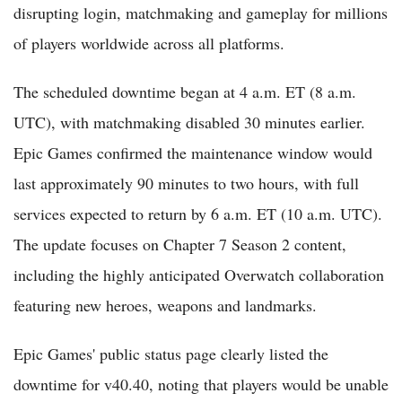
disrupting login, matchmaking and gameplay for millions
of players worldwide across all platforms.
The scheduled downtime began at 4 a.m. ET (8 a.m.
UTC), with matchmaking disabled 30 minutes earlier.
Epic Games confirmed the maintenance window would
last approximately 90 minutes to two hours, with full
services expected to return by 6 a.m. ET (10 a.m. UTC).
The update focuses on Chapter 7 Season 2 content,
including the highly anticipated Overwatch collaboration
featuring new heroes, weapons and landmarks.
Epic Games' public status page clearly listed the
downtime for v40.40, noting that players would be unable