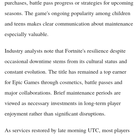
purchases, battle pass progress or strategies for upcoming
seasons. The game's ongoing popularity among children
and teens makes clear communication about maintenance
especially valuable.
Industry analysts note that Fortnite's resilience despite
occasional downtime stems from its cultural status and
constant evolution. The title has remained a top earner
for Epic Games through cosmetics, battle passes and
major collaborations. Brief maintenance periods are
viewed as necessary investments in long-term player
enjoyment rather than significant disruptions.
As services restored by late morning UTC, most players