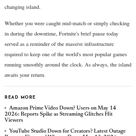
changing island.
Whether you were caught mid-match or simply checking
in during the downtime, Fortnite's brief pause today
served as a reminder of the massive infrastructure
required to keep one of the world's most popular games
running smoothly around the clock. As always, the island
awaits your return.
READ MORE
Amazon Prime Video Down? Users on May 14
2026: Reports Spike as Streaming Glitches Hit
Viewers
YouTube Studio Down for Creators? Latest Outage