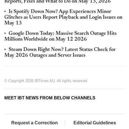
Reports, Fixes and What to Do on May 13, 2026
Is Spotify Down Now? App Experiences Minor
Glitches as Users Report Playback and Login Issues on
May 13
Google Down Today: Massive Search Outage Hits
Millions Worldwide on May 12 2026
Steam Down Right Now? Latest Status Check for
May 2026 Outages and Server Issues
© Copyright 2026 IBTimes AU. All rights reserved.
MEET IBT NEWS FROM BELOW CHANNELS
Request a Correction
Editorial Guidelines