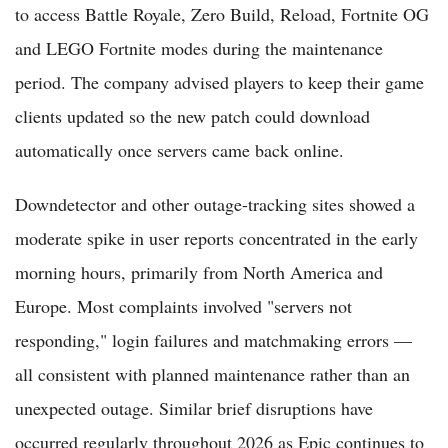
to access Battle Royale, Zero Build, Reload, Fortnite OG
and LEGO Fortnite modes during the maintenance
period. The company advised players to keep their game
clients updated so the new patch could download
automatically once servers came back online.
Downdetector and other outage-tracking sites showed a
moderate spike in user reports concentrated in the early
morning hours, primarily from North America and
Europe. Most complaints involved "servers not
responding," login failures and matchmaking errors —
all consistent with planned maintenance rather than an
unexpected outage. Similar brief disruptions have
occurred regularly throughout 2026 as Epic continues to