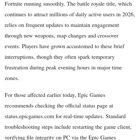
Fortnite running smoothly. The battle royale title, which
continues to attract millions of daily active users in 2026,
relies on frequent updates to maintain engagement
through new weapons, map changes and crossover
events. Players have grown accustomed to these brief
interruptions, though they often spark temporary
frustration during peak evening hours in major time
zones.
For those affected earlier today, Epic Games
recommends checking the official status page at
status.epicgames.com for real-time updates. Standard
troubleshooting steps include restarting the game client,
verifying file integrity on PC via the Epic Games