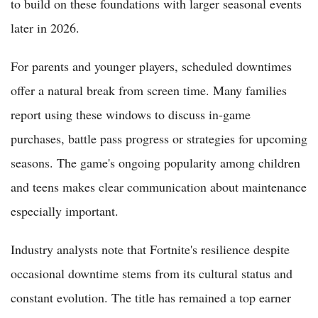
to build on these foundations with larger seasonal events
later in 2026.
For parents and younger players, scheduled downtimes
offer a natural break from screen time. Many families
report using these windows to discuss in-game
purchases, battle pass progress or strategies for upcoming
seasons. The game's ongoing popularity among children
and teens makes clear communication about maintenance
especially important.
Industry analysts note that Fortnite's resilience despite
occasional downtime stems from its cultural status and
constant evolution. The title has remained a top earner