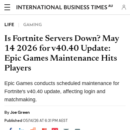
AU
LIFE
GAMING
Is Fortnite Servers Down? May
14 2026 for v40.40 Update:
Epic Games Maintenance Hits
Players
Epic Games conducts scheduled maintenance for
Fortnite's v40.40 update, affecting login and
matchmaking.
By
Joe Green
Published
05/14/26 AT 6:31 PM AEST
Share on Pocket