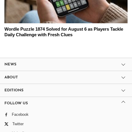
Wordle Puzzle 1874 Solved for August 6 as Players Tackle
Daily Challenge with Fresh Clues
NEWS
ABOUT
EDITIONS
FOLLOW US
Facebook
Twitter