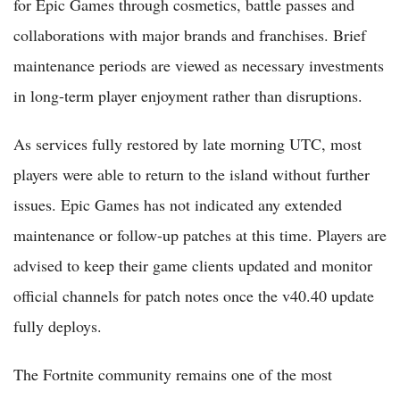
for Epic Games through cosmetics, battle passes and
collaborations with major brands and franchises. Brief
maintenance periods are viewed as necessary investments
in long-term player enjoyment rather than disruptions.
As services fully restored by late morning UTC, most
players were able to return to the island without further
issues. Epic Games has not indicated any extended
maintenance or follow-up patches at this time. Players are
advised to keep their game clients updated and monitor
official channels for patch notes once the v40.40 update
fully deploys.
The Fortnite community remains one of the most