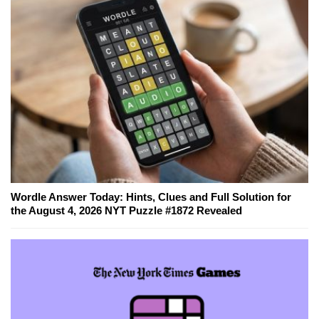
Wordle Answer Today: Hints, Clues and Full Solution for
the August 4, 2026 NYT Puzzle #1872 Revealed