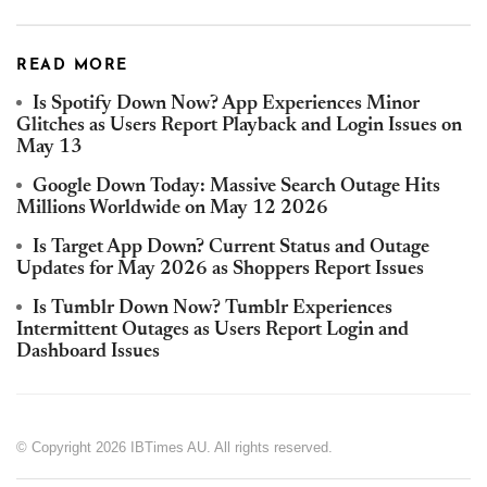
READ MORE
Is Spotify Down Now? App Experiences Minor
Glitches as Users Report Playback and Login Issues on
May 13
Google Down Today: Massive Search Outage Hits
Millions Worldwide on May 12 2026
Is Target App Down? Current Status and Outage
Updates for May 2026 as Shoppers Report Issues
Is Tumblr Down Now? Tumblr Experiences
Intermittent Outages as Users Report Login and
Dashboard Issues
© Copyright 2026 IBTimes AU. All rights reserved.