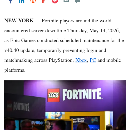
Share on LinkedIn
Share on Reddit
Share on Flipboard
Share on Facebook
NEW YORK
— Fortnite players around the world
encountered server downtime Thursday, May 14, 2026,
as Epic Games conducted scheduled maintenance for the
v40.40 update, temporarily preventing login and
matchmaking across PlayStation,
Xbox
,
PC
and mobile
platforms.