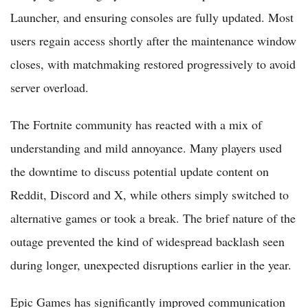
Launcher, and ensuring consoles are fully updated. Most
users regain access shortly after the maintenance window
closes, with matchmaking restored progressively to avoid
server overload.
The Fortnite community has reacted with a mix of
understanding and mild annoyance. Many players used
the downtime to discuss potential update content on
Reddit, Discord and X, while others simply switched to
alternative games or took a break. The brief nature of the
outage prevented the kind of widespread backlash seen
during longer, unexpected disruptions earlier in the year.
Epic Games has significantly improved communication