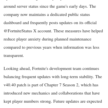
around server status since the game's early days. The
company now maintains a dedicated public status
dashboard and frequently posts updates on its official
@FortniteStatus X account. These measures have helped
reduce player anxiety during planned maintenance
compared to previous years when information was less
transparent.
Looking ahead, Fortnite's development team continues
balancing frequent updates with long-term stability. The
v40.40 patch is part of Chapter 7 Season 2, which has
introduced new mechanics and collaborations that have
kept player numbers strong. Future updates are expected