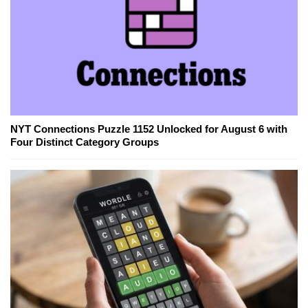
NYT Connections Puzzle 1152 Unlocked for August 6 with
Four Distinct Category Groups