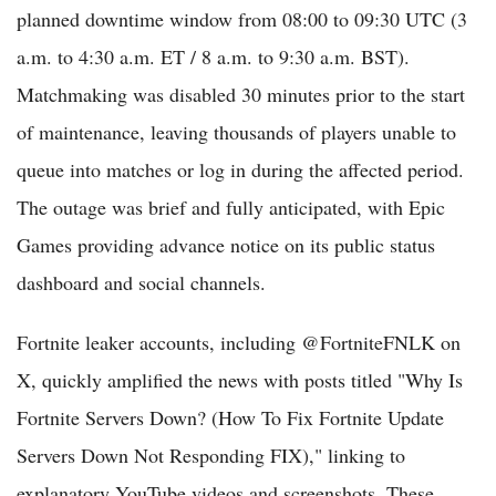
planned downtime window from 08:00 to 09:30 UTC (3
a.m. to 4:30 a.m. ET / 8 a.m. to 9:30 a.m. BST).
Matchmaking was disabled 30 minutes prior to the start
of maintenance, leaving thousands of players unable to
queue into matches or log in during the affected period.
The outage was brief and fully anticipated, with Epic
Games providing advance notice on its public status
dashboard and social channels.
Fortnite leaker accounts, including @FortniteFNLK on
X, quickly amplified the news with posts titled "Why Is
Fortnite Servers Down? (How To Fix Fortnite Update
Servers Down Not Responding FIX)," linking to
explanatory YouTube videos and screenshots. These