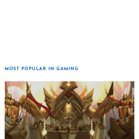
MOST POPULAR IN GAMING