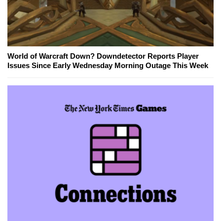
World of Warcraft Down? Downdetector Reports Player
Issues Since Early Wednesday Morning Outage This Week