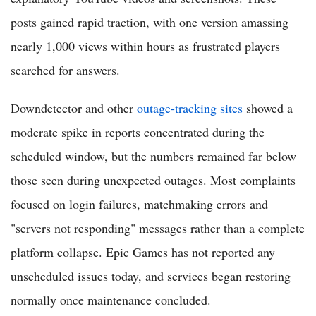
posts gained rapid traction, with one version amassing
nearly 1,000 views within hours as frustrated players
searched for answers.
Downdetector and other
outage-tracking sites
showed a
moderate spike in reports concentrated during the
scheduled window, but the numbers remained far below
those seen during unexpected outages. Most complaints
focused on login failures, matchmaking errors and
"servers not responding" messages rather than a complete
platform collapse. Epic Games has not reported any
unscheduled issues today, and services began restoring
normally once maintenance concluded.