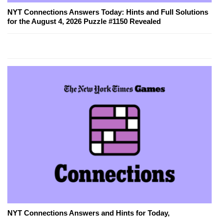
NYT Connections Answers Today: Hints and Full Solutions
for the August 4, 2026 Puzzle #1150 Revealed
NYT Connections Answers and Hints for Today,