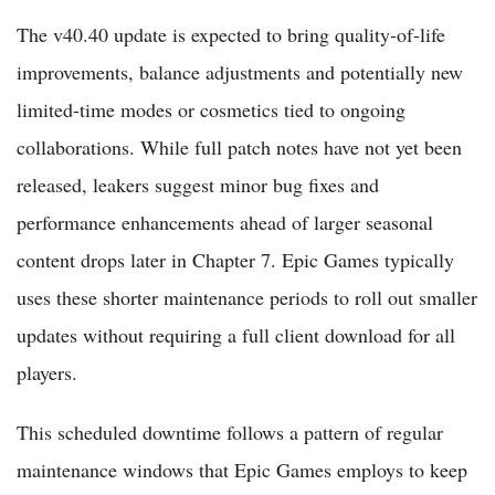
The v40.40 update is expected to bring quality-of-life
improvements, balance adjustments and potentially new
limited-time modes or cosmetics tied to ongoing
collaborations. While full patch notes have not yet been
released, leakers suggest minor bug fixes and
performance enhancements ahead of larger seasonal
content drops later in Chapter 7. Epic Games typically
uses these shorter maintenance periods to roll out smaller
updates without requiring a full client download for all
players.
This scheduled downtime follows a pattern of regular
maintenance windows that Epic Games employs to keep