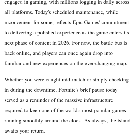
engaged in gaming, with millions logging in daily across
all platforms. Today's scheduled maintenance, while
inconvenient for some, reflects Epic Games' commitment
to delivering a polished experience as the game enters its
next phase of content in 2026. For now, the battle bus is
back online, and players can once again drop into
familiar and new experiences on the ever-changing map.
Whether you were caught mid-match or simply checking
in during the downtime, Fortnite's brief pause today
served as a reminder of the massive infrastructure
required to keep one of the world's most popular games
running smoothly around the clock. As always, the island
awaits your return.