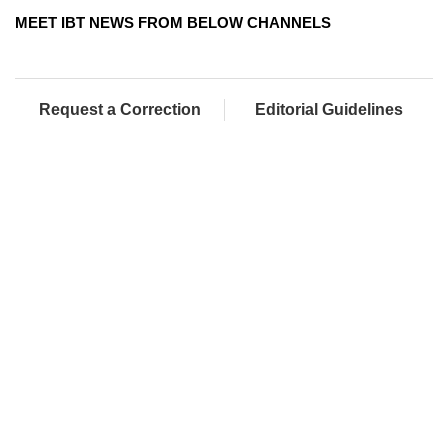
MEET IBT NEWS FROM BELOW CHANNELS
Request a Correction
Editorial Guidelines