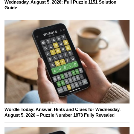
Wednesday, August 5, 2026: Full Puzzle 1151 Solution
Guide
Wordle Today: Answer, Hints and Clues for Wednesday,
August 5, 2026 – Puzzle Number 1873 Fully Revealed