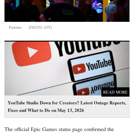
Fortnite
AFP
YouTube Studio Down for Creators? Latest Outage Reports,
Fixes and What to Do on May 13, 2026
READ MORE
YouTube Studio Down for Creators? Latest Outage Reports,
Fixes and What to Do on May 13, 2026
The official Epic Games status page confirmed the