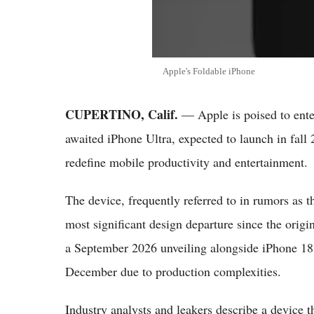
Apple's Foldable iPhone
CUPERTINO, Calif.
— Apple is poised to enter
awaited iPhone Ultra, expected to launch in fall
redefine mobile productivity and entertainment.
The device, frequently referred to in rumors as 
most significant design departure since the origi
a September 2026 unveiling alongside iPhone 18 P
December due to production complexities.
Industry analysts and leakers describe a device