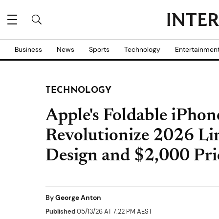
Business
News
Sports
Technology
Entertainmen
TECHNOLOGY
Apple's Foldable iPhone
Revolutionize 2026 Li
Design and $2,000 Pri
By
George Anton
Published
05/13/26 AT 7:22 PM AEST