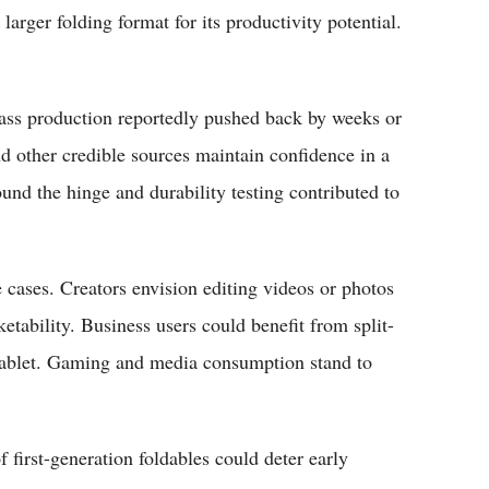
e larger folding format for its productivity potential.
ass production reportedly pushed back by weeks or
other credible sources maintain confidence in a
nd the hinge and durability testing contributed to
cases. Creators envision editing videos or photos
ketability. Business users could benefit from split-
 tablet. Gaming and media consumption stand to
 first-generation foldables could deter early