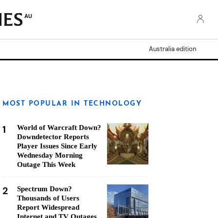
AU
Australia edition
MOST POPULAR IN TECHNOLOGY
1
World of Warcraft Down?
Downdetector Reports
Player Issues Since Early
Wednesday Morning
Outage This Week
2
Spectrum Down?
Thousands of Users
Report Widespread
Internet and TV Outages