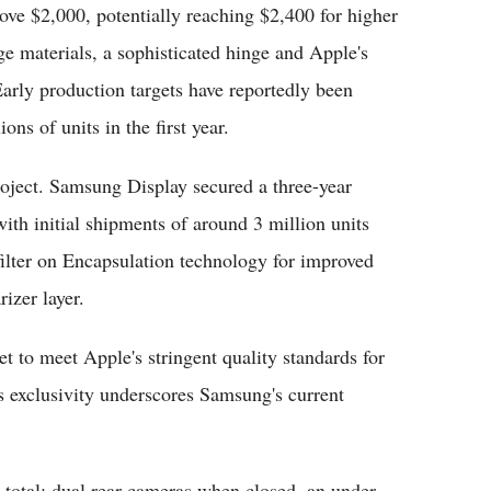
bove $2,000, potentially reaching $2,400 for higher
ge materials, a sophisticated hinge and Apple's
Early production targets have reportedly been
ons of units in the first year.
roject. Samsung Display secured a three-year
ith initial shipments of around 3 million units
filter on Encapsulation technology for improved
izer layer.
 to meet Apple's stringent quality standards for
is exclusivity underscores Samsung's current
 total: dual rear cameras when closed, an under-