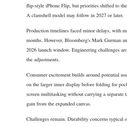
flip-style iPhone Flip, but priorities shifted to th
A clamshell model may follow in 2027 or later.
Production timelines faced minor delays, with m
months. However, Bloomberg's Mark Gurman and 
2026 launch window. Engineering challenges arou
the adjustments.
Consumer excitement builds around potential use 
on the larger inner display before folding for poc
screen multitasking without carrying a separate
gain from the expanded canvas.
Challenges remain. Durability concerns typical of