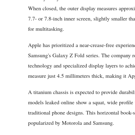
When closed, the outer display measures approxim
7.7- or 7.8-inch inner screen, slightly smaller th
for multitasking.
Apple has prioritized a near-crease-free experienc
Samsung's Galaxy Z Fold series. The company re
technology and specialized display layers to ach
measure just 4.5 millimeters thick, making it Ap
A titanium chassis is expected to provide durab
models leaked online show a squat, wide profile
traditional phone designs. This horizontal book-st
popularized by Motorola and Samsung.