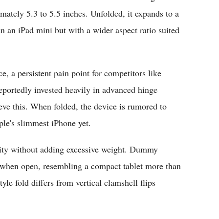
ately 5.3 to 5.5 inches. Unfolded, it expands to a
an an iPad mini but with a wider aspect ratio suited
e, a persistent pain point for competitors like
portedly invested heavily in advanced hinge
ieve this. When folded, the device is rumored to
ple's slimmest iPhone yet.
ility without adding excessive weight. Dummy
 when open, resembling a compact tablet more than
yle fold differs from vertical clamshell flips