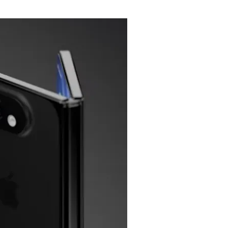
Flipboard