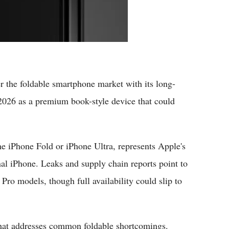
 the foldable smartphone market with its long-
 2026 as a premium book-style device that could
the iPhone Fold or iPhone Ultra, represents Apple's
nal iPhone. Leaks and supply chain reports point to
ro models, though full availability could slip to
 that addresses common foldable shortcomings.