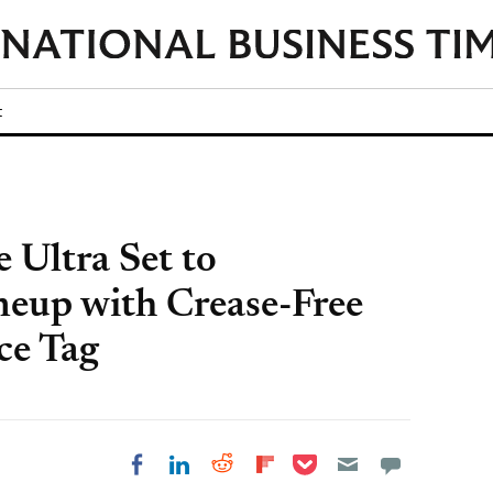
t
 Ultra Set to
neup with Crease-Free
ce Tag
Share on Pocket
Share on LinkedIn
Share on Reddit
Share on
Share on Facebook