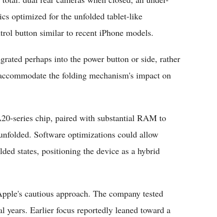
ics optimized for the unfolded tablet-like
ol button similar to recent iPhone models.
grated perhaps into the power button or side, rather
t accommodate the folding mechanism's impact on
20-series chip, paired with substantial RAM to
unfolded. Software optimizations could allow
ded states, positioning the device as a hybrid
Apple's cautious approach. The company tested
l years. Earlier focus reportedly leaned toward a