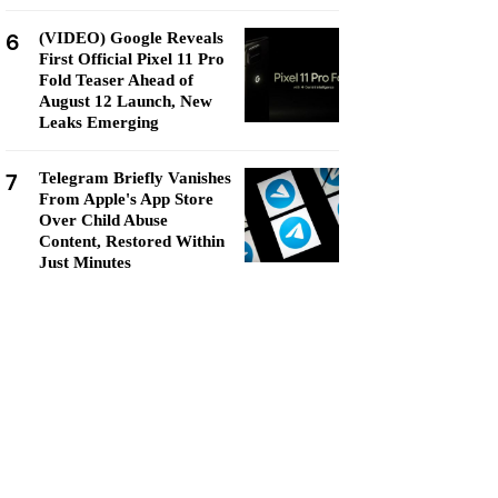
6
(VIDEO) Google Reveals
First Official Pixel 11 Pro
Fold Teaser Ahead of
August 12 Launch, New
Leaks Emerging
7
Telegram Briefly Vanishes
From Apple's App Store
Over Child Abuse
Content, Restored Within
Just Minutes