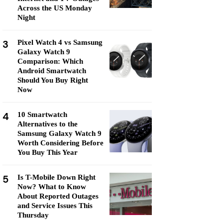
Across the US Monday
Night
3
Pixel Watch 4 vs Samsung
Galaxy Watch 9
Comparison: Which
Android Smartwatch
Should You Buy Right
Now
4
10 Smartwatch
Alternatives to the
Samsung Galaxy Watch 9
Worth Considering Before
You Buy This Year
5
Is T-Mobile Down Right
Now? What to Know
About Reported Outages
and Service Issues This
Thursday