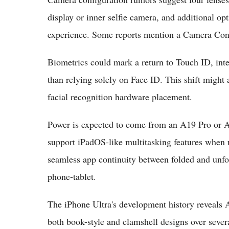
display or inner selfie camera, and additional opt
experience. Some reports mention a Camera Contr
Biometrics could mark a return to Touch ID, inte
than relying solely on Face ID. This shift migh
facial recognition hardware placement.
Power is expected to come from an A19 Pro or A
support iPadOS-like multitasking features when 
seamless app continuity between folded and unfol
phone-tablet.
The iPhone Ultra's development history reveals 
both book-style and clamshell designs over severa