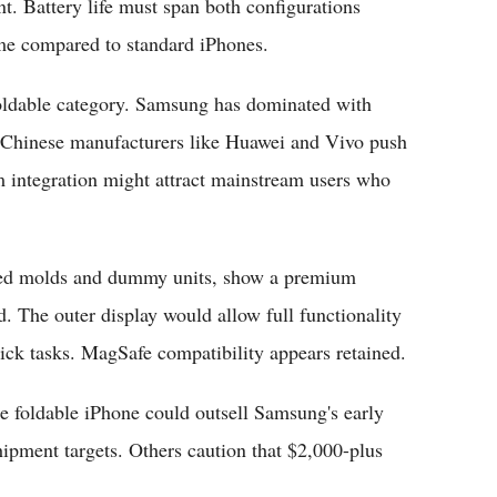
nt. Battery life must span both configurations
lume compared to standard iPhones.
 foldable category. Samsung has dominated with
e Chinese manufacturers like Huawei and Vivo push
m integration might attract mainstream users who
aked molds and dummy units, show a premium
. The outer display would allow full functionality
uick tasks. MagSafe compatibility appears retained.
e foldable iPhone could outsell Samsung's early
shipment targets. Others caution that $2,000-plus