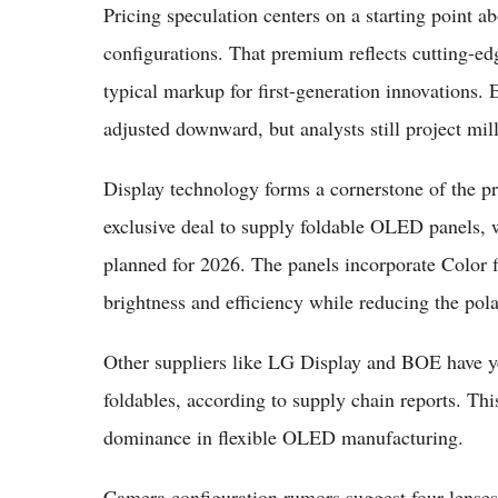
Pricing speculation centers on a starting point a
configurations. That premium reflects cutting-ed
typical markup for first-generation innovations. 
adjusted downward, but analysts still project milli
Display technology forms a cornerstone of the p
exclusive deal to supply foldable OLED panels, w
planned for 2026. The panels incorporate Color 
brightness and efficiency while reducing the polar
Other suppliers like LG Display and BOE have yet
foldables, according to supply chain reports. Th
dominance in flexible OLED manufacturing.
Camera configuration rumors suggest four lenses