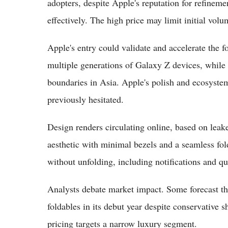
adopters, despite Apple's reputation for refineme
effectively. The high price may limit initial vo
Apple's entry could validate and accelerate the
multiple generations of Galaxy Z devices, whil
boundaries in Asia. Apple's polish and ecosyste
previously hesitated.
Design renders circulating online, based on le
aesthetic with minimal bezels and a seamless fold
without unfolding, including notifications and q
Analysts debate market impact. Some forecast th
foldables in its debut year despite conservative 
pricing targets a narrow luxury segment.