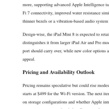
more, supporting advanced Apple Intelligence t
Fi 7 connectivity, improved water resistance simi
thinner bezels or a vibration-based audio system 
Design-wise, the iPad Mini 8 is expected to retai
distinguishes it from larger iPad Air and Pro 
port should carry over, while new color options 
appeal.
Pricing and Availability Outlook
Pricing remains speculative but could rise mod
starts at $499 for the Wi-Fi version. The next i
on storage configurations and whether Apple intr