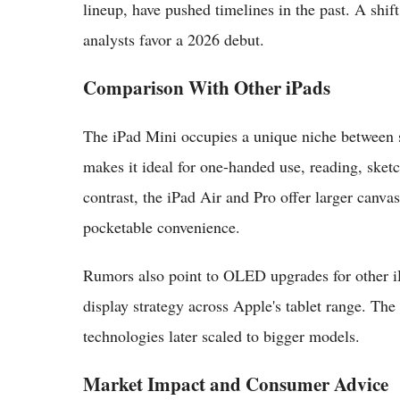
lineup, have pushed timelines in the past. A shif
analysts favor a 2026 debut.
Comparison With Other iPads
The iPad Mini occupies a unique niche between sm
makes it ideal for one-handed use, reading, ske
contrast, the iPad Air and Pro offer larger canva
pocketable convenience.
Rumors also point to OLED upgrades for other i
display strategy across Apple's tablet range. The
technologies later scaled to bigger models.
Market Impact and Consumer Advice