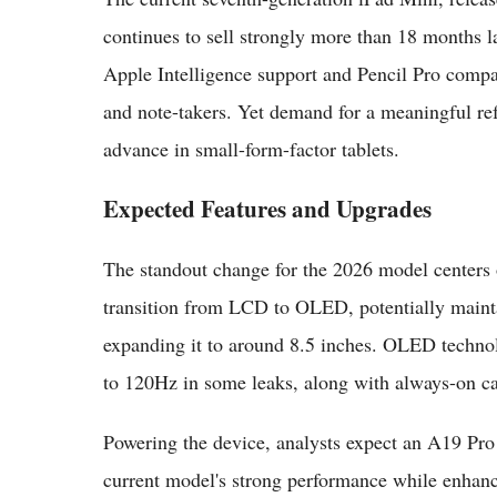
continues to sell strongly more than 18 months la
Apple Intelligence support and Pencil Pro compatib
and note-takers. Yet demand for a meaningful ref
advance in small-form-factor tablets.
Expected Features and Upgrades
The standout change for the 2026 model centers o
transition from LCD to OLED, potentially maintai
expanding it to around 8.5 inches. OLED technol
to 120Hz in some leaks, along with always-on capa
Powering the device, analysts expect an A19 Pro 
current model's strong performance while enhan