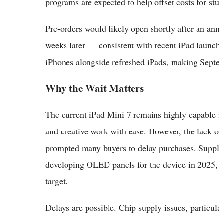
programs are expected to help offset costs for st
Pre-orders would likely open shortly after an an
weeks later — consistent with recent iPad launch
iPhones alongside refreshed iPads, making Sept
Why the Wait Matters
The current iPad Mini 7 remains highly capable
and creative work with ease. However, the lack 
prompted many buyers to delay purchases. Suppl
developing OLED panels for the device in 2025,
target.
Delays are possible. Chip supply issues, particu