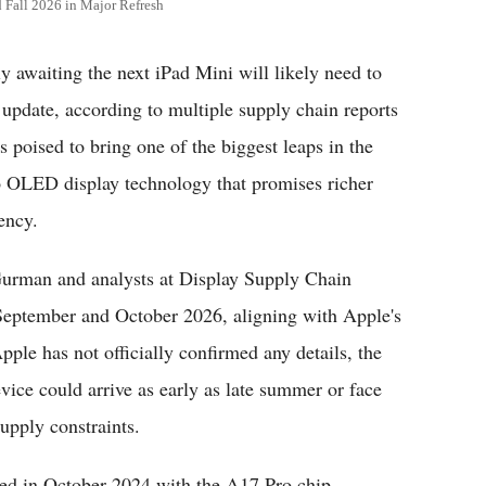
Fall 2026 in Major Refresh
awaiting the next iPad Mini will likely need to
d update, according to multiple supply chain reports
 poised to bring one of the biggest leaps in the
to OLED display technology that promises richer
ency.
Gurman and analysts at Display Supply Chain
September and October 2026, aligning with Apple's
pple has not officially confirmed any details, the
vice could arrive as early as late summer or face
upply constraints.
sed in October 2024 with the A17 Pro chip,