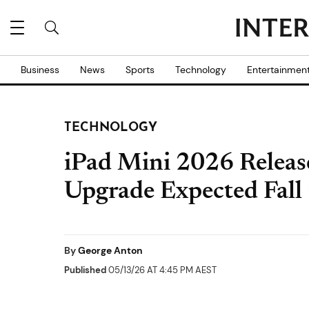
Business
News
Sports
Technology
Entertainmen
TECHNOLOGY
iPad Mini 2026 Relea
Upgrade Expected Fall
By
George Anton
Published
05/13/26 AT 4:45 PM AEST