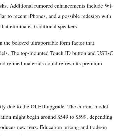
asks. Additional rumored enhancements include Wi-
lar to recent iPhones, and a possible redesign with
that eliminates traditional speakers.
n the beloved ultraportable form factor that
models. The top-mounted Touch ID button and USB-C
and refined materials could refresh its premium
estly due to the OLED upgrade. The current model
teration might begin around $549 to $599, depending
oduces new tiers. Education pricing and trade-in