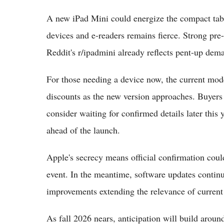
A new iPad Mini could energize the compact ta
devices and e-readers remains fierce. Strong pre
Reddit's r/ipadmini already reflects pent-up dem
For those needing a device now, the current model
discounts as the new version approaches. Buyers 
consider waiting for confirmed details later this
ahead of the launch.
Apple's secrecy means official confirmation coul
event. In the meantime, software updates contin
improvements extending the relevance of current
As fall 2026 nears, anticipation will build around