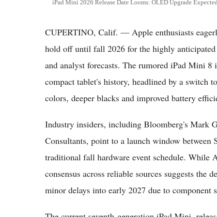
iPad Mini 2026 Release Date Looms: OLED Upgrade Expected 
CUPERTINO, Calif. — Apple enthusiasts eagerly 
hold off until fall 2026 for the highly anticipate
and analyst forecasts. The rumored iPad Mini 8 is
compact tablet's history, headlined by a switch 
colors, deeper blacks and improved battery effici
Industry insiders, including Bloomberg's Mark 
Consultants, point to a launch window between 
traditional fall hardware event schedule. While A
consensus across reliable sources suggests the de
minor delays into early 2027 due to component s
The current seventh-generation iPad Mini, relea