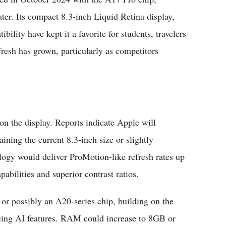
ter. Its compact 8.3-inch Liquid Retina display,
ility have kept it a favorite for students, travelers
resh has grown, particularly as competitors
n the display. Reports indicate Apple will
ning the current 8.3-inch size or slightly
ogy would deliver ProMotion-like refresh rates up
bilities and superior contrast ratios.
or possibly an A20-series chip, building on the
cing AI features. RAM could increase to 8GB or