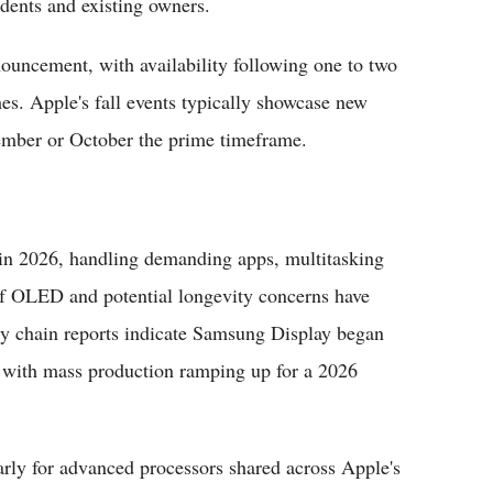
udents and existing owners.
nouncement, with availability following one to two
es. Apple's fall events typically showcase new
ember or October the prime timeframe.
 in 2026, handling demanding apps, multitasking
of OLED and potential longevity concerns have
y chain reports indicate Samsung Display began
 with mass production ramping up for a 2026
larly for advanced processors shared across Apple's