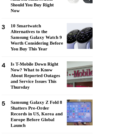
Should You Buy Right
Now
3
10 Smartwatch
Alternatives to the
Samsung Galaxy Watch 9
Worth Considering Before
You Buy This Year
4
Is T-Mobile Down Right
Now? What to Know
About Reported Outages
and Service Issues This
Thursday
5
Samsung Galaxy Z Fold 8
Shatters Pre-Order
Records in US, Korea and
Europe Before Global
Launch