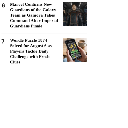
6
Marvel Confirms New
Guardians of the Galaxy
Team as Gamora Takes
Command After Imperial
Guardians Finale
7
Wordle Puzzle 1874
Solved for August 6 as
Players Tackle Daily
Challenge with Fresh
Clues