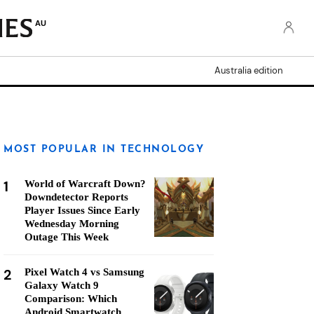
AU
Australia edition
MOST POPULAR IN TECHNOLOGY
1
World of Warcraft Down?
Downdetector Reports
Player Issues Since Early
Wednesday Morning
Outage This Week
2
Pixel Watch 4 vs Samsung
Galaxy Watch 9
Comparison: Which
Android Smartwatch