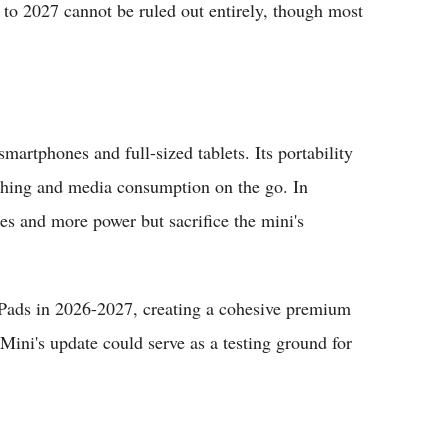
t to 2027 cannot be ruled out entirely, though most
artphones and full-sized tablets. Its portability
tching and media consumption on the go. In
ses and more power but sacrifice the mini's
Pads in 2026-2027, creating a cohesive premium
 Mini's update could serve as a testing ground for