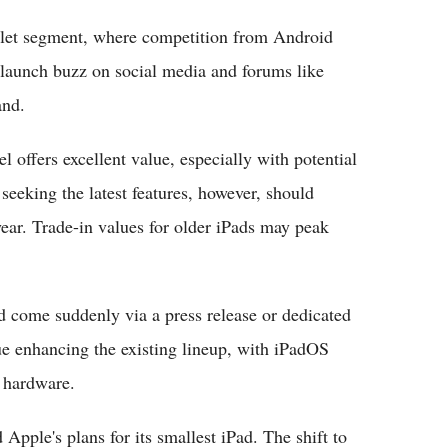
blet segment, where competition from Android
-launch buzz on social media and forums like
and.
 offers excellent value, especially with potential
seeking the latest features, however, should
 year. Trade-in values for older iPads may peak
d come suddenly via a press release or dedicated
ue enhancing the existing lineup, with iPadOS
 hardware.
 Apple's plans for its smallest iPad. The shift to