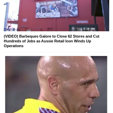
(VIDEO) Barbeques Galore to Close 62 Stores and Cut
Hundreds of Jobs as Aussie Retail Icon Winds Up
Operations