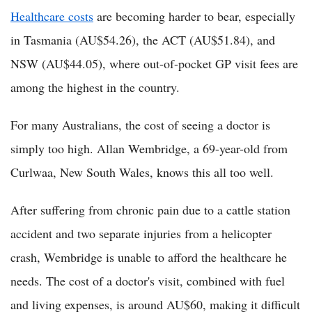
Healthcare costs
are becoming harder to bear, especially
in Tasmania (AU$54.26), the ACT (AU$51.84), and
NSW (AU$44.05), where out-of-pocket GP visit fees are
among the highest in the country.
For many Australians, the cost of seeing a doctor is
simply too high. Allan Wembridge, a 69-year-old from
Curlwaa, New South Wales, knows this all too well.
After suffering from chronic pain due to a cattle station
accident and two separate injuries from a helicopter
crash, Wembridge is unable to afford the healthcare he
needs. The cost of a doctor's visit, combined with fuel
and living expenses, is around AU$60, making it difficult