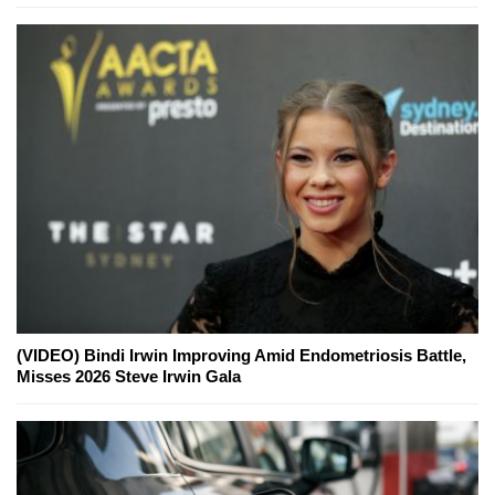
(VIDEO) Bindi Irwin Improving Amid Endometriosis Battle,
Misses 2026 Steve Irwin Gala