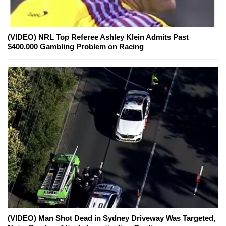
(VIDEO) NRL Top Referee Ashley Klein Admits Past
$400,000 Gambling Problem on Racing
(VIDEO) Man Shot Dead in Sydney Driveway Was Targeted,