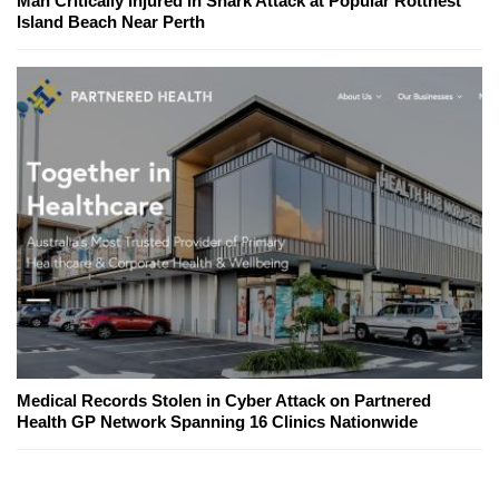
Man Critically Injured in Shark Attack at Popular Rottnest
Island Beach Near Perth
Medical Records Stolen in Cyber Attack on Partnered
Health GP Network Spanning 16 Clinics Nationwide