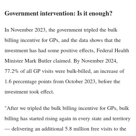
Government intervention: Is it enough?
In November 2023, the government tripled the bulk
billing incentive for GPs, and the data shows that the
investment has had some positive effects, Federal Health
Minister Mark Butler claimed. By November 2024,
77.2% of all GP visits were bulk-billed, an increase of
1.6 percentage points from October 2023, before the
investment took effect.
"After we tripled the bulk billing incentive for GPs, bulk
billing has started rising again in every state and territory
— delivering an additional 5.8 million free visits to the