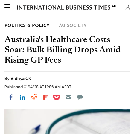
AU
POLITICS & POLICY
AU SOCIETY
Australia's Healthcare Costs
Soar: Bulk Billing Drops Amid
Rising GP Fees
By
Vidhya CK
Published
01/14/25 AT 12:56 AM AEDT
Share on Pocket
Share on LinkedIn
Share on Reddit
Share on Flipboard
Share on Facebook