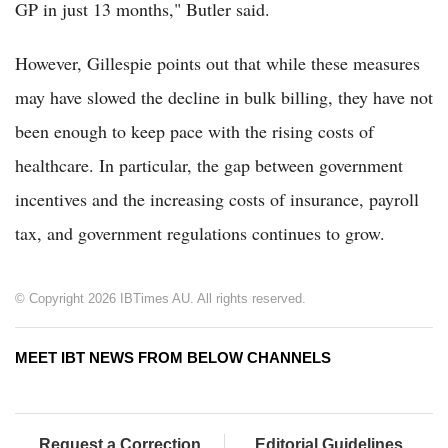
GP in just 13 months," Butler said.
However, Gillespie points out that while these measures
may have slowed the decline in bulk billing, they have not
been enough to keep pace with the rising costs of
healthcare. In particular, the gap between government
incentives and the increasing costs of insurance, payroll
tax, and government regulations continues to grow.
© Copyright 2026 IBTimes AU. All rights reserved.
MEET IBT NEWS FROM BELOW CHANNELS
Request a Correction
Editorial Guidelines