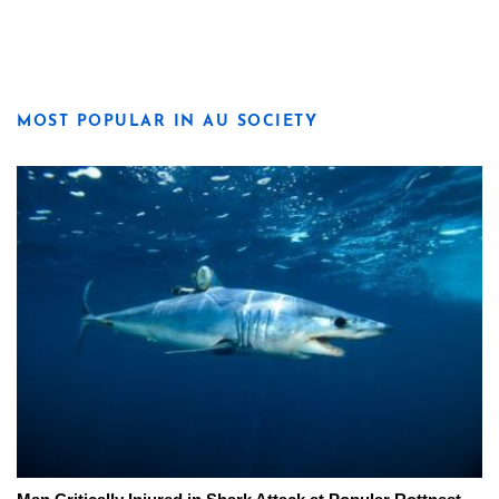
MOST POPULAR IN AU SOCIETY