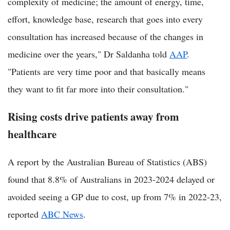
complexity of medicine; the amount of energy, time,
effort, knowledge base, research that goes into every
consultation has increased because of the changes in
medicine over the years," Dr Saldanha told
AAP
.
"Patients are very time poor and that basically means
they want to fit far more into their consultation."
Rising costs drive patients away from
healthcare
A report by the Australian Bureau of Statistics (ABS)
found that 8.8% of Australians in 2023-2024 delayed or
avoided seeing a GP due to cost, up from 7% in 2022-23,
reported
ABC News
.