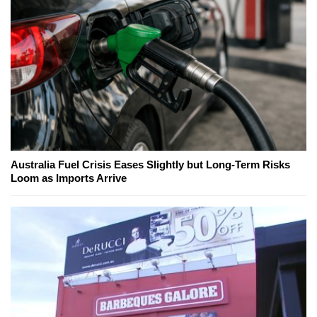
Australia Fuel Crisis Eases Slightly but Long-Term Risks
Loom as Imports Arrive