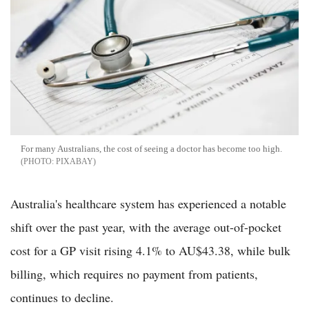
For many Australians, the cost of seeing a doctor has become too high.
PIXABAY
Australia's healthcare system has experienced a notable
shift over the past year, with the average out-of-pocket
cost for a GP visit rising 4.1% to AU$43.38, while bulk
billing, which requires no payment from patients,
continues to decline.