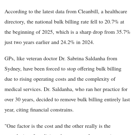
According to the latest data from Cleanbill, a healthcare
directory, the national bulk billing rate fell to 20.7% at
the beginning of 2025, which is a sharp drop from 35.7%
just two years earlier and 24.2% in 2024.
GPs, like veteran doctor Dr. Sabrina Saldanha from
Sydney, have been forced to stop offering bulk billing
due to rising operating costs and the complexity of
medical services. Dr. Saldanha, who ran her practice for
over 30 years, decided to remove bulk billing entirely last
year, citing financial constrains.
"One factor is the cost and the other really is the