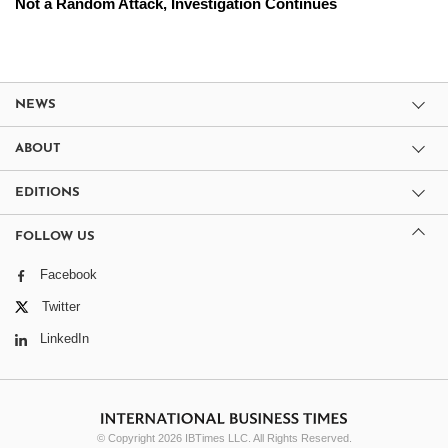
Not a Random Attack, Investigation Continues
NEWS
ABOUT
EDITIONS
FOLLOW US
Facebook
Twitter
LinkedIn
© Copyright 2026 IBTimes LLC. All Rights Reserved.