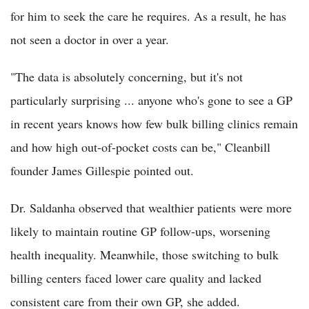
for him to seek the care he requires. As a result, he has
not seen a doctor in over a year.
"The data is absolutely concerning, but it's not
particularly surprising ... anyone who's gone to see a GP
in recent years knows how few bulk billing clinics remain
and how high out-of-pocket costs can be," Cleanbill
founder James Gillespie pointed out.
Dr. Saldanha observed that wealthier patients were more
likely to maintain routine GP follow-ups, worsening
health inequality. Meanwhile, those switching to bulk
billing centers faced lower care quality and lacked
consistent care from their own GP, she added.