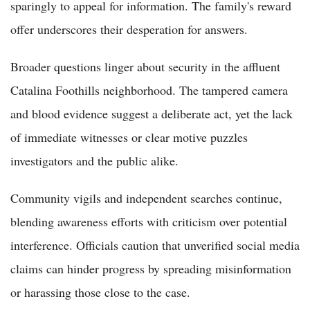
sparingly to appeal for information. The family's reward
offer underscores their desperation for answers.
Broader questions linger about security in the affluent
Catalina Foothills neighborhood. The tampered camera
and blood evidence suggest a deliberate act, yet the lack
of immediate witnesses or clear motive puzzles
investigators and the public alike.
Community vigils and independent searches continue,
blending awareness efforts with criticism over potential
interference. Officials caution that unverified social media
claims can hinder progress by spreading misinformation
or harassing those close to the case.