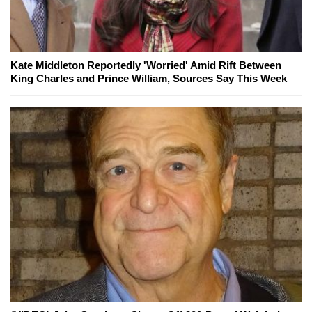
Kate Middleton Reportedly 'Worried' Amid Rift Between
King Charles and Prince William, Sources Say This Week