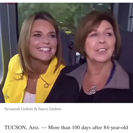
Savannah Guthrie & Nancy Guthrie
TUCSON, Ariz. — More than 100 days after 84-year-old