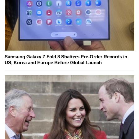
Samsung Galaxy Z Fold 8 Shatters Pre-Order Records in
US, Korea and Europe Before Global Launch