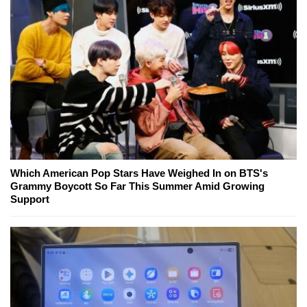
Which American Pop Stars Have Weighed In on BTS's
Grammy Boycott So Far This Summer Amid Growing
Support