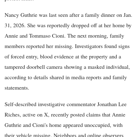
Nancy Guthrie was last seen after a family dinner on Jan.
31, 2026. She was reportedly dropped off at her home by
Annie and Tommaso Cioni. The next morning, family
members reported her missing. Investigators found signs
of forced entry, blood evidence at the property and a
tampered doorbell camera showing a masked individual,
according to details shared in media reports and family
statements.
Self-described investigative commentator Jonathan Lee
Riches, active on X, recently posted claims that Annie
Guthrie and Cioni's home appeared unoccupied, with
their vehicle missing. Neighbors and online observers