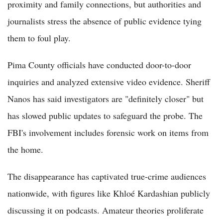
proximity and family connections, but authorities and
journalists stress the absence of public evidence tying
them to foul play.
Pima County officials have conducted door-to-door
inquiries and analyzed extensive video evidence. Sheriff
Nanos has said investigators are "definitely closer" but
has slowed public updates to safeguard the probe. The
FBI's involvement includes forensic work on items from
the home.
The disappearance has captivated true-crime audiences
nationwide, with figures like Khloé Kardashian publicly
discussing it on podcasts. Amateur theories proliferate