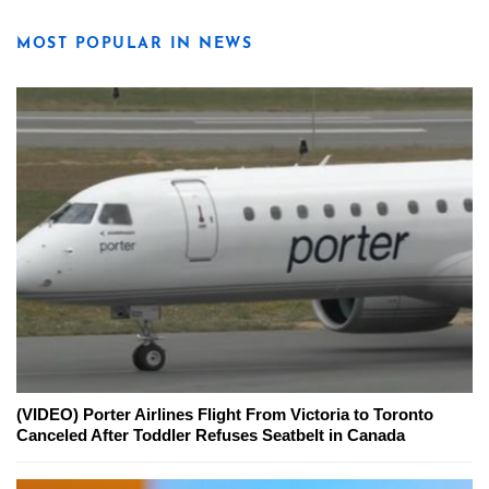
MOST POPULAR IN NEWS
(VIDEO) Porter Airlines Flight From Victoria to Toronto
Canceled After Toddler Refuses Seatbelt in Canada