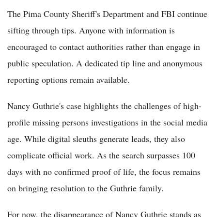
The Pima County Sheriff's Department and FBI continue
sifting through tips. Anyone with information is
encouraged to contact authorities rather than engage in
public speculation. A dedicated tip line and anonymous
reporting options remain available.
Nancy Guthrie's case highlights the challenges of high-
profile missing persons investigations in the social media
age. While digital sleuths generate leads, they also
complicate official work. As the search surpasses 100
days with no confirmed proof of life, the focus remains
on bringing resolution to the Guthrie family.
For now, the disappearance of Nancy Guthrie stands as