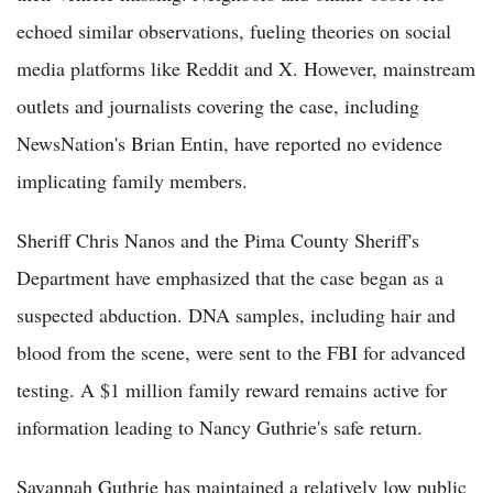
echoed similar observations, fueling theories on social
media platforms like Reddit and X. However, mainstream
outlets and journalists covering the case, including
NewsNation's Brian Entin, have reported no evidence
implicating family members.
Sheriff Chris Nanos and the Pima County Sheriff's
Department have emphasized that the case began as a
suspected abduction. DNA samples, including hair and
blood from the scene, were sent to the FBI for advanced
testing. A $1 million family reward remains active for
information leading to Nancy Guthrie's safe return.
Savannah Guthrie has maintained a relatively low public