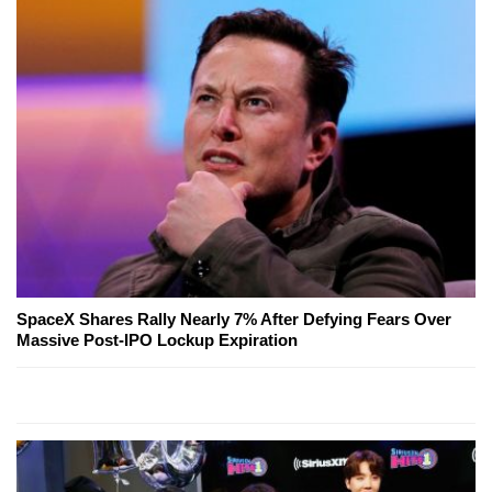
SpaceX Shares Rally Nearly 7% After Defying Fears Over
Massive Post-IPO Lockup Expiration