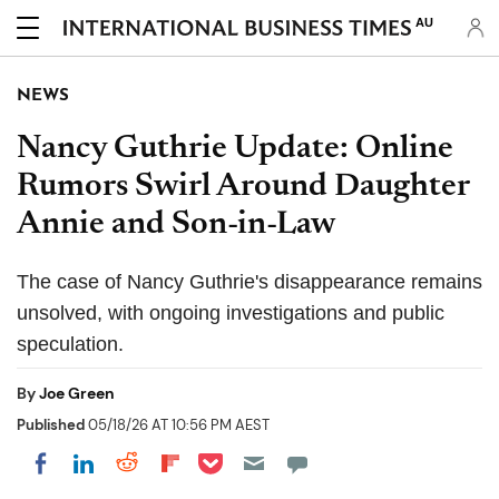
AU
NEWS
Nancy Guthrie Update: Online
Rumors Swirl Around Daughter
Annie and Son-in-Law
The case of Nancy Guthrie's disappearance remains
unsolved, with ongoing investigations and public
speculation.
By
Joe Green
Published
05/18/26 AT 10:56 PM AEST
Share on Pocket
Share on LinkedIn
Share on Reddit
Share on Flipboard
Share on Facebook