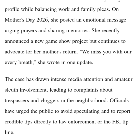
profile while balancing work and family pleas. On
Mother's Day 2026, she posted an emotional message
urging prayers and sharing memories. She recently
announced a new game show project but continues to
advocate for her mother's return. "We miss you with our
every breath," she wrote in one update.
The case has drawn intense media attention and amateur
sleuth involvement, leading to complaints about
trespassers and vloggers in the neighborhood. Officials
have urged the public to avoid speculating and to report
credible tips directly to law enforcement or the FBI tip
line.