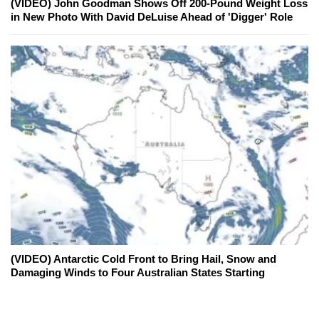
(VIDEO) John Goodman Shows Off 200-Pound Weight Loss
in New Photo With David DeLuise Ahead of 'Digger' Role
(VIDEO) Antarctic Cold Front to Bring Hail, Snow and
Damaging Winds to Four Australian States Starting