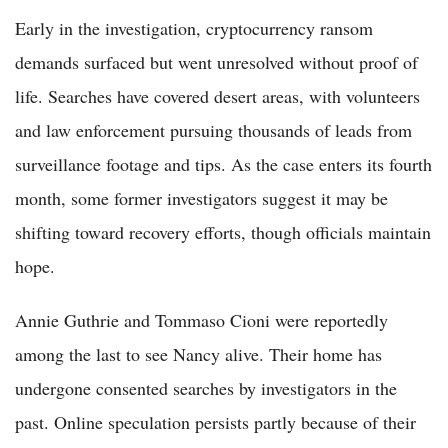
Early in the investigation, cryptocurrency ransom
demands surfaced but went unresolved without proof of
life. Searches have covered desert areas, with volunteers
and law enforcement pursuing thousands of leads from
surveillance footage and tips. As the case enters its fourth
month, some former investigators suggest it may be
shifting toward recovery efforts, though officials maintain
hope.
Annie Guthrie and Tommaso Cioni were reportedly
among the last to see Nancy alive. Their home has
undergone consented searches by investigators in the
past. Online speculation persists partly because of their