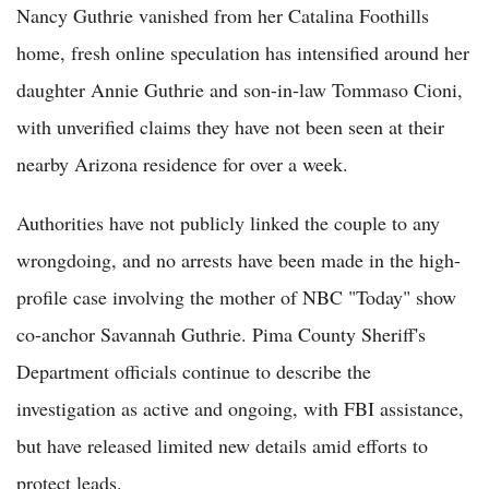
Nancy Guthrie vanished from her Catalina Foothills
home, fresh online speculation has intensified around her
daughter Annie Guthrie and son-in-law Tommaso Cioni,
with unverified claims they have not been seen at their
nearby Arizona residence for over a week.
Authorities have not publicly linked the couple to any
wrongdoing, and no arrests have been made in the high-
profile case involving the mother of NBC "Today" show
co-anchor Savannah Guthrie. Pima County Sheriff's
Department officials continue to describe the
investigation as active and ongoing, with FBI assistance,
but have released limited new details amid efforts to
protect leads.