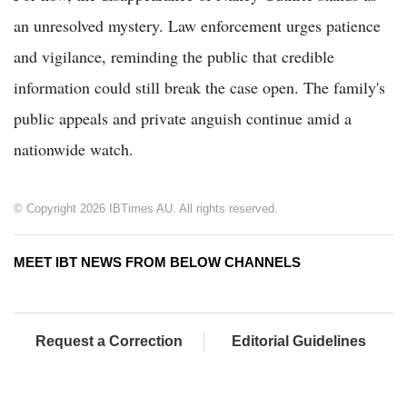
an unresolved mystery. Law enforcement urges patience
and vigilance, reminding the public that credible
information could still break the case open. The family's
public appeals and private anguish continue amid a
nationwide watch.
© Copyright 2026 IBTimes AU. All rights reserved.
MEET IBT NEWS FROM BELOW CHANNELS
Request a Correction
Editorial Guidelines