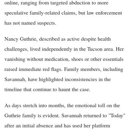
online, ranging from targeted abduction to more
speculative family-related claims, but law enforcement
has not named suspects.
Nancy Guthrie, described as active despite health
challenges, lived independently in the Tucson area. Her
vanishing without medication, shoes or other essentials
raised immediate red flags. Family members, including
Savannah, have highlighted inconsistencies in the
timeline that continue to haunt the case.
As days stretch into months, the emotional toll on the
Guthrie family is evident. Savannah returned to "Today"
after an initial absence and has used her platform