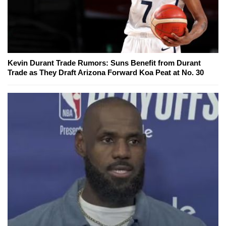
Kevin Durant Trade Rumors: Suns Benefit from Durant
Trade as They Draft Arizona Forward Koa Peat at No. 30