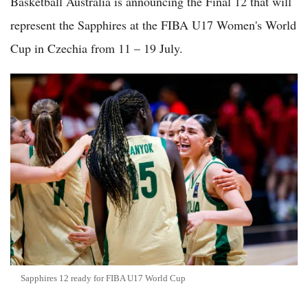
Basketball Australia is announcing the Final 12 that will
represent the Sapphires at the FIBA U17 Women's World
Cup in Czechia from 11 – 19 July.
Sapphires 12 ready for FIBA U17 World Cup