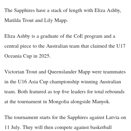
The Sapphires have a stack of length with Eliza Ashby,
Matilda Trout and Lily Mapp.
Eliza Ashby is a graduate of the CoE program and a
central piece to the Australian team that claimed the U17
Oceania Cup in 2025.
Victorian Trout and Queenslander Mapp were teammates
in the U16 Asia Cup championship winning Australian
team. Both featured as top five leaders for total rebounds
at the tournament in Mongolia alongside Manyok.
The tournament starts for the Sapphires against Latvia on
11 July. They will then compete against basketball