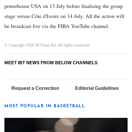
powerhouse USA on 13 July before finalising the group
stage versus Côte d'Ivoire on 14 July. All the action will
be broadcast live via the FIBA YouTube channel.
© Copyright 2026 IBTimes AU. All rights reserved.
MEET IBT NEWS FROM BELOW CHANNELS
Request a Correction
Editorial Guidelines
MOST POPULAR IN BASKETBALL