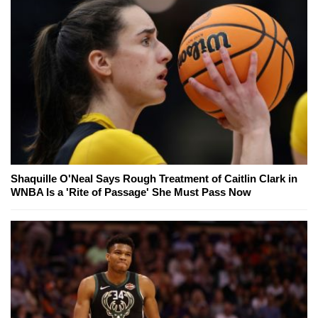
Shaquille O'Neal Says Rough Treatment of Caitlin Clark in
WNBA Is a 'Rite of Passage' She Must Pass Now