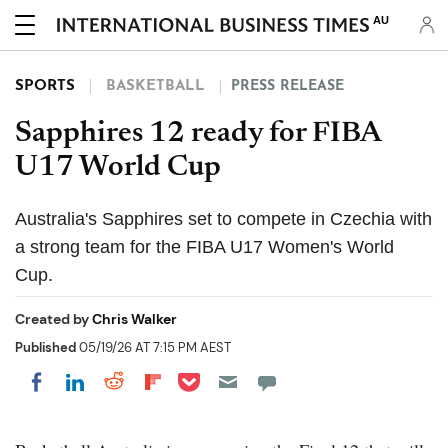
AU
SPORTS
BASKETBALL
PRESS RELEASE
Sapphires 12 ready for FIBA
U17 World Cup
Australia's Sapphires set to compete in Czechia with
a strong team for the FIBA U17 Women's World
Cup.
Created by
Chris Walker
Published
05/19/26 AT 7:15 PM AEST
Share on Pocket
Share on LinkedIn
Share on Reddit
Share on Flipboard
Share on Facebook