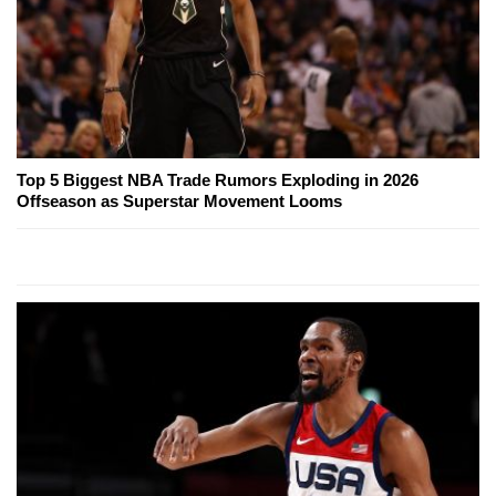
Top 5 Biggest NBA Trade Rumors Exploding in 2026
Offseason as Superstar Movement Looms