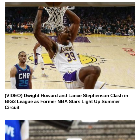
(VIDEO) Dwight Howard and Lance Stephenson Clash in
BIG3 League as Former NBA Stars Light Up Summer
Circuit