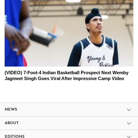
(VIDEO) 7-Foot-4 Indian Basketball Prospect Next Wemby
Jagmeet Singh Goes Viral After Impressive Camp Video
NEWS
ABOUT
EDITIONS