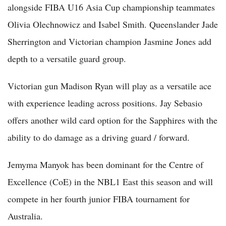
alongside FIBA U16 Asia Cup championship teammates
Olivia Olechnowicz and Isabel Smith. Queenslander Jade
Sherrington and Victorian champion Jasmine Jones add
depth to a versatile guard group.
Victorian gun Madison Ryan will play as a versatile ace
with experience leading across positions. Jay Sebasio
offers another wild card option for the Sapphires with the
ability to do damage as a driving guard / forward.
Jemyma Manyok has been dominant for the Centre of
Excellence (CoE) in the NBL1 East this season and will
compete in her fourth junior FIBA tournament for
Australia.