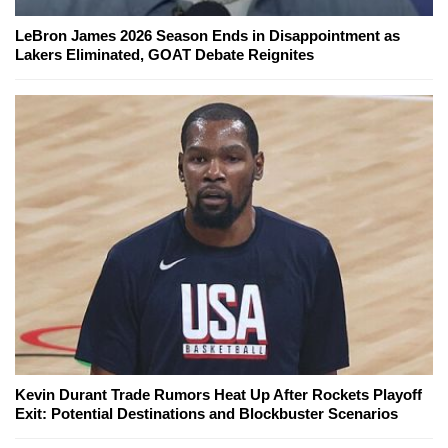
LeBron James 2026 Season Ends in Disappointment as
Lakers Eliminated, GOAT Debate Reignites
Kevin Durant Trade Rumors Heat Up After Rockets Playoff
Exit: Potential Destinations and Blockbuster Scenarios