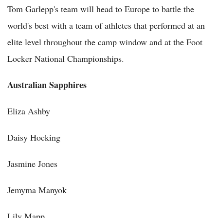
Tom Garlepp's team will head to Europe to battle the
world's best with a team of athletes that performed at an
elite level throughout the camp window and at the Foot
Locker National Championships.
Australian Sapphires
Eliza Ashby
Daisy Hocking
Jasmine Jones
Jemyma Manyok
Lily Mapp