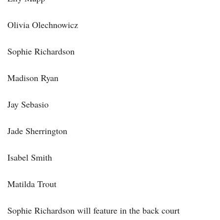
Olivia Olechnowicz
Sophie Richardson
Madison Ryan
Jay Sebasio
Jade Sherrington
Isabel Smith
Matilda Trout
Sophie Richardson will feature in the back court