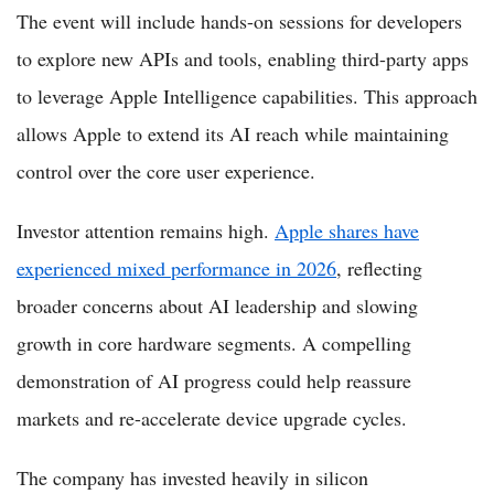
The event will include hands-on sessions for developers
to explore new APIs and tools, enabling third-party apps
to leverage Apple Intelligence capabilities. This approach
allows Apple to extend its AI reach while maintaining
control over the core user experience.
Investor attention remains high.
Apple shares have
experienced mixed performance in 2026
, reflecting
broader concerns about AI leadership and slowing
growth in core hardware segments. A compelling
demonstration of AI progress could help reassure
markets and re-accelerate device upgrade cycles.
The company has invested heavily in silicon