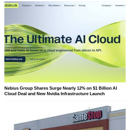
Nebius Group Shares Surge Nearly 12% on $1 Billion AI
Cloud Deal and New Nvidia Infrastructure Launch