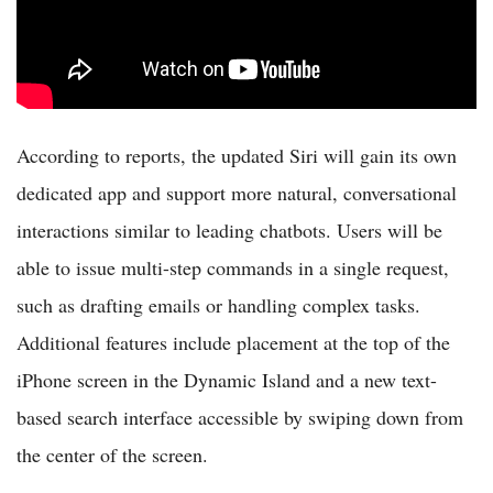
According to reports, the updated Siri will gain its own
dedicated app and support more natural, conversational
interactions similar to leading chatbots. Users will be
able to issue multi-step commands in a single request,
such as drafting emails or handling complex tasks.
Additional features include placement at the top of the
iPhone screen in the Dynamic Island and a new text-
based search interface accessible by swiping down from
the center of the screen.