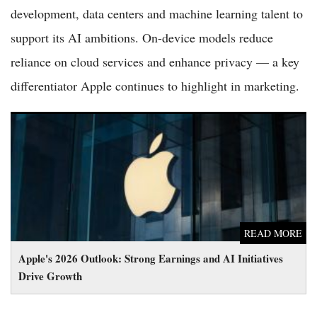
development, data centers and machine learning talent to
support its AI ambitions. On-device models reduce
reliance on cloud services and enhance privacy — a key
differentiator Apple continues to highlight in marketing.
Apple's 2026 Outlook: Strong Earnings and AI Initiatives Drive
Growth
READ MORE
Apple's 2026 Outlook: Strong Earnings and AI Initiatives
Drive Growth