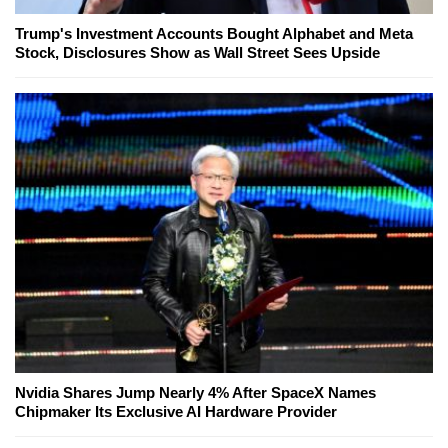
Trump's Investment Accounts Bought Alphabet and Meta
Stock, Disclosures Show as Wall Street Sees Upside
Nvidia Shares Jump Nearly 4% After SpaceX Names
Chipmaker Its Exclusive AI Hardware Provider