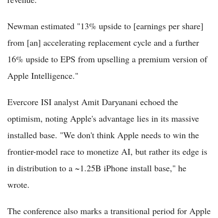
Newman estimated "13% upside to [earnings per share]
from [an] accelerating replacement cycle and a further
16% upside to EPS from upselling a premium version of
Apple Intelligence."
Evercore ISI analyst Amit Daryanani echoed the
optimism, noting Apple's advantage lies in its massive
installed base. "We don't think Apple needs to win the
frontier-model race to monetize AI, but rather its edge is
in distribution to a ~1.25B iPhone install base," he
wrote.
The conference also marks a transitional period for Apple