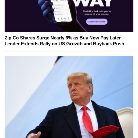
Zip Co Shares Surge Nearly 9% as Buy Now Pay Later
Lender Extends Rally on US Growth and Buyback Push