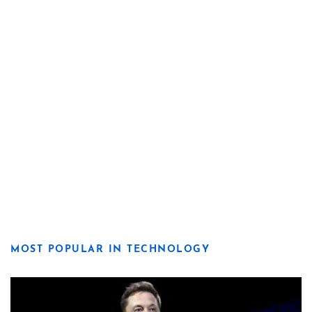
MOST POPULAR IN TECHNOLOGY