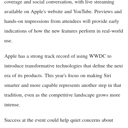
coverage and social conversation, with live streaming
available on Apple's website and YouTube. Previews and
hands-on impressions from attendees will provide early
indications of how the new features perform in real-world
use.
Apple has a strong track record of using WWDC to
introduce transformative technologies that define the next
era of its products. This year's focus on making Siri
smarter and more capable represents another step in that
tradition, even as the competitive landscape grows more
intense.
Success at the event could help quiet concerns about