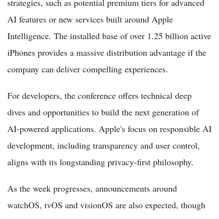
strategies, such as potential premium tiers for advanced
AI features or new services built around Apple
Intelligence. The installed base of over 1.25 billion active
iPhones provides a massive distribution advantage if the
company can deliver compelling experiences.
For developers, the conference offers technical deep
dives and opportunities to build the next generation of
AI-powered applications. Apple's focus on responsible AI
development, including transparency and user control,
aligns with its longstanding privacy-first philosophy.
As the week progresses, announcements around
watchOS, tvOS and visionOS are also expected, though