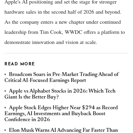
Apple's AI positioning and set the stage for stronger
hardware sales in the second half of 2026 and beyond.
As the company enters a new chapter under continued
leadership from Tim Cook, WWDC offers a platform to
demonstrate innovation and vision at scale.
READ MORE
Broadcom Soars in Pre-Market Trading Ahead of
Critical AI-Focused Earnings Report
Apple vs Alphabet Stocks in 2026: Which Tech
Giant Is the Better Buy?
Apple Stock Edges Higher Near $294 as Record
Earnings, AI Investments and Buyback Boost
Confidence in 2026
Elon Musk Warns AI Advancing Far Faster Than