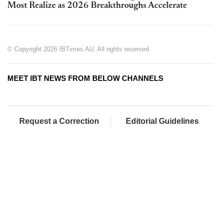
Most Realize as 2026 Breakthroughs Accelerate
© Copyright 2026 IBTimes AU. All rights reserved.
MEET IBT NEWS FROM BELOW CHANNELS
Request a Correction
Editorial Guidelines