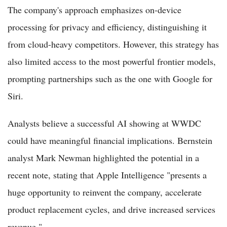
The company's approach emphasizes on-device
processing for privacy and efficiency, distinguishing it
from cloud-heavy competitors. However, this strategy has
also limited access to the most powerful frontier models,
prompting partnerships such as the one with Google for
Siri.
Analysts believe a successful AI showing at WWDC
could have meaningful financial implications. Bernstein
analyst Mark Newman highlighted the potential in a
recent note, stating that Apple Intelligence "presents a
huge opportunity to reinvent the company, accelerate
product replacement cycles, and drive increased services
revenue."