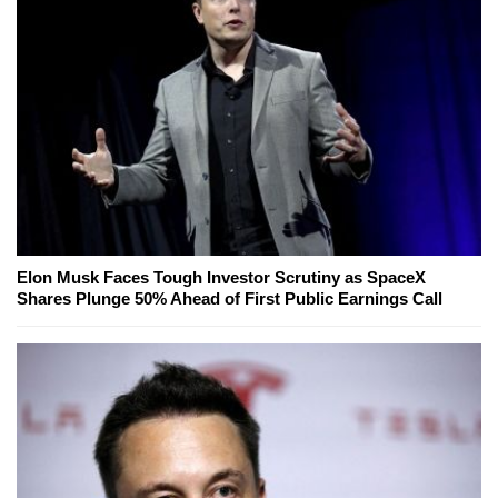
Elon Musk Faces Tough Investor Scrutiny as SpaceX
Shares Plunge 50% Ahead of First Public Earnings Call