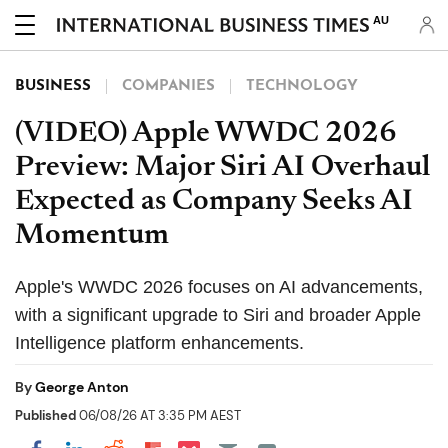
AU
BUSINESS
COMPANIES
TECHNOLOGY
(VIDEO) Apple WWDC 2026
Preview: Major Siri AI Overhaul
Expected as Company Seeks AI
Momentum
Apple's WWDC 2026 focuses on AI advancements,
with a significant upgrade to Siri and broader Apple
Intelligence platform enhancements.
By
George Anton
Published
06/08/26 AT 3:35 PM AEST
Share on Pocket