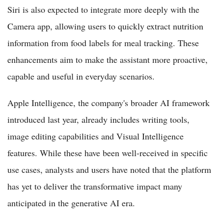
Siri is also expected to integrate more deeply with the
Camera app, allowing users to quickly extract nutrition
information from food labels for meal tracking. These
enhancements aim to make the assistant more proactive,
capable and useful in everyday scenarios.
Apple Intelligence, the company's broader AI framework
introduced last year, already includes writing tools,
image editing capabilities and Visual Intelligence
features. While these have been well-received in specific
use cases, analysts and users have noted that the platform
has yet to deliver the transformative impact many
anticipated in the generative AI era.