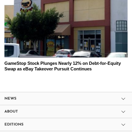
GameStop Stock Plunges Nearly 12% on Debt-for-Equity
Swap as eBay Takeover Pursuit Continues
NEWS
ABOUT
EDITIONS