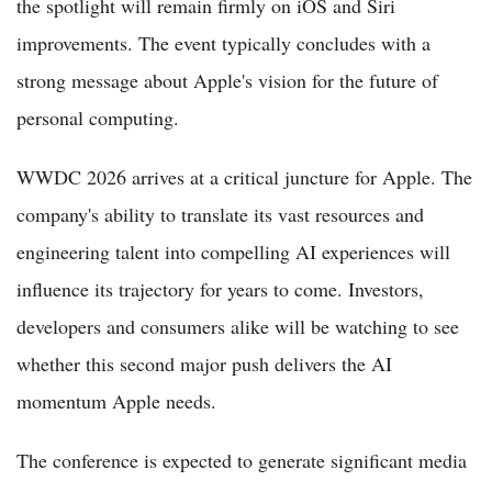
the spotlight will remain firmly on iOS and Siri
improvements. The event typically concludes with a
strong message about Apple's vision for the future of
personal computing.
WWDC 2026 arrives at a critical juncture for Apple. The
company's ability to translate its vast resources and
engineering talent into compelling AI experiences will
influence its trajectory for years to come. Investors,
developers and consumers alike will be watching to see
whether this second major push delivers the AI
momentum Apple needs.
The conference is expected to generate significant media