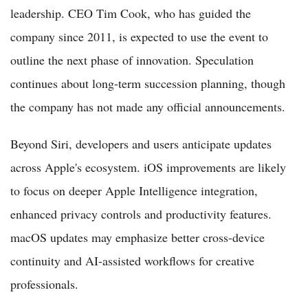
leadership. CEO Tim Cook, who has guided the
company since 2011, is expected to use the event to
outline the next phase of innovation. Speculation
continues about long-term succession planning, though
the company has not made any official announcements.
Beyond Siri, developers and users anticipate updates
across Apple's ecosystem. iOS improvements are likely
to focus on deeper Apple Intelligence integration,
enhanced privacy controls and productivity features.
macOS updates may emphasize better cross-device
continuity and AI-assisted workflows for creative
professionals.