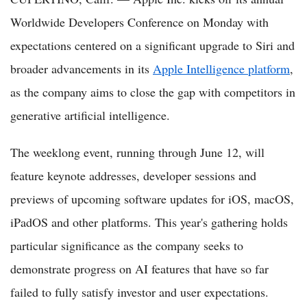
Worldwide Developers Conference on Monday with
expectations centered on a significant upgrade to Siri and
broader advancements in its
Apple Intelligence platform
,
as the company aims to close the gap with competitors in
generative artificial intelligence.
The weeklong event, running through June 12, will
feature keynote addresses, developer sessions and
previews of upcoming software updates for iOS, macOS,
iPadOS and other platforms. This year's gathering holds
particular significance as the company seeks to
demonstrate progress on AI features that have so far
failed to fully satisfy investor and user expectations.