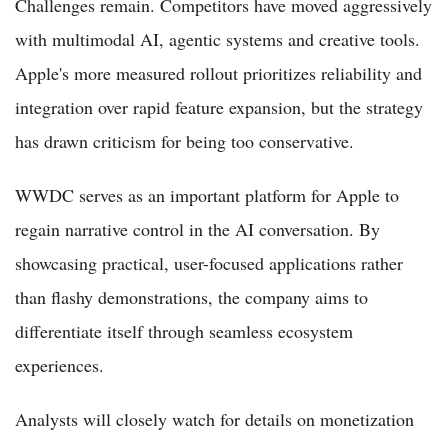
Challenges remain. Competitors have moved aggressively
with multimodal AI, agentic systems and creative tools.
Apple's more measured rollout prioritizes reliability and
integration over rapid feature expansion, but the strategy
has drawn criticism for being too conservative.
WWDC serves as an important platform for Apple to
regain narrative control in the AI conversation. By
showcasing practical, user-focused applications rather
than flashy demonstrations, the company aims to
differentiate itself through seamless ecosystem
experiences.
Analysts will closely watch for details on monetization