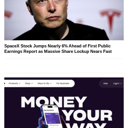
SpaceX Stock Jumps Nearly 6% Ahead of First Public
Earnings Report as Massive Share Lockup Nears Fast