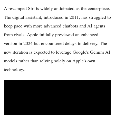
A revamped Siri is widely anticipated as the centerpiece.
The digital assistant, introduced in 2011, has struggled to
keep pace with more advanced chatbots and AI agents
from rivals. Apple initially previewed an enhanced
version in 2024 but encountered delays in delivery. The
new iteration is expected to leverage Google's Gemini AI
models rather than relying solely on Apple's own
technology.