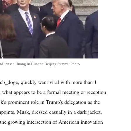
d Jensen Huang in Historic Beijing Summit Photo
b_doge, quickly went viral with more than 1
n what appears to be a formal meeting or reception
sk's prominent role in Trump's delegation as the
hpoints. Musk, dressed casually in a dark jacket,
 the growing intersection of American innovation