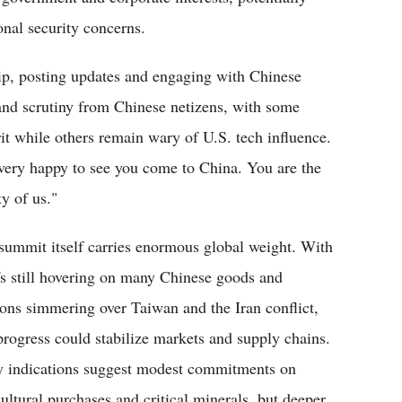
onal security concerns.
rip, posting updates and engaging with Chinese
and scrutiny from Chinese netizens, with some
rit while others remain wary of U.S. tech influence.
 very happy to see you come to China. You are the
ty of us."
summit itself carries enormous global weight. With
ffs still hovering on many Chinese goods and
ions simmering over Taiwan and the Iran conflict,
progress could stabilize markets and supply chains.
y indications suggest modest commitments on
cultural purchases and critical minerals, but deeper