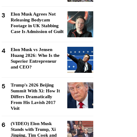
3
Elon Musk Agrees Not
Releasing Bodycam
Footage in UK Stabbing
Case Is Admission of Guilt
4
Elon Musk vs Jensen
Huang 2026: Who Is the
Superior Entrepreneur
and CEO?
5
Trump's 2026 Beijing
Summit With Xi: How It
Differs Dramatically
From His Lavish 2017
Visit
6
(VIDEO) Elon Musk
Stands with Trump, Xi
Jinping, Tim Cook and