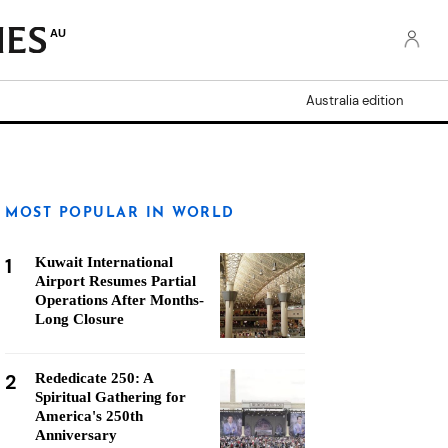
AU
Australia edition
MOST POPULAR IN WORLD
1
Kuwait International
Airport Resumes Partial
Operations After Months-
Long Closure
2
Rededicate 250: A
Spiritual Gathering for
America's 250th
Anniversary