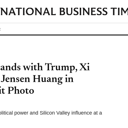
t
ands with Trump, Xi
 Jensen Huang in
it Photo
itical power and Silicon Valley influence at a