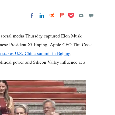
Share on Pocket
Share on LinkedIn
Share on Reddit
Share on
Share on Facebook
Flipboard
 social media Thursday captured Elon Musk
inese President Xi Jinping, Apple CEO Tim Cook
h-stakes U.S.-China summit in Beijing
,
itical power and Silicon Valley influence at a