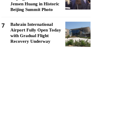
Jensen Huang in Historic
Beijing Summit Photo
7
Bahrain International
Airport Fully Open Today
with Gradual Flight
Recovery Underway