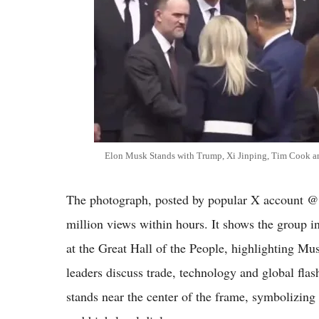
Elon Musk Stands with Trump, Xi Jinping, Tim Cook an
The photograph, posted by popular X account @c
million views within hours. It shows the group i
at the Great Hall of the People, highlighting Mu
leaders discuss trade, technology and global flas
stands near the center of the frame, symbolizing