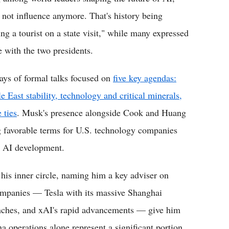
 not influence anymore. That's history being
ng a tourist on a state visit," while many expressed
e with the two presidents.
ys of formal talks focused on
five key agendas:
e East stability, technology and critical minerals,
 ties
. Musk's presence alongside Cook and Huang
g favorable terms for U.S. technology companies
d AI development.
his inner circle, naming him a key adviser on
ompanies — Tesla with its massive Shanghai
unches, and xAI's rapid advancements — give him
na operations alone represent a significant portion