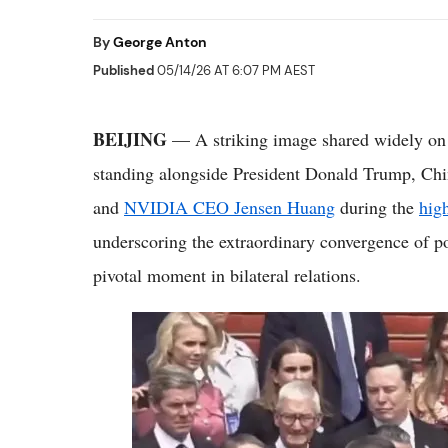
By
George Anton
Published
05/14/26 AT 6:07 PM AEST
BEIJING
— A striking image shared widely on
standing alongside President Donald Trump, Ch
and
NVIDIA CEO Jensen Huang
during the
hig
underscoring the extraordinary convergence of pol
pivotal moment in bilateral relations.