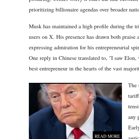
prioritizing billionaire agendas over broader nati
Musk has maintained a high profile during the t
users on X. His presence has drawn both praise 
expressing admiration for his entrepreneurial spi
One reply in Chinese translated to, "I saw Elon,
best entrepreneur in the hearts of the vast majori
The 
Trump's 2026 Beijing Summit With Xi: How
It Differs Dramatically From His Lavish 2017
tari
Visit
tens
any 
Earl
READ MORE
agri