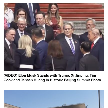
(VIDEO) Elon Musk Stands with Trump, Xi Jinping, Tim
Cook and Jensen Huang in Historic Beijing Summit Photo