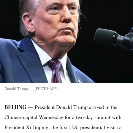
Donald Trump
AFP
BEIJING
— President Donald Trump arrived in the
Chinese capital Wednesday for a two-day summit with
President Xi Jinping, the first U.S. presidential visit to