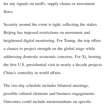
for any signals on tariffs, supply chains or investment
flows.
Security around the event is tight, reflecting the stakes.
Beijing has imposed restrictions on movement and
heightened digital monitoring. For Trump, the trip offers
a chance to project strength on the global stage while
addressing domestic economic concerns. For Xi, hosting
the first U.S. presidential visit in nearly a decade projects
China's centrality in world affairs.
The two-day schedule includes bilateral meetings,
possible cultural elements and business engagements.
Outcomes could include memorandums on specific