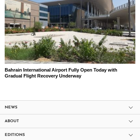
Bahrain International Airport Fully Open Today with
Gradual Flight Recovery Underway
NEWS
ABOUT
EDITIONS