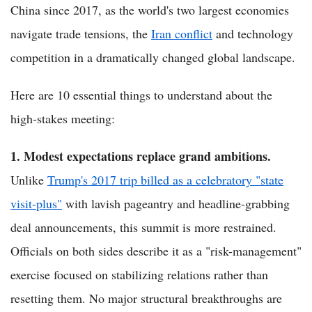
China since 2017, as the world's two largest economies
navigate trade tensions, the
Iran conflict
and technology
competition in a dramatically changed global landscape.
Here are 10 essential things to understand about the
high-stakes meeting:
1. Modest expectations replace grand ambitions.
Unlike
Trump's 2017 trip billed as a celebratory "state
visit-plus"
with lavish pageantry and headline-grabbing
deal announcements, this summit is more restrained.
Officials on both sides describe it as a "risk-management"
exercise focused on stabilizing relations rather than
resetting them. No major structural breakthroughs are