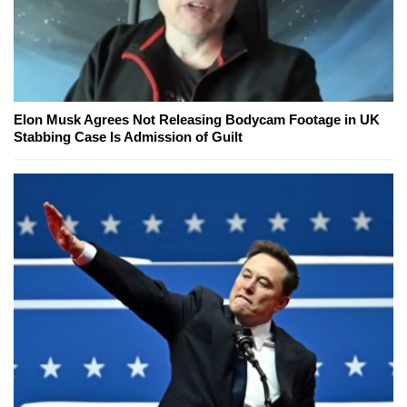
Elon Musk Agrees Not Releasing Bodycam Footage in UK
Stabbing Case Is Admission of Guilt