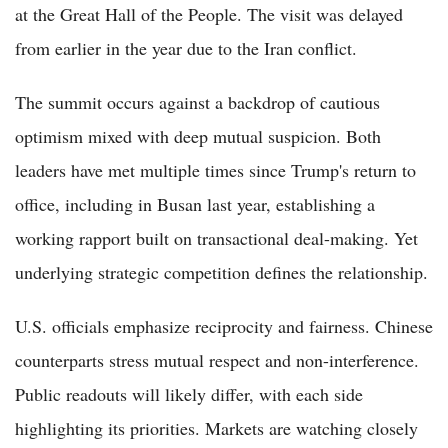
at the Great Hall of the People. The visit was delayed
from earlier in the year due to the Iran conflict.
The summit occurs against a backdrop of cautious
optimism mixed with deep mutual suspicion. Both
leaders have met multiple times since Trump's return to
office, including in Busan last year, establishing a
working rapport built on transactional deal-making. Yet
underlying strategic competition defines the relationship.
U.S. officials emphasize reciprocity and fairness. Chinese
counterparts stress mutual respect and non-interference.
Public readouts will likely differ, with each side
highlighting its priorities. Markets are watching closely