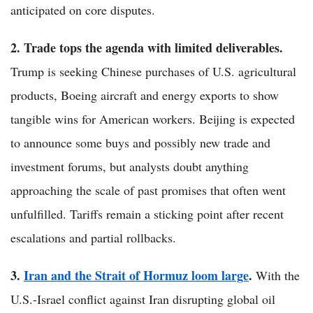
anticipated on core disputes.
2. Trade tops the agenda with limited deliverables.
Trump is seeking Chinese purchases of U.S. agricultural
products, Boeing aircraft and energy exports to show
tangible wins for American workers. Beijing is expected
to announce some buys and possibly new trade and
investment forums, but analysts doubt anything
approaching the scale of past promises that often went
unfulfilled. Tariffs remain a sticking point after recent
escalations and partial rollbacks.
3.
Iran and the Strait of Hormuz loom large
.
With the
U.S.-Israel conflict against Iran disrupting global oil