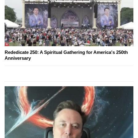
Rededicate 250: A Spiritual Gathering for America's 250th
Anniversary