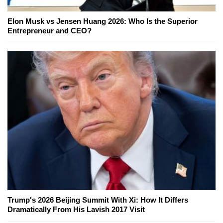
Elon Musk vs Jensen Huang 2026: Who Is the Superior
Entrepreneur and CEO?
Trump's 2026 Beijing Summit With Xi: How It Differs
Dramatically From His Lavish 2017 Visit