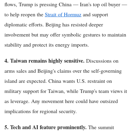
flows, Trump is pressing China — Iran's top oil buyer —
to help reopen the
Strait of Hormuz
and support
diplomatic efforts. Beijing has resisted deeper
involvement but may offer symbolic gestures to maintain
stability and protect its energy imports.
4. Taiwan remains highly sensitive.
Discussions on
arms sales and Beijing's claims over the self-governing
island are expected. China wants U.S. restraint on
military support for Taiwan, while Trump's team views it
as leverage. Any movement here could have outsized
implications for regional security.
5. Tech and AI feature prominently.
The summit