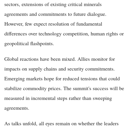
sectors, extensions of existing critical minerals
agreements and commitments to future dialogue.
However, few expect resolution of fundamental
differences over technology competition, human rights or
geopolitical flashpoints.
Global reactions have been mixed. Allies monitor for
impacts on supply chains and security commitments.
Emerging markets hope for reduced tensions that could
stabilize commodity prices. The summit's success will be
measured in incremental steps rather than sweeping
agreements.
As talks unfold, all eyes remain on whether the leaders