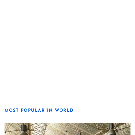
MOST POPULAR IN WORLD