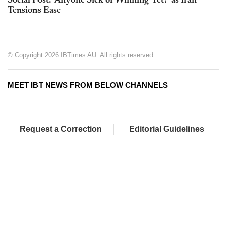
Social Post: 'Anyone Sick of Winning Yet?' as Iran
Tensions Ease
© Copyright 2026 IBTimes AU. All rights reserved.
MEET IBT NEWS FROM BELOW CHANNELS
Request a Correction
Editorial Guidelines