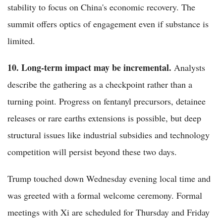
stability to focus on China's economic recovery. The
summit offers optics of engagement even if substance is
limited.
10. Long-term impact may be incremental.
Analysts
describe the gathering as a checkpoint rather than a
turning point. Progress on fentanyl precursors, detainee
releases or rare earths extensions is possible, but deep
structural issues like industrial subsidies and technology
competition will persist beyond these two days.
Trump touched down Wednesday evening local time and
was greeted with a formal welcome ceremony. Formal
meetings with Xi are scheduled for Thursday and Friday