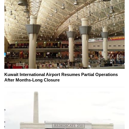
Kuwait International Airport Resumes Partial Operations
After Months-Long Closure