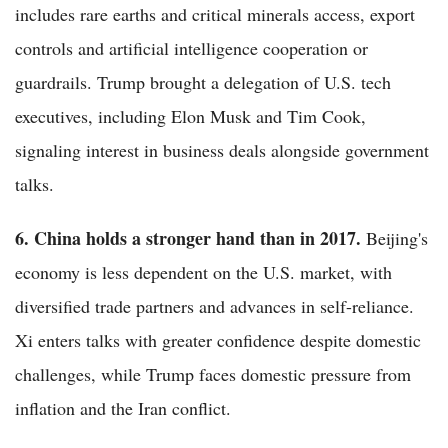
includes rare earths and critical minerals access, export
controls and artificial intelligence cooperation or
guardrails. Trump brought a delegation of U.S. tech
executives, including Elon Musk and Tim Cook,
signaling interest in business deals alongside government
talks.
6. China holds a stronger hand than in 2017.
Beijing's
economy is less dependent on the U.S. market, with
diversified trade partners and advances in self-reliance.
Xi enters talks with greater confidence despite domestic
challenges, while Trump faces domestic pressure from
inflation and the Iran conflict.