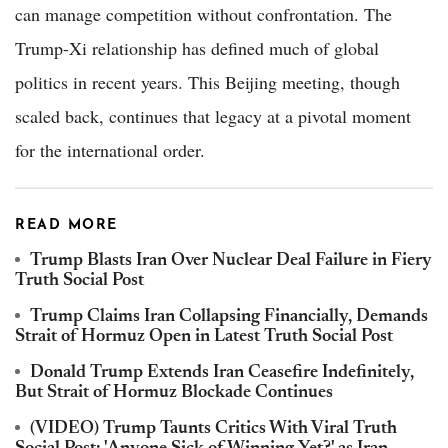
can manage competition without confrontation. The
Trump-Xi relationship has defined much of global
politics in recent years. This Beijing meeting, though
scaled back, continues that legacy at a pivotal moment
for the international order.
READ MORE
Trump Blasts Iran Over Nuclear Deal Failure in Fiery
Truth Social Post
Trump Claims Iran Collapsing Financially, Demands
Strait of Hormuz Open in Latest Truth Social Post
Donald Trump Extends Iran Ceasefire Indefinitely,
But Strait of Hormuz Blockade Continues
(VIDEO) Trump Taunts Critics With Viral Truth