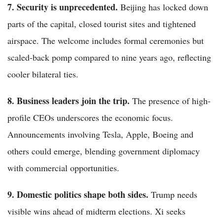
7. Security is unprecedented.
Beijing has locked down
parts of the capital, closed tourist sites and tightened
airspace. The welcome includes formal ceremonies but
scaled-back pomp compared to nine years ago, reflecting
cooler bilateral ties.
8. Business leaders join the trip.
The presence of high-
profile CEOs underscores the economic focus.
Announcements involving Tesla, Apple, Boeing and
others could emerge, blending government diplomacy
with commercial opportunities.
9. Domestic politics shape both sides.
Trump needs
visible wins ahead of midterm elections. Xi seeks