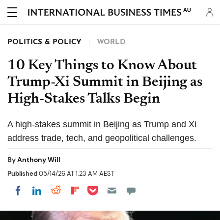
AU
POLITICS & POLICY
WORLD
10 Key Things to Know About
Trump-Xi Summit in Beijing as
High-Stakes Talks Begin
A high-stakes summit in Beijing as Trump and Xi
address trade, tech, and geopolitical challenges.
By
Anthony Will
Published
05/14/26 AT 1:23 AM AEST
Share on Pocket
Share on LinkedIn
Share on Reddit
Share on Flipboard
Share on Facebook