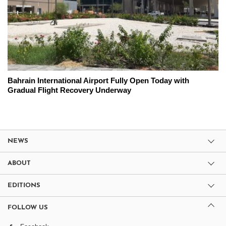
Bahrain International Airport Fully Open Today with
Gradual Flight Recovery Underway
NEWS
ABOUT
EDITIONS
FOLLOW US