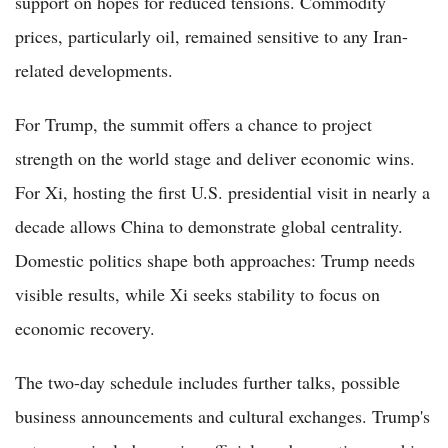
support on hopes for reduced tensions. Commodity
prices, particularly oil, remained sensitive to any Iran-
related developments.
For Trump, the summit offers a chance to project
strength on the world stage and deliver economic wins.
For Xi, hosting the first U.S. presidential visit in nearly a
decade allows China to demonstrate global centrality.
Domestic politics shape both approaches: Trump needs
visible results, while Xi seeks stability to focus on
economic recovery.
The two-day schedule includes further talks, possible
business announcements and cultural exchanges. Trump's