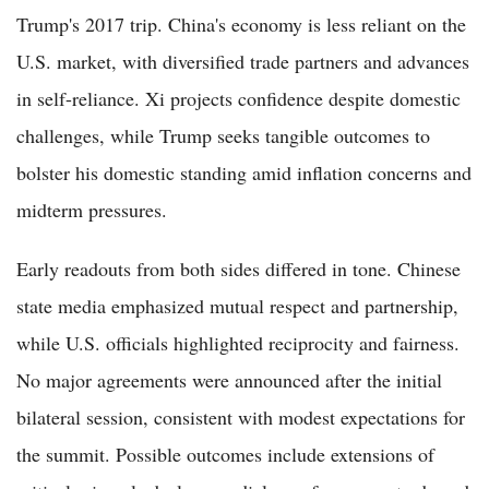
Trump's 2017 trip. China's economy is less reliant on the
U.S. market, with diversified trade partners and advances
in self-reliance. Xi projects confidence despite domestic
challenges, while Trump seeks tangible outcomes to
bolster his domestic standing amid inflation concerns and
midterm pressures.
Early readouts from both sides differed in tone. Chinese
state media emphasized mutual respect and partnership,
while U.S. officials highlighted reciprocity and fairness.
No major agreements were announced after the initial
bilateral session, consistent with modest expectations for
the summit. Possible outcomes include extensions of