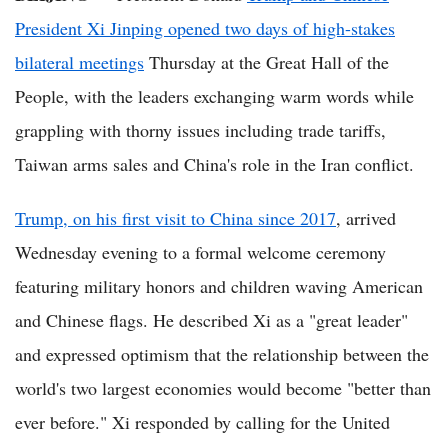
President Xi Jinping opened two days of high-stakes
bilateral meetings
Thursday at the Great Hall of the
People, with the leaders exchanging warm words while
grappling with thorny issues including trade tariffs,
Taiwan arms sales and China's role in the Iran conflict.
Trump, on his first visit to China since 2017
, arrived
Wednesday evening to a formal welcome ceremony
featuring military honors and children waving American
and Chinese flags. He described Xi as a "great leader"
and expressed optimism that the relationship between the
world's two largest economies would become "better than
ever before." Xi responded by calling for the United