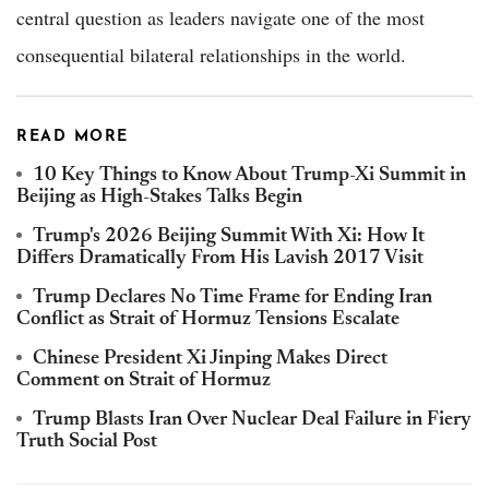
central question as leaders navigate one of the most
consequential bilateral relationships in the world.
READ MORE
10 Key Things to Know About Trump-Xi Summit in
Beijing as High-Stakes Talks Begin
Trump's 2026 Beijing Summit With Xi: How It
Differs Dramatically From His Lavish 2017 Visit
Trump Declares No Time Frame for Ending Iran
Conflict as Strait of Hormuz Tensions Escalate
Chinese President Xi Jinping Makes Direct
Comment on Strait of Hormuz
Trump Blasts Iran Over Nuclear Deal Failure in Fiery
Truth Social Post