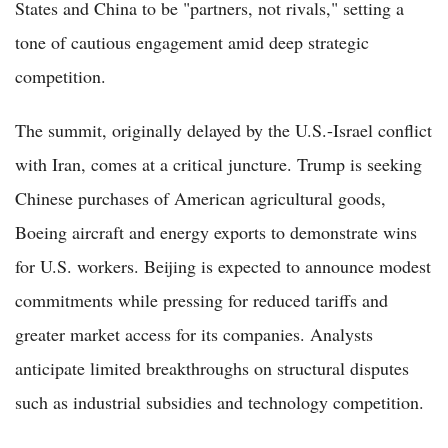
States and China to be "partners, not rivals," setting a
tone of cautious engagement amid deep strategic
competition.
The summit, originally delayed by the U.S.-Israel conflict
with Iran, comes at a critical juncture. Trump is seeking
Chinese purchases of American agricultural goods,
Boeing aircraft and energy exports to demonstrate wins
for U.S. workers. Beijing is expected to announce modest
commitments while pressing for reduced tariffs and
greater market access for its companies. Analysts
anticipate limited breakthroughs on structural disputes
such as industrial subsidies and technology competition.