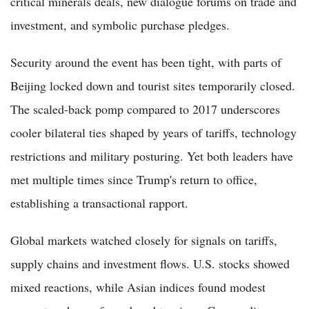
critical minerals deals, new dialogue forums on trade and
investment, and symbolic purchase pledges.
Security around the event has been tight, with parts of
Beijing locked down and tourist sites temporarily closed.
The scaled-back pomp compared to 2017 underscores
cooler bilateral ties shaped by years of tariffs, technology
restrictions and military posturing. Yet both leaders have
met multiple times since Trump's return to office,
establishing a transactional rapport.
Global markets watched closely for signals on tariffs,
supply chains and investment flows. U.S. stocks showed
mixed reactions, while Asian indices found modest