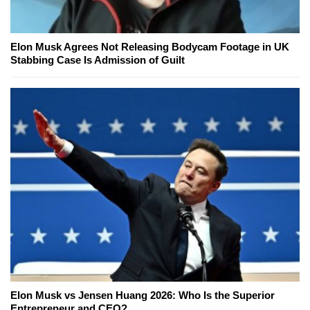
Elon Musk Agrees Not Releasing Bodycam Footage in UK
Stabbing Case Is Admission of Guilt
Elon Musk vs Jensen Huang 2026: Who Is the Superior
Entrepreneur and CEO?