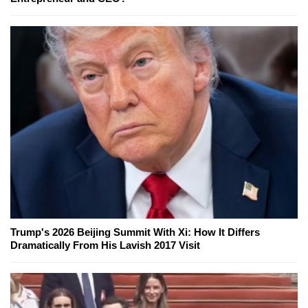
Trump's 2026 Beijing Summit With Xi: How It Differs
Dramatically From His Lavish 2017 Visit