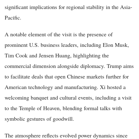
significant implications for regional stability in the Asia-
Pacific.
A notable element of the visit is the presence of
prominent U.S. business leaders, including Elon Musk,
Tim Cook and Jensen Huang, highlighting the
commercial dimension alongside diplomacy. Trump aims
to facilitate deals that open Chinese markets further for
American technology and manufacturing. Xi hosted a
welcoming banquet and cultural events, including a visit
to the Temple of Heaven, blending formal talks with
symbolic gestures of goodwill.
The atmosphere reflects evolved power dynamics since