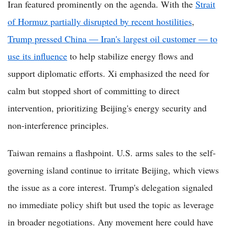
Iran featured prominently on the agenda. With the
Strait
of Hormuz partially disrupted by recent hostilities
,
Trump pressed China — Iran's largest oil customer — to
use its influence
to help stabilize energy flows and
support diplomatic efforts. Xi emphasized the need for
calm but stopped short of committing to direct
intervention, prioritizing Beijing's energy security and
non-interference principles.
Taiwan remains a flashpoint. U.S. arms sales to the self-
governing island continue to irritate Beijing, which views
the issue as a core interest. Trump's delegation signaled
no immediate policy shift but used the topic as leverage
in broader negotiations. Any movement here could have