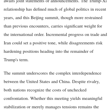
awaits joint statements or announcements. The Trump-Xi
relationship has defined much of global politics in recent
years, and this Beijing summit, though more restrained
than previous encounters, carries significant weight for
the international order. Incremental progress on trade and
Iran could set a positive tone, while disagreements risk
hardening positions heading into the remainder of
Trump's term.
The summit underscores the complex interdependence
between the United States and China. Despite rivalry,
both nations recognize the costs of unchecked
confrontation. Whether this meeting yields meaningful
stabilization or merely manages tensions remains the