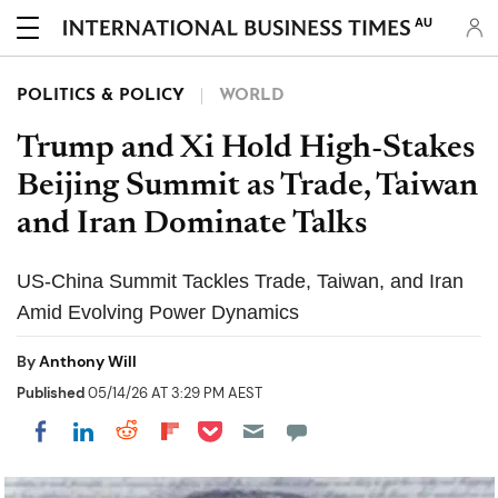
AU
POLITICS & POLICY
WORLD
Trump and Xi Hold High-Stakes
Beijing Summit as Trade, Taiwan
and Iran Dominate Talks
US-China Summit Tackles Trade, Taiwan, and Iran
Amid Evolving Power Dynamics
By
Anthony Will
Published
05/14/26 AT 3:29 PM AEST
Share on Pocket
Share on LinkedIn
Share on Reddit
Share on Flipboard
Share on Facebook