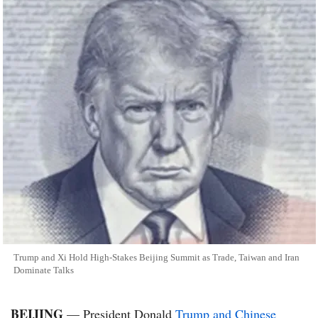
Trump and Xi Hold High-Stakes Beijing Summit as Trade, Taiwan and Iran
Dominate Talks
BEIJING
— President Donald
Trump and Chinese