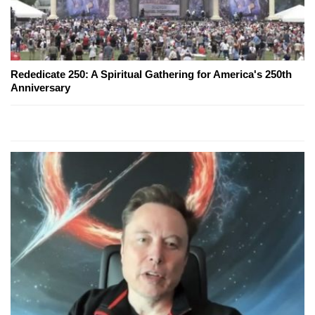
Rededicate 250: A Spiritual Gathering for America's 250th
Anniversary