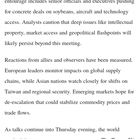
entourage includes senior officials and executives pushing
for concrete deals on soybeans, aircraft and technology
access. Analysts caution that deep issues like intellectual
property, market access and geopolitical flashpoints will
likely persist beyond this meeting.
Reactions from allies and observers have been measured.
European leaders monitor impacts on global supply
chains, while Asian nations watch closely for shifts on
Taiwan and regional security. Emerging markets hope for
de-escalation that could stabilize commodity prices and
trade flows.
As talks continue into Thursday evening, the world