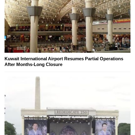
Kuwait International Airport Resumes Partial Operations
After Months-Long Closure