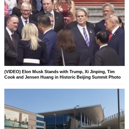
(VIDEO) Elon Musk Stands with Trump, Xi Jinping, Tim
Cook and Jensen Huang in Historic Beijing Summit Photo