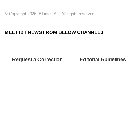
© Copyright 2026 IBTimes AU. All rights reserved.
MEET IBT NEWS FROM BELOW CHANNELS
Request a Correction
Editorial Guidelines