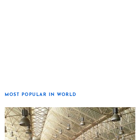
MOST POPULAR IN WORLD