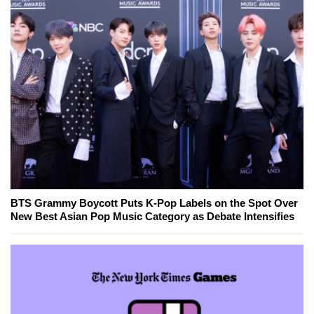
BTS Grammy Boycott Puts K-Pop Labels on the Spot Over
New Best Asian Pop Music Category as Debate Intensifies