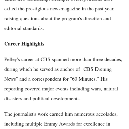
exited the prestigious newsmagazine in the past year,
raising questions about the program's direction and
editorial standards.
Career Highlights
Pelley's career at CBS spanned more than three decades,
during which he served as anchor of "CBS Evening
News" and a correspondent for "60 Minutes." His
reporting covered major events including wars, natural
disasters and political developments.
The journalist's work earned him numerous accolades,
including multiple Emmy Awards for excellence in