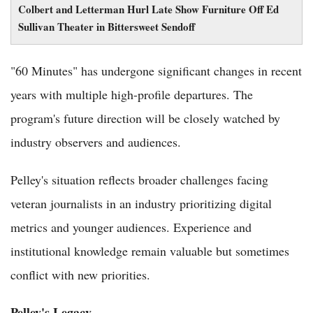
Colbert and Letterman Hurl Late Show Furniture Off Ed
Sullivan Theater in Bittersweet Sendoff
"60 Minutes" has undergone significant changes in recent
years with multiple high-profile departures. The
program's future direction will be closely watched by
industry observers and audiences.
Pelley's situation reflects broader challenges facing
veteran journalists in an industry prioritizing digital
metrics and younger audiences. Experience and
institutional knowledge remain valuable but sometimes
conflict with new priorities.
Pelley's Legacy