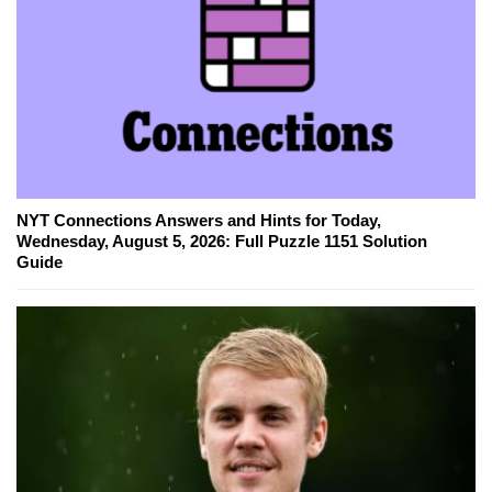
NYT Connections Answers and Hints for Today,
Wednesday, August 5, 2026: Full Puzzle 1151 Solution
Guide