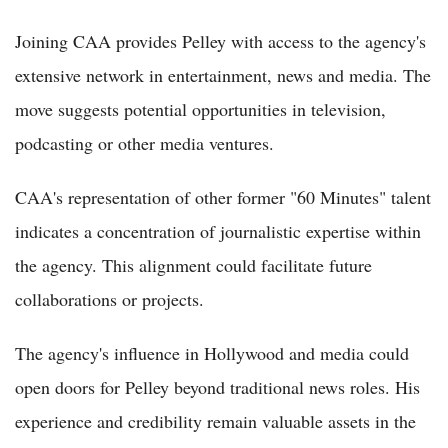
Joining CAA provides Pelley with access to the agency's
extensive network in entertainment, news and media. The
move suggests potential opportunities in television,
podcasting or other media ventures.
CAA's representation of other former "60 Minutes" talent
indicates a concentration of journalistic expertise within
the agency. This alignment could facilitate future
collaborations or projects.
The agency's influence in Hollywood and media could
open doors for Pelley beyond traditional news roles. His
experience and credibility remain valuable assets in the