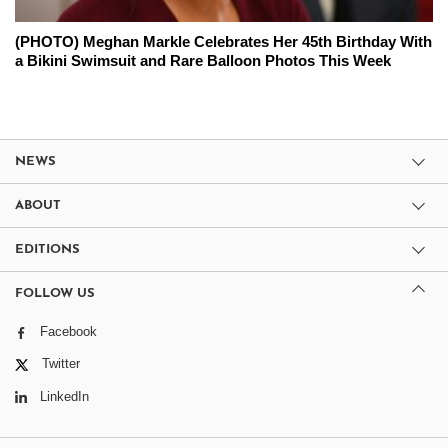
(PHOTO) Meghan Markle Celebrates Her 45th Birthday With
a Bikini Swimsuit and Rare Balloon Photos This Week
NEWS
ABOUT
EDITIONS
FOLLOW US
Facebook
Twitter
LinkedIn