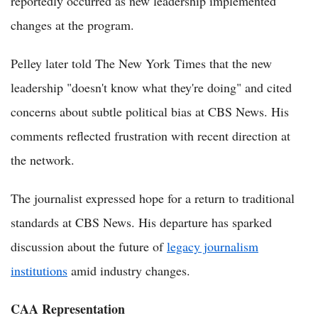
reportedly occurred as new leadership implemented
changes at the program.
Pelley later told The New York Times that the new
leadership "doesn't know what they're doing" and cited
concerns about subtle political bias at CBS News. His
comments reflected frustration with recent direction at
the network.
The journalist expressed hope for a return to traditional
standards at CBS News. His departure has sparked
discussion about the future of
legacy journalism
institutions
amid industry changes.
CAA Representation