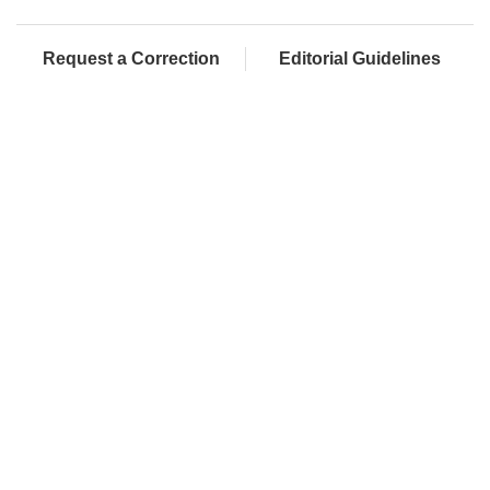
Request a Correction
Editorial Guidelines