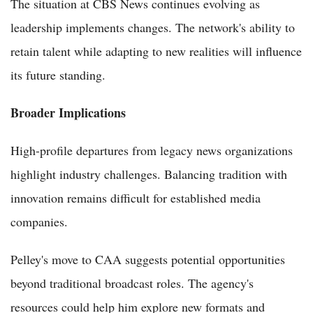
The situation at CBS News continues evolving as
leadership implements changes. The network's ability to
retain talent while adapting to new realities will influence
its future standing.
Broader Implications
High-profile departures from legacy news organizations
highlight industry challenges. Balancing tradition with
innovation remains difficult for established media
companies.
Pelley's move to CAA suggests potential opportunities
beyond traditional broadcast roles. The agency's
resources could help him explore new formats and