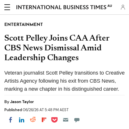
AU
ENTERTAINMENT
Scott Pelley Joins CAA After
CBS News Dismissal Amid
Leadership Changes
Veteran journalist Scott Pelley transitions to Creative
Artists Agency following his exit from CBS News,
marking a new chapter in his distinguished career.
By
Jason Taylor
Published
06/26/26 AT 5:48 PM AEST
Share on Pocket
Share on LinkedIn
Share on Reddit
Share on Flipboard
Share on Facebook