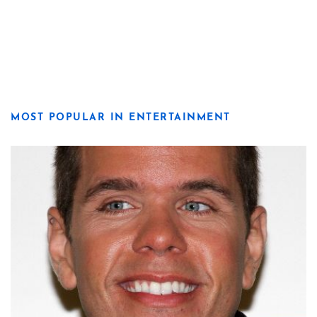
MOST POPULAR IN ENTERTAINMENT