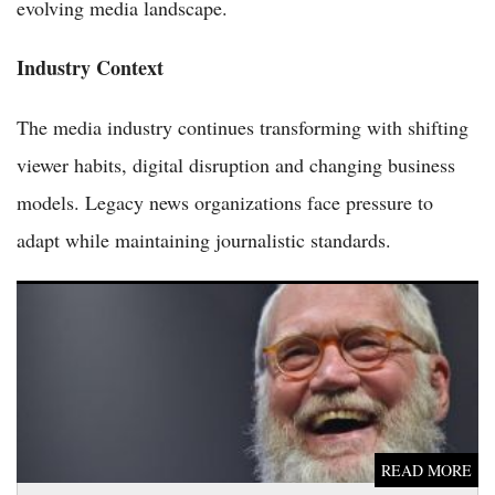
evolving media landscape.
Industry Context
The media industry continues transforming with shifting
viewer habits, digital disruption and changing business
models. Legacy news organizations face pressure to
adapt while maintaining journalistic standards.
Colbert and Letterman Hurl Late Show Furniture Off Ed
Sullivan Theater in Bittersweet Sendoff
READ MORE