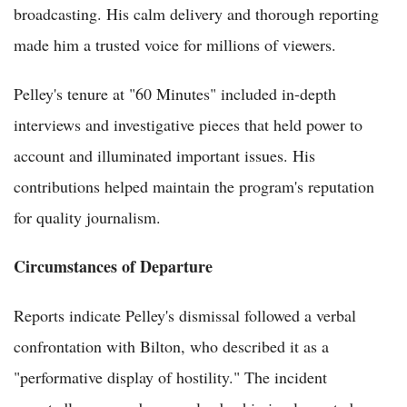
broadcasting. His calm delivery and thorough reporting
made him a trusted voice for millions of viewers.
Pelley's tenure at "60 Minutes" included in-depth
interviews and investigative pieces that held power to
account and illuminated important issues. His
contributions helped maintain the program's reputation
for quality journalism.
Circumstances of Departure
Reports indicate Pelley's dismissal followed a verbal
confrontation with Bilton, who described it as a
"performative display of hostility." The incident