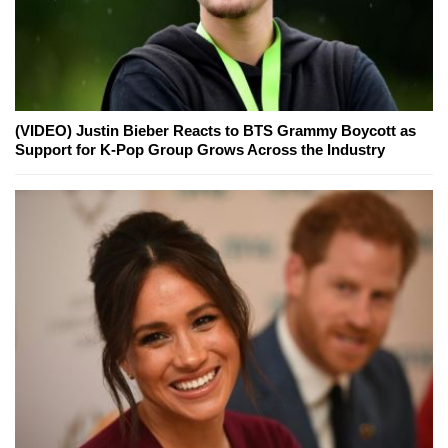
(VIDEO) Justin Bieber Reacts to BTS Grammy Boycott as
Support for K-Pop Group Grows Across the Industry