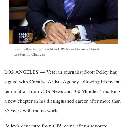
Scott Pelley Joins CAA After CBS News Dismissal Amid
Leadership Changes
LOS ANGELES — Veteran journalist Scott Pelley has
signed with Creative Artists Agency following his recent
termination from CBS News and "60 Minutes," marking
a new chapter in his distinguished career after more than
35 years with the network.
Pelley's departure from CBS came after a reported