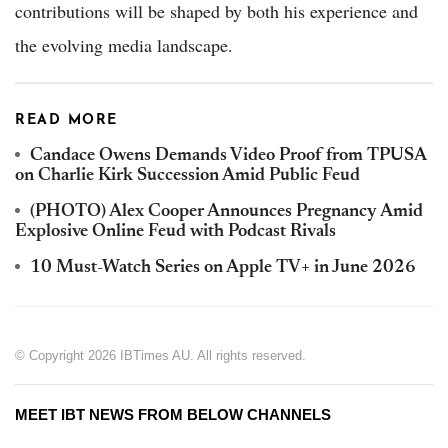
contributions will be shaped by both his experience and
the evolving media landscape.
READ MORE
Candace Owens Demands Video Proof from TPUSA
on Charlie Kirk Succession Amid Public Feud
(PHOTO) Alex Cooper Announces Pregnancy Amid
Explosive Online Feud with Podcast Rivals
10 Must-Watch Series on Apple TV+ in June 2026
© Copyright 2026 IBTimes AU. All rights reserved.
MEET IBT NEWS FROM BELOW CHANNELS