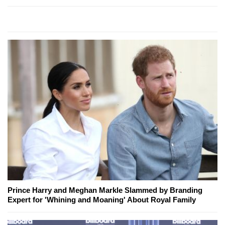
Prince Harry and Meghan Markle Slammed by Branding
Expert for 'Whining and Moaning' About Royal Family