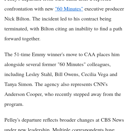
confrontation with new
"60 Minutes"
executive producer
Nick Bilton. The incident led to his contract being
terminated, with Bilton citing an inability to find a path
forward together.
The 51-time Emmy winner's move to CAA places him
alongside several former "60 Minutes" colleagues,
including Lesley Stahl, Bill Owens, Cecilia Vega and
Tanya Simon. The agency also represents CNN's
Anderson Cooper, who recently stepped away from the
program.
Pelley's departure reflects broader changes at CBS News
under new leadership. Multiple correspondents have