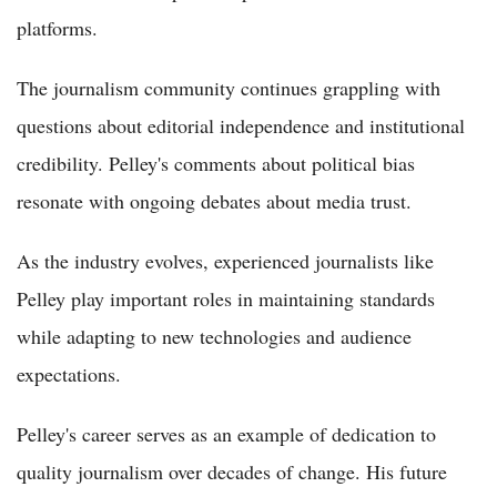
platforms.
The journalism community continues grappling with
questions about editorial independence and institutional
credibility. Pelley's comments about political bias
resonate with ongoing debates about media trust.
As the industry evolves, experienced journalists like
Pelley play important roles in maintaining standards
while adapting to new technologies and audience
expectations.
Pelley's career serves as an example of dedication to
quality journalism over decades of change. His future