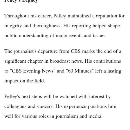
Throughout his career, Pelley maintained a reputation for
integrity and thoroughness. His reporting helped shape
public understanding of major events and issues.
The journalist's departure from CBS marks the end of a
significant chapter in broadcast news. His contributions
to "CBS Evening News" and "60 Minutes" left a lasting
impact on the field.
Pelley's next steps will be watched with interest by
colleagues and viewers. His experience positions him
well for various roles in journalism and media.