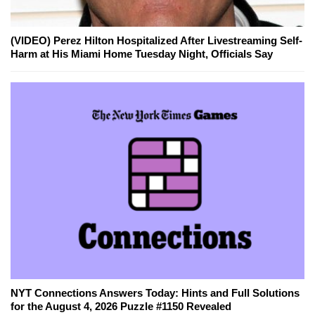
(VIDEO) Perez Hilton Hospitalized After Livestreaming Self-
Harm at His Miami Home Tuesday Night, Officials Say
NYT Connections Answers Today: Hints and Full Solutions
for the August 4, 2026 Puzzle #1150 Revealed