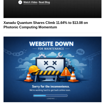
Xanadu Quantum Shares Climb 11.64% to $13.08 on
Photonic Computing Momentum