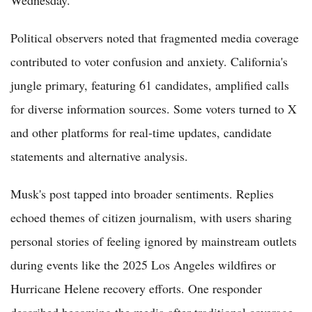
Political observers noted that fragmented media coverage
contributed to voter confusion and anxiety. California's
jungle primary, featuring 61 candidates, amplified calls
for diverse information sources. Some voters turned to X
and other platforms for real-time updates, candidate
statements and alternative analysis.
Musk's post tapped into broader sentiments. Replies
echoed themes of citizen journalism, with users sharing
personal stories of feeling ignored by mainstream outlets
during events like the 2025 Los Angeles wildfires or
Hurricane Helene recovery efforts. One responder
described becoming the media after traditional coverage