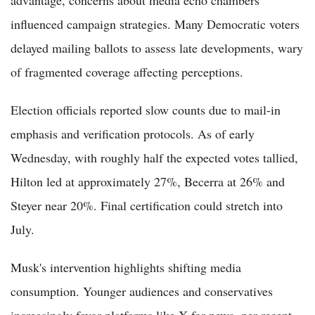
influenced campaign strategies. Many Democratic voters
delayed mailing ballots to assess late developments, wary
of fragmented coverage affecting perceptions.
Election officials reported slow counts due to mail-in
emphasis and verification protocols. As of early
Wednesday, with roughly half the expected votes tallied,
Hilton led at approximately 27%, Becerra at 26% and
Steyer near 20%. Final certification could stretch into
July.
Musk's intervention highlights shifting media
consumption. Younger audiences and conservatives
increasingly favor platforms like X for news, per recent