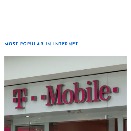
MOST POPULAR IN INTERNET