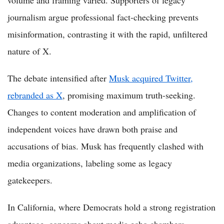
journalism argue professional fact-checking prevents
misinformation, contrasting it with the rapid, unfiltered
nature of X.
The debate intensified after
Musk acquired Twitter,
rebranded as X
, promising maximum truth-seeking.
Changes to content moderation and amplification of
independent voices have drawn both praise and
accusations of bias. Musk has frequently clashed with
media organizations, labeling some as legacy
gatekeepers.
In California, where Democrats hold a strong registration
advantage, concerns about media echo chambers