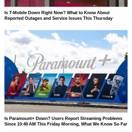
Is T-Mobile Down Right Now? What to Know About
Reported Outages and Service Issues This Thursday
Is Paramount+ Down? Users Report Streaming Problems
Since 10:40 AM This Friday Morning, What We Know So Far