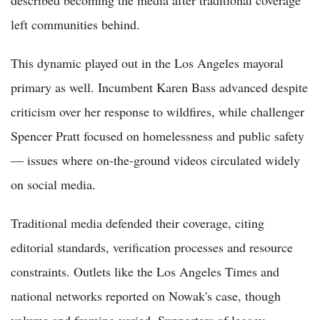
left communities behind.
This dynamic played out in the Los Angeles mayoral
primary as well. Incumbent Karen Bass advanced despite
criticism over her response to wildfires, while challenger
Spencer Pratt focused on homelessness and public safety
— issues where on-the-ground videos circulated widely
on social media.
Traditional media defended their coverage, citing
editorial standards, verification processes and resource
constraints. Outlets like the Los Angeles Times and
national networks reported on Nowak's case, though
volume and framing varied. Supporters of legacy