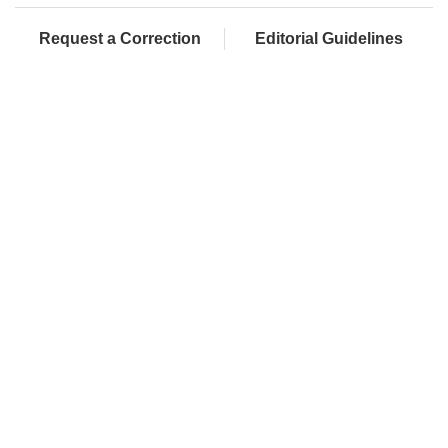
Request a Correction
Editorial Guidelines