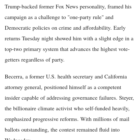
Trump-backed former Fox News personality, framed his
campaign as a challenge to "one-party rule" and
Democratic policies on crime and affordability. Early
returns Tuesday night showed him with a slight edge in a
top-two primary system that advances the highest vote-
getters regardless of party.
Becerra, a former U.S. health secretary and California
attorney general, positioned himself as a competent
insider capable of addressing governance failures. Steyer,
the billionaire climate activist who self-funded heavily,
emphasized progressive reforms. With millions of mail
ballots outstanding, the contest remained fluid into
Wednesday.