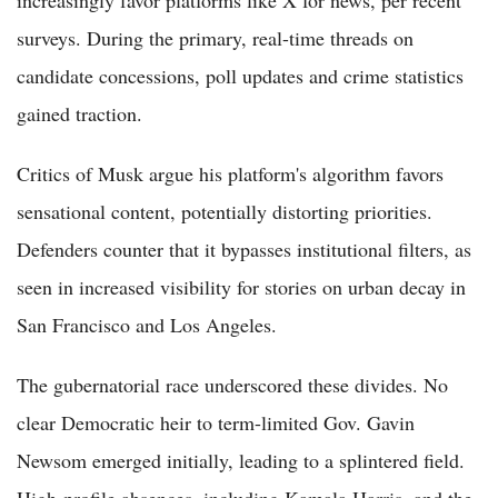
surveys. During the primary, real-time threads on
candidate concessions, poll updates and crime statistics
gained traction.
Critics of Musk argue his platform's algorithm favors
sensational content, potentially distorting priorities.
Defenders counter that it bypasses institutional filters, as
seen in increased visibility for stories on urban decay in
San Francisco and Los Angeles.
The gubernatorial race underscored these divides. No
clear Democratic heir to term-limited Gov. Gavin
Newsom emerged initially, leading to a splintered field.
High-profile absences, including Kamala Harris, and the