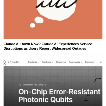
Claude AI Down Now? Claude AI Experiences Service
Disruptions as Users Report Widespread Outages