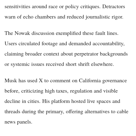
sensitivities around race or policy critiques. Detractors
warn of echo chambers and reduced journalistic rigor.
The Nowak discussion exemplified these fault lines.
Users circulated footage and demanded accountability,
claiming broader context about perpetrator backgrounds
or systemic issues received short shrift elsewhere.
Musk has used X to comment on California governance
before, criticizing high taxes, regulation and visible
decline in cities. His platform hosted live spaces and
threads during the primary, offering alternatives to cable
news panels.