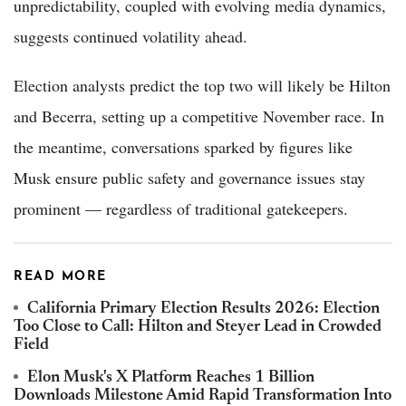
unpredictability, coupled with evolving media dynamics,
suggests continued volatility ahead.
Election analysts predict the top two will likely be Hilton
and Becerra, setting up a competitive November race. In
the meantime, conversations sparked by figures like
Musk ensure public safety and governance issues stay
prominent — regardless of traditional gatekeepers.
READ MORE
California Primary Election Results 2026: Election
Too Close to Call: Hilton and Steyer Lead in Crowded
Field
Elon Musk's X Platform Reaches 1 Billion
Downloads Milestone Amid Rapid Transformation Into