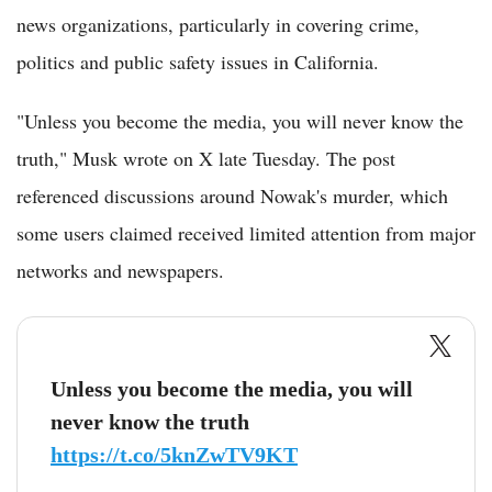
news organizations, particularly in covering crime,
politics and public safety issues in California.
"Unless you become the media, you will never know the
truth," Musk wrote on X late Tuesday. The post
referenced discussions around Nowak's murder, which
some users claimed received limited attention from major
networks and newspapers.
Unless you become the media, you will
never know the truth
https://t.co/5knZwTV9KT