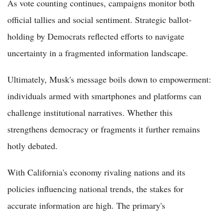
As vote counting continues, campaigns monitor both
official tallies and social sentiment. Strategic ballot-
holding by Democrats reflected efforts to navigate
uncertainty in a fragmented information landscape.
Ultimately, Musk's message boils down to empowerment:
individuals armed with smartphones and platforms can
challenge institutional narratives. Whether this
strengthens democracy or fragments it further remains
hotly debated.
With California's economy rivaling nations and its
policies influencing national trends, the stakes for
accurate information are high. The primary's