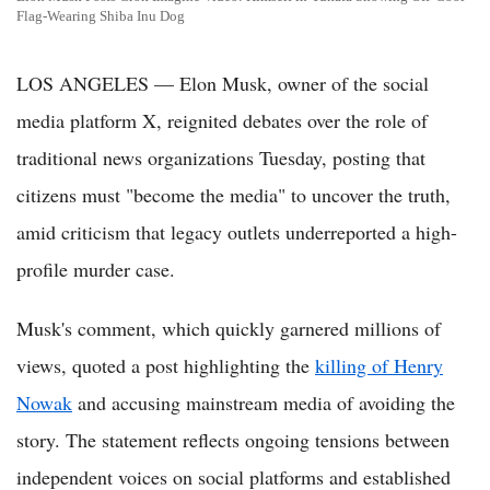
Flag-Wearing Shiba Inu Dog
LOS ANGELES — Elon Musk, owner of the social
media platform X, reignited debates over the role of
traditional news organizations Tuesday, posting that
citizens must "become the media" to uncover the truth,
amid criticism that legacy outlets underreported a high-
profile murder case.
Musk's comment, which quickly garnered millions of
views, quoted a post highlighting the
killing of Henry
Nowak
and accusing mainstream media of avoiding the
story. The statement reflects ongoing tensions between
independent voices on social platforms and established