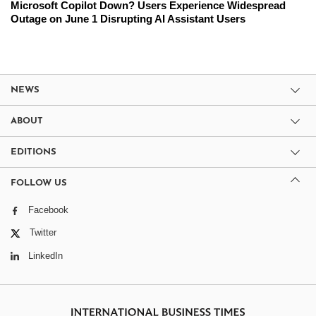
Microsoft Copilot Down? Users Experience Widespread
Outage on June 1 Disrupting AI Assistant Users
NEWS
ABOUT
EDITIONS
FOLLOW US
Facebook
Twitter
LinkedIn