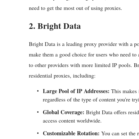
need to get the most out of using proxies.
2. Bright Data
Bright Data is a leading proxy provider with a p
make them a good choice for users who need to a
to other providers with more limited IP pools. Bri
residential proxies, including:
Large Pool of IP Addresses:
This makes it
regardless of the type of content you're try
Global Coverage:
Bright Data offers resid
access content worldwide.
Customizable Rotation:
You can set the r