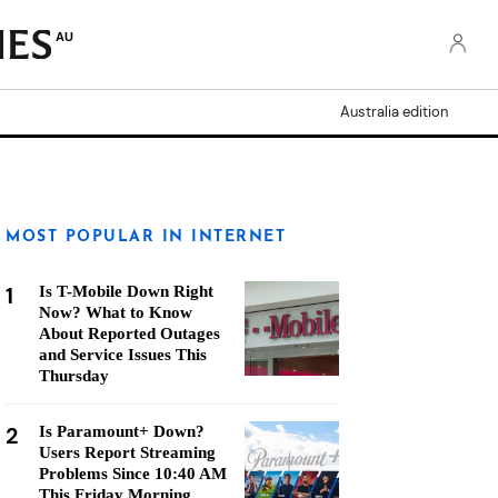
AU
Australia edition
MOST POPULAR IN INTERNET
1
Is T-Mobile Down Right
Now? What to Know
About Reported Outages
and Service Issues This
Thursday
2
Is Paramount+ Down?
Users Report Streaming
Problems Since 10:40 AM
This Friday Morning,