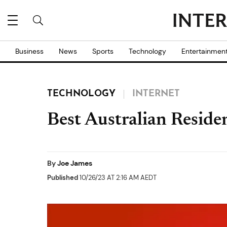
Business
News
Sports
Technology
Entertainmen
TECHNOLOGY
INTERNET
Best Australian Reside
By
Joe James
Published
10/26/23 AT 2:16 AM AEDT