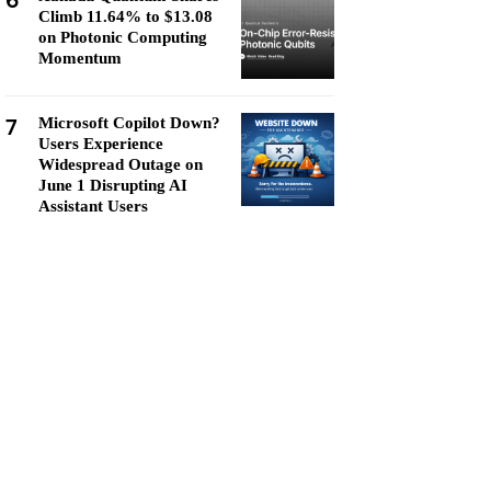
6
Climb 11.64% to $13.08
on Photonic Computing
Momentum
7
Microsoft Copilot Down?
Users Experience
Widespread Outage on
June 1 Disrupting AI
Assistant Users