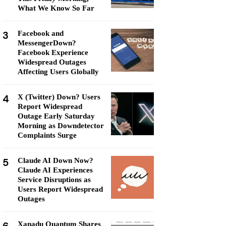
What We Know So Far
3
Facebook and
MessengerDown?
Facebook Experience
Widespread Outages
Affecting Users Globally
4
X (Twitter) Down? Users
Report Widespread
Outage Early Saturday
Morning as Downdetector
Complaints Surge
5
Claude AI Down Now?
Claude AI Experiences
Service Disruptions as
Users Report Widespread
Outages
Xanadu Quantum Shares