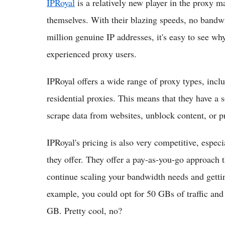
IPRoyal
is a relatively new player in the proxy m
themselves. With their blazing speeds, no bandwi
million genuine IP addresses, it's easy to see w
experienced proxy users.
IPRoyal offers a wide range of proxy types, includ
residential proxies. This means that they have a 
scrape data from websites, unblock content, or p
IPRoyal's pricing is also very competitive, espe
they offer. They offer a pay-as-you-go approach 
continue scaling your bandwidth needs and gettin
example, you could opt for 50 GBs of traffic an
GB. Pretty cool, no?