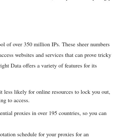
ool of over 350 million IPs. These sheer numbers
ccess websites and services that can prove tricky
ght Data offers a variety of features for its
 less likely for online resources to lock you out,
ing to access.
ential proxies in over 195 countries, so you can
otation schedule for your proxies for an