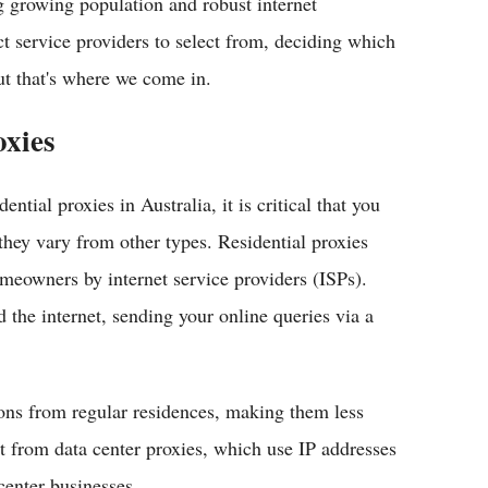
ng growing population and robust internet
ct service providers to select from, deciding which
ut that's where we come in.
oxies
dential proxies in Australia, it is critical that you
hey vary from other types. Residential proxies
omeowners by internet service providers (ISPs).
 the internet, sending your online queries via a
ions from regular residences, making them less
nt from data center proxies, which use IP addresses
center businesses.