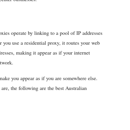
xies operate by linking to a pool of IP addresses
you use a residential proxy, it routes your web
resses, making it appear as if your internet
twork.
 make you appear as if you are somewhere else.
are, the following are the best Australian