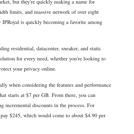
arket, but they're quickly making a name for
dth limits, and massive network of over eight
hy IPRoyal is quickly becoming a favorite among
ing residential, datacenter, sneaker, and static
solution for every need, whether you're looking to
rotect your privacy online.
cially when considering the features and performance
that starts at $7 per GB. From there, you can
g incremental discounts in the process. For
d pay $245, which would come to about $4.90 per