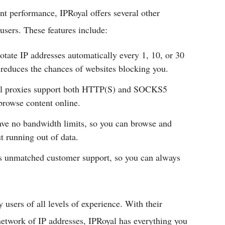
ent performance, IPRoyal offers several other
users. These features include:
otate IP addresses automatically every 1, 10, or 30
reduces the chances of websites blocking you.
l proxies support both HTTP(S) and SOCKS5
browse content online.
ve no bandwidth limits, so you can browse and
t running out of data.
s unmatched customer support, so you can always
 users of all levels of experience. With their
network of IP addresses, IPRoyal has everything you