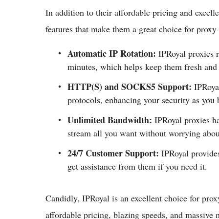
In addition to their affordable pricing and excell
features that make them a great choice for proxy 
Automatic IP Rotation:
IPRoyal proxies r
minutes, which helps keep them fresh and 
HTTP(S) and SOCKS5 Support:
IPRoya
protocols, enhancing your security as you 
Unlimited Bandwidth:
IPRoyal proxies ha
stream all you want without worrying abou
24/7 Customer Support:
IPRoyal provide
get assistance from them if you need it.
Candidly, IPRoyal is an excellent choice for proxy
affordable pricing, blazing speeds, and massive 