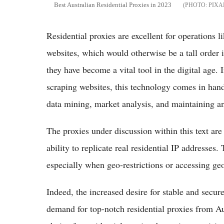
Best Australian Residential Proxies in 2023
PIXA
Residential proxies are excellent for operations 
websites, which would otherwise be a tall order i
they have become a vital tool in the digital age.
scraping websites, this technology comes in handy
data mining, market analysis, and maintaining an
The proxies under discussion within this text are
ability to replicate real residential IP addresses
especially when geo-restrictions or accessing geo
Indeed, the increased desire for stable and secur
demand for top-notch residential proxies from A