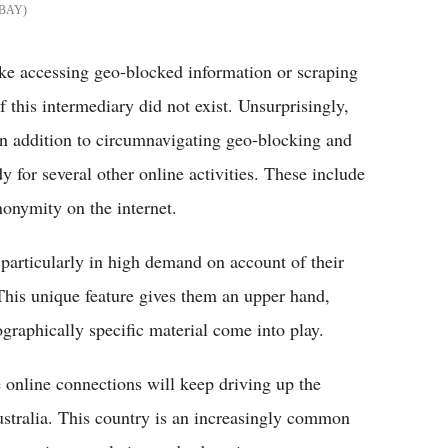
BAY
like accessing geo-blocked information or scraping
f this intermediary did not exist. Unsurprisingly,
 In addition to circumnavigating geo-blocking and
 for several other online activities. These include
onymity on the internet.
 particularly in high demand on account of their
. This unique feature gives them an upper hand,
graphically specific material come into play.
e online connections will keep driving up the
ustralia. This country is an increasingly common