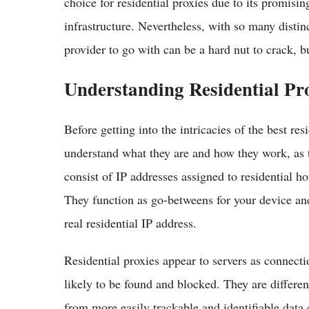
choice for residential proxies due to its promisi
infrastructure. Nevertheless, with so many distin
provider to go with can be a hard nut to crack, b
Understanding Residential Pr
Before getting into the intricacies of the best resi
understand what they are and how they work, as t
consist of IP addresses assigned to residential h
They function as go-betweens for your device and
real residential IP address.
Residential proxies appear to servers as connect
likely to be found and blocked. They are differe
from more easily trackable and identifiable data 