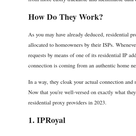
How Do They Work?
As you may have already deduced, residential pro
allocated to homeowners by their ISPs. Whenever 
requests by means of one of its residential IP add
connection is coming from an authentic home ne
In a way, they cloak your actual connection and
Now that you're well-versed on exactly what they 
residential proxy providers in 2023.
1. IPRoyal