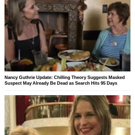
Nancy Guthrie Update: Chilling Theory Suggests Masked
Suspect May Already Be Dead as Search Hits 95 Days