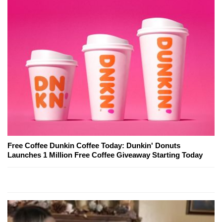
Free Coffee Dunkin Coffee Today: Dunkin' Donuts
Launches 1 Million Free Coffee Giveaway Starting Today