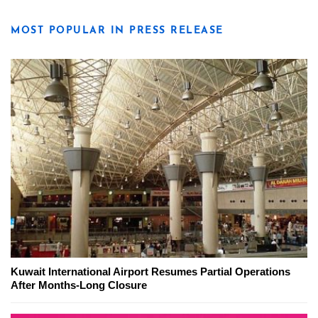
MOST POPULAR IN PRESS RELEASE
Kuwait International Airport Resumes Partial Operations
After Months-Long Closure