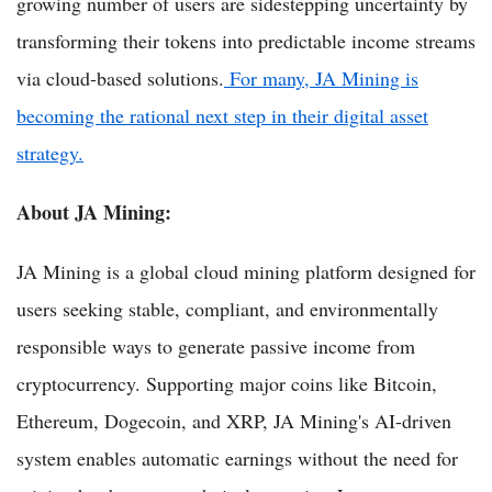
growing number of users are sidestepping uncertainty by
transforming their tokens into predictable income streams
via cloud-based solutions.
For many, JA Mining is
becoming the rational next step in their digital asset
strategy.
About JA Mining:
JA Mining is a global cloud mining platform designed for
users seeking stable, compliant, and environmentally
responsible ways to generate passive income from
cryptocurrency. Supporting major coins like Bitcoin,
Ethereum, Dogecoin, and XRP, JA Mining's AI-driven
system enables automatic earnings without the need for