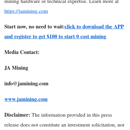
mining hardware or technical expertise. Learn more at
https://jamining.com
Start now, no need to wait:
click to download the APP
and register to get $100 to start 0 cost mining
Media Contact:
JA Mining
info@jamining.com
www.jamining.com
Disclaimer:
The information provided in this press
release does not constitute an investment solicitation, nor