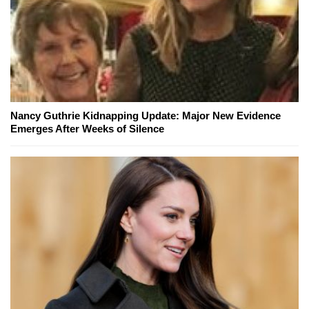
Nancy Guthrie Kidnapping Update: Major New Evidence
Emerges After Weeks of Silence