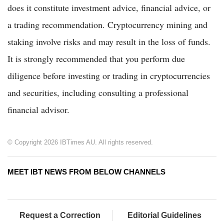
does it constitute investment advice, financial advice, or
a trading recommendation. Cryptocurrency mining and
staking involve risks and may result in the loss of funds.
It is strongly recommended that you perform due
diligence before investing or trading in cryptocurrencies
and securities, including consulting a professional
financial advisor.
© Copyright 2026 IBTimes AU. All rights reserved.
MEET IBT NEWS FROM BELOW CHANNELS
Request a Correction
Editorial Guidelines