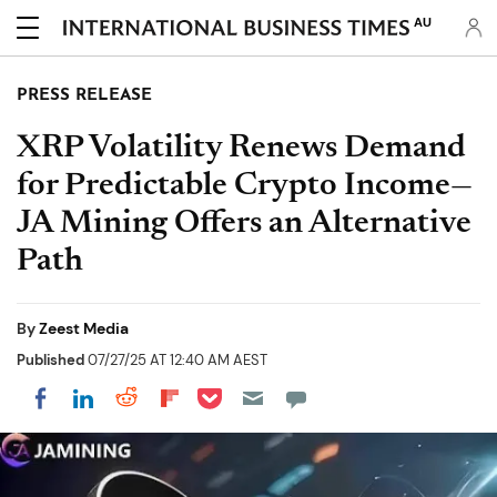
AU
PRESS RELEASE
XRP Volatility Renews Demand
for Predictable Crypto Income—
JA Mining Offers an Alternative
Path
By
Zeest Media
Published
07/27/25 AT 12:40 AM AEST
Share on Pocket
Share on LinkedIn
Share on Reddit
Share on Flipboard
Share on Facebook