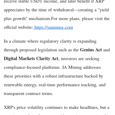
receive stable USDT income, and later benefit if XRP
appreciates by the time of withdrawal—creating a "yield
plus growth" mechanism.For more plans, please visit the
official website:
https://jamining.com
In a climate where regulatory clarity is expanding
Genius Act
through proposed legislation such as the
and
Digital Markets Clarity Act
, investors are seeking
compliance-focused platforms. JA Mining addresses
these priorities with a robust infrastructure backed by
renewable energy, real-time performance tracking, and
transparent contract terms.
XRP's price volatility continues to make headlines, but a