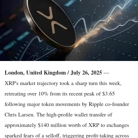
London, United Kingdom / July 26, 2025
—
XRP's market trajectory took a sharp turn this week,
retreating over 10% from its recent peak of $3.65
following major token movements by Ripple co-founder
Chris Larsen. The high-profile wallet transfer of
approximately $140 million worth of XRP to exchanges
sparked fears of a selloff, triggering profit-taking across