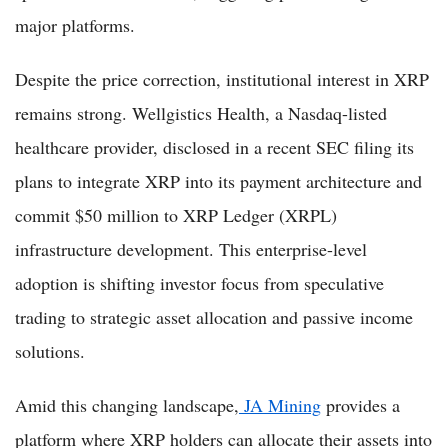
major platforms.
Despite the price correction, institutional interest in XRP
remains strong. Wellgistics Health, a Nasdaq-listed
healthcare provider, disclosed in a recent SEC filing its
plans to integrate XRP into its payment architecture and
commit $50 million to XRP Ledger (XRPL)
infrastructure development. This enterprise-level
adoption is shifting investor focus from speculative
trading to strategic asset allocation and passive income
solutions.
Amid this changing landscape,
JA Mining
provides a
platform where XRP holders can allocate their assets into