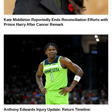
Kate Middleton Reportedly Ends Reconciliation Efforts with
Prince Harry After Cancer Remark
Anthony Edwards Injury Update: Return Timeline: