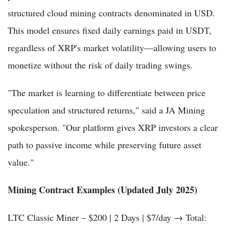
structured cloud mining contracts denominated in USD.
This model ensures fixed daily earnings paid in USDT,
regardless of XRP's market volatility—allowing users to
monetize without the risk of daily trading swings.
"The market is learning to differentiate between price
speculation and structured returns," said a JA Mining
spokesperson. "Our platform gives XRP investors a clear
path to passive income while preserving future asset
value."
Mining Contract Examples (Updated July 2025)
LTC Classic Miner – $200 | 2 Days | $7/day → Total: