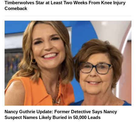
Timberwolves Star at Least Two Weeks From Knee Injury
Comeback
Nancy Guthrie Update: Former Detective Says Nancy
Suspect Names Likely Buried in 50,000 Leads