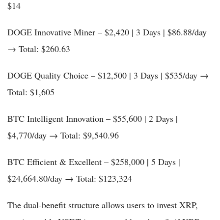
$14
DOGE Innovative Miner – $2,420 | 3 Days | $86.88/day
→ Total: $260.63
DOGE Quality Choice – $12,500 | 3 Days | $535/day →
Total: $1,605
BTC Intelligent Innovation – $55,600 | 2 Days |
$4,770/day → Total: $9,540.96
BTC Efficient & Excellent – $258,000 | 5 Days |
$24,664.80/day → Total: $123,324
The dual-benefit structure allows users to invest XRP,