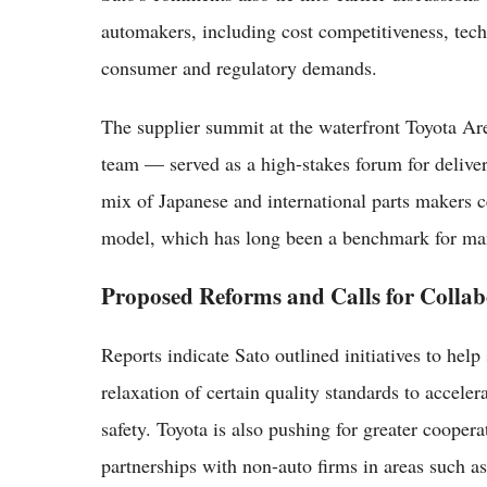
automakers, including cost competitiveness, tech
consumer and regulatory demands.
The supplier summit at the waterfront Toyota A
team — served as a high-stakes forum for delive
mix of Japanese and international parts makers c
model, which has long been a benchmark for man
Proposed Reforms and Calls for Collab
Reports indicate Sato outlined initiatives to help
relaxation of certain quality standards to accel
safety. Toyota is also pushing for greater cooper
partnerships with non-auto firms in areas such as