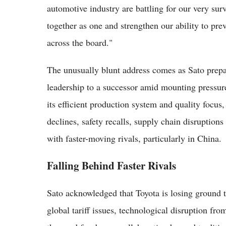
automotive industry are battling for our very sur
together as one and strengthen our ability to pre
across the board."
The unusually blunt address comes as Sato prep
leadership to a successor amid mounting pressure
its efficient production system and quality focus
declines, safety recalls, supply chain disruption
with faster-moving rivals, particularly in China.
Falling Behind Faster Rivals
Sato acknowledged that Toyota is losing ground t
global tariff issues, technological disruption fro