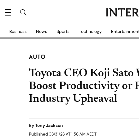
Business
News
Sports
Technology
Entertainmen
AUTO
Toyota CEO Koji Sato 
Boost Productivity or 
Industry Upheaval
By
Tony Jackson
Published
03/31/26 AT 1:56 AM AEDT