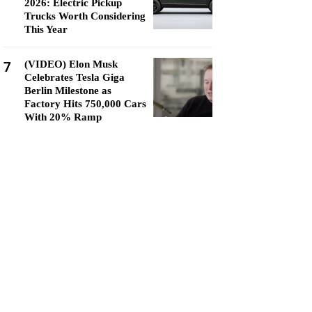
2026: Electric Pickup
Trucks Worth Considering
This Year
7
(VIDEO) Elon Musk
Celebrates Tesla Giga
Berlin Milestone as
Factory Hits 750,000 Cars
With 20% Ramp