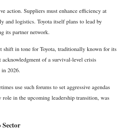
ive action. Suppliers must enhance efficiency at
 and logistics. Toyota itself plans to lead by
g its partner network.
 shift in tone for Toyota, traditionally known for its
 acknowledgment of a survival-level crisis
 in 2026.
times use such forums to set aggressive agendas
y role in the upcoming leadership transition, was
o Sector