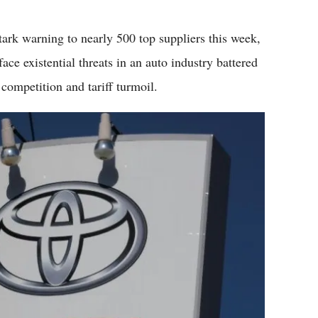
Flipboard
ark warning to nearly 500 top suppliers this week,
ace existential threats in an auto industry battered
competition and tariff turmoil.