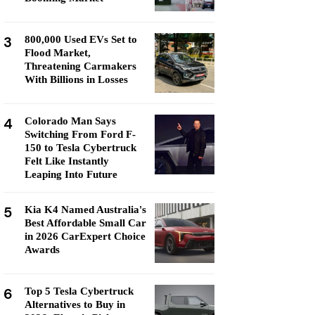
3
800,000 Used EVs Set to
Flood Market,
Threatening Carmakers
With Billions in Losses
4
Colorado Man Says
Switching From Ford F-
150 to Tesla Cybertruck
Felt Like Instantly
Leaping Into Future
5
Kia K4 Named Australia's
Best Affordable Small Car
in 2026 CarExpert Choice
Awards
6
Top 5 Tesla Cybertruck
Alternatives to Buy in