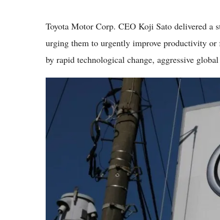
Toyota Motor Corp. CEO Koji Sato delivered a st
urging them to urgently improve productivity or f
by rapid technological change, aggressive global 