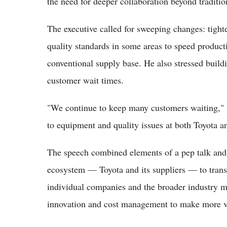
the need for deeper collaboration beyond traditio
The executive called for sweeping changes: tighte
quality standards in some areas to speed product
conventional supply base. He also stressed buildi
customer wait times.
"We continue to keep many customers waiting," S
to equipment and quality issues at both Toyota an
The speech combined elements of a pep talk and a 
ecosystem — Toyota and its suppliers — to tran
individual companies and the broader industry mu
innovation and cost management to make more ve