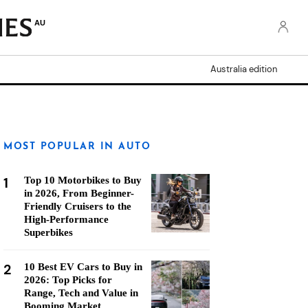
AU
Australia edition
MOST POPULAR IN AUTO
1
Top 10 Motorbikes to Buy
in 2026, From Beginner-
Friendly Cruisers to the
High-Performance
Superbikes
2
10 Best EV Cars to Buy in
2026: Top Picks for
Range, Tech and Value in
Booming Market