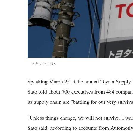
A Toyota logo.
Speaking March 25 at the annual Toyota Supply 
Sato told about 700 executives from 484 companie
its supply chain are "battling for our very surviva
"Unless things change, we will not survive. I wan
Sato said, according to accounts from Automotiv