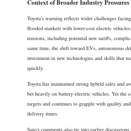
Context of Broader Industry Pressures
Toyota's warning reflects wider challenges faci
flooded markets with lower-cost electric vehicles
tensions, including potential new tariffs, complic
same time, the shift toward EVs, autonomous dr
investment in new technologies and skills that ma
quickly.
Toyota has maintained strong hybrid sales and a
bet heavily on battery-electric vehicles. Yet t
targets and continues to grapple with quality and
delivery times.
Sato's comments also tie into earlier discussion