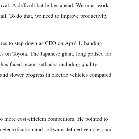
vival. A difficult battle lies ahead. We must work
vail. To do that, we need to improve productivity
ares to step down as CEO on April 1, handing
s on Toyota. The Japanese giant, long praised for
, has faced recent setbacks including quality
s and slower progress in electric vehicles compared
o more cost-efficient competitors. He pointed to
m electrification and software-defined vehicles, and