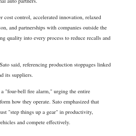
nal auto partners.
r cost control, accelerated innovation, relaxed
ion, and partnerships with companies outside the
ng quality into every process to reduce recalls and
ato said, referencing production stoppages linked
d its suppliers.
"four-bell fire alarm," urging the entire
sform how they operate. Sato emphasized that
st "step things up a gear" in productivity,
hicles and compete effectively.