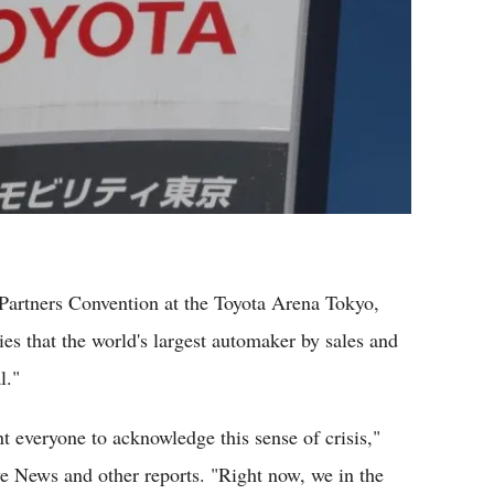
Partners Convention at the Toyota Arena Tokyo,
s that the world's largest automaker by sales and
l."
t everyone to acknowledge this sense of crisis,"
e News and other reports. "Right now, we in the