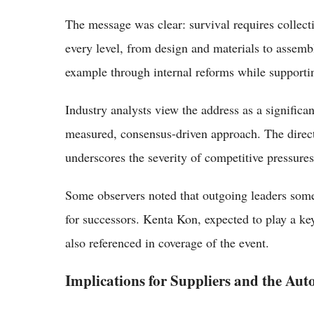
The message was clear: survival requires collect
every level, from design and materials to assembly
example through internal reforms while supportin
Industry analysts view the address as a significant
measured, consensus-driven approach. The direct
underscores the severity of competitive pressures
Some observers noted that outgoing leaders some
for successors. Kenta Kon, expected to play a ke
also referenced in coverage of the event.
Implications for Suppliers and the Aut