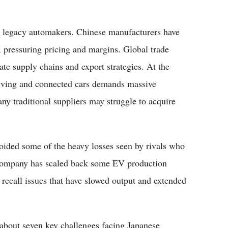
ng legacy automakers. Chinese manufacturers have
, pressuring pricing and margins. Global trade
ate supply chains and export strategies. At the
iving and connected cars demands massive
ny traditional suppliers may struggle to acquire
voided some of the heavy losses seen by rivals who
he company has scaled back some EV production
 recall issues that have slowed output and extended
s about seven key challenges facing Japanese