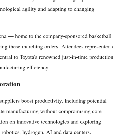
nological agility and adapting to changing
rena — home to the company-sponsored basketball
ring these marching orders. Attendees represented a
entral to Toyota's renowned just-in-time production
ufacturing efficiency.
oration
 suppliers boost productivity, including potential
erate manufacturing without compromising core
ation on innovative technologies and exploring
 robotics, hydrogen, AI and data centers.